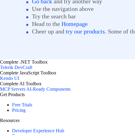
Go back
and try another way
Use the navigation above
Try the search bar
Head to the
Homepage
Cheer up and
try our products
. Some of th
Complete .NET Toolbox
Telerik DevCraft
Complete JavaScript Toolbox
Kendo UI
Complete AI Toolbox
MCP Servers
AI-Ready Components
Get Products
Free Trials
Pricing
Resources
Developer Experience Hub