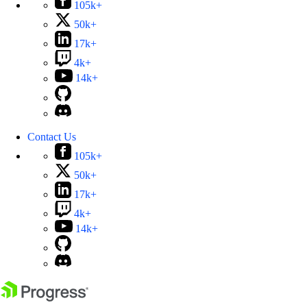
105k+
50k+
17k+
4k+
14k+
Contact Us
105k+
50k+
17k+
4k+
14k+