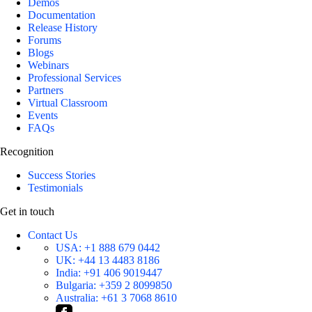
Demos
Documentation
Release History
Forums
Blogs
Webinars
Professional Services
Partners
Virtual Classroom
Events
FAQs
Recognition
Success Stories
Testimonials
Get in touch
Contact Us
USA:
+1 888 679 0442
UK:
+44 13 4483 8186
India:
+91 406 9019447
Bulgaria:
+359 2 8099850
Australia:
+61 3 7068 8610