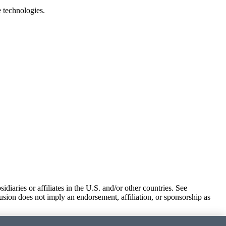
e technologies.
iaries or affiliates in the U.S. and/or other countries. See
usion does not imply an endorsement, affiliation, or sponsorship as