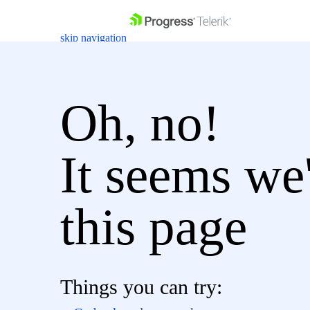
skip navigation
Oh, no!
It seems we'
Shopping cart
Login
Contact Us
Get A Free Trial
this page
Things you can try: