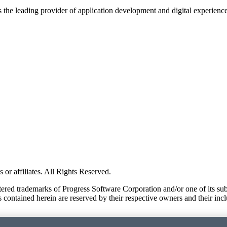
s the leading provider of application development and digital experienc
or affiliates. All Rights Reserved.
red trademarks of Progress Software Corporation and/or one of its subsid
 contained herein are reserved by their respective owners and their incl