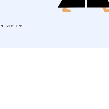
em are free!