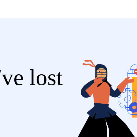
ve lost