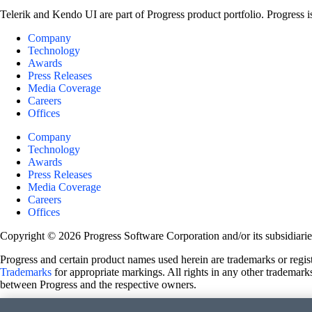
Telerik and Kendo UI are part of Progress product portfolio. Progress i
Company
Technology
Awards
Press Releases
Media Coverage
Careers
Offices
Company
Technology
Awards
Press Releases
Media Coverage
Careers
Offices
Copyright © 2026 Progress Software Corporation and/or its subsidiaries 
Progress and certain product names used herein are trademarks or registe
Trademarks
for appropriate markings. All rights in any other trademarks
between Progress and the respective owners.
Terms of Use