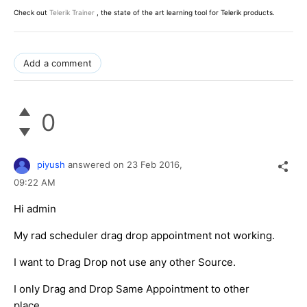
Check out
Telerik Trainer
, the state of the art learning tool for Telerik products.
Add a comment
0
piyush
answered on
23 Feb 2016,
09:22 AM
Hi admin
My rad scheduler drag drop appointment not working.
I want to Drag Drop not use any other Source.
I only Drag and Drop Same Appointment to other
place.