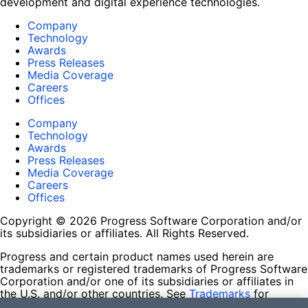
development and digital experience technologies.
Company
Technology
Awards
Press Releases
Media Coverage
Careers
Offices
Company
Technology
Awards
Press Releases
Media Coverage
Careers
Offices
Copyright © 2026 Progress Software Corporation and/or
its subsidiaries or affiliates. All Rights Reserved.
Progress and certain product names used herein are
trademarks or registered trademarks of Progress Software
Corporation and/or one of its subsidiaries or affiliates in
the U.S. and/or other countries. See
Trademarks
for
appropriate markings. All rights in any other trademarks