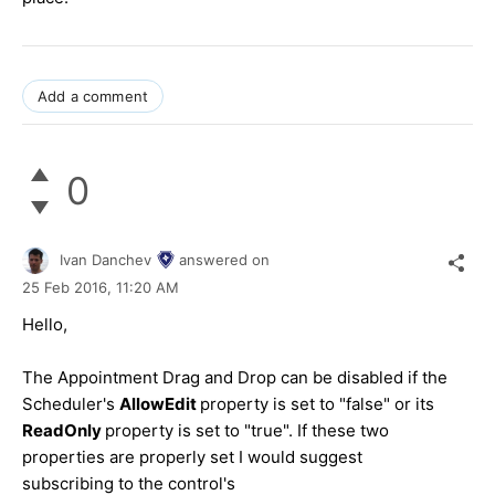
Add a comment
0
Ivan Danchev
answered on
25 Feb 2016,
11:20 AM
Hello,
The Appointment Drag and Drop can be disabled if the
Scheduler's
AllowEdit
property is set to "false" or its
ReadOnly
property is set to "true". If these two
properties are properly set I would suggest
subscribing to the control's