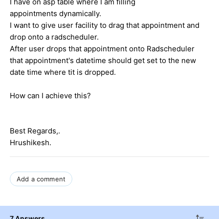
I have on asp table where I am filling
appointments dynamically.
I want to give user facility to drag that appointment and
drop onto a radscheduler.
After user drops that appointment onto Radscheduler
that appointment's datetime should get set to the new
date time where tit is dropped.
How can I achieve this?
Best Regards,.
Hrushikesh.
Add a comment
7 Answers