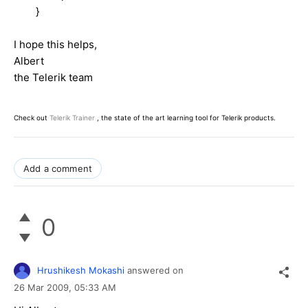
}
I hope this helps,
Albert
the Telerik team
Check out
Telerik Trainer
, the state of the art learning tool for Telerik products.
Add a comment
0
Hrushikesh Mokashi
answered on
26 Mar 2009,
05:33 AM