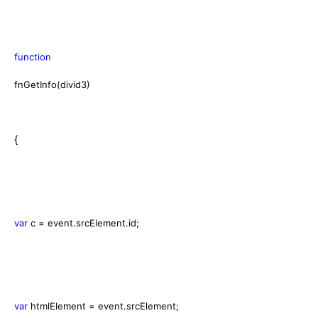
function
fnGetInfo(divid3)
{
var
c = event.srcElement.id;
var
htmlElement = event.srcElement;