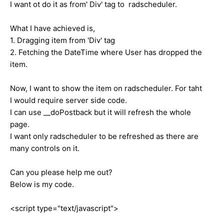
I want ot do it as from' Div' tag to radscheduler.
What I have achieved is,
1. Dragging item from 'Div' tag
2. Fetching the DateTime where User has dropped the
item.
Now, I want to show the item on radscheduler. For taht
I would require server side code.
I can use __doPostback but it will refresh the whole
page.
I want only radscheduler to be refreshed as there are
many controls on it.
Can you please help me out?
Below is my code.
<script type="text/javascript">