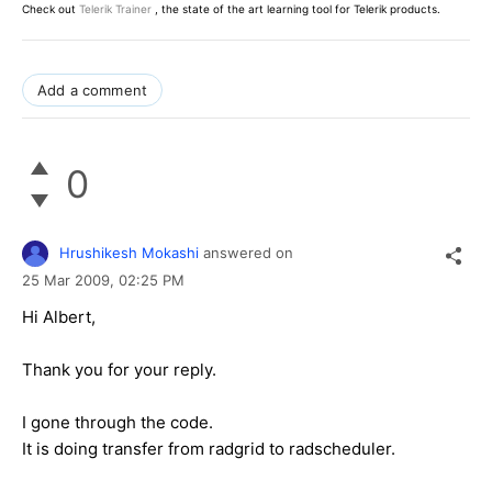
Check out
Telerik Trainer
, the state of the art learning tool for Telerik products.
Add a comment
0
Hrushikesh Mokashi
answered on
25 Mar 2009,
02:25 PM
Hi Albert,
Thank you for your reply.
I gone through the code.
It is doing transfer from radgrid to radscheduler.