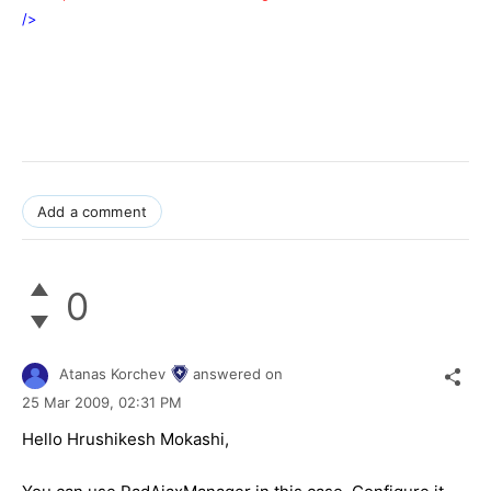
/>
Add a comment
0
Atanas Korchev
answered on
25 Mar 2009,
02:31 PM
Hello Hrushikesh Mokashi,