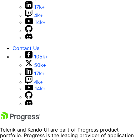
17k+
4k+
14k+
Contact Us
105k+
50k+
17k+
4k+
14k+
Telerik and Kendo UI are part of Progress product
portfolio. Progress is the leading provider of application