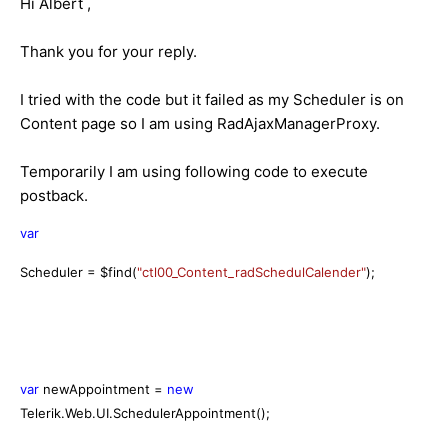
Hi Albert ,
Thank you for your reply.
I tried with the code but it failed as my Scheduler is on
Content page so I am using RadAjaxManagerProxy.
Temporarily I am using following code to execute
postback.
var
Scheduler = $find(
"ctl00_Content_radSchedulCalender"
);
var
newAppointment =
new
Telerik.Web.UI.SchedulerAppointment();