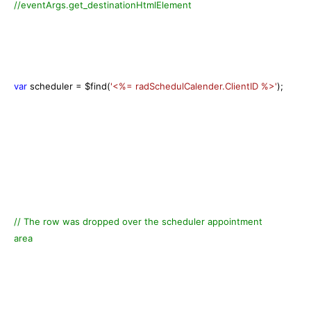
//eventArgs.get_destinationHtmlElement
var
scheduler = $find(
'<%= radSchedulCalender.ClientID %>'
);
// The row was dropped over the scheduler appointment
area