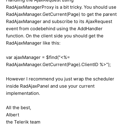
RadAjaxManagerProxy is a bit tricky. You should use
RadAjaxManager.GetCurrent(Page) to get the parent
RadAjaxManager and subscribe to its AjaxRequest
event from codebehind using the AddHandler
function. On the client side you should get the
RadAjaxManager like this:
var ajaxManager = $find("<%=
RadAjaxManager.GetCurrent(Page).ClientID %>");
However I recommend you just wrap the scheduler
inside RadAjaxPanel and use your current
implementation.
All the best,
Albert
the Telerik team