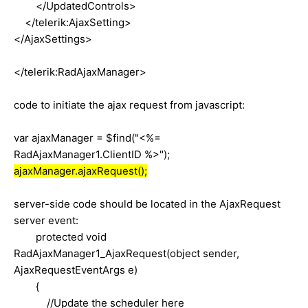
</UpdatedControls>
</telerik:AjaxSetting>
</AjaxSettings>
</telerik:RadAjaxManager>
code to initiate the ajax request from javascript:
var ajaxManager = $find("<%=
RadAjaxManager1.ClientID %>");
ajaxManager.ajaxRequest();
server-side code should be located in the AjaxRequest
server event:
protected void
RadAjaxManager1_AjaxRequest(object sender,
AjaxRequestEventArgs e)
{
//Update the scheduler here