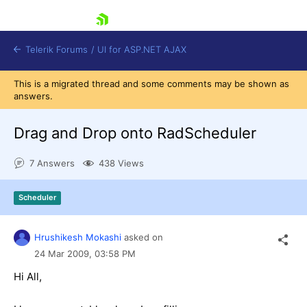
skip navigation
Telerik Forums
/
UI for ASP.NET AJAX
This is a migrated thread and some comments may be shown as
answers.
Drag and Drop onto RadScheduler
7 Answers
438 Views
Shopping cart
Scheduler
Login
Contact Us
Request Trial
Hrushikesh Mokashi
asked on
24 Mar 2009,
03:58 PM
Hi All,