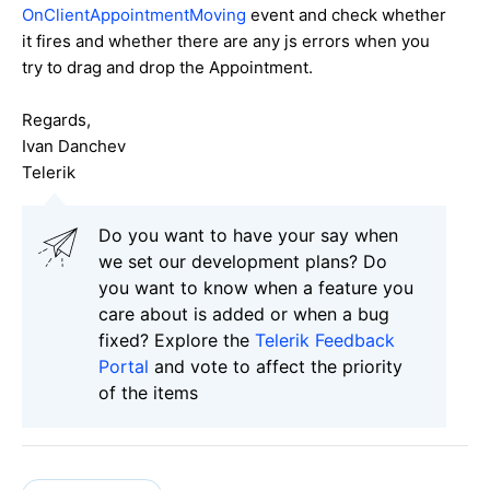
OnClientAppointmentMoving
event and check whether
it fires and whether there are any js errors when you
try to drag and drop the Appointment.
Regards,
Ivan Danchev
Telerik
Do you want to have your say when
we set our development plans? Do
you want to know when a feature you
care about is added or when a bug
fixed? Explore the
Telerik Feedback
Portal
and vote to affect the priority
of the items