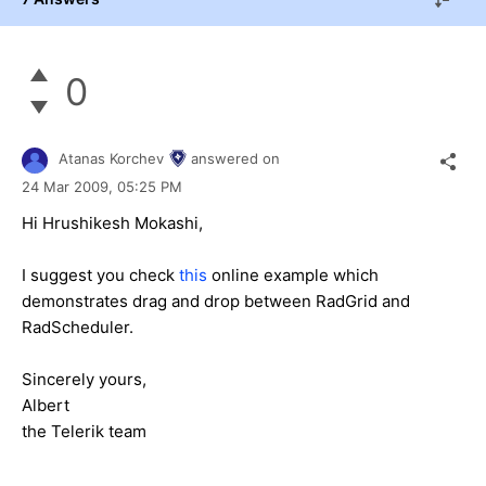
0
Atanas Korchev
answered on
24 Mar 2009,
05:25 PM
Hi Hrushikesh Mokashi,
I suggest you check
this
online example which
demonstrates drag and drop between RadGrid and
RadScheduler.
Sincerely yours,
Albert
the Telerik team