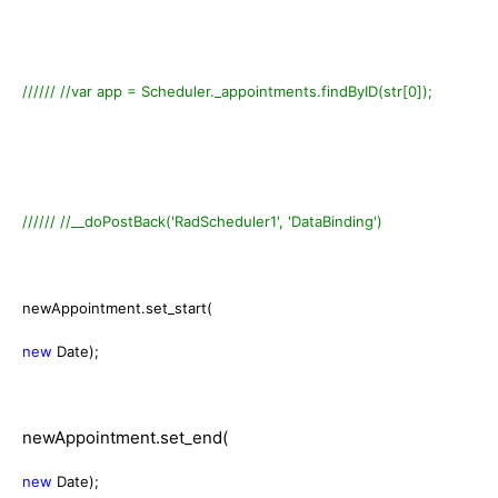
////// //var app = Scheduler._appointments.findByID(str[0]);
////// //__doPostBack('RadScheduler1', 'DataBinding')
newAppointment.set_start(
new
Date);
newAppointment.set_end(
new
Date);