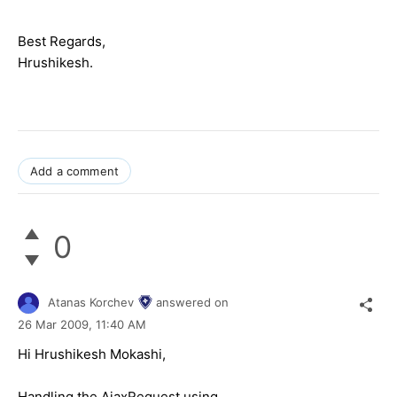
Best Regards,
Hrushikesh.
Add a comment
0
Atanas Korchev
answered on
26 Mar 2009,
11:40 AM
Hi Hrushikesh Mokashi,
Handling the AjaxRequest using