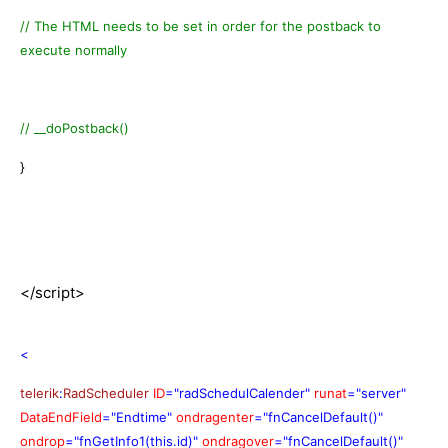
// The HTML needs to be set in order for the postback to
execute normally
// __doPostback()
}
</script>
<
telerik
:
RadScheduler
ID
="radSchedulCalender"
runat
="server"
DataEndField
="Endtime"
ondragenter
="fnCancelDefault()"
ondrop
="fnGetInfo1(this.id)"
ondragover
="fnCancelDefault()"