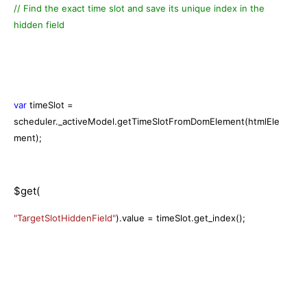
// Find the exact time slot and save its unique index in the
hidden field
var
timeSlot =
scheduler._activeModel.getTimeSlotFromDomElement(htmlEle
ment);
$get(
"TargetSlotHiddenField"
).value = timeSlot.get_index();