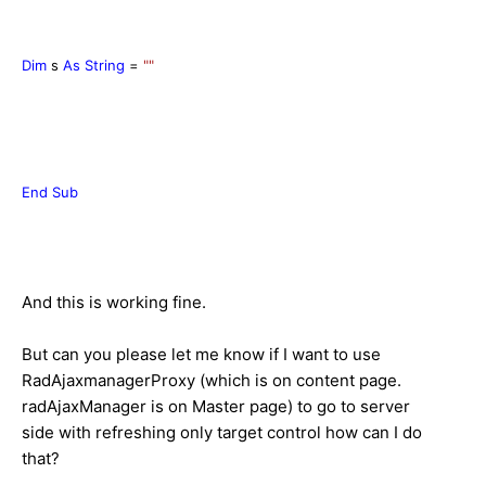
Dim
s
As
String
=
""
End
Sub
And this is working fine.
But can you please let me know if I want to use
RadAjaxmanagerProxy (which is on content page.
radAjaxManager is on Master page) to go to server
side with refreshing only target control how can I do
that?