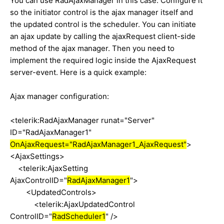
You can use RadAjaxManager in this case. Configure it
so the initiator control is the ajax manager itself and
the updated control is the scheduler. You can initiate
an ajax update by calling the ajaxRequest client-side
method of the ajax manager. Then you need to
implement the required logic inside the AjaxRequest
server-event. Here is a quick example:
Ajax manager configuration:
<telerik:RadAjaxManager runat="Server"
ID="RadAjaxManager1"
OnAjaxRequest="RadAjaxManager1_AjaxRequest"
>
<AjaxSettings>
<telerik:AjaxSetting
AjaxControlID="
RadAjaxManager1
">
<UpdatedControls>
<telerik:AjaxUpdatedControl
ControlID="
RadScheduler1
" />