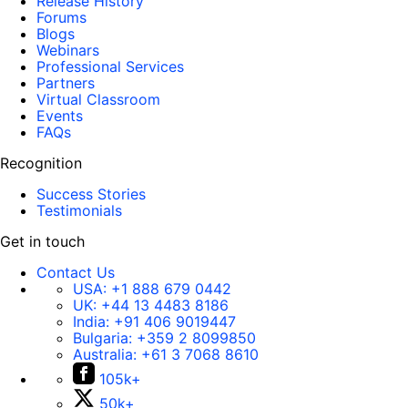
Release History
Forums
Blogs
Webinars
Professional Services
Partners
Virtual Classroom
Events
FAQs
Recognition
Success Stories
Testimonials
Get in touch
Contact Us
USA:
+1 888 679 0442
UK:
+44 13 4483 8186
India:
+91 406 9019447
Bulgaria:
+359 2 8099850
Australia:
+61 3 7068 8610
105k+
50k+