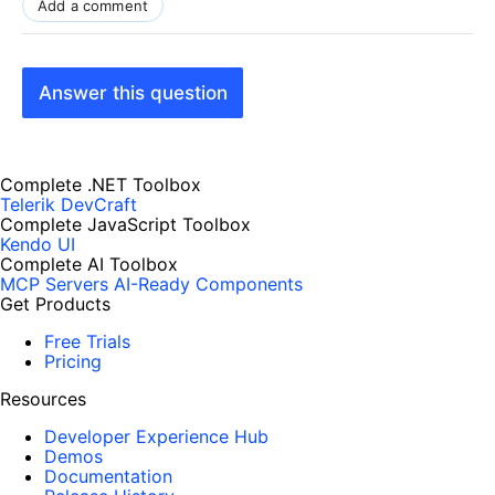
Add a comment
Answer this question
Complete .NET Toolbox
Telerik DevCraft
Complete JavaScript Toolbox
Kendo UI
Complete AI Toolbox
MCP Servers
AI-Ready Components
Get Products
Free Trials
Pricing
Resources
Developer Experience Hub
Demos
Documentation