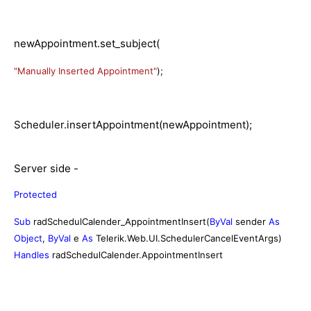
newAppointment.set_subject(
"Manually Inserted Appointment"
);
Scheduler.insertAppointment(newAppointment);
Server side -
Protected
Sub
radSchedulCalender_AppointmentInsert(
ByVal
sender
As
Object
,
ByVal
e
As
Telerik.Web.UI.SchedulerCancelEventArgs)
Handles
radSchedulCalender.AppointmentInsert