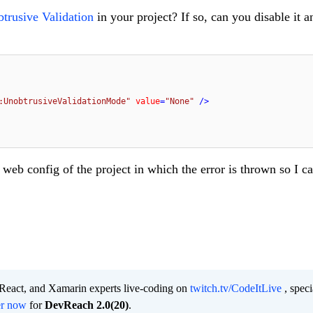
trusive Validation
in your project? If so, can you disable it a
:UnobtrusiveValidationMode"
value
=
"None"
 />
 web config of the project in which the error is thrown so I 
 React, and Xamarin experts live-coding on
twitch.tv/CodeItLive
, speci
er now
for
DevReach 2.0(20)
.