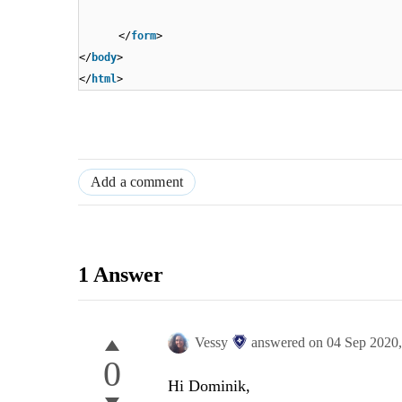
</
form
>
</
body
>
</
html
>
Add a comment
1 Answer
Vessy
answered on
04 Sep 2020
0
Hi Dominik,