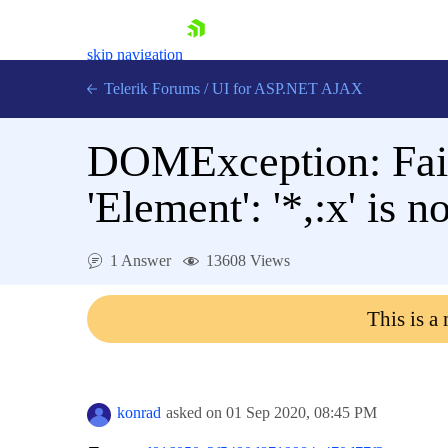
skip navigation
Telerik Forums
/
UI for ASP.NET AJAX
DOMException: Faile
'Element': '*,:x' is n
1 Answer
13608 Views
Shopping cart
Login
This is a
Contact Us
Request Trial
konrad
asked on
01 Sep 2020,
08:45 PM