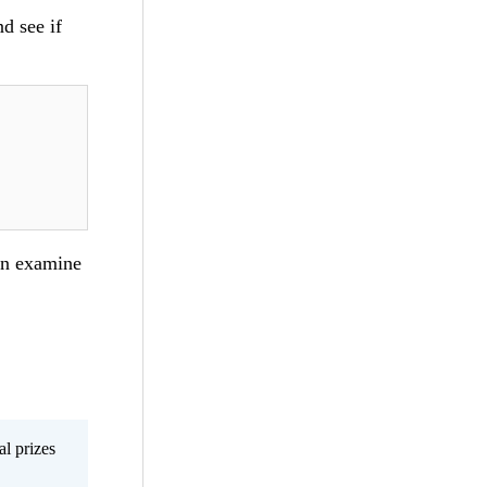
nd see if
can examine
al prizes