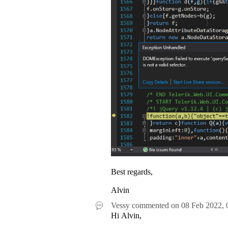
Best regards,
Alvin
Vessy
commented on
08 Feb 2022,
Hi Alvin,