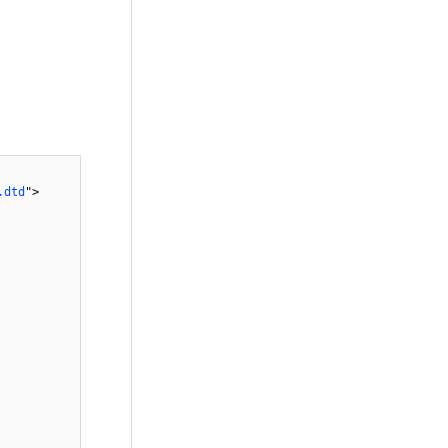
.dtd
">