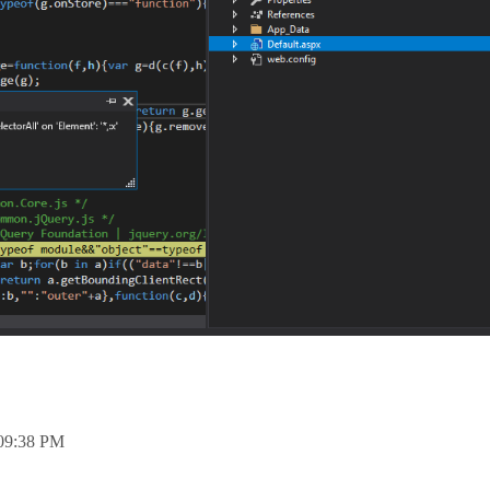
09:38 PM