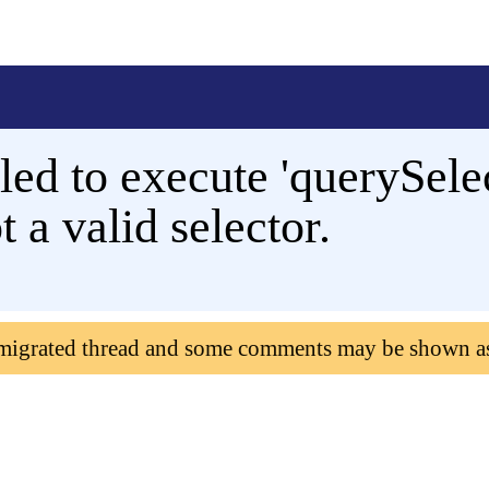
d to execute 'querySelec
ot a valid selector.
 migrated thread and some comments may be shown a