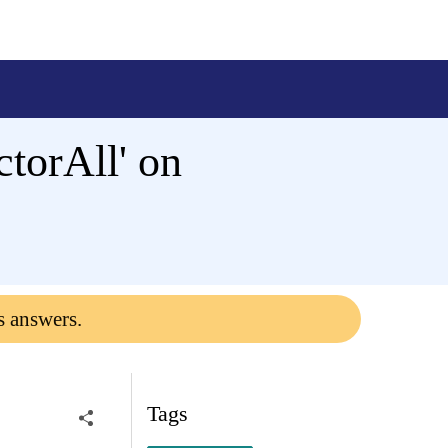
torAll' on
s answers.
Tags