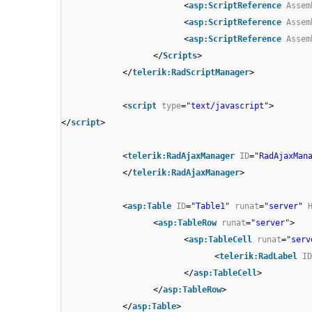
<
asp:ScriptReference
Assem
<
asp:ScriptReference
Assem
<
asp:ScriptReference
Assem
</
Scripts
>
</
telerik:RadScriptManager
>
<
script
type
=
"text/javascript"
>
</
script
>
<
telerik:RadAjaxManager
ID
=
"RadAjaxMan
</
telerik:RadAjaxManager
>
<
asp:Table
ID
=
"Table1"
runat
=
"server"
<
asp:TableRow
runat
=
"server"
>
<
asp:TableCell
runat
=
"serv
<
telerik:RadLabel
ID
</
asp:TableCell
>
</
asp:TableRow
>
</
asp:Table
>