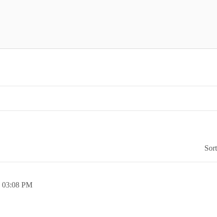
Sor
,
03:08 PM