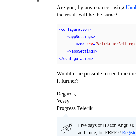
Are you, by any chance, using
Unob
the result will be the same?
<
configuration
>
<
appSettings
>
<
add
key
=
"ValidationSettings
</
appSettings
>
</
configuration
>
Would it be possible to send me the
it further?
Regards,
Vessy
Progress Telerik
Five days of Blazor, Angular,
and more, for FREE?!
Regist