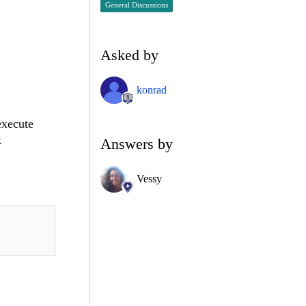
General Discussions
Asked by
konrad
execute
k
Answers by
Vessy