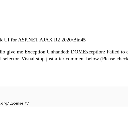
erik UI for ASP.NET AJAX R2 2020\Bin45
Studio give me Exception Unhanded: DOMException: Failed to 
lid selector. Visual stop just after comment below (Please chec
.org/license */