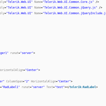
bly
=
"Telerik.Web.UI"
Name
=
"Telerik.Web.UI.Common.Core.js"
/>
bly
=
"Telerik.Web.UI"
Name
=
"Telerik.Web.UI.Common.jQuery.js"
/>
bly
=
"Telerik.Web.UI"
Name
=
"Telerik.Web.UI.Common.jQueryInclude.j
ager1"
runat
=
"server"
>
HorizontalAlign
=
"Center"
>
er"
ColumnSpan
=
"2"
HorizontalAlign
=
"Center"
>
=
"RadLabel1"
runat
=
"server"
Text
=
"test"
></
telerik:RadLabel
>