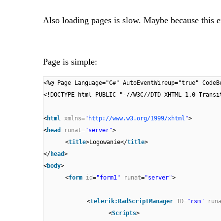
Also loading pages is slow. Maybe because this e
Page is simple:
<%@ Page Language="C#" AutoEventWireup="true" CodeB
<!DOCTYPE html PUBLIC "-//W3C//DTD XHTML 1.0 Transi
<
html
xmlns
=
"
http://www.w3.org/1999/xhtml
"
>
<
head
runat
=
"server"
>
<
title
>Logowanie</
title
>
</
head
>
<
body
>
<
form
id
=
"form1"
runat
=
"server"
>
<
telerik:RadScriptManager
ID
=
"rsm"
run
<
Scripts
>