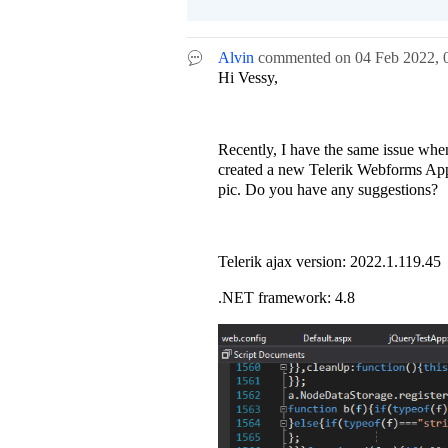
Alvin
commented on
04 Feb 2022,
Hi Vessy,
Recently, I have the same issue whe
created a new Telerik Webforms Appli
pic. Do you have any suggestions?
Telerik ajax version: 2022.1.119.45
.NET framework: 4.8