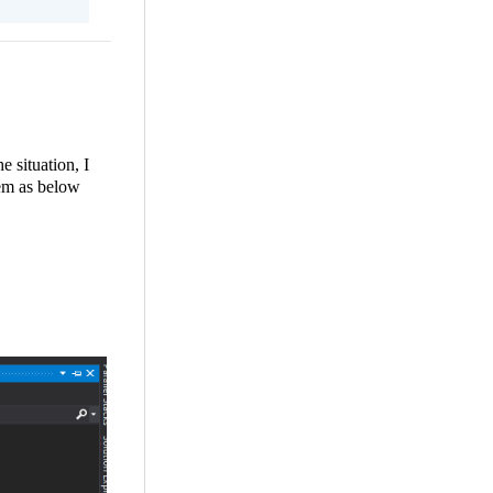
 situation, I
lem as below