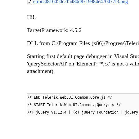
errorcd816050c2f5480d8719984e470d77f3.png
Hi!,
TargetFramework: 4.5.2
DLL from C:\Program Files (x86)\Progress\Tel
Starting first default page debugger in Visual 
'querySelectorAll' on 'Element': '*,:x' is not a va
attachment).
/* END Telerik.Web.UI.Common.Core.js */
/* START Telerik.Web.UI.Common.jQuery.js */
/*! jQuery v1.12.4 | (c) jQuery Foundation | jquery