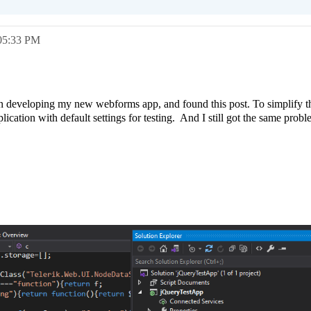
05:33 PM
n developing my new webforms app, and found this post. To simplify the
cation with default settings for testing. And I still got the same prob