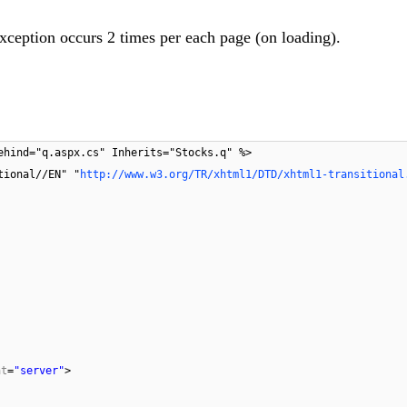
xception occurs 2 times per each page (on loading).
ehind="q.aspx.cs" Inherits="Stocks.q" %>
tional//EN" "
http://www.w3.org/TR/xhtml1/DTD/xhtml1-transitional
at
=
"server"
>