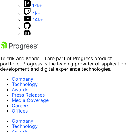
17k+
4k+
14k+
Telerik and Kendo UI are part of Progress product
portfolio. Progress is the leading provider of application
development and digital experience technologies.
Company
Technology
Awards
Press Releases
Media Coverage
Careers
Offices
Company
Technology
Awards