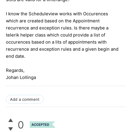
I know the Scheduleview works with Occurences
which are created based on the Appointment
recurrence and exception rules. Is there maybe a
telerik helper class which could provide a list of
occurences based on a lits of appointments with
recurrence and exception rules and a given begin and
end date.
Regards,
Johan Lollinga
Add a comment
0
ACCEPTED