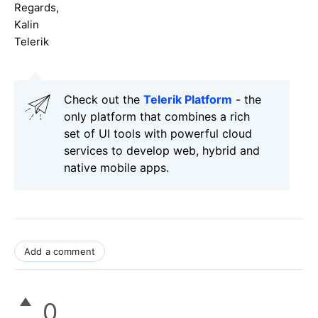
Regards,
Kalin
Telerik
Check out the
Telerik Platform
- the
only platform that combines a rich
set of UI tools with powerful cloud
services to develop web, hybrid and
native mobile apps.
Add a comment
0