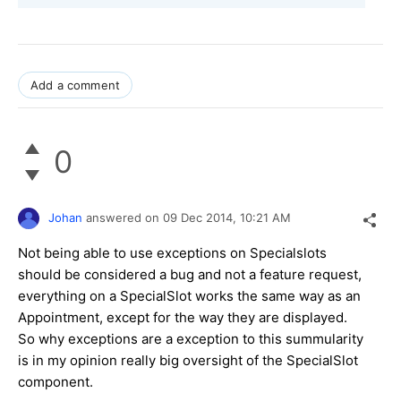
Add a comment
0
Johan
answered on
09 Dec 2014,
10:21 AM
Not being able to use exceptions on Specialslots
should be considered a bug and not a feature request,
everything on a SpecialSlot works the same way as an
Appointment, except for the way they are displayed.
So why exceptions are a exception to this summularity
is in my opinion really big oversight of the SpecialSlot
component.