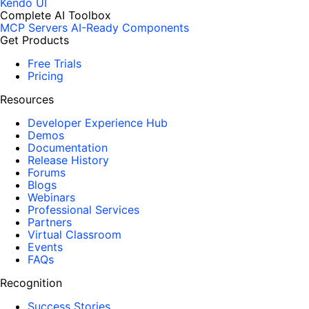
Kendo UI
Complete AI Toolbox
MCP Servers
AI-Ready Components
Get Products
Free Trials
Pricing
Resources
Developer Experience Hub
Demos
Documentation
Release History
Forums
Blogs
Webinars
Professional Services
Partners
Virtual Classroom
Events
FAQs
Recognition
Success Stories