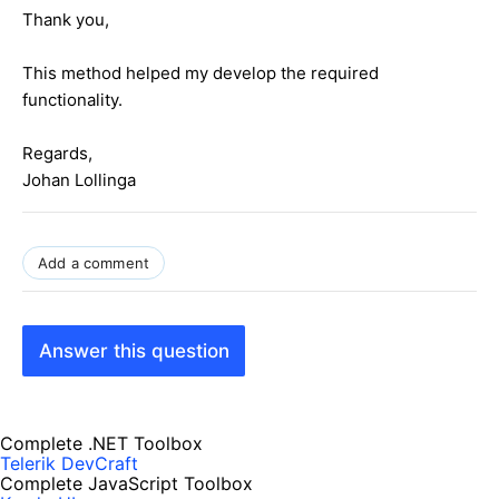
Thank you,
This method helped my develop the required
functionality.
Regards,
Johan Lollinga
Add a comment
Answer this question
Complete .NET Toolbox
Telerik DevCraft
Complete JavaScript Toolbox