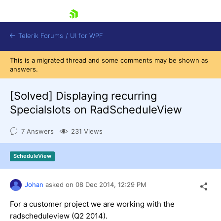
skip navigation
Telerik Forums
/
UI for WPF
This is a migrated thread and some comments may be shown as
answers.
[Solved]
Displaying recurring
Specialslots on RadScheduleView
Shopping cart
7 Answers
231 Views
Login
Contact Us
Try now
ScheduleView
Johan
asked on
08 Dec 2014,
12:29 PM
For a customer project we are working with the
radscheduleview (Q2 2014).