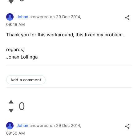
Johan
answered on
29 Dec 2014,
09:49 AM
Thank you for this workaround, this fixed my problem.
regards,
Johan Lollinga
Add a comment
0
Johan
answered on
29 Dec 2014,
09:50 AM