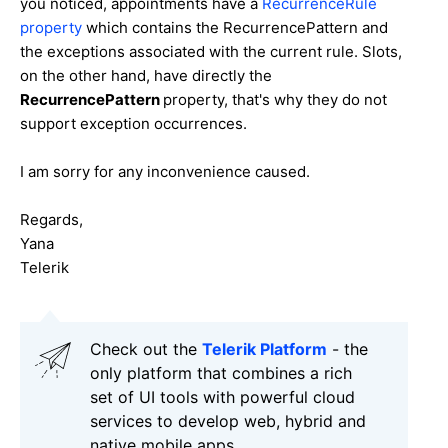
you noticed, appointments have a
RecurrenceRule
property
which contains the RecurrencePattern and
the exceptions associated with the current rule. Slots,
on the other hand, have directly the
RecurrencePattern
property, that's why they do not
support exception occurrences.
I am sorry for any inconvenience caused.
Regards,
Yana
Telerik
Check out the
Telerik Platform
- the
only platform that combines a rich
set of UI tools with powerful cloud
services to develop web, hybrid and
native mobile apps.