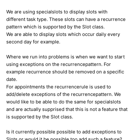
We are using specialslots to display slots with
different task type. These slots can have a recurrence
pattern which is supported by the Slot class.
We are able to display slots which occur daily every
second day for example.
Where we run into problems is when we want to start
using exceptions on the recurrencepattern. For
example recurrence should be removed on a specific
date.
For appointments the recurrencerule is used to
add/delete exceptions of the recurrencepattern. We
would like to be able to do the same for specialslots
and are actually supprised that this is not a feature that
is supported by the Slot class.
Is it currently possible possible to add exceptions to
Slots or would it be possible too add such a feature?