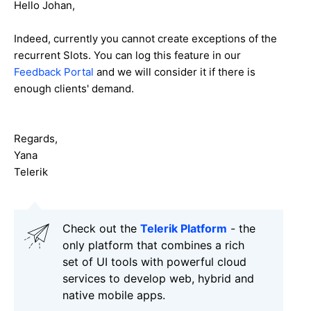
Hello Johan,
Indeed, currently you cannot create exceptions of the
recurrent Slots. You can log this feature in our
Feedback Portal
and we will consider it if there is
enough clients' demand.
Regards,
Yana
Telerik
Check out the
Telerik Platform
- the
only platform that combines a rich
set of UI tools with powerful cloud
services to develop web, hybrid and
native mobile apps.