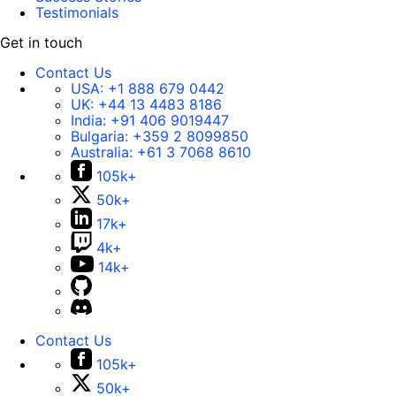
Testimonials
Get in touch
Contact Us
USA:
+1 888 679 0442
UK:
+44 13 4483 8186
India:
+91 406 9019447
Bulgaria:
+359 2 8099850
Australia:
+61 3 7068 8610
105k+
50k+
17k+
4k+
14k+
Contact Us
105k+
50k+