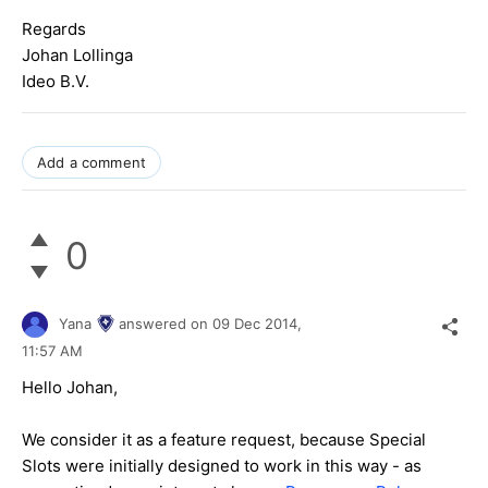
Regards
Johan Lollinga
Ideo B.V.
Add a comment
0
Yana
answered on
09 Dec 2014,
11:57 AM
Hello Johan,
We consider it as a feature request, because Special
Slots were initially designed to work in this way - as