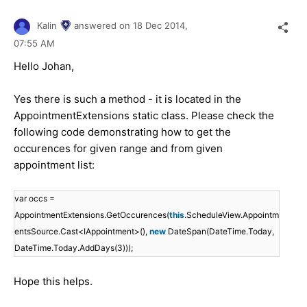
Kalin
answered on
18 Dec 2014,
07:55 AM
Hello
Johan
,
Yes there is such a method - it is located in the
AppointmentExtensions static class. Please check the
following code demonstrating how to get the
occurences for given range and from given
appointment list:
var occs =
AppointmentExtensions.GetOccurences(
this
.ScheduleView.Appointm
entsSource.Cast<IAppointment>(),
new
DateSpan(DateTime.Today,
DateTime.Today.AddDays(3)));
Hope this helps.