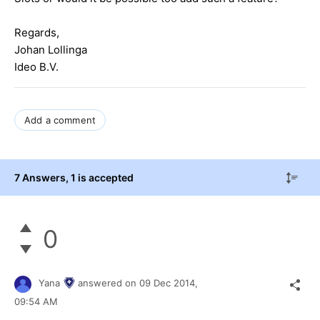
Regards,
Johan Lollinga
Ideo B.V.
Add a comment
7 Answers
, 1 is accepted
0
Yana
answered on
09 Dec 2014,
09:54 AM