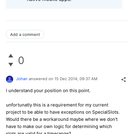
Add a comment
0
Johan
answered on
15 Dec 2014,
09:37 AM
I understand your position on this point.
unfortunatly this is a requirement for my current
project to be able to have exceptions on SpecialSlots.
Would there be a workaround maybe where we don't
have to make our own logic for determining which
slots are valid for a timerange?