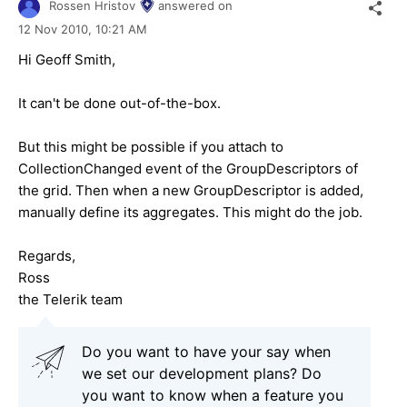
Rossen Hristov
answered on
12 Nov 2010,
10:21 AM
Hi Geoff Smith,
It can't be done out-of-the-box.
But this might be possible if you attach to
CollectionChanged event of the GroupDescriptors of
the grid. Then when a new GroupDescriptor is added,
manually define its aggregates. This might do the job.
Regards,
Ross
the Telerik team
Do you want to have your say when
we set our development plans? Do
you want to know when a feature you