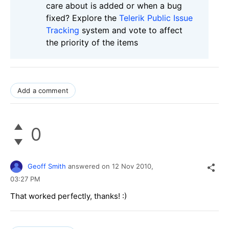
care about is added or when a bug
fixed? Explore the
Telerik Public Issue
Tracking
system and vote to affect
the priority of the items
Add a comment
0
Geoff Smith
answered on
12 Nov 2010,
03:27 PM
That worked perfectly, thanks! :)