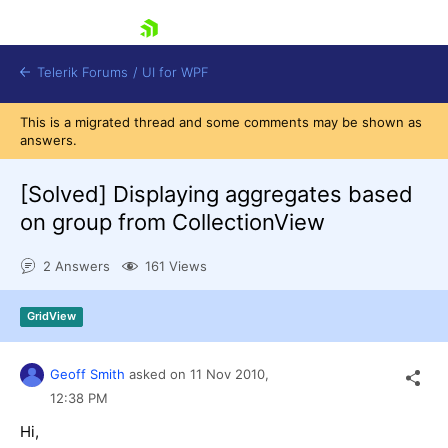
skip navigation
Telerik Forums
/
UI for WPF
This is a migrated thread and some comments may be shown as
answers.
[Solved]
Displaying aggregates based
on group from CollectionView
Shopping cart
2 Answers
161 Views
Login
Contact Us
Try now
GridView
Geoff Smith
asked on
11 Nov 2010,
12:38 PM
Hi,