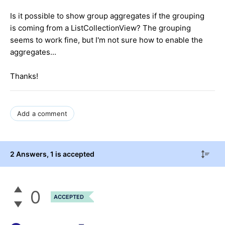
Is it possible to show group aggregates if the grouping
is coming from a ListCollectionView? The grouping
seems to work fine, but I'm not sure how to enable the
aggregates...
Thanks!
Add a comment
2 Answers
, 1 is accepted
0
ACCEPTED