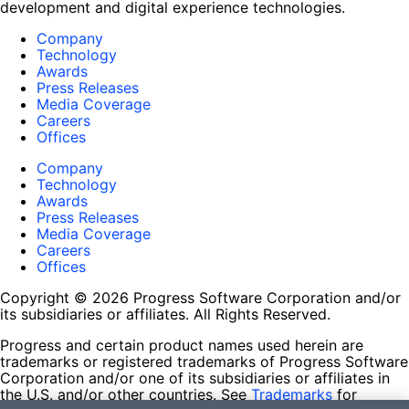
development and digital experience technologies.
Company
Technology
Awards
Press Releases
Media Coverage
Careers
Offices
Company
Technology
Awards
Press Releases
Media Coverage
Careers
Offices
Copyright © 2026 Progress Software Corporation and/or
its subsidiaries or affiliates. All Rights Reserved.
Progress and certain product names used herein are
trademarks or registered trademarks of Progress Software
Corporation and/or one of its subsidiaries or affiliates in
the U.S. and/or other countries. See
Trademarks
for