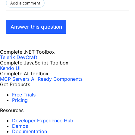
Add a comment
Answer this question
Complete .NET Toolbox
Telerik DevCraft
Complete JavaScript Toolbox
Kendo UI
Complete AI Toolbox
MCP Servers
AI-Ready Components
Get Products
Free Trials
Pricing
Resources
Developer Experience Hub
Demos
Documentation