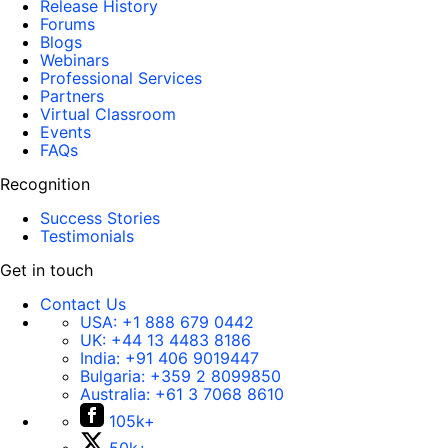
Release History
Forums
Blogs
Webinars
Professional Services
Partners
Virtual Classroom
Events
FAQs
Recognition
Success Stories
Testimonials
Get in touch
Contact Us
USA:
+1 888 679 0442
UK:
+44 13 4483 8186
India:
+91 406 9019447
Bulgaria:
+359 2 8099850
Australia:
+61 3 7068 8610
105k+