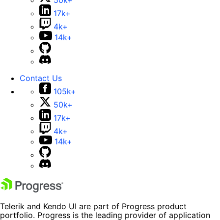
50k+
17k+
4k+
14k+
Contact Us
105k+
50k+
17k+
4k+
14k+
Telerik and Kendo UI are part of Progress product
portfolio. Progress is the leading provider of application