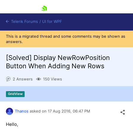
skip navigation
Telerik Forums
/
UI for WPF
This is a migrated thread and some comments may be shown as
answers.
[Solved]
Display NewRowPosition
Button When Adding New Rows
Shopping cart
2 Answers
150 Views
Login
Contact Us
Try now
GridView
Thanos
asked on
17 Aug 2016,
06:47 PM
Hello,