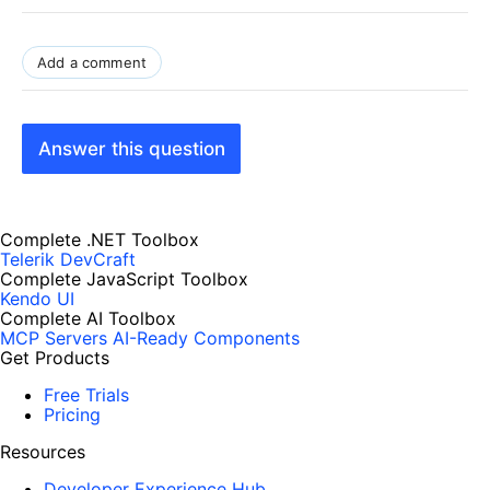
Add a comment
Answer this question
Complete .NET Toolbox
Telerik DevCraft
Complete JavaScript Toolbox
Kendo UI
Complete AI Toolbox
MCP Servers
AI-Ready Components
Get Products
Free Trials
Pricing
Resources
Developer Experience Hub