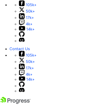
105k+
50k+
17k+
4k+
14k+
Contact Us
105k+
50k+
17k+
4k+
14k+