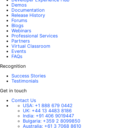
Demos
Documentation
Release History
Forums
Blogs
Webinars
Professional Services
Partners
Virtual Classroom
Events
FAQs
Recognition
Success Stories
Testimonials
Get in touch
Contact Us
USA:
+1 888 679 0442
UK:
+44 13 4483 8186
India:
+91 406 9019447
Bulgaria:
+359 2 8099850
Australia:
+61 3 7068 8610