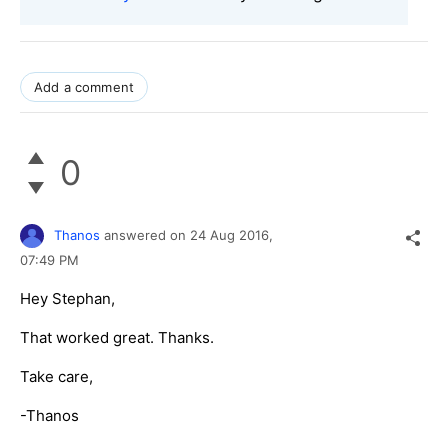
Add a comment
0
Thanos
answered on
24 Aug 2016,
07:49 PM
Hey Stephan,
That worked great. Thanks.
Take care,
-Thanos