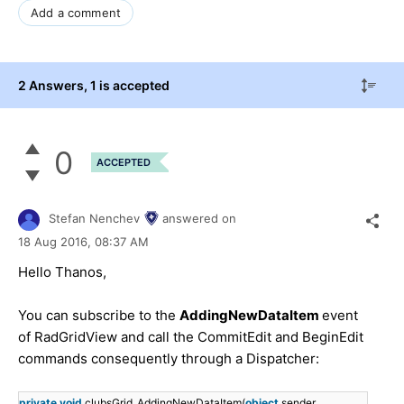
Add a comment
2 Answers
, 1 is accepted
0
ACCEPTED
Stefan Nenchev
answered on
18 Aug 2016,
08:37 AM
Hello Thanos,
You can subscribe to the
AddingNewDataItem
event
of RadGridView and call the CommitEdit and BeginEdit
commands consequently through a Dispatcher:
private
void
clubsGrid_AddingNewDataItem(
object
sender,