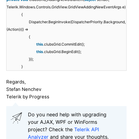
Telerik.Windows.Controls.GridView.GridViewAddingNewEventArgs e)
{
Dispatcher.BeginInvoke(DispatcherPriority.Background,
(Action)(() =>
{
this
.clubsGrid.CommitEdit();
this
.clubsGrid.BeginEdit();
}));
}
Regards,
Stefan Nenchev
Telerik by Progress
Do you need help with upgrading
your AJAX, WPF or WinForms
project? Check the
Telerik API
Analyzer
and share your thoughts.