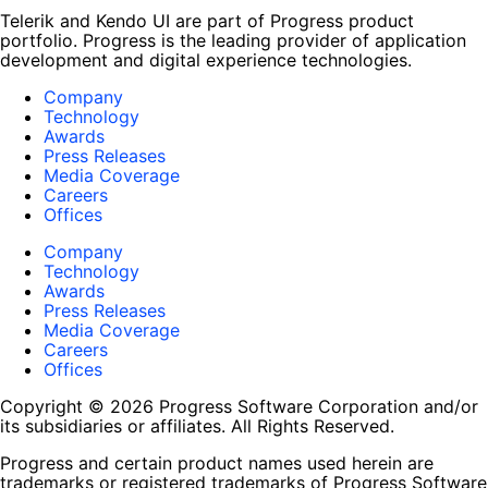
Telerik and Kendo UI are part of Progress product
portfolio. Progress is the leading provider of application
development and digital experience technologies.
Company
Technology
Awards
Press Releases
Media Coverage
Careers
Offices
Company
Technology
Awards
Press Releases
Media Coverage
Careers
Offices
Copyright © 2026 Progress Software Corporation and/or
its subsidiaries or affiliates. All Rights Reserved.
Progress and certain product names used herein are
trademarks or registered trademarks of Progress Software