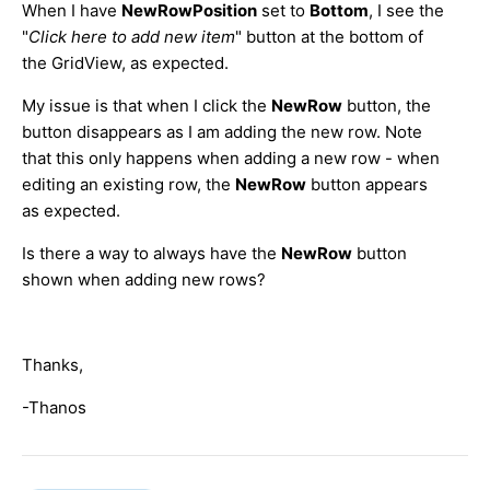
When I have
NewRowPosition
set to
Bottom
, I see the
"
Click here to add new item
" button at the bottom of
the GridView, as expected.
My issue is that when I click the
NewRow
button, the
button disappears as I am adding the new row. Note
that this only happens when adding a new row - when
editing an existing row, the
NewRow
button appears
as expected.
Is there a way to always have the
NewRow
button
shown when adding new rows?
Thanks,
-Thanos