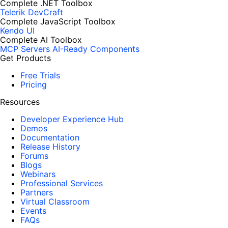
Complete .NET Toolbox
Telerik DevCraft
Complete JavaScript Toolbox
Kendo UI
Complete AI Toolbox
MCP Servers
AI-Ready Components
Get Products
Free Trials
Pricing
Resources
Developer Experience Hub
Demos
Documentation
Release History
Forums
Blogs
Webinars
Professional Services
Partners
Virtual Classroom
Events
FAQs