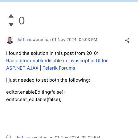
0
Jeff
answered on
01 Nov 2024,
05:03 PM
I found the solution in this post from 2010:
Rad editor enable/disable in javascript in UI for
ASP.NET AJAX | Telerik Forums
I just needed to set both the following:
editor.enableEditing(false);
editor.set_editable(false);
Jeff
commented on
01 Nov 2024,
05:05 PM