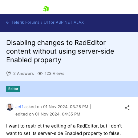
skip navigation
Telerik Forums
/
UI for ASP.NET AJAX
Disabling changes to RadEditor
content without using server-side
Enabled property
2 Answers
123 Views
Shopping cart
Editor
Login
Contact Us
Request Trial
Jeff
asked on
01 Nov 2024,
03:25 PM
|
edited on
01 Nov 2024,
04:35 PM
I want to restrict the editing of a RadEditor, but I don't
want to set its server-side Enabled property to false.