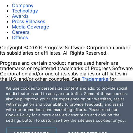
Company
Technology
Awards
Press Releases
Media Coverage
Careers
Offices
Copyright © 2026 Progress Software Corporation and/or
its subsidiaries or affiliates. All Rights Reserved.
Progress and certain product names used herein are
trademarks or registered trademarks of Progress Software
Corporation and/or one of its subsidiaries or affiliates in
the U.S. and/or other countries. See
Trademarks
for
appropriate markings. All rights in any other trademarks
We use cookies to personalize content and ads, to provide social
contained herein are reserved by their respective owners
media features and to analyze our traffic. Some of these cookies
and their inclusion does not imply an endorsement,
also help improve your user experience on our websites, assist
affiliation, or sponsorship as between Progress and the
with navigation and your ability to provide feedback, and assist
respective owners.
with our promotional and marketing efforts. Please read our
Cookie Policy
for a more detailed description and click on the
Terms of Use
settings button to customize how the site uses cookies for you.
Site Feedback
Privacy Center
Trust Center