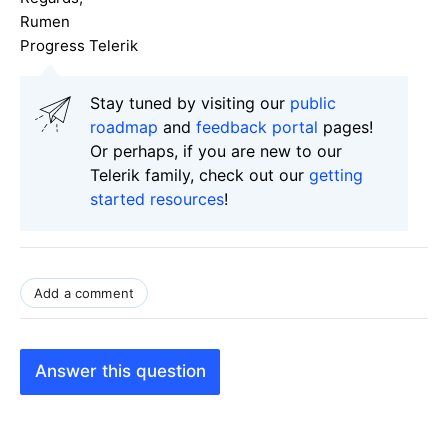
Rumen
Progress Telerik
Stay tuned by visiting our
public
roadmap
and
feedback portal
pages!
Or perhaps, if you are new to our
Telerik family, check out our
getting
started resources
!
Add a comment
Answer this question