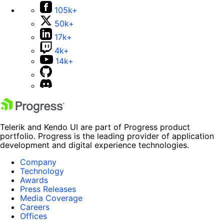
105k+
50k+
17k+
4k+
14k+
Telerik and Kendo UI are part of Progress product
portfolio. Progress is the leading provider of application
development and digital experience technologies.
Company
Technology
Awards
Press Releases
Media Coverage
Careers
Offices