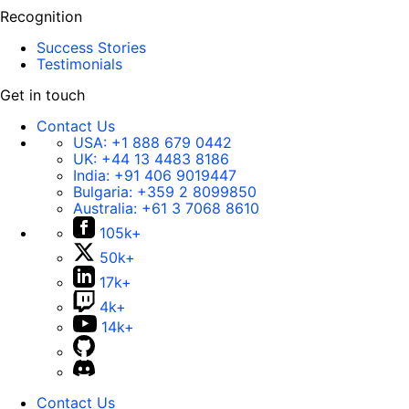
Recognition
Success Stories
Testimonials
Get in touch
Contact Us
USA:
+1 888 679 0442
UK:
+44 13 4483 8186
India:
+91 406 9019447
Bulgaria:
+359 2 8099850
Australia:
+61 3 7068 8610
105k+
50k+
17k+
4k+
14k+
Contact Us