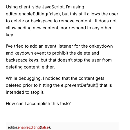
Using client-side JavaScript, I'm using
editor.enableEditing(false), but this still allows the user
to delete or backspace to remove content. It does not
allow adding new content, nor respond to any other
key.
I've tried to add an event listener for the onkeydown
and keydown event to prohibit the delete and
backspace keys, but that doesn't stop the user from
deleting content, either.
While debugging, I noticed that the content gets
deleted prior to hitting the e.preventDefault() that is
intended to stop it.
How can I accomplish this task?
editor.
enableEditing
(
false
);
