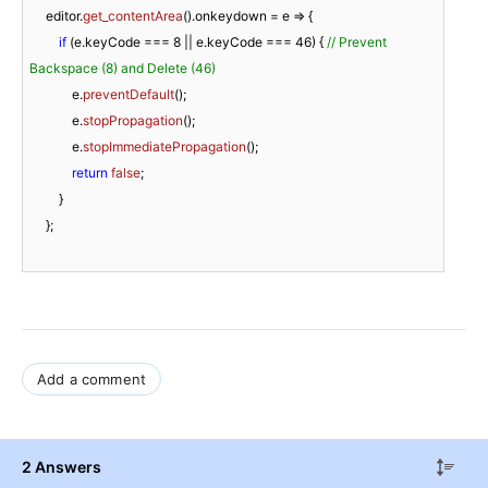
     editor.
get_contentArea
().
onkeydown
 = 
e
 =>
 {                         

if
 (e.
keyCode
 === 
8
 || e.
keyCode
 === 
46
) { 
// Prevent 
Backspace (8) and Delete (46)
             e.
preventDefault
();

             e.
stopPropagation
();

             e.
stopImmediatePropagation
();

return
false
;

         }

     };

Add a comment
2 Answers