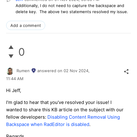
Additionally, I do not need to capture the backspace and
delete key. The above two statements resolved my issue.
Add a comment
0
Rumen
answered on
02 Nov 2024,
11:44 AM
Hi Jeff,
I'm glad to hear that you've resolved your issue! I
wanted to share this KB article on the subject with our
fellow developers:
Disabling Content Removal Using
Backspace when RadEditor is disabled
.
Regards,