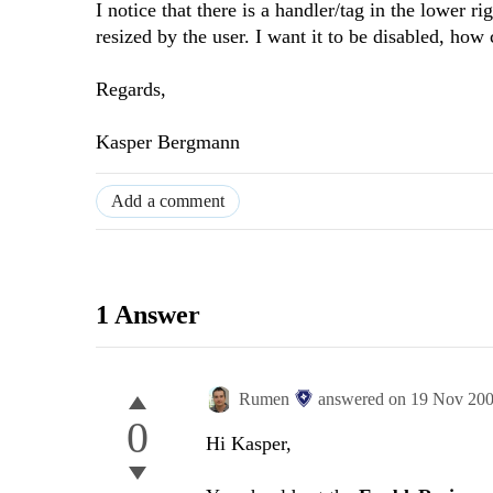
I notice that there is a handler/tag in the lower r
resized by the user. I want it to be disabled, how
Regards,
Kasper Bergmann
Add a comment
1 Answer
Rumen
answered on
19 Nov 20
0
Hi Kasper,