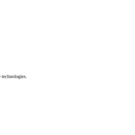
e technologies.