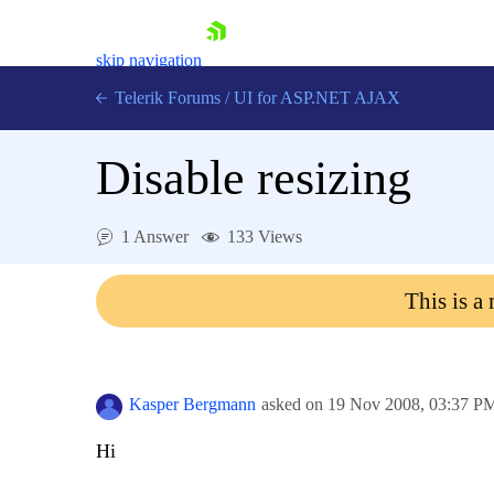
skip navigation
Telerik Forums
/
UI for ASP.NET AJAX
Disable resizing
1 Answer
133 Views
This is a
Shopping cart
Login
Contact Us
Request Trial
Kasper Bergmann
asked on
19 Nov 2008,
03:37 P
Hi