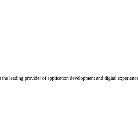
s the leading provider of application development and digital experienc