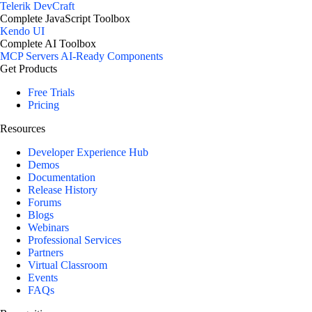
Telerik DevCraft
Complete JavaScript Toolbox
Kendo UI
Complete AI Toolbox
MCP Servers
AI-Ready Components
Get Products
Free Trials
Pricing
Resources
Developer Experience Hub
Demos
Documentation
Release History
Forums
Blogs
Webinars
Professional Services
Partners
Virtual Classroom
Events
FAQs