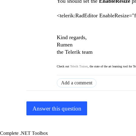
You should set the
EnableResize
p
<telerik:RadEditor EnableResize="
Kind regards,
Rumen
the Telerik team
Check out
Telerik Trainer
, the state of the art learning tool for T
Add a comment
Answer this question
Complete .NET Toolbox