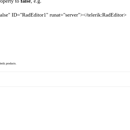
roperty to
false
, e.g.
false" ID="RadEditor1" runat="server"></telerik:RadEditor>
elerik products.