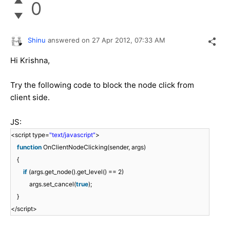
0
Shinu
answered on
27 Apr 2012,
07:33 AM
Hi Krishna,
Try the following code to block the node click from
client side.
JS:
<script type=
"text/javascript"
>
function
OnClientNodeClicking(sender, args)
{
if
(args.get_node().get_level() == 2)
args.set_cancel(
true
);
}
</script>