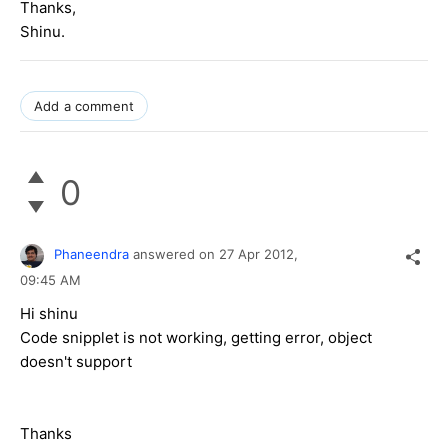
Thanks,
Shinu.
Add a comment
0
Phaneendra
answered on
27 Apr 2012,
09:45 AM
Hi shinu
Code snipplet is not working, getting error, object
doesn't support
Thanks