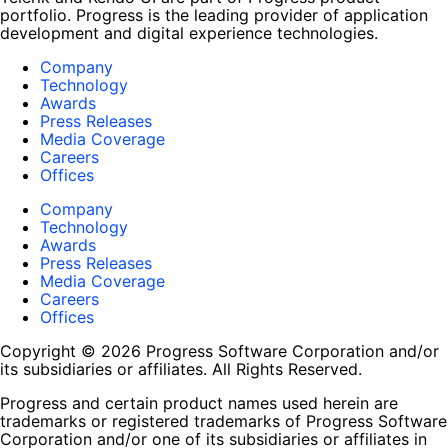
portfolio. Progress is the leading provider of application
development and digital experience technologies.
Company
Technology
Awards
Press Releases
Media Coverage
Careers
Offices
Company
Technology
Awards
Press Releases
Media Coverage
Careers
Offices
Copyright © 2026 Progress Software Corporation and/or
its subsidiaries or affiliates. All Rights Reserved.
Progress and certain product names used herein are
trademarks or registered trademarks of Progress Software
Corporation and/or one of its subsidiaries or affiliates in