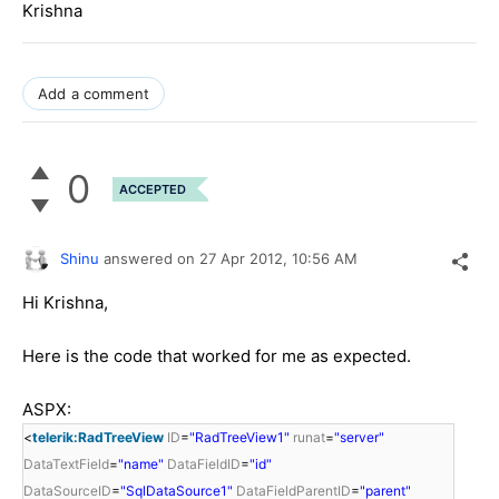
Krishna
Add a comment
0
ACCEPTED
Shinu
answered on
27 Apr 2012,
10:56 AM
Hi Krishna,
Here is the code that worked for me as expected.
ASPX:
<
telerik:RadTreeView
ID
=
"RadTreeView1"
runat
=
"server"
DataTextField
=
"name"
DataFieldID
=
"id"
DataSourceID
=
"SqlDataSource1"
DataFieldParentID
=
"parent"