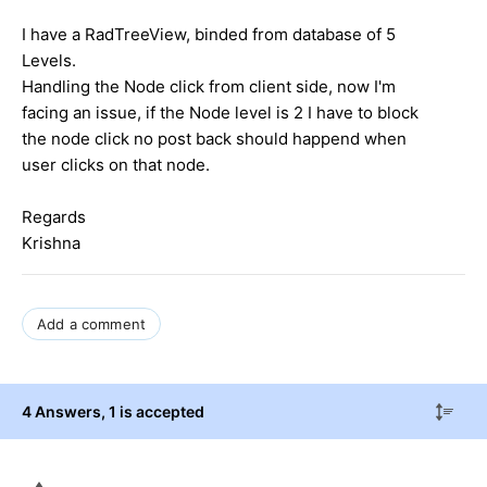
I have a RadTreeView, binded from database of 5
Levels.
Handling the Node click from client side, now I'm
facing an issue, if the Node level is 2 I have to block
the node click no post back should happend when
user clicks on that node.
Regards
Krishna
Add a comment
4 Answers
, 1 is accepted