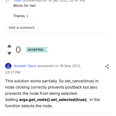
Theo
commented on
19 Jan 2022,
02:47 PM
Works for me!
Thanks :)
Add a comment
0
ACCEPTED
Avinash Tauro
answered on
18 May 2012,
03:27 PM
This solution works partially. So set_cancel(true) in
node clicking correctly prevents postback but also
prevents the node from being selected.
Adding
args.get_node().set_selected(true);
in the
function selects the node.