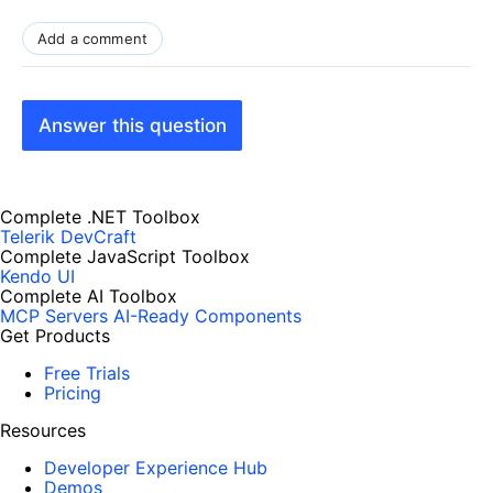
Add a comment
Answer this question
Complete .NET Toolbox
Telerik DevCraft
Complete JavaScript Toolbox
Kendo UI
Complete AI Toolbox
MCP Servers
AI-Ready Components
Get Products
Free Trials
Pricing
Resources
Developer Experience Hub
Demos