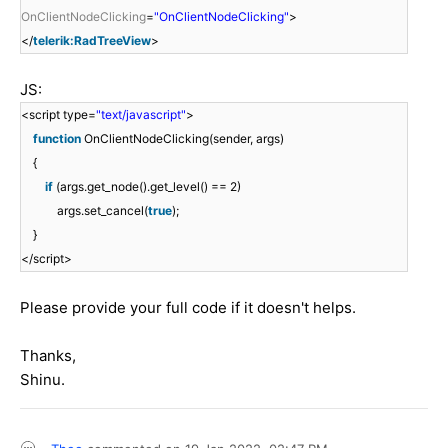
OnClientNodeClicking
=
"OnClientNodeClicking"
>
</
telerik:RadTreeView
>
JS:
<script type=
"text/javascript"
>
function
OnClientNodeClicking(sender, args)
{
if
(args.get_node().get_level() == 2)
args.set_cancel(
true
);
}
</script>
Please provide your full code if it doesn't helps.
Thanks,
Shinu.