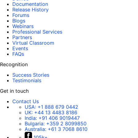
Documentation
Release History
Forums
Blogs
Webinars
Professional Services
Partners
Virtual Classroom
Events
FAQs
Recognition
Success Stories
Testimonials
Get in touch
Contact Us
USA:
+1 888 679 0442
UK:
+44 13 4483 8186
India:
+91 406 9019447
Bulgaria:
+359 2 8099850
Australia:
+61 3 7068 8610
105k+