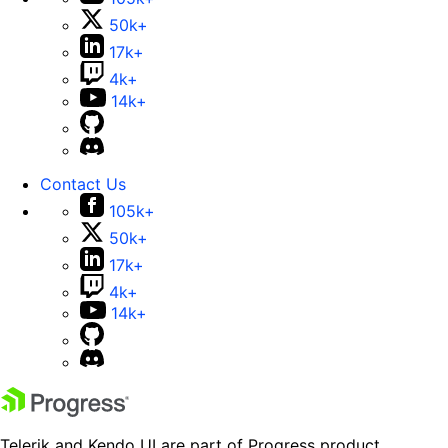
50k+
17k+
4k+
14k+
Contact Us
105k+
50k+
17k+
4k+
14k+
Telerik and Kendo UI are part of Progress product