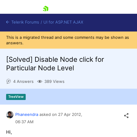
skip navigation
Telerik Forums
/
UI for ASP.NET AJAX
This is a migrated thread and some comments may be shown as
answers.
[Solved]
Disable Node click for
Particular Node Level
4 Answers
389 Views
Shopping cart
Login
Contact Us
TreeView
Request Trial
Phaneendra
asked on
27 Apr 2012,
06:37 AM
Hi,