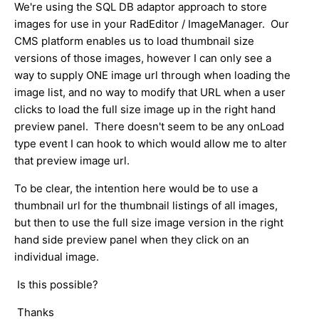
We're using the SQL DB adaptor approach to store
images for use in your RadEditor / ImageManager. Our
CMS platform enables us to load thumbnail size
versions of those images, however I can only see a
way to supply ONE image url through when loading the
image list, and no way to modify that URL when a user
clicks to load the full size image up in the right hand
preview panel. There doesn't seem to be any onLoad
type event I can hook to which would allow me to alter
that preview image url.
To be clear, the intention here would be to use a
thumbnail url for the thumbnail listings of all images,
but then to use the full size image version in the right
hand side preview panel when they click on an
individual image.
Is this possible?
Thanks