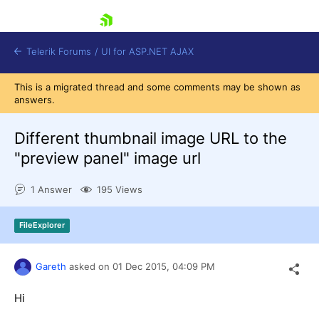
skip navigation
Telerik Forums
/
UI for ASP.NET AJAX
This is a migrated thread and some comments may be shown as
answers.
Different thumbnail image URL to the
"preview panel" image url
1 Answer
195 Views
Shopping cart
Login
Contact Us
FileExplorer
Request Trial
Gareth
asked on
01 Dec 2015,
04:09 PM
Hi