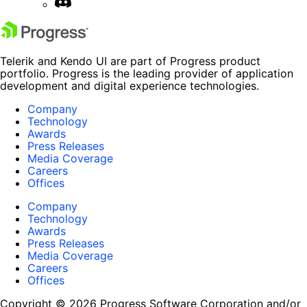
Telerik and Kendo UI are part of Progress product
portfolio. Progress is the leading provider of application
development and digital experience technologies.
Company
Technology
Awards
Press Releases
Media Coverage
Careers
Offices
Company
Technology
Awards
Press Releases
Media Coverage
Careers
Offices
Copyright © 2026 Progress Software Corporation and/or