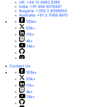
UK:
+44 13 4483 8186
India:
+91 406 9019447
Bulgaria:
+359 2 8099850
Australia:
+61 3 7068 8610
105k+
50k+
17k+
4k+
14k+
Contact Us
105k+
50k+
17k+
4k+
14k+