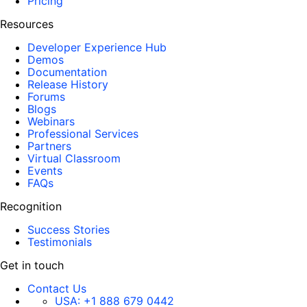
Pricing
Resources
Developer Experience Hub
Demos
Documentation
Release History
Forums
Blogs
Webinars
Professional Services
Partners
Virtual Classroom
Events
FAQs
Recognition
Success Stories
Testimonials
Get in touch
Contact Us
USA:
+1 888 679 0442