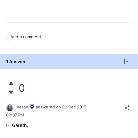
Add a comment
1 Answer
0
Vessy
answered on
02 Dec 2015,
02:07 PM
Hi Gareth,