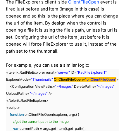
The FileExplorer's client-side
ClientFileOpen
event is
fired just before and item (image in this case) is
opened and so this is the place where you can change
the url of the item. By design when the control is
opening a file it is using the file's path, unless its url is
set. Configuring the url of the item just before it is
opened will force FileExplorer to use it, instead of the
path set to the thumbnail.
For example, you can use a similar logic:
<telerik:RadFileExplorer runat=
"server"
ID=
"RadFileExplorer1"
ExplorerMode=
"Thumbnails"
OnClientFileOpen=
"onClientFileOpen"
>
<Configuration ViewPaths=
"~/Images"
DeletePaths=
"~/Images"
UploadPaths=
"~/Images"
/>
</telerik:RadFileExplorer>
<script>
function
onClientFileOpen(explorer, args) {
//get the current path to the image
var
currentPath = args.get_item().get_path();