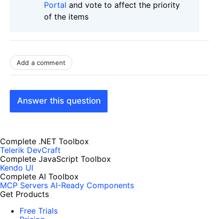
Portal
and vote to affect the priority
of the items
Add a comment
Answer this question
Complete .NET Toolbox
Telerik DevCraft
Complete JavaScript Toolbox
Kendo UI
Complete AI Toolbox
MCP Servers
AI-Ready Components
Get Products
Free Trials