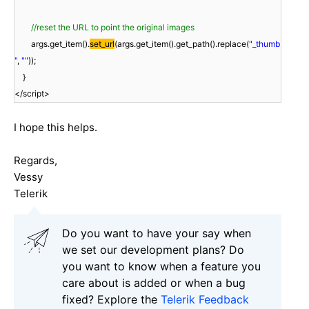
//reset the URL to point the original images
args.get_item().
set_url
(args.get_item().get_path().replace(
"_thumb
"
,
""
));
}
</script>
I hope this helps.
Regards,
Vessy
Telerik
Do you want to have your say when
we set our development plans? Do
you want to know when a feature you
care about is added or when a bug
fixed? Explore the
Telerik Feedback