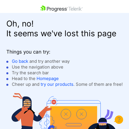
skip navigation
Oh, no!
It seems we've lost this page
Things you can try:
Go back
and try another way
Use the navigation above
Shopping cart
Login
Try the search bar
Contact Us
Head to the
Homepage
Get A Free Trial
Cheer up and
try our products
. Some of them are free!