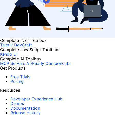
Complete .NET Toolbox
Telerik DevCraft
Complete JavaScript Toolbox
Kendo UI
Complete AI Toolbox
MCP Servers
AI-Ready Components
Get Products
Free Trials
Pricing
Resources
Developer Experience Hub
Demos
Documentation
Release History