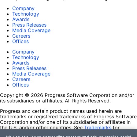
Company
Technology
Awards
Press Releases
Media Coverage
Careers
Offices
Company
Technology
Awards
Press Releases
Media Coverage
Careers
Offices
Copyright © 2026 Progress Software Corporation and/or
its subsidiaries or affiliates. All Rights Reserved.
Progress and certain product names used herein are
trademarks or registered trademarks of Progress Software
Corporation and/or one of its subsidiaries or affiliates in
the U.S. and/or other countries. See
Trademarks
for
appropriate markings. All rights in any other trademarks