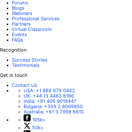
Forums
Blogs
Webinars
Professional Services
Partners
Virtual Classroom
Events
FAQs
Recognition
Success Stories
Testimonials
Get in touch
Contact Us
USA:
+1 888 679 0442
UK:
+44 13 4483 8186
India:
+91 406 9019447
Bulgaria:
+359 2 8099850
Australia:
+61 3 7068 8610
105k+
50k+