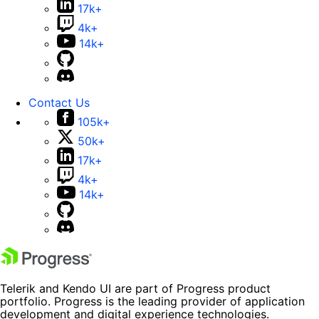
17k+
4k+
14k+
Contact Us
105k+
50k+
17k+
4k+
14k+
Telerik and Kendo UI are part of Progress product
portfolio. Progress is the leading provider of application
development and digital experience technologies.