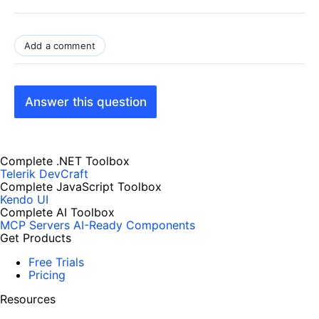
Add a comment
Answer this question
Complete .NET Toolbox
Telerik DevCraft
Complete JavaScript Toolbox
Kendo UI
Complete AI Toolbox
MCP Servers
AI-Ready Components
Get Products
Free Trials
Pricing
Resources