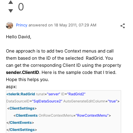
0
Princy
answered on
18 May 2011,
07:29 AM
Hello David,
One approach is to add two Context menus and call
them based on the ID of the selected RadGrid. You
can get the corresponding Client ID using the property
sender.ClientID
. Here is the sample code that I tried.
Hope this helps you.
aspx:
<telerik:RadGrid
runat
=
"server"
ID
=
"RadGrid2"
DataSourceID
=
"SqlDataSource2"
AutoGenerateEditColumn
=
"true"
>
<
ClientSettings
>
<
ClientEvents
OnRowContextMenu
=
"RowContextMenu"
>
</
ClientEvents
>
</
ClientSettings
>