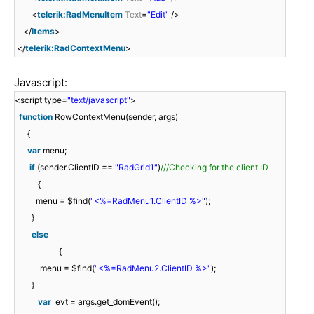
<
telerik:RadMenuItem
Text
=
"Edit"
/>
</
Items
>
</
telerik:RadContextMenu
>
Javascript:
<script type=
"text/javascript"
>
function
RowContextMenu(sender, args)
{
var
menu;
if
(sender.ClientID ==
"RadGrid1"
)
///Checking for the client ID
{
menu = $find(
"<%=RadMenu1.ClientID %>"
);
}
else
{
menu = $find(
"<%=RadMenu2.ClientID %>"
);
}
var
evt = args.get_domEvent();