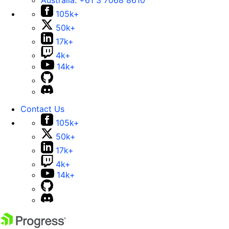
Australia:
+61 3 7068 8610
105k+
50k+
17k+
4k+
14k+
Contact Us
105k+
50k+
17k+
4k+
14k+