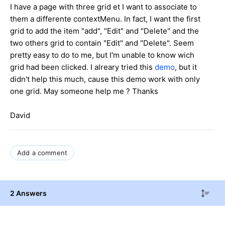
I have a page with three grid et I want to associate to
them a differente contextMenu. In fact, I want the first
grid to add the item "add", "Edit" and "Delete" and the
two others grid to contain "Edit" and "Delete". Seem
pretty easy to do to me, but I'm unable to know wich
grid had been clicked. I alreary tried this
demo
, but it
didn't help this much, cause this demo work with only
one grid. May someone help me ? Thanks
David
Add a comment
2 Answers