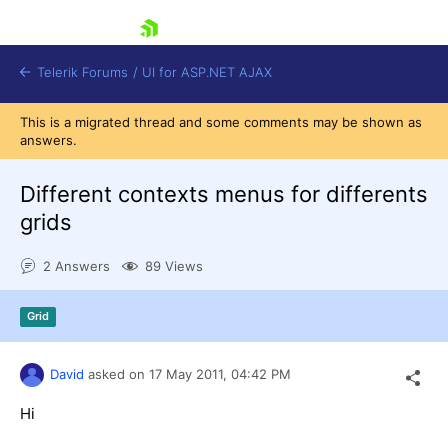
skip navigation
Telerik Forums
/
UI for ASP.NET AJAX
This is a migrated thread and some comments may be shown as
answers.
Different contexts menus for differents
grids
2 Answers
89 Views
Shopping cart
Login
Contact Us
Grid
Request Trial
David
asked on
17 May 2011,
04:42 PM
Hi