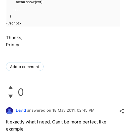
menu.show(evt);
. . . . . .
}
</script>
Thanks,
Princy.
Add a comment
0
David
answered on
18 May 2011,
02:45 PM
It exactly what I need. Can't be more perfect like
example