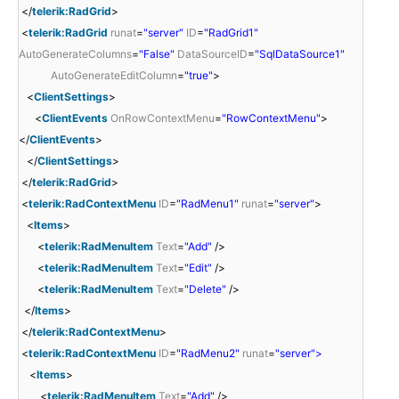
</
telerik:RadGrid
>
<
telerik:RadGrid
runat
=
"server"
ID
=
"RadGrid1"
AutoGenerateColumns
=
"False"
DataSourceID
=
"SqlDataSource1"
AutoGenerateEditColumn
=
"true"
>
<
ClientSettings
>
<
ClientEvents
OnRowContextMenu
=
"RowContextMenu"
>
</
ClientEvents
>
</
ClientSettings
>
</
telerik:RadGrid
>
<
telerik:RadContextMenu
ID
=
"RadMenu1"
runat
=
"server"
>
<
Items
>
<
telerik:RadMenuItem
Text
=
"Add"
/>
<
telerik:RadMenuItem
Text
=
"Edit"
/>
<
telerik:RadMenuItem
Text
=
"Delete"
/>
</
Items
>
</
telerik:RadContextMenu
>
<
telerik:RadContextMenu
ID
=
"RadMenu2"
runat
=
"server">
<
Items
>
<
telerik:RadMenuItem
Text
=
"Add"
/>