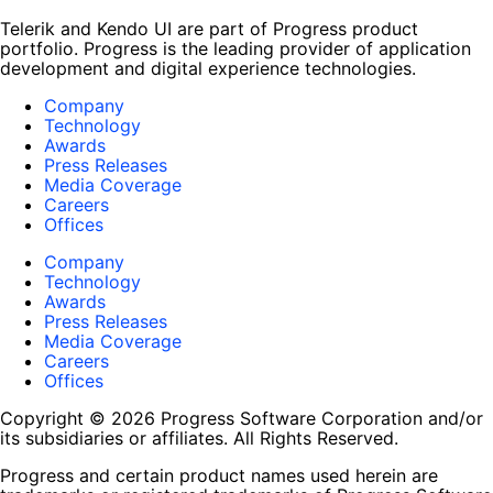
Telerik and Kendo UI are part of Progress product
portfolio. Progress is the leading provider of application
development and digital experience technologies.
Company
Technology
Awards
Press Releases
Media Coverage
Careers
Offices
Company
Technology
Awards
Press Releases
Media Coverage
Careers
Offices
Copyright © 2026 Progress Software Corporation and/or
its subsidiaries or affiliates. All Rights Reserved.
Progress and certain product names used herein are