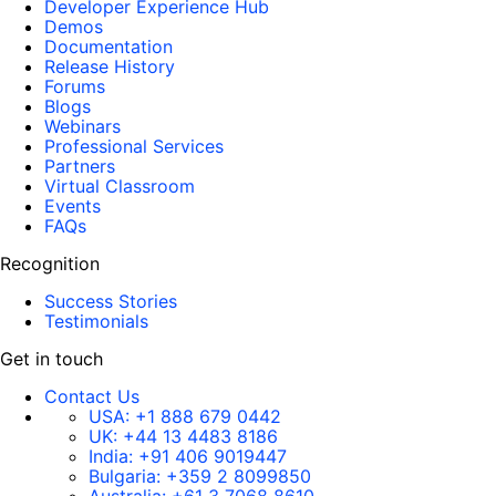
Developer Experience Hub
Demos
Documentation
Release History
Forums
Blogs
Webinars
Professional Services
Partners
Virtual Classroom
Events
FAQs
Recognition
Success Stories
Testimonials
Get in touch
Contact Us
USA:
+1 888 679 0442
UK:
+44 13 4483 8186
India:
+91 406 9019447
Bulgaria:
+359 2 8099850