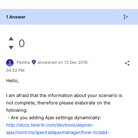
1 Answer
0
Pavlina
answered on
13 Dec 2016,
04:52 PM
Hello,
I am afraid that the information about your scenario is
not complete, therefore please elaborate on the
following:
- Are you adding Ajax settings dynamically:
http://docs.telerik.com/devtools/aspnet-
ajax/controls/ajax/radajaxmanager/how-to/add-