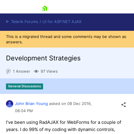
skip navigation
Telerik Forums
/
UI for ASP.NET AJAX
This is a migrated thread and some comments may be shown as
answers.
Development Strategies
1 Answer
97 Views
Shopping cart
General Discussions
Login
Contact Us
Request Trial
John Brian Young
asked on
08 Dec 2016,
08:04 PM
I've been using RadAJAX for WebForms for a couple of
years. I do 99% of my coding with dynamic controls,