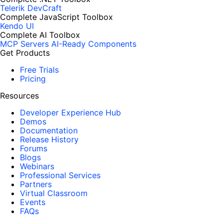
Telerik DevCraft
Complete JavaScript Toolbox
Kendo UI
Complete AI Toolbox
MCP Servers
AI-Ready Components
Get Products
Free Trials
Pricing
Resources
Developer Experience Hub
Demos
Documentation
Release History
Forums
Blogs
Webinars
Professional Services
Partners
Virtual Classroom
Events
FAQs