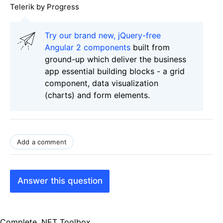
Telerik by Progress
Try our brand new, jQuery-free
Angular 2 components
built from
ground-up which deliver the business
app essential building blocks - a grid
component, data visualization
(charts) and form elements.
Add a comment
Answer this question
Complete .NET Toolbox