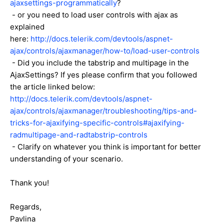
ajaxsettings-programmatically
?
- or you need to load user controls with ajax as
explained
here:
http://docs.telerik.com/devtools/aspnet-
ajax/controls/ajaxmanager/how-to/load-user-controls
- Did you include the tabstrip and multipage in the
AjaxSettings? If yes please confirm that you followed
the article linked below:
http://docs.telerik.com/devtools/aspnet-
ajax/controls/ajaxmanager/troubleshooting/tips-and-
tricks-for-ajaxifying-specific-controls#ajaxifying-
radmultipage-and-radtabstrip-controls
- Clarify on whatever you think is important for better
understanding of your scenario.
Thank you!
Regards,
Pavlina