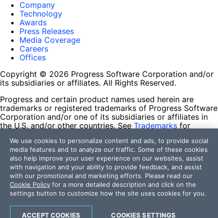
Company
Technology
Awards
Press Releases
Media Coverage
Careers
Offices
Copyright © 2026 Progress Software Corporation and/or
its subsidiaries or affiliates. All Rights Reserved.
Progress and certain product names used herein are
trademarks or registered trademarks of Progress Software
Corporation and/or one of its subsidiaries or affiliates in
the U.S. and/or other countries. See
Trademarks
for
appropriate markings. All rights in any other trademarks
We use cookies to personalize content and ads, to provide social
contained herein are reserved by their respective owners
media features and to analyze our traffic. Some of these cookies
and their inclusion does not imply an endorsement,
also help improve your user experience on our websites, assist
affiliation, or sponsorship as between Progress and the
with navigation and your ability to provide feedback, and assist
respective owners.
with our promotional and marketing efforts. Please read our
Cookie Policy
for a more detailed description and click on the
Terms of Use
settings button to customize how the site uses cookies for you.
Site Feedback
Privacy Center
Trust Center
ACCEPT COOKIES
COOKIES SETTINGS