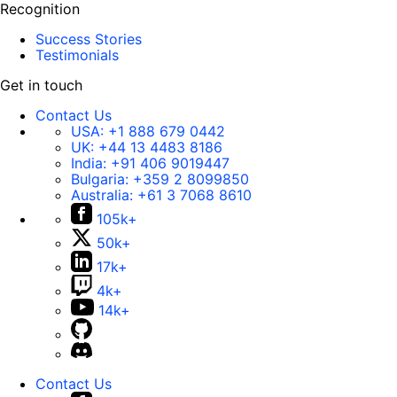
Recognition
Success Stories
Testimonials
Get in touch
Contact Us
USA:
+1 888 679 0442
UK:
+44 13 4483 8186
India:
+91 406 9019447
Bulgaria:
+359 2 8099850
Australia:
+61 3 7068 8610
105k+
50k+
17k+
4k+
14k+
Contact Us