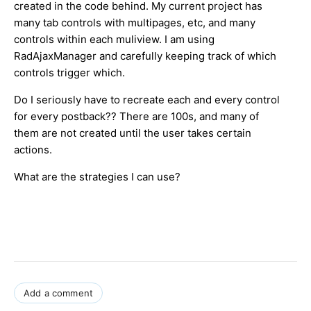
created in the code behind. My current project has
many tab controls with multipages, etc, and many
controls within each muliview. I am using
RadAjaxManager and carefully keeping track of which
controls trigger which.
Do I seriously have to recreate each and every control
for every postback?? There are 100s, and many of
them are not created until the user takes certain
actions.
What are the strategies I can use?
Add a comment