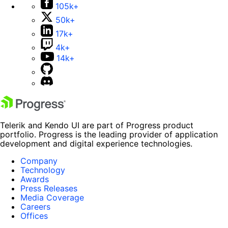
105k+
50k+
17k+
4k+
14k+
Telerik and Kendo UI are part of Progress product
portfolio. Progress is the leading provider of application
development and digital experience technologies.
Company
Technology
Awards
Press Releases
Media Coverage
Careers
Offices