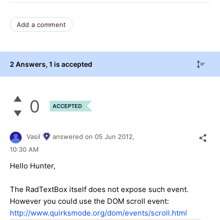
Add a comment
2 Answers
, 1 is accepted
0
ACCEPTED
Vasil
answered on
05 Jun 2012,
10:30 AM
Hello Hunter,
The RadTextBox itself does not expose such event.
However you could use the DOM scroll event:
http://www.quirksmode.org/dom/events/scroll.html