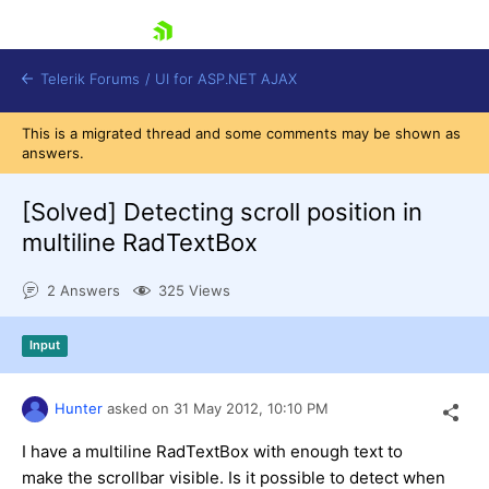
skip navigation
Telerik Forums
/
UI for ASP.NET AJAX
This is a migrated thread and some comments may be shown as
answers.
[Solved]
Detecting scroll position in
multiline RadTextBox
2 Answers
325 Views
Shopping cart
Login
Contact Us
Input
Request Trial
Hunter
asked on
31 May 2012,
10:10 PM
I have a multiline RadTextBox with enough text to
make the scrollbar visible. Is it possible to detect when