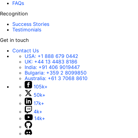
FAQs
Recognition
Success Stories
Testimonials
Get in touch
Contact Us
USA:
+1 888 679 0442
UK:
+44 13 4483 8186
India:
+91 406 9019447
Bulgaria:
+359 2 8099850
Australia:
+61 3 7068 8610
105k+
50k+
17k+
4k+
14k+