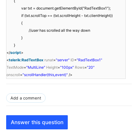
{
var txt = document.getElementById("RadTextBox1");
if (txt.scrollTop == (txt.scrollHeight - txt.clientHeight))
{
//user has scrolled all the way down
}
}
</
script
>
<
telerik:RadTextBox
runat
=
"server"
ID
=
"RadTextBox1"
TextMode
=
"MultiLine"
Height
=
"100px"
Rows
=
"20"
onscroll
=
"scrollHandler(this,event)"
/>
Add a comment
Answer this question