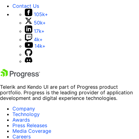
Contact Us
105k+
50k+
17k+
4k+
14k+
Telerik and Kendo UI are part of Progress product
portfolio. Progress is the leading provider of application
development and digital experience technologies.
Company
Technology
Awards
Press Releases
Media Coverage
Careers