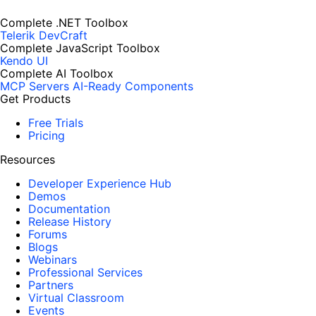
Complete .NET Toolbox
Telerik DevCraft
Complete JavaScript Toolbox
Kendo UI
Complete AI Toolbox
MCP Servers
AI-Ready Components
Get Products
Free Trials
Pricing
Resources
Developer Experience Hub
Demos
Documentation
Release History
Forums
Blogs
Webinars
Professional Services
Partners
Virtual Classroom
Events