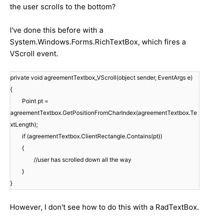
the user scrolls to the bottom?
I've done this before with a
System.Windows.Forms.RichTextBox, which fires a
VScroll event.
private void agreementTextbox_VScroll(object sender, EventArgs e)
{
Point pt =
agreementTextbox.GetPositionFromCharIndex(agreementTextbox.Te
xtLength);
if (agreementTextbox.ClientRectangle.Contains(pt))
{
//user has scrolled down all the way
}
}
However, I don't see how to do this with a RadTextBox.