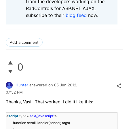
from the developers working on the
RadControls for ASP.NET AJAX,
subscribe to their
blog feed
now.
Add a comment
0
Hunter
answered on
05 Jun 2012,
07:52 PM
Thanks, Vasil. That worked. I did it like this:
<
script
type
=
"text/javascript"
>
function scrollHandler(sender, args)