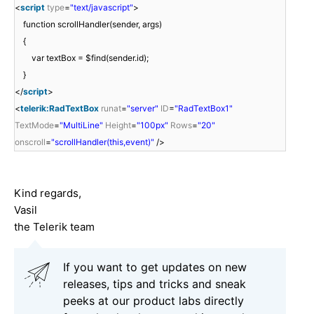
<
script
type
=
"text/javascript"
>
function scrollHandler(sender, args)
{
var textBox = $find(sender.id);
}
</
script
>
<
telerik:RadTextBox
runat
=
"server"
ID
=
"RadTextBox1"
TextMode
=
"MultiLine"
Height
=
"100px"
Rows
=
"20"
onscroll
=
"scrollHandler(this,event)"
/>
Kind regards,
Vasil
the Telerik team
If you want to get updates on new
releases, tips and tricks and sneak
peeks at our product labs directly