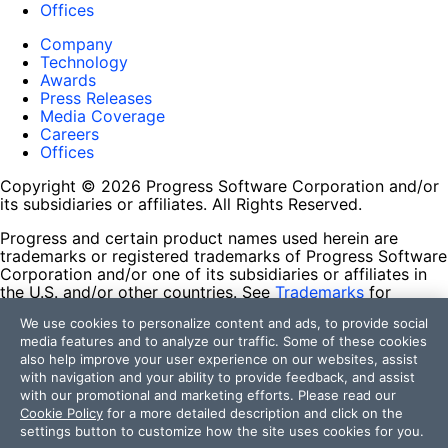
Offices
Company
Technology
Awards
Press Releases
Media Coverage
Careers
Offices
Copyright © 2026 Progress Software Corporation and/or
its subsidiaries or affiliates. All Rights Reserved.
Progress and certain product names used herein are
trademarks or registered trademarks of Progress Software
Corporation and/or one of its subsidiaries or affiliates in
the U.S. and/or other countries. See
Trademarks
for
appropriate markings. All rights in any other trademarks
We use cookies to personalize content and ads, to provide social
contained herein are reserved by their respective owners
media features and to analyze our traffic. Some of these cookies
and their inclusion does not imply an endorsement,
also help improve your user experience on our websites, assist
affiliation, or sponsorship as between Progress and the
with navigation and your ability to provide feedback, and assist
respective owners.
with our promotional and marketing efforts. Please read our
Cookie Policy
for a more detailed description and click on the
Terms of Use
settings button to customize how the site uses cookies for you.
Site Feedback