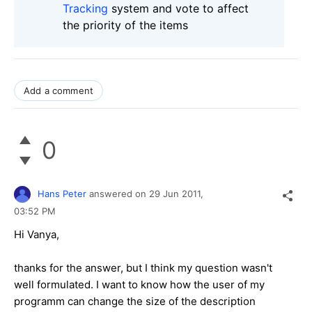
Tracking
system and vote to affect
the priority of the items
Add a comment
0
Hans Peter
answered on
29 Jun 2011,
03:52 PM
Hi Vanya,
thanks for the answer, but I think my question wasn't
well formulated. I want to know how the user of my
programm can change the size of the description