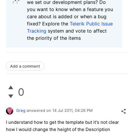
we set our development plans? Do
you want to know when a feature you
care about is added or when a bug
fixed? Explore the
Telerik Public Issue
Tracking
system and vote to affect
the priority of the items
Add a comment
0
Greg
answered on
14 Jul 2011,
04:26 PM
I understand how to get the template but it's not clear
how I would change the height of the Description