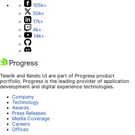
105k+
50k+
17k+
4k+
14k+
Telerik and Kendo UI are part of Progress product
portfolio. Progress is the leading provider of application
development and digital experience technologies.
Company
Technology
Awards
Press Releases
Media Coverage
Careers
Offices