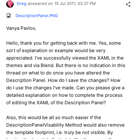
Greg
answered on
15 Jul 2011,
03:37 PM
DescriptionPanel.PNG
Vanya Pavlov,
Hello, thank you for getting back with me. Yes, some
sort of explanation or example would be very
appreciated. I've successfully viewed the XAML in the
themes and via Blend. But there is no indication in this
thread on what to do once you have altered the
Description Panel. How do I save the changes? How
do I use the changes I've made. Can you please give a
detailed explanation on how to complete the process
of editing the XAML of the Description Panel?
Also, this would be all so much easier if the
DescriptionPanelVisability Method would also remove
the template footprint, i.e. truly be not visible. By