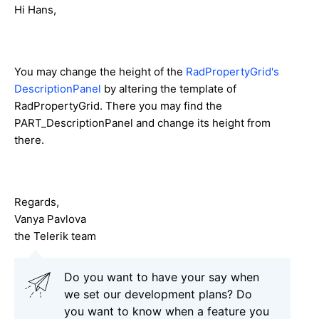
Hi Hans,
You may change the height of the
RadPropertyGrid's
DescriptionPanel
by altering the template of
RadPropertyGrid. There you may find the
PART_DescriptionPanel and change its height from
there.
Regards,
Vanya Pavlova
the Telerik team
Do you want to have your say when
we set our development plans? Do
you want to know when a feature you