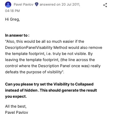
Pavel Pavlov
answered on
20 Jul 2011,
04:18 PM
Hi Greg,
In answer to :
"Also, this would be all so much easier if the
DescriptionPanelVisability Method would also remove
the template footprint, i.e. truly be not visible. By
leaving the template footprint, (the line across the
control where the Description Panel once was) really
defeats the purpose of visibility".
Can you please try set the Visibility to Collapsed
instead of hidden . This should generate the result
you expect.
All the best,
Pavel Pavlov