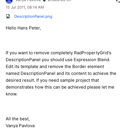
15 Jul 2011,
08:14 AM
DescriptionPanel.png
Hello Hans Peter,
If you want to remove completely RadPropertyGrid's
DescriptionPanel you should use Expression Blend.
Edit its template and remove the Border element
named DescriptionPanel and its content to achieve the
desired result. If you need sample project that
demonstrates how this can be achieved please let me
know.
All the best,
Vanya Pavlova