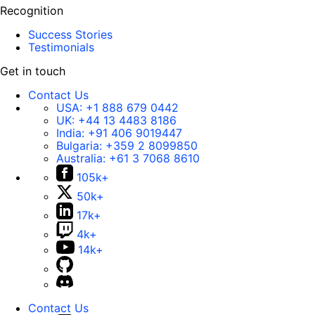
Recognition
Success Stories
Testimonials
Get in touch
Contact Us
USA:
+1 888 679 0442
UK:
+44 13 4483 8186
India:
+91 406 9019447
Bulgaria:
+359 2 8099850
Australia:
+61 3 7068 8610
105k+
50k+
17k+
4k+
14k+
Contact Us