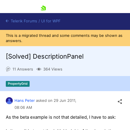
skip navigation
Telerik Forums
/
UI for WPF
This is a migrated thread and some comments may be shown as
answers.
[Solved]
DescriptionPanel
11 Answers
364 Views
Shopping cart
Login
PropertyGrid
Contact Us
Try now
Hans Peter
asked on
29 Jun 2011,
08:06 AM
As the beta example is not that detailed, I have to ask: