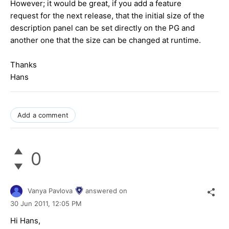
However; it would be great, if you add a feature
request for the next release, that the initial size of the
description panel can be set directly on the PG and
another one that the size can be changed at runtime.
Thanks
Hans
Add a comment
0
Vanya Pavlova
answered on
30 Jun 2011,
12:05 PM
Hi Hans,