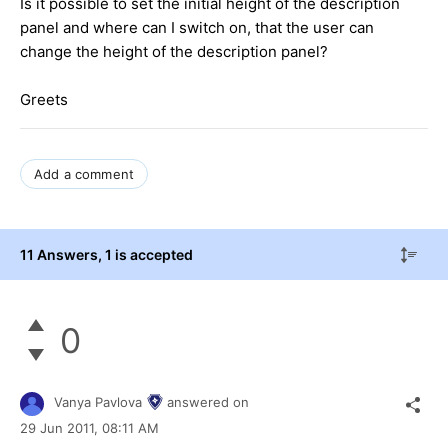
Is it possible to set the initial height of the description
panel and where can I switch on, that the user can
change the height of the description panel?
Greets
Add a comment
11 Answers
, 1 is accepted
0
Vanya Pavlova
answered on
29 Jun 2011,
08:11 AM