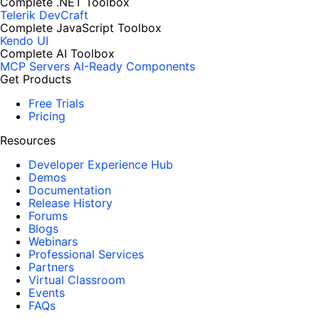
Complete .NET Toolbox
Telerik DevCraft
Complete JavaScript Toolbox
Kendo UI
Complete AI Toolbox
MCP Servers
AI-Ready Components
Get Products
Free Trials
Pricing
Resources
Developer Experience Hub
Demos
Documentation
Release History
Forums
Blogs
Webinars
Professional Services
Partners
Virtual Classroom
Events
FAQs