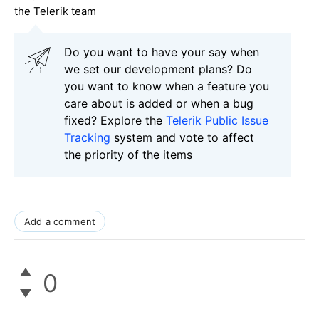
the Telerik team
Do you want to have your say when
we set our development plans? Do
you want to know when a feature you
care about is added or when a bug
fixed? Explore the
Telerik Public Issue
Tracking
system and vote to affect
the priority of the items
Add a comment
0