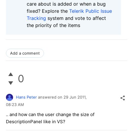
care about is added or when a bug
fixed? Explore the
Telerik Public Issue
Tracking
system and vote to affect
the priority of the items
Add a comment
0
Hans Peter
answered on
29 Jun 2011,
08:23 AM
.. and how can the user change the size of
DescriptionPanel like in VS?