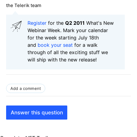
the Telerik team
Register
for the
Q2 2011
What's New
Webinar Week. Mark your calendar
for the week starting July 18th
and
book your seat
for a walk
through of all the exciting stuff we
will ship with the new release!
Add a comment
Answer this question