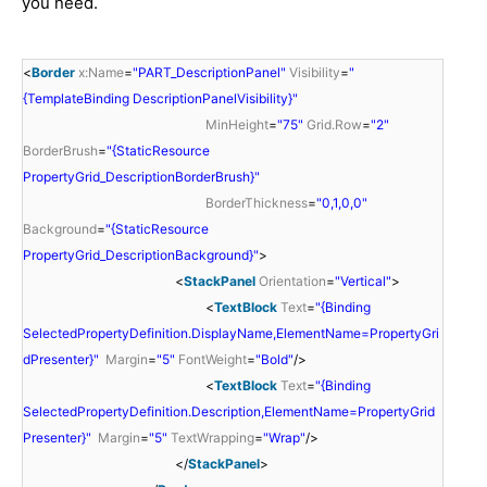
you need.
<
Border
x:Name
=
"PART_DescriptionPanel"
Visibility
=
"
{TemplateBinding DescriptionPanelVisibility}"
MinHeight
=
"75"
Grid.Row
=
"2"
BorderBrush
=
"{StaticResource
PropertyGrid_DescriptionBorderBrush}"
BorderThickness
=
"0,1,0,0"
Background
=
"{StaticResource
PropertyGrid_DescriptionBackground}"
>
<
StackPanel
Orientation
=
"Vertical"
>
<
TextBlock
Text
=
"{Binding
SelectedPropertyDefinition.DisplayName,ElementName=PropertyGri
dPresenter}"
Margin
=
"5"
FontWeight
=
"Bold"
/>
<
TextBlock
Text
=
"{Binding
SelectedPropertyDefinition.Description,ElementName=PropertyGrid
Presenter}"
Margin
=
"5"
TextWrapping
=
"Wrap"
/>
</
StackPanel
>