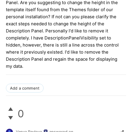
Panel. Are you suggesting to change the height in the
template itself found from the Themes folder of our
personal installation? If not can you please clarify the
exact steps needed to change the height of the
Description Panel. Personally I'd like to remove it
completely. I have DescriptionPanelVisibility set to
hidden, however, there is still a line across the control
where it previously existed. I'd like to remove the
Description Panel and regain the space for displaying
my data.
Add a comment
0
Vanya Pavlova
answered on