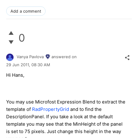
Add a comment
0
Vanya Pavlova
answered on
29 Jun 2011,
08:30 AM
Hi Hans,
You may use Microfost Expression Blend to extract the
template of
RadPropertyGrid
and to find the
DescriptionPanel. If you take a look at the default
template you may see that the MinHeight of the panel
is set to 75 pixels. Just change this height in the way