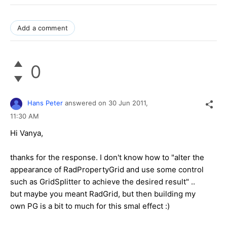
Add a comment
0
Hans Peter
answered on
30 Jun 2011,
11:30 AM
Hi Vanya,
thanks for the response. I don't know how to "alter the
appearance of RadPropertyGrid and use some control
such as GridSplitter to achieve the desired result" ..
but maybe you meant RadGrid, but then building my
own PG is a bit to much for this smal effect :)