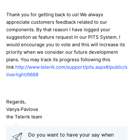
Thank you for getting back to us! We always
appreciate customers feedback related to our
components. By that reason I have logged your
suggestion as feature request in our PITS System. I
would encourage you to vote and this will increase its
priority when we consider our future development
plans. You may track its progress following this
link
http://www.telerik.com/support/pits.aspx#/public/s
ilverlight/6688
Regards,
Vanya Pavlova
the Telerik team
Do you want to have your say when