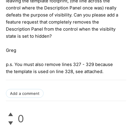
leaving the template footprint, (the line across the
control where the Description Panel once was) really
defeats the purpose of visibility. Can you please add a
feature request that completely removes the
Description Panel from the control when the visibilty
state is set to hidden?
Greg
p.s. You must also remove lines 327 - 329 because
the template is used on line 328, see attached.
Add a comment
0