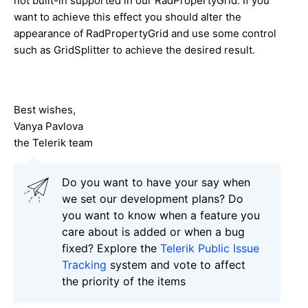
not built-in supported in our RadPropertyGrid. If you
want to achieve this effect you should alter the
appearance of RadPropertyGrid and use some control
such as GridSplitter to achieve the desired result.
Best wishes,
Vanya Pavlova
the Telerik team
Do you want to have your say when
we set our development plans? Do
you want to know when a feature you
care about is added or when a bug
fixed? Explore the
Telerik Public Issue
Tracking
system and vote to affect
the priority of the items