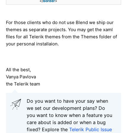
</
Border
>
For those clients who do not use Blend we ship our
themes as separate projects. You may get the xaml
files for all Telerik themes from the Themes folder of
your personal installaion.
All the best,
Vanya Pavlova
the Telerik team
Do you want to have your say when
we set our development plans? Do
you want to know when a feature you
care about is added or when a bug
fixed? Explore the
Telerik Public Issue