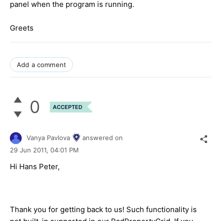
panel when the program is running.
Greets
Add a comment
0
ACCEPTED
Vanya Pavlova
answered on
29 Jun 2011,
04:01 PM
Hi Hans Peter,
Thank you for getting back to us! Such functionality is