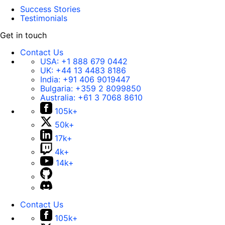
Success Stories
Testimonials
Get in touch
Contact Us
USA:
+1 888 679 0442
UK:
+44 13 4483 8186
India:
+91 406 9019447
Bulgaria:
+359 2 8099850
Australia:
+61 3 7068 8610
105k+
50k+
17k+
4k+
14k+
Contact Us
105k+