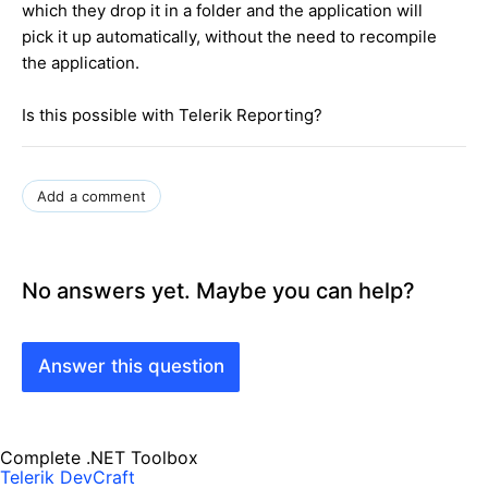
which they drop it in a folder and the application will
pick it up automatically, without the need to recompile
the application.
Is this possible with Telerik Reporting?
Add a comment
No answers yet. Maybe you can help?
Answer this question
Complete .NET Toolbox
Telerik DevCraft