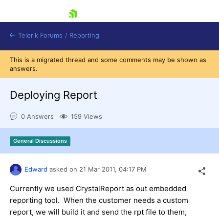
skip navigation
Telerik Forums
/
Reporting
This is a migrated thread and some comments may be shown as
answers.
Deploying Report
0 Answers
159 Views
Shopping cart
Login
General Discussions
Contact Us
Try now
Edward
asked on
21 Mar 2011,
04:17 PM
Currently we used CrystalReport as out embedded
reporting tool. When the customer needs a custom
report, we will build it and send the rpt file to them,