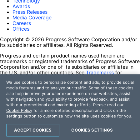
Technology
Awards
Press Releases
Media Coverage
Careers
Offices
Copyright © 2026 Progress Software Corporation and/or
its subsidiaries or affiliates. All Rights Reserved.
Progress and certain product names used herein are
trademarks or registered trademarks of Progress Software
Corporation and/or one of its subsidiaries or affiliates in
the U.S. and/or other countries. See
Trademarks
for
appropriate markings. All rights in any other trademarks
We use cookies to personalize content and ads, to provide social
contained herein are reserved by their respective owners
media features and to analyze our traffic. Some of these cookies
and their inclusion does not imply an endorsement,
also help improve your user experience on our websites, assist
affiliation, or sponsorship as between Progress and the
with navigation and your ability to provide feedback, and assist
respective owners.
with our promotional and marketing efforts. Please read our
Cookie Policy
for a more detailed description and click on the
Terms of Use
settings button to customize how the site uses cookies for you.
Site Feedback
Privacy Center
Trust Center
ACCEPT COOKIES
COOKIES SETTINGS
Do Not Sell or Share My Personal Information