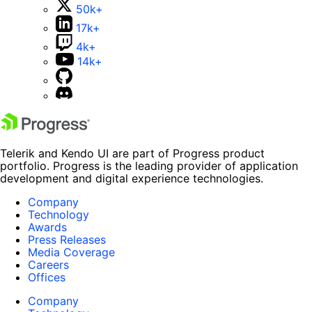
50k+
17k+
4k+
14k+
Telerik and Kendo UI are part of Progress product
portfolio. Progress is the leading provider of application
development and digital experience technologies.
Company
Technology
Awards
Press Releases
Media Coverage
Careers
Offices
Company