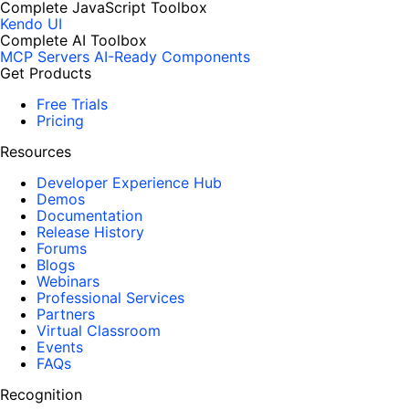
Complete JavaScript Toolbox
Kendo UI
Complete AI Toolbox
MCP Servers
AI-Ready Components
Get Products
Free Trials
Pricing
Resources
Developer Experience Hub
Demos
Documentation
Release History
Forums
Blogs
Webinars
Professional Services
Partners
Virtual Classroom
Events
FAQs
Recognition