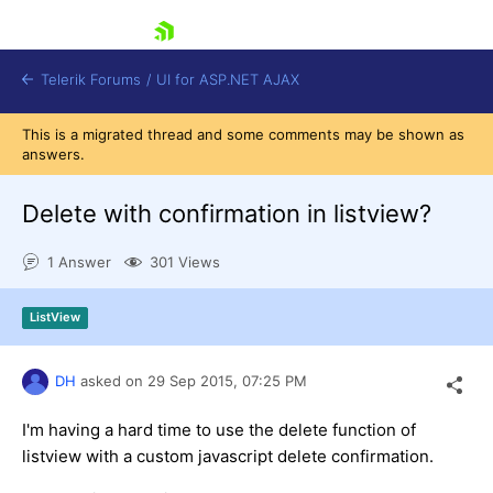
skip navigation
Telerik Forums
/
UI for ASP.NET AJAX
This is a migrated thread and some comments may be shown as
answers.
Delete with confirmation in listview?
1 Answer
301 Views
Shopping cart
ListView
Login
Contact Us
Request Trial
DH
asked on
29 Sep 2015,
07:25 PM
I'm having a hard time to use the delete function of
listview with a custom javascript delete confirmation.