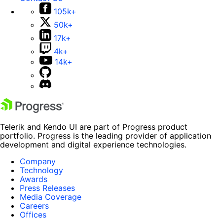
105k+
50k+
17k+
4k+
14k+
Telerik and Kendo UI are part of Progress product
portfolio. Progress is the leading provider of application
development and digital experience technologies.
Company
Technology
Awards
Press Releases
Media Coverage
Careers
Offices