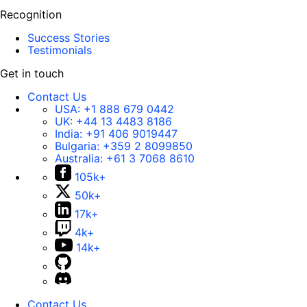
Recognition
Success Stories
Testimonials
Get in touch
Contact Us
USA:
+1 888 679 0442
UK:
+44 13 4483 8186
India:
+91 406 9019447
Bulgaria:
+359 2 8099850
Australia:
+61 3 7068 8610
105k+
50k+
17k+
4k+
14k+
Contact Us