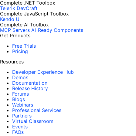
Complete .NET Toolbox
Telerik DevCraft
Complete JavaScript Toolbox
Kendo UI
Complete AI Toolbox
MCP Servers
AI-Ready Components
Get Products
Free Trials
Pricing
Resources
Developer Experience Hub
Demos
Documentation
Release History
Forums
Blogs
Webinars
Professional Services
Partners
Virtual Classroom
Events
FAQs