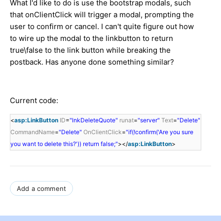
What I'd like to do is use the bootstrap modals, such
that onClientClick will trigger a modal, prompting the
user to confirm or cancel. I can't quite figure out how
to wire up the modal to the linkbutton to return
true\false to the link button while breaking the
postback. Has anyone done something similar?
Current code:
<
asp:LinkButton
ID
=
"lnkDeleteQuote"
runat
=
"server"
Text
=
"Delete"
CommandName
=
"Delete"
OnClientClick
=
"if(!confirm('Are you sure
you want to delete this?')) return false;"
></
asp:LinkButton
>
Add a comment