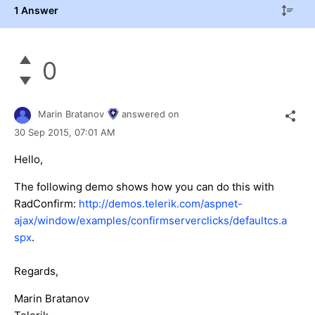
1 Answer
0
Marin Bratanov
answered on
30 Sep 2015,
07:01 AM
Hello,
The following demo shows how you can do this with
RadConfirm:
http://demos.telerik.com/aspnet-
ajax/window/examples/confirmserverclicks/defaultcs.a
spx
.
Regards,
Marin Bratanov