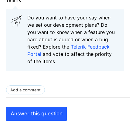
Telerik
Do you want to have your say when
we set our development plans? Do
you want to know when a feature you
care about is added or when a bug
fixed? Explore the
Telerik Feedback
Portal
and vote to affect the priority
of the items
Add a comment
Answer this question