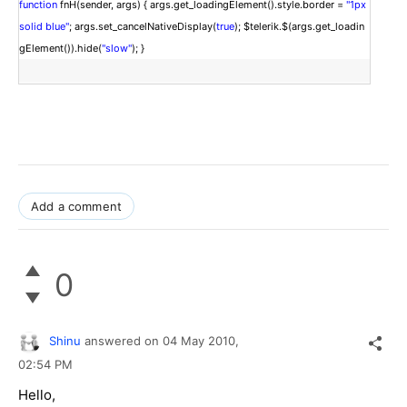
function
fnH(sender, args) { args.get_loadingElement().style.border =
"1px
solid blue"
; args.set_cancelNativeDisplay(
true
); $telerik.$(args.get_loadin
gElement()).hide(
"slow"
); }
Add a comment
0
Shinu
answered on
04 May 2010,
02:54 PM
Hello,