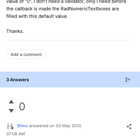
value of "0", I don't need a validator, only I need before
the callback is made the RadNumericTextboxes are
filled with this default value.
Thanks.
Add a comment
3 Answers
0
Shinu
answered on
03 May 2010,
07:08 AM