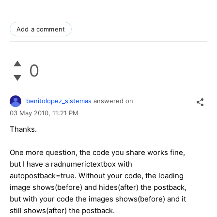
Add a comment
0
benitolopez_sistemas
answered on
03 May 2010,
11:21 PM
Thanks.
One more question, the code you share works fine,
but I have a radnumerictextbox with
autopostback=true. Without your code, the loading
image shows(before) and hides(after) the postback,
but with your code the images shows(before) and it
still shows(after) the postback.