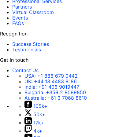
Professional Services
Partners
Virtual Classroom
Events
FAQs
Recognition
Success Stories
Testimonials
Get in touch
Contact Us
USA:
+1 888 679 0442
UK:
+44 13 4483 8186
India:
+91 406 9019447
Bulgaria:
+359 2 8099850
Australia:
+61 3 7068 8610
105k+
50k+
17k+
4k+