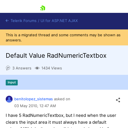
skip navigation
Telerik Forums
/
UI for ASP.NET AJAX
This is a migrated thread and some comments may be shown as
answers.
Default Value RadNumericTextbox
3 Answers
1434 Views
Shopping cart
Input
Login
Contact Us
Request Trial
benitolopez_sistemas
asked on
03 May 2010,
12:47 AM
I have 5 RadNumericTextbox, but I need when the user
clears the input area it must always have a default