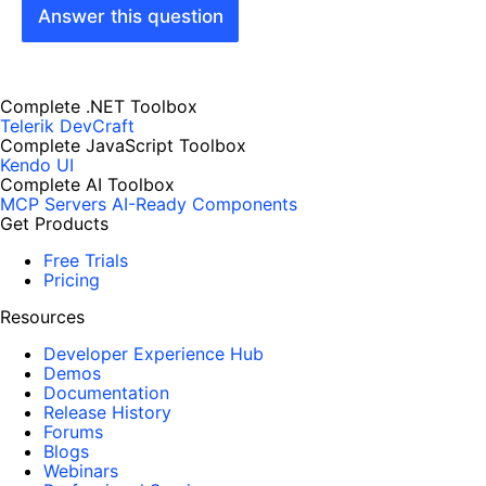
Answer this question
Complete .NET Toolbox
Telerik DevCraft
Complete JavaScript Toolbox
Kendo UI
Complete AI Toolbox
MCP Servers
AI-Ready Components
Get Products
Free Trials
Pricing
Resources
Developer Experience Hub
Demos
Documentation
Release History
Forums
Blogs
Webinars