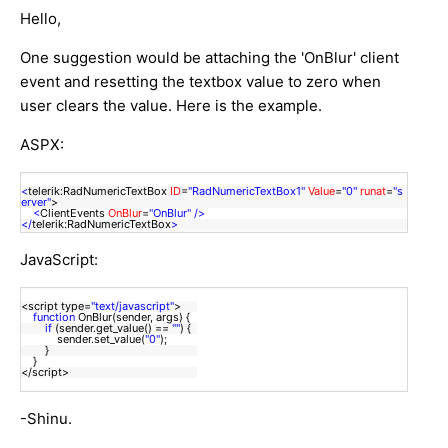
Hello,
One suggestion would be attaching the 'OnBlur' client
event and resetting the textbox value to zero when
user clears the value. Here is the example.
ASPX:
<
telerik:RadNumericTextBox
ID
=
"RadNumericTextBox1"
Value
=
"0"
runat
=
"s
erver"
>
<
ClientEvents
OnBlur
=
"OnBlur"
/>
</
telerik:RadNumericTextBox
>
JavaScript:
<script type=
"text/javascript"
>
function
OnBlur(sender, args) {
if
(sender.get_value() ==
""
) {
sender.set_value(
"0"
);
}
}
</script>
-Shinu.