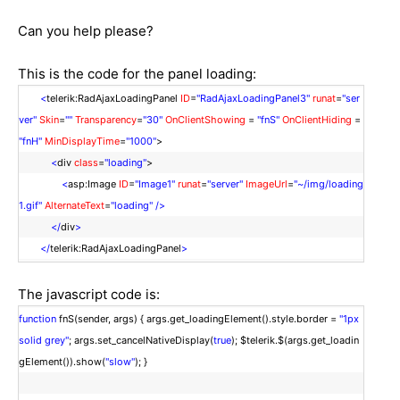
Can you help please?
This is the code for the panel loading:
<
telerik:RadAjaxLoadingPanel
ID
=
"RadAjaxLoadingPanel3"
runat
=
"ser
ver"
Skin
=
""
Transparency
=
"30"
OnClientShowing
=
"fnS"
OnClientHiding
=
"fnH"
MinDisplayTime
=
"1000"
>
<
div
class
=
"loading"
>
<
asp:Image
ID
=
"Image1"
runat
=
"server"
ImageUrl
=
"~/img/loading
1.gif"
AlternateText
=
"loading"
/>
</
div
>
</
telerik:RadAjaxLoadingPanel
>
The javascript code is:
function
fnS(sender, args) { args.get_loadingElement().style.border =
"1px
solid grey"
; args.set_cancelNativeDisplay(
true
); $telerik.$(args.get_loadin
gElement()).show(
"slow"
); }