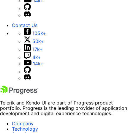
14k+
Contact Us
105k+
50k+
17k+
4k+
14k+
Telerik and Kendo UI are part of Progress product
portfolio. Progress is the leading provider of application
development and digital experience technologies.
Company
Technology