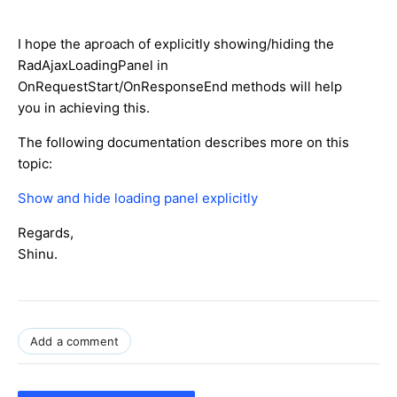
I hope the aproach of explicitly showing/hiding the
RadAjaxLoadingPanel in
OnRequestStart/OnResponseEnd methods will help
you in achieving this.
The following documentation describes more on this
topic:
Show and hide loading panel explicitly
Regards,
Shinu.
Add a comment