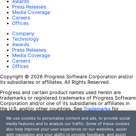
Awards
Press Releases
Media Coverage
Careers
Offices
Company
Technology
Awards
Press Releases
Media Coverage
Careers
Offices
Copyright © 2026 Progress Software Corporation and/or
its subsidiaries or affiliates. All Rights Reserved.
Progress and certain product names used herein are
trademarks or registered trademarks of Progress Software
Corporation and/or one of its subsidiaries or affiliates in
the U.S. and/or other countries. See
Trademarks
for
appropriate markings. All rights in any other trademarks
We use cookies to personalize content and ads, to provide social
contained herein are reserved by their respective owners
media features and to analyze our traffic. Some of these cookies
and their inclusion does not imply an endorsement,
also help improve your user experience on our websites, assist
affiliation, or sponsorship as between Progress and the
with navigation and your ability to provide feedback, and assist