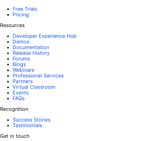
Free Trials
Pricing
Resources
Developer Experience Hub
Demos
Documentation
Release History
Forums
Blogs
Webinars
Professional Services
Partners
Virtual Classroom
Events
FAQs
Recognition
Success Stories
Testimonials
Get in touch