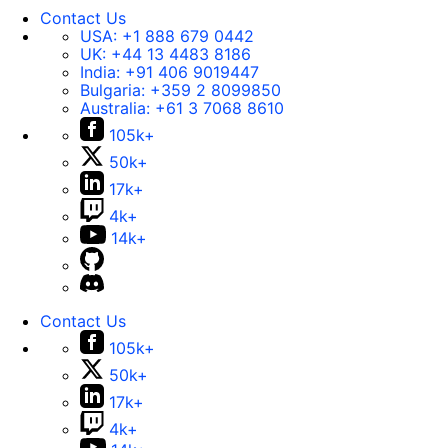
Contact Us
USA:
+1 888 679 0442
UK:
+44 13 4483 8186
India:
+91 406 9019447
Bulgaria:
+359 2 8099850
Australia:
+61 3 7068 8610
105k+
50k+
17k+
4k+
14k+
Contact Us
105k+
50k+
17k+
4k+