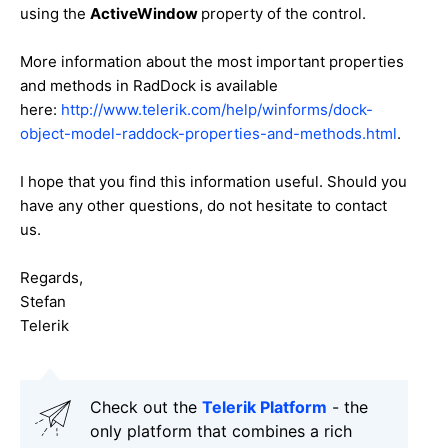
using the
ActiveWindow
property of the control.
More information about the most important properties
and methods in RadDock is available
here:
http://www.telerik.com/help/winforms/dock-
object-model-raddock-properties-and-methods.html
.
I hope that you find this information useful. Should you
have any other questions, do not hesitate to contact
us.
Regards,
Stefan
Telerik
Check out the
Telerik Platform
- the
only platform that combines a rich