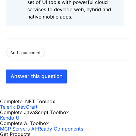
set of UI tools with powerful cloud
services to develop web, hybrid and
native mobile apps.
Add a comment
Answer this question
Complete .NET Toolbox
Telerik DevCraft
Complete JavaScript Toolbox
Kendo UI
Complete AI Toolbox
MCP Servers
AI-Ready Components
Get Products