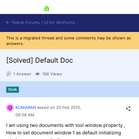
skip navigation
Telerik Forums
/
UI for WinForms
This is a migrated thread and some comments may be shown as
answers.
[Solved]
Default Doc
1 Answer
166 Views
Shopping cart
Login
Dock
Contact Us
Try now
KUMARAN
asked on
20 Feb 2015,
09:58 AM
I am using two documents with tool window property ,
How to set document window 1 as default initializing