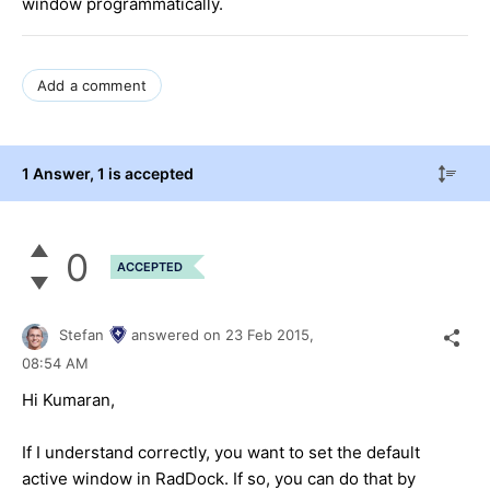
window programmatically.
Add a comment
1 Answer
, 1 is accepted
0
ACCEPTED
Stefan
answered on
23 Feb 2015,
08:54 AM
Hi Kumaran,
If I understand correctly, you want to set the default
active window in RadDock. If so, you can do that by