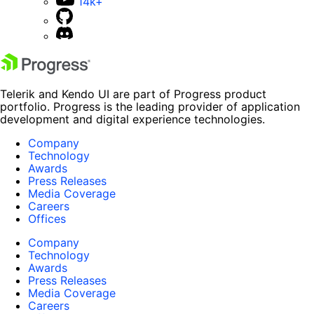
14k+
Telerik and Kendo UI are part of Progress product
portfolio. Progress is the leading provider of application
development and digital experience technologies.
Company
Technology
Awards
Press Releases
Media Coverage
Careers
Offices
Company
Technology
Awards
Press Releases
Media Coverage
Careers