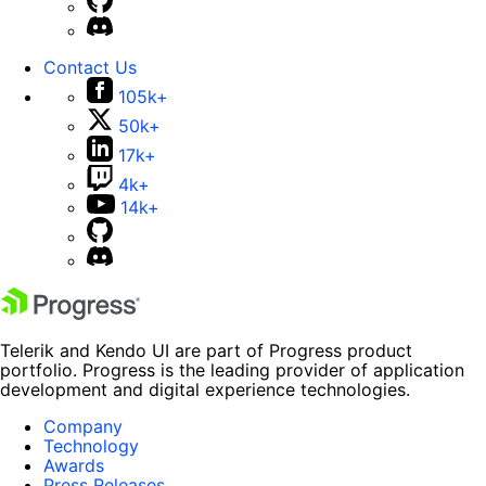
Contact Us
105k+
50k+
17k+
4k+
14k+
Telerik and Kendo UI are part of Progress product
portfolio. Progress is the leading provider of application
development and digital experience technologies.
Company
Technology
Awards
Press Releases