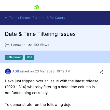
skip navigation
Telerik Forums
/
Kendo UI for jQuery
Date & Time Filtering Issues
1 Answer
199 Views
DatePicker
Grid
Shopping cart
AGB
asked on
23 Mar 2023,
10:19 AM
Login
Contact Us
Have just tripped over an issue with the latest release
Try now
(2023.1.314) whereby filtering a date time column is
not functioning correctly.
To demonstrate run the following dojo