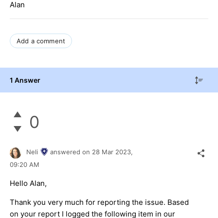
Alan
Add a comment
1 Answer
0
Neli
answered on
28 Mar 2023,
09:20 AM
Hello Alan,
Thank you very much for reporting the issue. Based
on your report I logged the following item in our