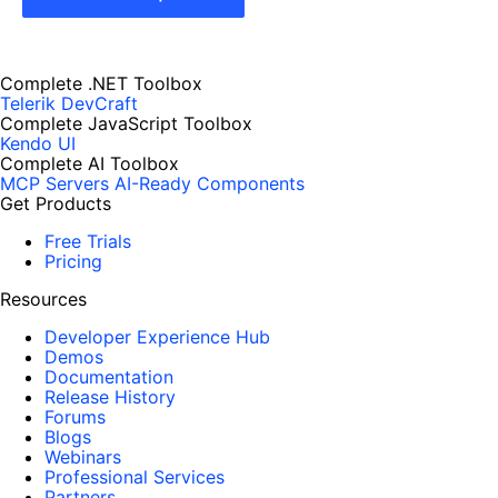
Complete .NET Toolbox
Telerik DevCraft
Complete JavaScript Toolbox
Kendo UI
Complete AI Toolbox
MCP Servers
AI-Ready Components
Get Products
Free Trials
Pricing
Resources
Developer Experience Hub
Demos
Documentation
Release History
Forums
Blogs
Webinars
Professional Services
Partners