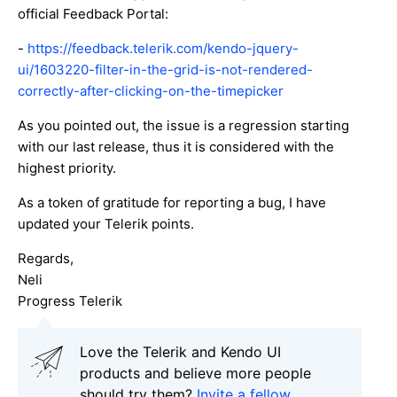
official Feedback Portal:
-
https://feedback.telerik.com/kendo-jquery-
ui/1603220-filter-in-the-grid-is-not-rendered-
correctly-after-clicking-on-the-timepicker
As you pointed out, the issue is a regression starting
with our last release, thus it is considered with the
highest priority.
As a token of gratitude for reporting a bug, I have
updated your Telerik points.
Regards,
Neli
Progress Telerik
Love the Telerik and Kendo UI
products and believe more people
should try them?
Invite a fellow