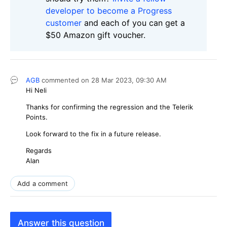
developer to become a Progress
customer
and each of you can get a
$50 Amazon gift voucher.
AGB
commented on
28 Mar 2023,
09:30 AM
Hi Neli
Thanks for confirming the regression and the Telerik
Points.
Look forward to the fix in a future release.
Regards
Alan
Add a comment
Answer this question