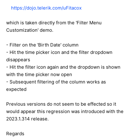
https://dojo.telerik.com/uFitacox
which is taken directly from the 'Filter Menu
Customization' demo.
- Filter on the 'Birth Date' column
- Hit the time picker icon and the filter dropdown
disappears
- Hit the filter icon again and the dropdown is shown
with the time picker now open
- Subsequent filtering of the column works as
expected
Previous versions do not seem to be effected so it
would appear this regression was introduced with the
2023.1.314 release.
Regards