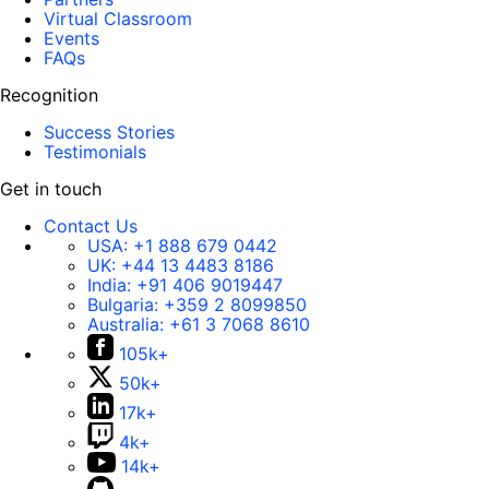
Virtual Classroom
Events
FAQs
Recognition
Success Stories
Testimonials
Get in touch
Contact Us
USA:
+1 888 679 0442
UK:
+44 13 4483 8186
India:
+91 406 9019447
Bulgaria:
+359 2 8099850
Australia:
+61 3 7068 8610
105k+
50k+
17k+
4k+
14k+