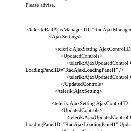
Please advise.
<telerik:RadAjaxManager ID="RadAjaxManager1
<AjaxSettings>
<telerik:AjaxSetting AjaxControlID="
<UpdatedControls>
<telerik:AjaxUpdatedControl Contro
LoadingPanelID="RadAjaxLoadingPanel1" />
<telerik:AjaxUpdatedControl Contro
</UpdatedControls>
</telerik:AjaxSetting>
<telerik:AjaxSetting AjaxControlID="R
<UpdatedControls
<telerik:AjaxUpdatedControl Contro
LoadingPanelID="RadAjaxLoadingPanel1" Upda