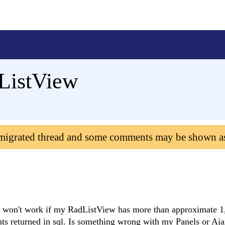
ListView
 migrated thread and some comments may be shown a
r won't work if my RadListView has more than approximate 1
unts returned in sql. Is something wrong with my Panels or A