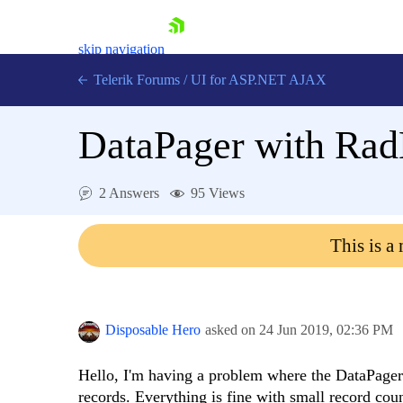
skip navigation
Telerik Forums
/
UI for ASP.NET AJAX
DataPager with Rad
2 Answers
95 Views
This is a
Shopping cart
Login
Contact Us
Request Trial
Disposable Hero
asked on
24 Jun 2019,
02:36 PM
Hello, I'm having a problem where the DataPage
records. Everything is fine with small record co