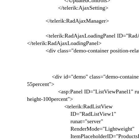
</UpdatedControls>
</telerik:AjaxSetting>
</telerik:RadAjaxManager>
<telerik:RadAjaxLoadingPanel ID="RadAjaxL
</telerik:RadAjaxLoadingPanel>
<div class="demo-container position-relativ
<div id="demo" class="demo-container no-bg 
55percent">
<asp:Panel ID="ListViewPanel1" runat="se
height-100percent">
<telerik:RadListView
ID="RadListView1"
runat="server"
RenderMode="Lightweight"
ItemPlaceholderID="ProductsHo