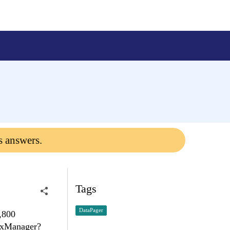
s answers.
Tags
DataPager
,800
jaxManager?