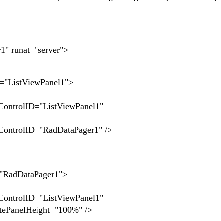
" runat="server">
ListViewPanel1">
lID="ListViewPanel1"
lID="RadDataPager1" />
adDataPager1">
>
lID="ListViewPanel1"
tePanelHeight="100%" />