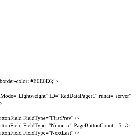
der-color: #E6E6E6;">
ghtweight" ID="RadDataPager1" runat="server"
>
FieldType="FirstPrev" />
ieldType="Numeric" PageButtonCount="5" />
 FieldType="NextLast" />