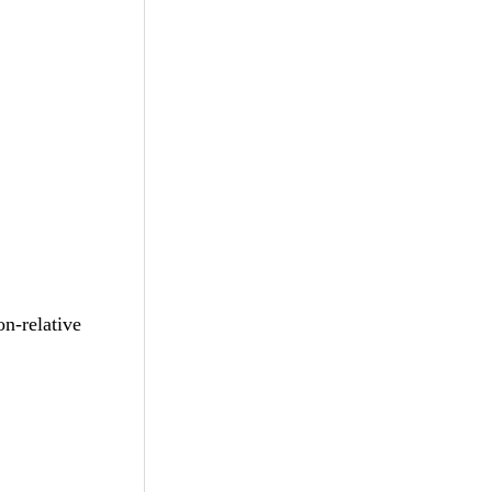
-relative