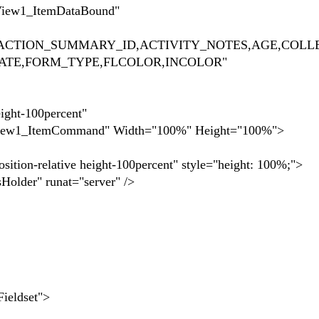
ItemDataBound"
SACTION_SUMMARY_ID,ACTIVITY_NOTES,AGE,COLL
DATE,FORM_TYPE,FLCOLOR,INCOLOR"
-100percent"
Command" Width="100%" Height="100%">
ive height-100percent" style="height: 100%;">
runat="server" />
dset">