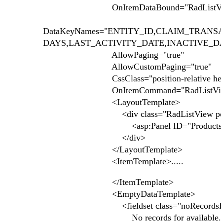
OnItemDataBound="RadListView1_
DataKeyNames="ENTITY_ID,CLAIM_TRAN
DAYS,LAST_ACTIVITY_DATE,INACTIVE_
AllowPaging="true"
AllowCustomPaging="true"
CssClass="position-relative height
OnItemCommand="RadListView1_Item
<LayoutTemplate>
<div class="RadListView position-relat
<asp:Panel ID="ProductsHolder" 
</div>
</LayoutTemplate>
<ItemTemplate>.....
</ItemTemplate>
<EmptyDataTemplate>
<fieldset class="noRecordsFiel
No records for available.