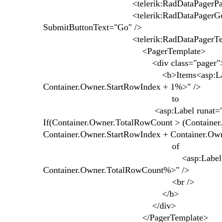
<telerik:RadDataPagerPageSizeField 
<telerik:RadDataPagerGoToPageField 
SubmitButtonText="Go" />
<telerik:RadDataPagerTemplat
<PagerTemplate>
<div class="pager"
<b>Items<asp:Label runat="serv
Container.Owner.StartRowIndex + 1%>" />
to
<asp:Label runat="server" ID="
If(Container.Owner.TotalRowCount > (Container
Container.Owner.StartRowIndex + Container.Ow
of
<asp:Label runat="server" I
Container.Owner.TotalRowCount%>" />
<br />
</b>
</div>
</PagerTemplate>