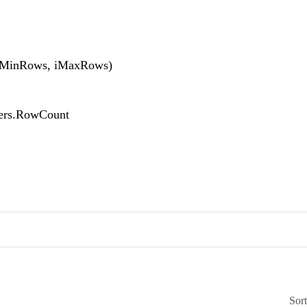
MinRows, iMaxRows)
rs.RowCount
Sor