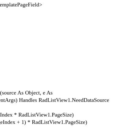
tePageField>
ource As Object, e As
ntArgs) Handles RadListView1.NeedDataSource
ex * RadListView1.PageSize)
ex + 1) * RadListView1.PageSize)