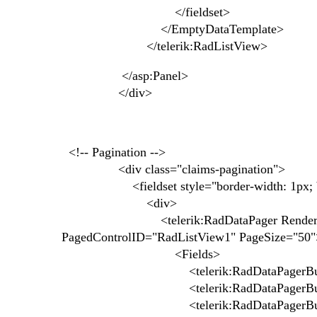
</fieldset>
</EmptyDataTemplate>
</telerik:RadListView>
</asp:Panel>
</div>
<!-- Pagination -->
<div class="claims-pagination">
<fieldset style="border-width: 1px; bor
<div>
<telerik:RadDataPager RenderMode="Li
PagedControlID="RadListView1" PageSize="50"
<Fields>
<telerik:RadDataPagerButtonField 
<telerik:RadDataPagerButtonField F
<telerik:RadDataPagerButtonField