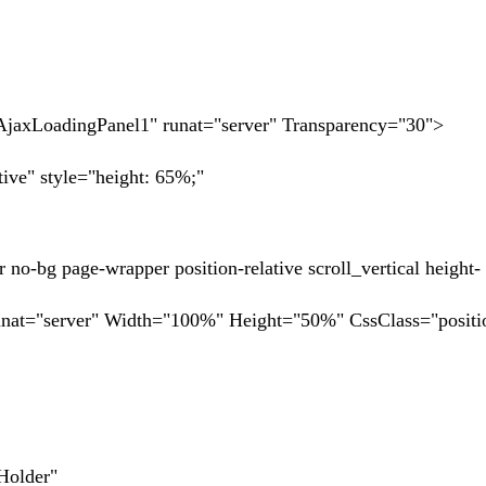
oadingPanel1" runat="server" Transparency="30">
e" style="height: 65%;"
page-wrapper position-relative scroll_vertical height-
rver" Width="100%" Height="50%" CssClass="position
lder"