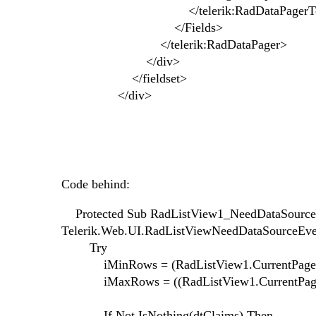
</telerik:RadDataPagerTempla
</Fields>
</telerik:RadDataPager>
</div>
</fieldset>
</div>
Code behind:
Protected Sub RadListView1_NeedDataSource(s
Telerik.Web.UI.RadListViewNeedDataSourceEve
Try
iMinRows = (RadListView1.CurrentPageInd
iMaxRows = ((RadListView1.CurrentPageInd
If Not IsNothing(dtClaims) Then