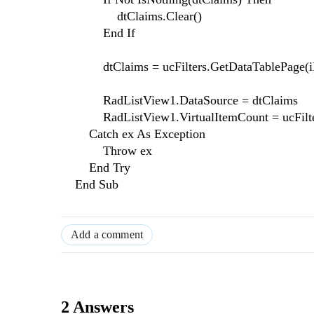
dtClaims.Clear()
End If
dtClaims = ucFilters.GetDataTablePage(i
RadListView1.DataSource = dtClaims
RadListView1.VirtualItemCount = ucFilte
Catch ex As Exception
Throw ex
End Try
End Sub
Add a comment
2 Answers