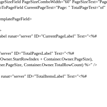
PageSizeComboWidth="60" PageSizeText="Page si
CurrentPageText="Page: " TotalPageText="of"
ePageField>
>
er" ID="CurrentPageLabel" Text="<%#
TotalPagesLabel" Text="<%#
.Owner.StartRowIndex + Container.Owner.PageSize),
ner.PageSize, Container.Owner.TotalRowCount) %>" />
D="TotalItemsLabel" Text="<%#