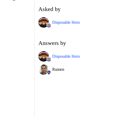
Asked by
Disposable Hero
Answers by
Disposable Hero
Rumen