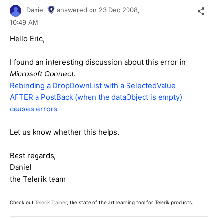
Daniel
answered on
23 Dec 2008,
10:49 AM
Hello Eric,
I found an interesting discussion about this error in
Microsoft Connect
:
Rebinding a DropDownList with a SelectedValue
AFTER a PostBack (when the dataObject is empty)
causes errors
Let us know whether this helps.
Best regards,
Daniel
the Telerik team
Check out
Telerik Trainer
, the state of the art learning tool for Telerik products.