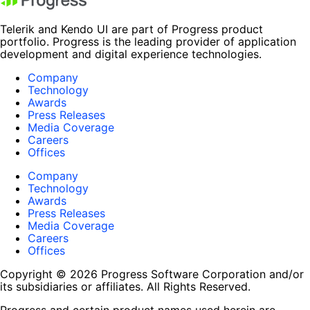
Telerik and Kendo UI are part of Progress product
portfolio. Progress is the leading provider of application
development and digital experience technologies.
Company
Technology
Awards
Press Releases
Media Coverage
Careers
Offices
Company
Technology
Awards
Press Releases
Media Coverage
Careers
Offices
Copyright © 2026 Progress Software Corporation and/or
its subsidiaries or affiliates. All Rights Reserved.