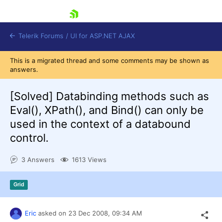
skip navigation
Telerik Forums
/
UI for ASP.NET AJAX
This is a migrated thread and some comments may be shown as
answers.
[Solved]
Databinding methods such as
Eval(), XPath(), and Bind() can only be
used in the context of a databound
control.
Shopping cart
Login
Contact Us
3 Answers
1613 Views
Request Trial
Grid
Eric
asked on
23 Dec 2008,
09:34 AM