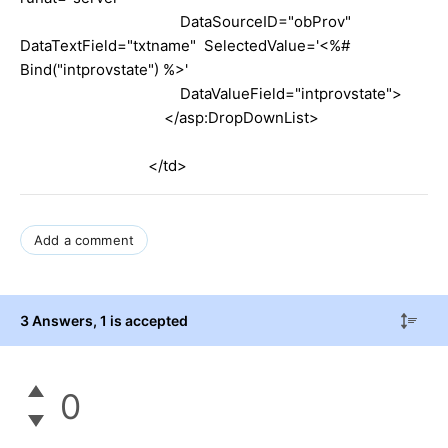
DataSourceID="obProv"
DataTextField="txtname" SelectedValue='<%#
Bind("intprovstate") %>'
DataValueField="intprovstate">
</asp:DropDownList>
</td>
Add a comment
3 Answers
, 1 is accepted
0