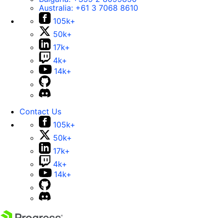
Australia:
+61 3 7068 8610
105k+
50k+
17k+
4k+
14k+
Contact Us
105k+
50k+
17k+
4k+
14k+