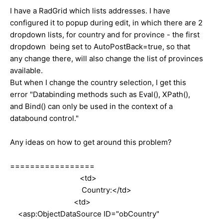
I have a RadGrid which lists addresses. I have
configured it to popup during edit, in which there are 2
dropdown lists, for country and for province - the first
dropdown being set to AutoPostBack=true, so that
any change there, will also change the list of provinces
available.
But when I change the country selection, I get this
error "Databinding methods such as Eval(), XPath(),
and Bind() can only be used in the context of a
databound control."
Any ideas on how to get around this problem?
=================
<td>
Country:</td>
<td>
<asp:ObjectDataSource ID="obCountry"