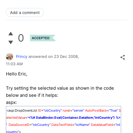
Add a comment
0
ACCEPTED
Princy
answered on
23 Dec 2008,
11:03 AM
Hello Eric,
Try setting the selected value as shown in the code
below and see if it helps:
aspx:
<
asp:DropDownList
ID
=
"cbCountry"
runat
=
"server"
AutoPostBack
=
"True"
S
electedValue
=
'<%# DataBinder.Eval(Container.DataItem,"intCountry") %>
'
DataSourceID
=
"obCountry"
DataTextField
=
"txtName"
DataValueField
=
"int
country"
>