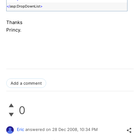
</
asp:DropDownList
>
Thanks
Princy.
Add a comment
0
Eric
answered on
28 Dec 2008,
10:34 PM