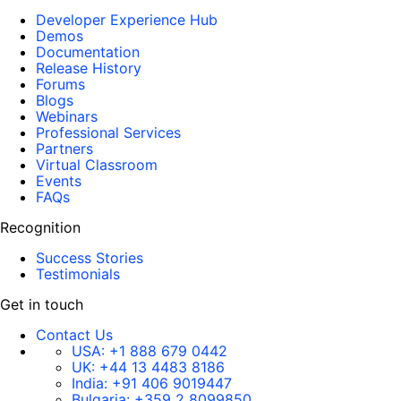
Developer Experience Hub
Demos
Documentation
Release History
Forums
Blogs
Webinars
Professional Services
Partners
Virtual Classroom
Events
FAQs
Recognition
Success Stories
Testimonials
Get in touch
Contact Us
USA:
+1 888 679 0442
UK:
+44 13 4483 8186
India:
+91 406 9019447
Bulgaria:
+359 2 8099850