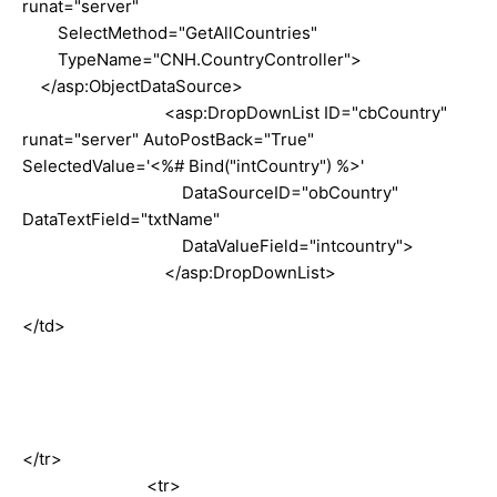
runat="server"
SelectMethod="GetAllCountries"
TypeName="CNH.CountryController">
</asp:ObjectDataSource>
<asp:DropDownList ID="cbCountry"
runat="server" AutoPostBack="True"
SelectedValue='<%# Bind("intCountry") %>'
DataSourceID="obCountry"
DataTextField="txtName"
DataValueField="intcountry">
</asp:DropDownList>
</td>
</tr>
<tr>