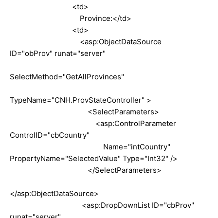
<td>
Province:</td>
<td>
<asp:ObjectDataSource
ID="obProv" runat="server"
SelectMethod="GetAllProvinces"
TypeName="CNH.ProvStateController" >
<SelectParameters>
<asp:ControlParameter
ControlID="cbCountry"
Name="intCountry"
PropertyName="SelectedValue" Type="Int32" />
</SelectParameters>
</asp:ObjectDataSource>
<asp:DropDownList ID="cbProv"
runat="server"