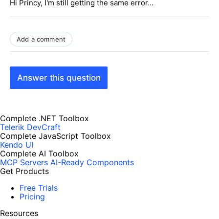
Hi Princy, I'm still getting the same error...
Add a comment
Answer this question
Complete .NET Toolbox
Telerik DevCraft
Complete JavaScript Toolbox
Kendo UI
Complete AI Toolbox
MCP Servers
AI-Ready Components
Get Products
Free Trials
Pricing
Resources