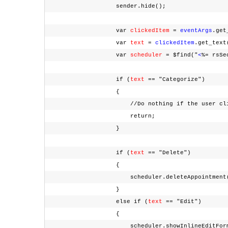
sender.hide();
var
clickedItem
=
eventArgs
.ge
var
text
=
clickedItem
.get_tex
var
scheduler
= $find("
<
%= rsSe
if (
text
== "Categorize")
{
//Do nothing if the user clicked th
return;
}
if (
text
== "Delete")
{
scheduler.deleteAppointment(select
}
else if (
text
== "Edit")
{
scheduler.showInlineEditForm(sele