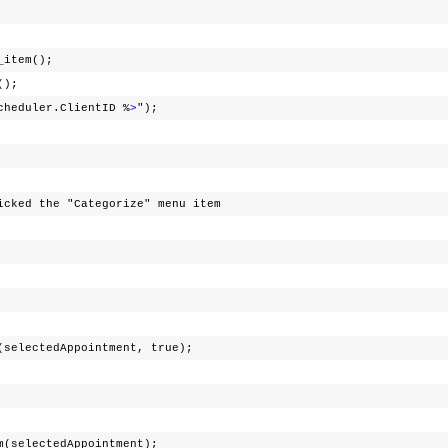
t_item();
t();
cheduler.ClientID %
>
");
e "Categorize" menu item
edAppointment, true);
ctedAppointment);