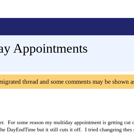
Day Appointments
 migrated thread and some comments may be shown a
er. For some reason my multiday appointment is getting cut o
 DayEndTime but it still cuts it off. I tried changeing thes