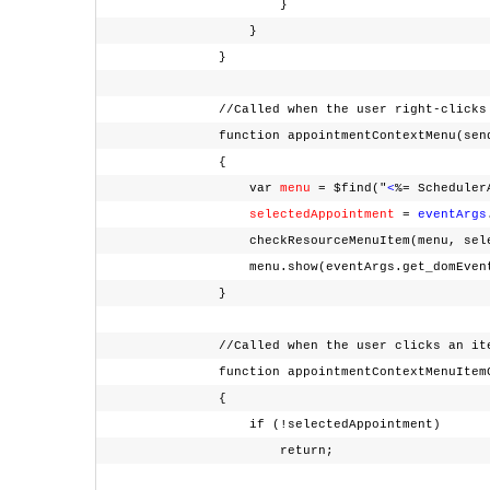
}
}
}
//Called when the user right-clicks a
function appointmentContextMenu(sende
{
var
menu
= $find("
<
%= Scheduler
selectedAppointment
=
eventArgs
checkResourceMenuItem(menu, selecte
menu.show(eventArgs.get_domEven
}
//Called when the user clicks an item fro
function appointmentContextMenuItemClic
{
if (!selectedAppointment)
return;