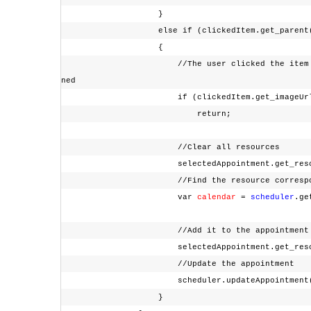
}
else if (clickedItem.get_parent().get
{
//The user clicked the item corresponding
ned
if (clickedItem.get_imageUr
return;
//Clear all resources
selectedAppointment.get_resource
//Find the resource corresponding 
var
calendar
=
scheduler
.ge
//Add it to the appointment resou
selectedAppointment.get_resources
//Update the appointment
scheduler.updateAppointment(selec
}