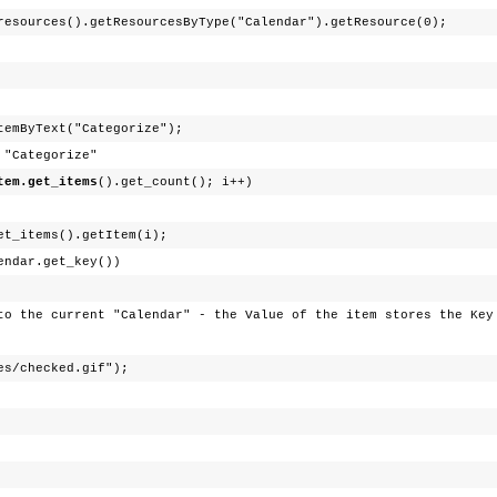
resources().getResourcesByType("Calendar").getResource(0);
temByText("Categorize");
ategorize"
tem.get_items
().get_count(); i++)
et_items().getItem(i);
.get_key())
alendar" - the Value of the item stores the Key o
cked.gif");
;