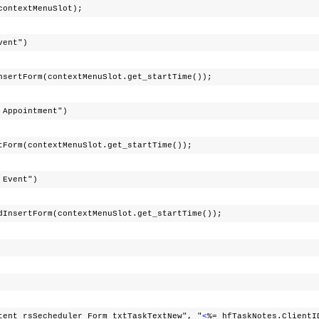
xtMenuSlot);
Event")
contextMenuSlot.get_startTime());
g Appointment")
textMenuSlot.get_startTime());
g Event")
m(contextMenuSlot.get_startTime());
cheduler_Form_txtTaskTextNew", "
<
%= hfTaskNotes.ClientI