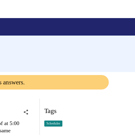
s answers.
Tags
f at 5:00
Scheduler
 same