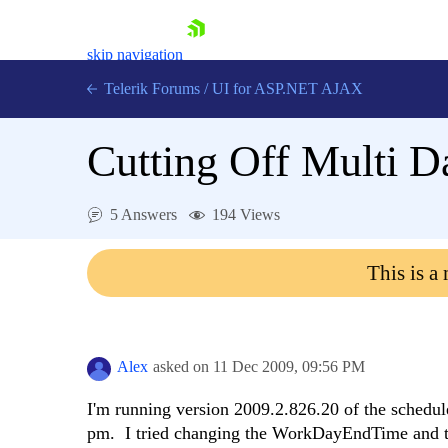
skip navigation
Telerik Forums
/
UI for ASP.NET AJAX
Cutting Off Multi 
5 Answers
194 Views
This is a
Shopping cart
Login
Contact Us
Request Trial
Alex
asked on
11 Dec 2009,
09:56 PM
I'm running version 2009.2.826.20 of the schedul
pm. I tried changing the WorkDayEndTime and the