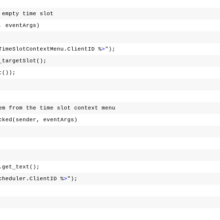
pty time slot
eventArgs)
TimeSlotContextMenu.ClientID %
>
");
t_targetSlot();
t());
om the time slot context menu
(sender, eventArgs)
).get_text();
cheduler.ClientID %
>
");
)