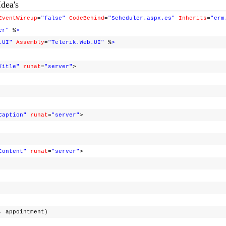
Idea's
EventWireup
=
"false"
CodeBehind
=
"Scheduler.aspx.cs"
Inherits
=
"crm
er"
%
>
.UI"
Assembly
=
"Telerik.Web.UI"
%
>
Title"
runat
=
"server"
>
Caption"
runat
=
"server"
>
Content"
runat
=
"server"
>
appointment)