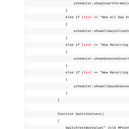
scheduler.showInsertFormAt(conte
}
else if (
text
== "New All Day 
{
scheduler.showAllDayInlineInsertForm(
}
else if (
text
== "New Recurrin
{
scheduler.showAdvancedInsertForm(con
}
else if (
text
== "New Recurrin
{
scheduler.showAllDayAdvancedInsertFor
}
}
function SwitchValues()
{
SwitchTextBoxValue("_ctl0_MPContent_rsSe