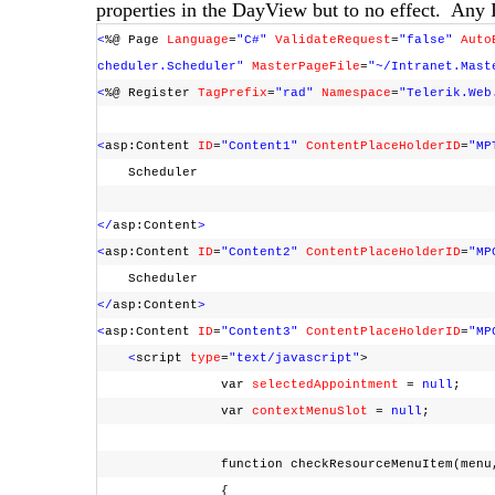
properties in the DayView but to no effect. Any 
<
%@ Page
Language
=
"C#"
ValidateRequest
=
"false"
Auto
cheduler.Scheduler"
MasterPageFile
=
"~/Intranet.Mast
<
%@ Register
TagPrefix
=
"rad"
Namespace
=
"Telerik.Web
<
asp:Content
ID
=
"Content1"
ContentPlaceHolderID
=
"MP
Scheduler
</
asp:Content
>
<
asp:Content
ID
=
"Content2"
ContentPlaceHolderID
=
"MP
Scheduler
</
asp:Content
>
<
asp:Content
ID
=
"Content3"
ContentPlaceHolderID
=
"MP
<
script
type
=
"text/javascript"
>
var
selectedAppointment
=
null
;
var
contextMenuSlot
=
null
;
function checkResourceMenuItem(menu, 
{