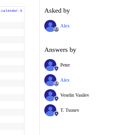
Asked by
.calendar.S
Alex
Answers by
Peter
Alex
Veselin Vasilev
T. Tsonev