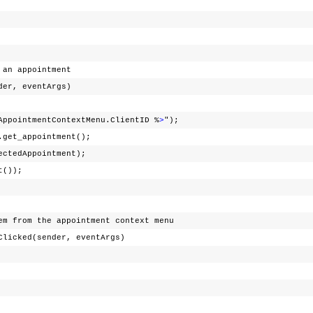
n appointment
r, eventArgs)
AppointmentContextMenu.ClientID %
>
");
.get_appointment();
dAppointment);
t());
m the appointment context menu
ked(sender, eventArgs)