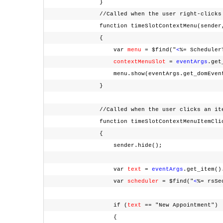
}
//Called when the user right-clicks em
function timeSlotContextMenu(sender, 
{
var
menu
= $find("
<
%= Scheduler
contextMenuSlot
=
eventArgs
.ge
menu.show(eventArgs.get_domEven
}
//Called when the user clicks an item fr
function timeSlotContextMenuItemClicked
{
sender.hide();
var
text
=
eventArgs
.get_item(
var
scheduler
= $find("
<
%= rsSe
if (
text
== "New Appointment"
{