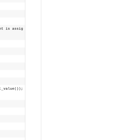
 is assig
t_value());