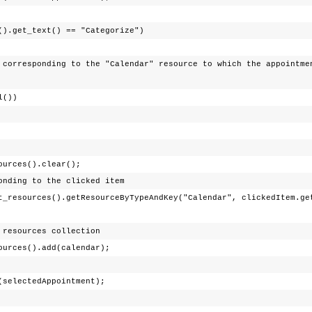
_text() == "Categorize")
 to the "Calendar" resource to which the appointment
l())
s().clear();
to the clicked item
t_resources().getResourceByTypeAndKey("Calendar", clickedItem.ge
rces collection
().add(calendar);
tedAppointment);