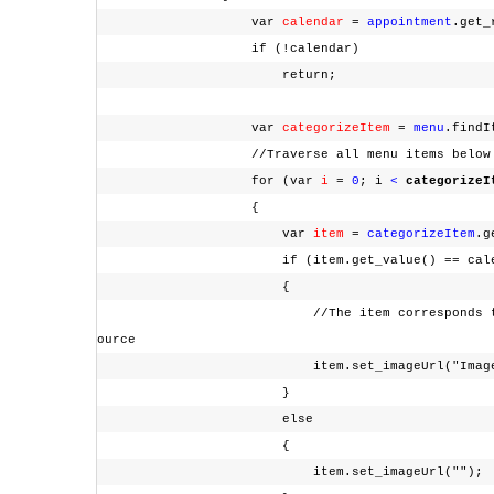
var
calendar
=
appointment
.get_
if (!calendar)
return;
var
categorizeItem
=
menu
.findI
//Traverse all menu items below "C
for (var
i
=
0
; i
<
categorizeI
{
var
item
=
categorizeItem
.g
if (item.get_value() == calendar
{
//The item corresponds to the current "C
ource
item.set_imageUrl("Images/che
}
else
{
item.set_imageUrl("")