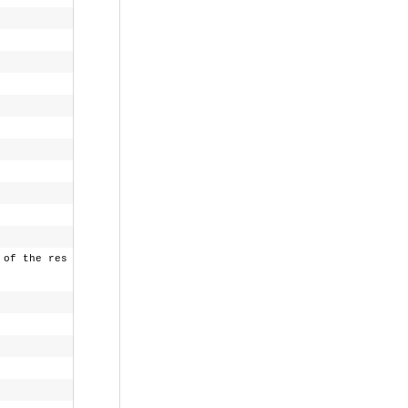
f the res