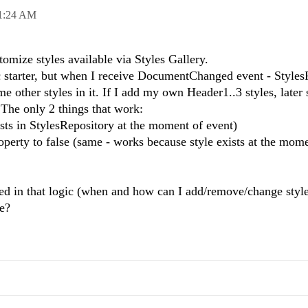
1:24 AM
tomize styles available via Styles Gallery.
pic starter, but when I receive DocumentChanged event - Style
e other styles in it. If I add my own Header1..3 styles, later
 The only 2 things that work:
ists in StylesRepository at the moment of event)
operty to false (same - works because style exists at the mom
ed in that logic (when and how can I add/remove/change style
re?