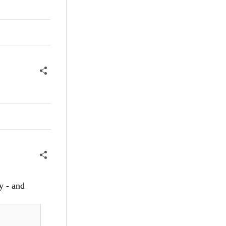
ry - and