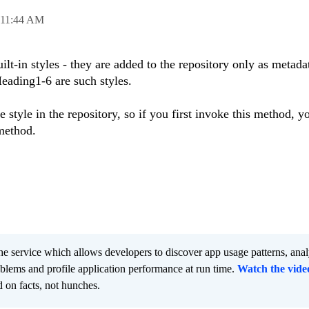
11:44 AM
lt-in styles - they are added to the repository only as metada
ading1-6 are such styles.
style in the repository, so if you first invoke this method, y
method.
he service which allows developers to discover app usage patterns, ana
oblems and profile application performance at run time.
Watch the vide
 on facts, not hunches.