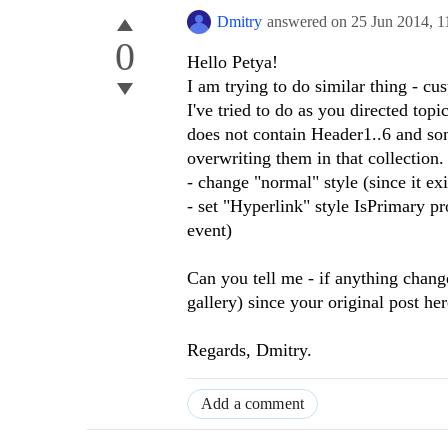
Dmitry
answered on
25 Jun 2014,
1
0
Hello Petya!
I am trying to do similar thing - cus
I've tried to do as you directed to
does not contain Header1..6 and som
overwriting them in that collection.
- change "normal" style (since it ex
- set "Hyperlink" style IsPrimary pr
event)
Can you tell me - if anything chang
gallery) since your original post he
Regards, Dmitry.
Add a comment