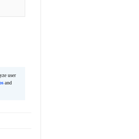
lyze user
os
and