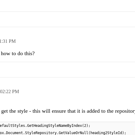
1:31 PM
how to do this?
02:22 PM
et the style - this will ensure that it is added to the reposito
efaultStyles.GetHeadingStyleNameByIndex(2);
ox.Document.StyleRepository.GetValueOrNull(heading2StyleId);