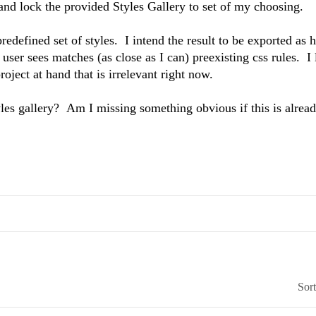
and lock the provided Styles Gallery to set of my choosing.
predefined set of styles. I intend the result to be exported as h
user sees matches (as close as I can) preexisting css rules. I 
ject at hand that is irrelevant right now.
yles gallery? Am I missing something obvious if this is alrea
Sor