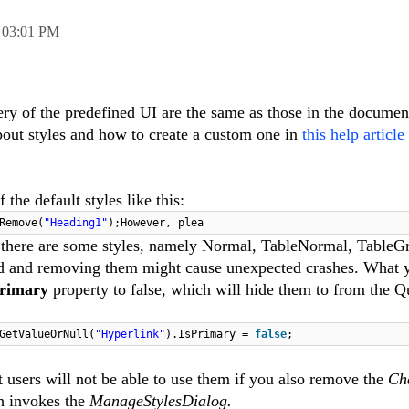
,
03:01 PM
ery of the predefined UI are the same as those in the documen
bout styles and how to create a custom one in
this help article
the default styles like this:
Remove
(
"Heading1"
)
;
However, plea
 there are some styles, namely Normal,
TableNormal
, TableG
ed and removing them might cause unexpected crashes. What 
Primary
property to false, which will hide them to from the Q
GetValueOrNull
(
"Hyperlink"
)
.
IsPrimary =
false
;
t users will not be able to use them if you also remove the
Ch
h invokes the
ManageStylesDialog.