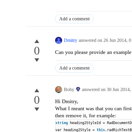
Add a comment
Dmitry
answered on
26 Jun 2014,
0
0
Can you please provide an example 
Add a comment
Boby
answered on
30 Jun 2014,
0
Hi Dmitry,
What I meant was that you can first g
then remove it, for example:
string
heading2StyleId = RadDocumentD
var heading2Style =
this
.radRichTextB