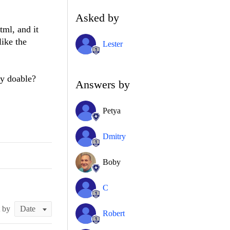
Asked by
tml, and it
like the
Lester
dy doable?
Answers by
Petya
Dmitry
Boby
C
t by
Robert