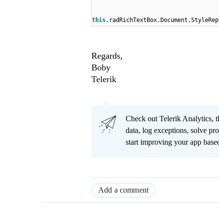
this
.radRichTextBox.Document.StyleRep
Regards,
Boby
Telerik
Check out Telerik Analytics, t
data, log exceptions, solve pr
start improving your app based
Add a comment