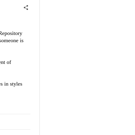
sRepository
 someone is
ent of
s in styles