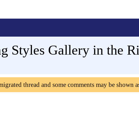
g Styles Gallery in the R
 migrated thread and some comments may be shown a