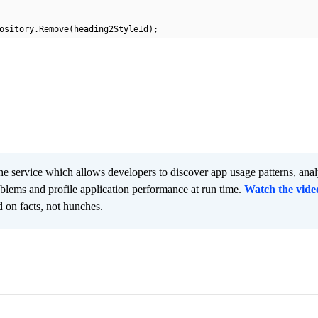
ository.Remove(heading2StyleId);
he service which allows developers to discover app usage patterns, ana
oblems and profile application performance at run time.
Watch the vide
 on facts, not hunches.