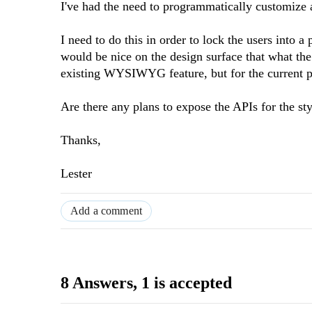
I've had the need to programmatically customize 
I need to do this in order to lock the users into a 
would be nice on the design surface that what the 
existing WYSIWYG feature, but for the current pro
Are there any plans to expose the APIs for the st
Thanks,
Lester
Add a comment
8 Answers
, 1 is accepted