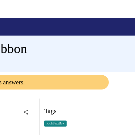
ibbon
s answers.
Tags
RichTextBox