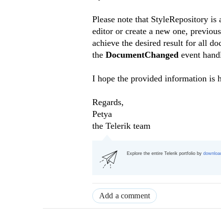
Please note that StyleRepository i
editor or create a new one, previous
achieve the desired result for all 
the
DocumentChanged
event hand
I hope the provided information is h
Regards,
Petya
the
Telerik team
Explore the entire Telerik portfolio by
download
Add a comment