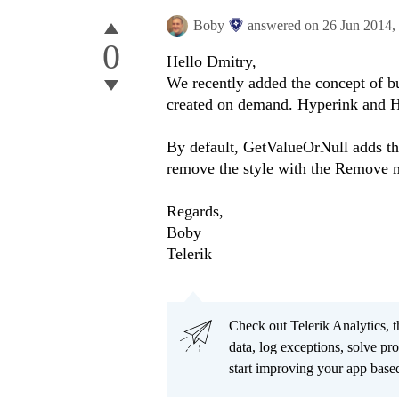
Boby
answered on
26 Jun 2014,
0
Hello
Dmitry
,
We recently added the concept of bui
created on demand. Hyperink and He
By default, GetValueOrNull adds the 
remove the style with the Remove 
Regards,
Boby
Telerik
Check out Telerik Analytics, t
data, log exceptions, solve pr
start improving your app based