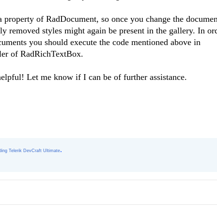
s a property of RadDocument, so once you change the documen
ly removed styles might again be present in the gallery. In or
documents you should execute the code mentioned above in
ler of RadRichTextBox.
elpful! Let me know if I can be of further assistance.
.
ing Telerik DevCraft Ultimate