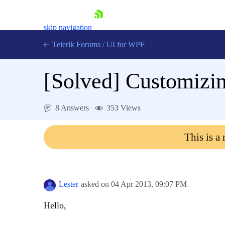
skip navigation
Telerik Forums
/
UI for WPF
[Solved]
Customizin
8 Answers
353 Views
Shopping cart
This is a
Login
Contact Us
Try now
Lester
asked on
04 Apr 2013,
09:07 PM
Hello,