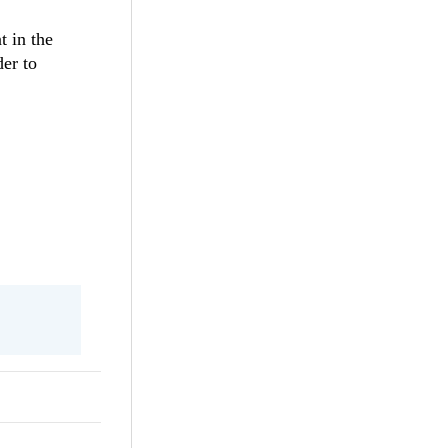
t in the
der to