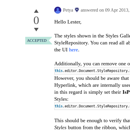
Petya
answered on
09 Apr 2013
0
Hello Lester,
The styles shown in the Styles Gall
ACCEPTED
StyleRepository. You can read all a
the UI
here
.
Additionally, you can remove one of 
this
.
editor
.
Document
.
StyleRepository
.
However, you should be aware that
Hyperlink, which are internally us
in this regard is simply set their
Is
Styles:
this
.
editor
.
Document
.
StyleRepository
.
This should be enough to verify tha
Styles
button from the ribbon, whic