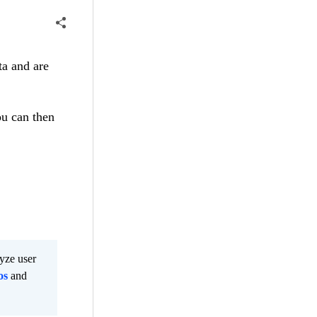
ta and are
ou can then
lyze user
os
and