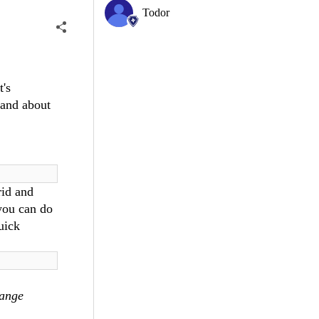
Todor
t's
and about
rid and
you can do
uick
ange