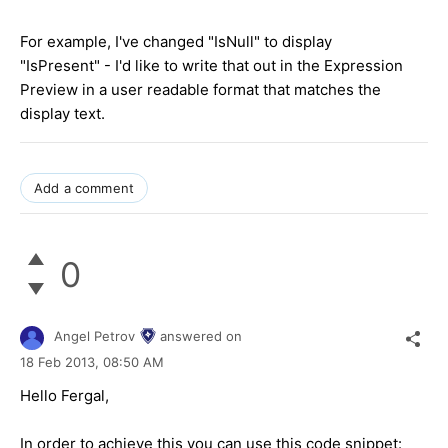
For example, I've changed "IsNull" to display
"IsPresent" - I'd like to write that out in the Expression
Preview in a user readable format that matches the
display text.
Add a comment
0
Angel Petrov
answered on
18 Feb 2013,
08:50 AM
Hello Fergal,
In order to achieve this you can use this code snippet: