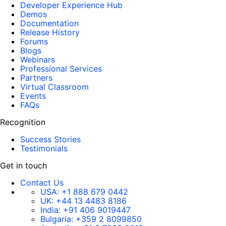
Developer Experience Hub
Demos
Documentation
Release History
Forums
Blogs
Webinars
Professional Services
Partners
Virtual Classroom
Events
FAQs
Recognition
Success Stories
Testimonials
Get in touch
Contact Us
USA:
+1 888 679 0442
UK:
+44 13 4483 8186
India:
+91 406 9019447
Bulgaria:
+359 2 8099850