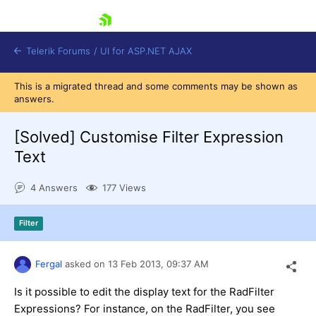
skip navigation
Telerik Forums
/
UI for ASP.NET AJAX
This is a migrated thread and some comments may be shown as
answers.
[Solved]
Customise Filter Expression
Text
4 Answers
177 Views
Shopping cart
Login
Contact Us
Filter
Request Trial
Fergal
asked on
13 Feb 2013,
09:37 AM
Is it possible to edit the display text for the RadFilter
Expressions? For instance, on the RadFilter, you see