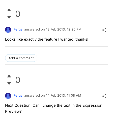
0
Fergal
answered on
13 Feb 2013,
12:25 PM
Looks like exactly the feature I wanted, thanks!
Add a comment
0
Fergal
answered on
14 Feb 2013,
11:08 AM
Next Question: Can I change the text in the Expression
Preview?