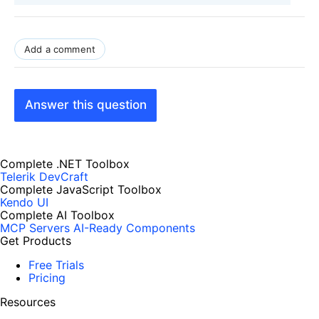
Add a comment
Answer this question
Complete .NET Toolbox
Telerik DevCraft
Complete JavaScript Toolbox
Kendo UI
Complete AI Toolbox
MCP Servers
AI-Ready Components
Get Products
Free Trials
Pricing
Resources