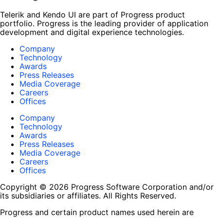
Telerik and Kendo UI are part of Progress product
portfolio. Progress is the leading provider of application
development and digital experience technologies.
Company
Technology
Awards
Press Releases
Media Coverage
Careers
Offices
Company
Technology
Awards
Press Releases
Media Coverage
Careers
Offices
Copyright © 2026 Progress Software Corporation and/or
its subsidiaries or affiliates. All Rights Reserved.
Progress and certain product names used herein are