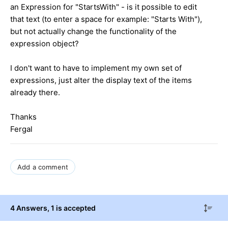
an Expression for "StartsWith" - is it possible to edit
that text (to enter a space for example: "Starts With"),
but not actually change the functionality of the
expression object?
I don't want to have to implement my own set of
expressions, just alter the display text of the items
already there.
Thanks
Fergal
Add a comment
4 Answers
, 1 is accepted