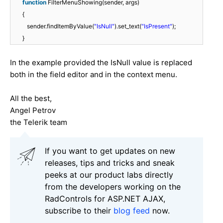
function
FilterMenuShowing(sender, args)
{
sender.findItemByValue(
"IsNull"
).set_text(
"IsPresent"
);
}
In the example provided the IsNull value is replaced
both in the field editor and in the context menu.
All the best,
Angel Petrov
the Telerik team
If you want to get updates on new
releases, tips and tricks and sneak
peeks at our product labs directly
from the developers working on the
RadControls for ASP.NET AJAX,
subscribe to their
blog feed
now.