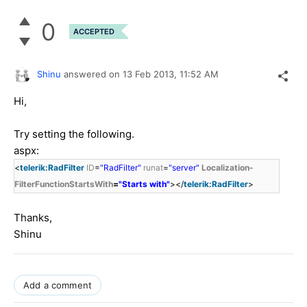
0
ACCEPTED
Shinu
answered on
13 Feb 2013,
11:52 AM
Hi,
Try setting the following.
aspx:
<
telerik:RadFilter
ID
=
"RadFilter"
runat
=
"server"
Localization-
FilterFunctionStartsWith
=
"Starts with"
></
telerik:RadFilter
>
Thanks,
Shinu
Add a comment