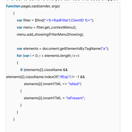
function
pageLoad(sender, args)
{
var
filter = $find(
"<%=RadFilter1.ClientID %>"
);
var
menu = filter.get_contextMenu();
menu.add_showing(FilterMenuShowing);
var
elements = document.getElementsByTagName(
"a"
);
for
(
var
i = 0; i < elements.length; i++)
{
if
(elements[i].className &&
elements[i].className.indexOf(
"rfExp"
) != -1 &&
elements[i].innerHTML ==
"IsNull"
)
{
elements[i].innerHTML =
"IsPresent"
;
}
}
}