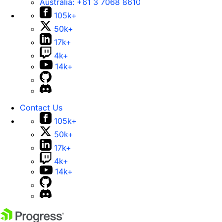
Australia:
+61 3 7068 8610
105k+
50k+
17k+
4k+
14k+
Contact Us
105k+
50k+
17k+
4k+
14k+