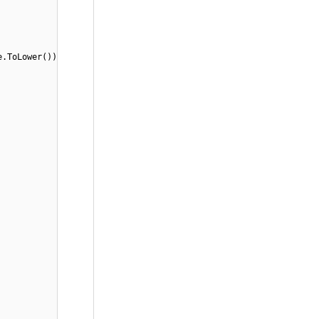
e.ToLower())