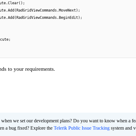
ute.Clear();
ute.Add(RadGridViewCommands.MoveNext);
ute.Add(RadGridViewCommands.BeginEdit);
cute;
ds to your requirements.
 when we set our development plans? Do you want to know when a fe
en a bug fixed? Explore the
Telerik Public Issue Tracking
system and v