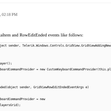
,
02:18 PM
Item and RowEditEnded events like follows:
ject sender, Telerik.Windows.Controls.GridView.GridViewAddingNew
ayer();
boardCommandProvider = new CustomKeyboardCommandProvider(this.pl
nded(object sender, GridViewRowEditEndedEventArgs e)
boardCommandProvider = new
layersGrid);