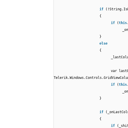
if
(!String.Is
{
if
(
this
_o
}
else
{
_lastCol
var last
Telerik.Windows.Controls.GridViewColu
if
(
this
_o
}
if
(_onLastCol
{
if
(_shi