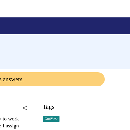
s answers.
Tags
y to work
GridView
 I assign