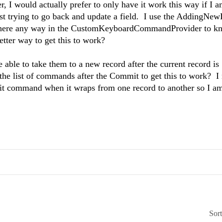
I would actually prefer to only have it work this way if I a
 just trying to go back and update a field. I use the AddingNe
Is there any way in the CustomKeyboardCommandProvider to k
etter way to get this to work?
e able to take them to a new record after the current record is
he list of commands after the Commit to get this to work? I 
dit command when it wraps from one record to another so I am
Sor