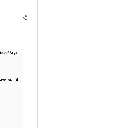
EventArgs
ayersGrid);