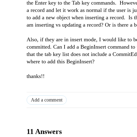
the Enter key to the Tab key commands. However, 
a record and let it work as normal if the user is
to add a new object when inserting a record. 
am inserting vs updating a record? Or is there a b
Also, if they are in insert mode, I would like to b
committed. Can I add a BeginInsert command to t
that the tab key list does not include a CommitE
where to add this BeginInsert?
thanks!!
Add a comment
11 Answers