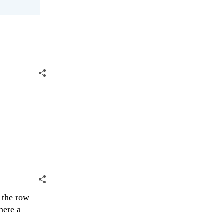
 the row
here a