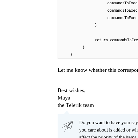
commandsToExec
commandsToExec
commandsToExec
}
return commandsToExe
}
}
Let me know whether this correspon
Best wishes,
Maya
the Telerik team
Do you want to have your say
you care about is added or wh
affect the priority of the items