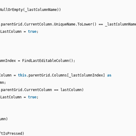
NullOrEmpty(_lastColumnName))
.parentGrid.CurrentColumn.UniqueName.ToLower() == _lastColumnNam
nLastColumn =
true
;
umnIndex = FindLastEditableColumn();
Column =
this
.parentGrid.Columns[_lastColumnIndex]
as
mn;
.parentGrid.CurrentColumn == lastColumn)
nLastColumn =
true
;
umn)
ftIsPressed)