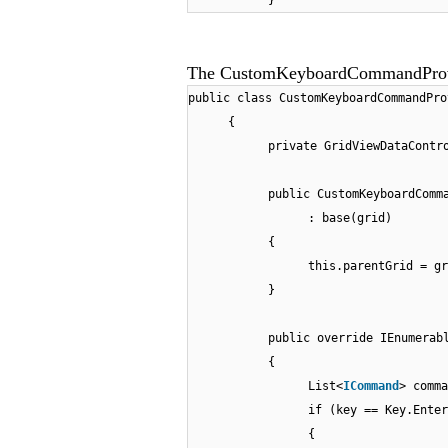
}
The CustomKeyboardCommandProvid
public class CustomKeyboardCommandPro
{
private GridViewDataContr
public CustomKeyboardComm
: base(grid)
{
this.parentGrid = gr
}
public override IEnumerab
{
List<
ICommand
> comma
if (key == Key.Enter
{