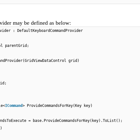
er may be defined as below:
vider : DefaultKeyboardCommandProvider
ol parentGrid;
andProvider(GridViewDataControl grid)
id;
le<
ICommand
> ProvideCommandsForKey(Key key)
ndsToExecute = base.ProvideCommandsForKey(key).ToList();
)