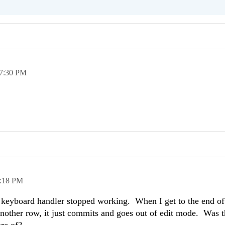
7:30 PM
:18 PM
s keyboard handler stopped working. When I get to the end of
nother row, it just commits and goes out of edit mode. Was t