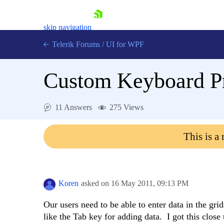
skip navigation
Telerik Forums
/
UI for WPF
Custom Keyboard P
11 Answers
275 Views
Shopping cart
This is a
Login
Contact Us
Try now
Koren
asked on
16 May 2011,
09:13 PM
Our users need to be able to enter data in the gr
like the Tab key for adding data. I got this cl