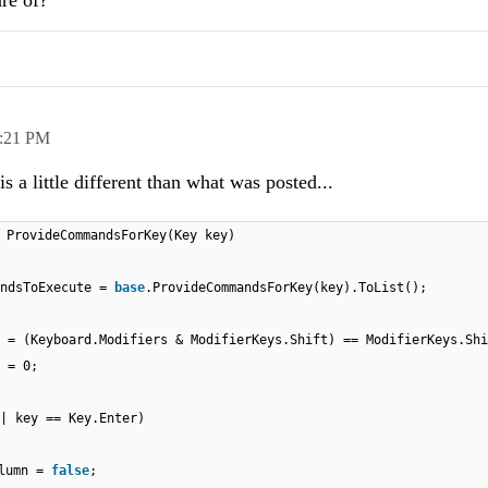
re of?
:21 PM
is a little different than what was posted...
 ProvideCommandsForKey(Key key)
andsToExecute =
base
.ProvideCommandsForKey(key).ToList();
 = (Keyboard.Modifiers & ModifierKeys.Shift) == ModifierKeys.Shi
 = 0;
| key == Key.Enter)
olumn =
false
;