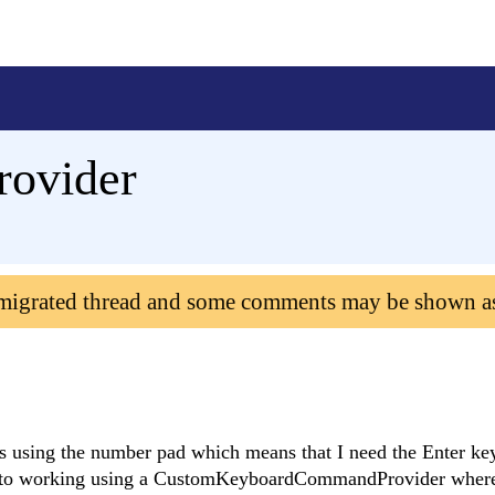
rovider
 migrated thread and some comments may be shown a
ids using the number pad which means that I need the Enter ke
ose to working using a CustomKeyboardCommandProvider where