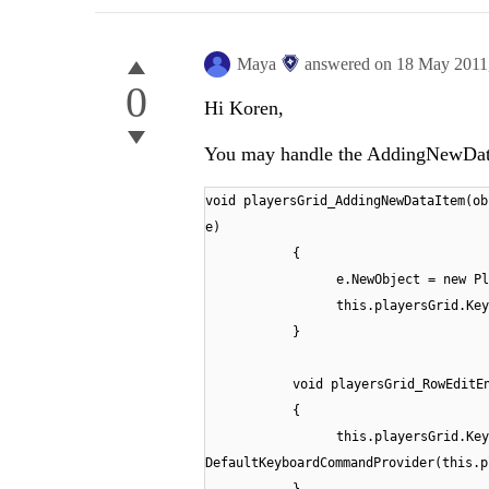
Maya
answered on
18 May 2011
0
Hi Koren,
You may handle the AddingNewData
void playersGrid_AddingNewDataItem(ob
e)
{
e.NewObject = new Pl
this.playersGrid.Key
}
void playersGrid_RowEditE
{
this.playersGrid.Key
DefaultKeyboardCommandProvider(this.p