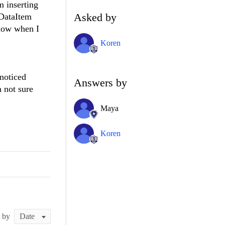
m inserting
Asked by
wDataItem
now when I
Koren
noticed
Answers by
 not sure
Maya
Koren
t by