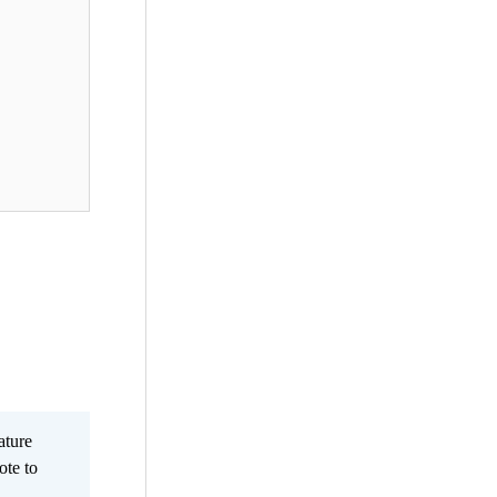
ature
ote to