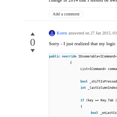
change in 2014 that I should be awa
Add a comment
Koren
answered on
27 Jan 2015,
03
0
Sorry - I just realized that my logic 
public
override
IEnumerable<ICommand>
{
List<ICommand> comm
bool
_shiftIsPressed
int
_lastColumnIndex
if
(key == Key.Tab |
{
bool
_onLastC