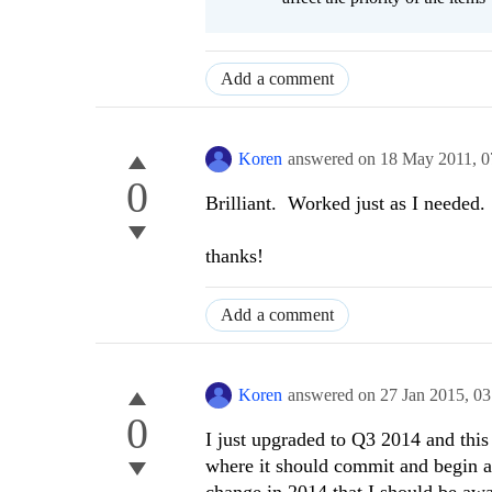
Add a comment
Koren
answered on
18 May 2011,
0
0
Brilliant. Worked just as I needed.
thanks!
Add a comment
Koren
answered on
27 Jan 2015,
03
0
I just upgraded to Q3 2014 and thi
where it should commit and begin a