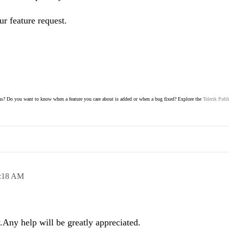
ur feature request.
s? Do you want to know when a feature you care about is added or when a bug fixed? Explore the
Telerik Publ
:18 AM
Any help will be greatly appreciated.