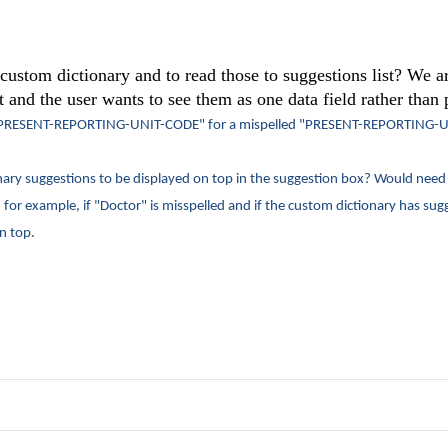
e custom dictionary and to read those to suggestions list? We a
 and the user wants to see them as one data field rather than p
PRESENT-REPORTING-UNIT-CODE" for a mispelled "
PRESENT-REPORTING-U
nary suggestions to be displayed on top in the suggestion box? Would need
for example, if "Doctor" is misspelled and if the custom dictionary has sugg
n top.