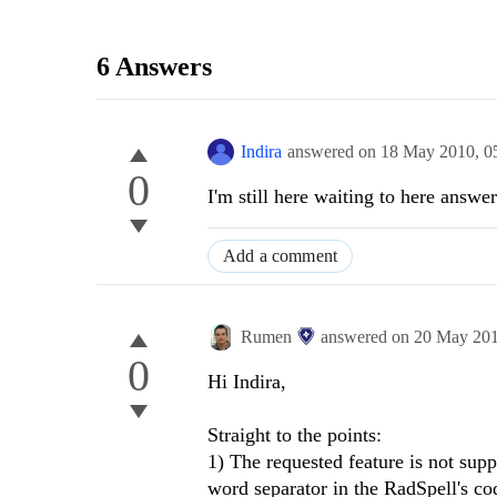
6 Answers
Indira
answered on
18 May 2010,
0
0
I'm still here waiting to here answ
Add a comment
Rumen
answered on
20 May 20
0
Hi Indira,
Straight to the points:
1) The requested feature is not sup
word separator in the RadSpell's