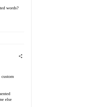
ated words?
is custom
mented
ne else