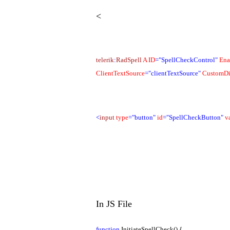
<
telerik
:
RadSpell
A
ID
="SpellCheckControl"
Ena
ClientTextSource
="clientTextSource"
CustomDi
<
input
type
="button"
id
="SpellCheckButton"
v
In JS File
function
InitiateSpellCheck() {