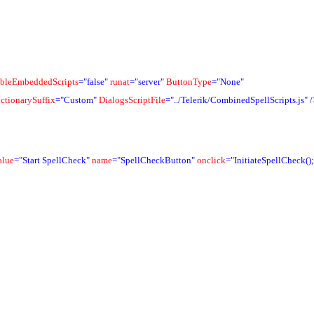
bleEmbeddedScripts
="false"
runat
="server"
ButtonType
="None"
ctionarySuffix
="Custom"
DialogsScriptFile
="../Telerik/CombinedSpellScripts.js"
/
alue
="Start SpellCheck"
name
="SpellCheckButton"
onclick
="InitiateSpellCheck();