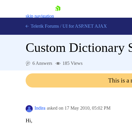
skip navigation
Telerik Forums
/
UI for ASP.NET AJAX
Custom Dictionary 
6 Answers
185 Views
This is a
Shopping cart
Login
Contact Us
Request Trial
Indira
asked on
17 May 2010,
05:02 PM
Hi,