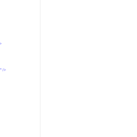
>
"
/>