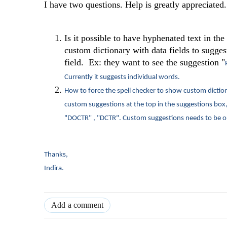
I have two questions. Help is greatly appreciated.
Is it possible to have hyphenated text in th
custom dictionary with data fields to suggest
field. Ex: they want to see the suggestion "
Currently it suggests individual words.
How to force the spell checker to show custom dictio
custom suggestions at the top in the suggestions box, 
"DOCTR" , "DCTR". Custom suggestions needs to be o
Thanks,
Indira.
Add a comment