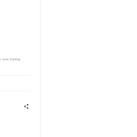
ic Issue Tracking