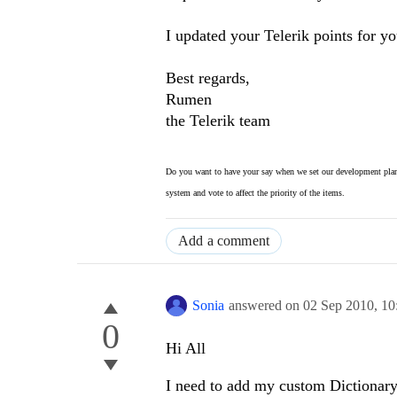
I updated your Telerik points for yo
Best regards,
Rumen
the Telerik team
Do you want to have your say when we set our development plan
system and vote to affect the priority of the items.
Add a comment
Sonia
answered on
02 Sep 2010,
10
0
Hi All
I need to add my custom Dictionary.