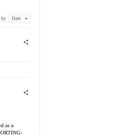
t by
ed as a
REPORTING-