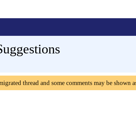
Suggestions
 migrated thread and some comments may be shown a