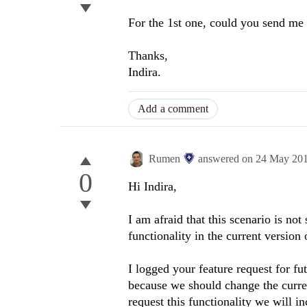
For the 1st one, could you send m
Thanks,
Indira.
Add a comment
Rumen
answered on
24 May 20
0
Hi Indira,
I am afraid that this scenario is no
functionality in the current version 
I logged your feature request for fu
because we should change the curren
request this functionality we will inc