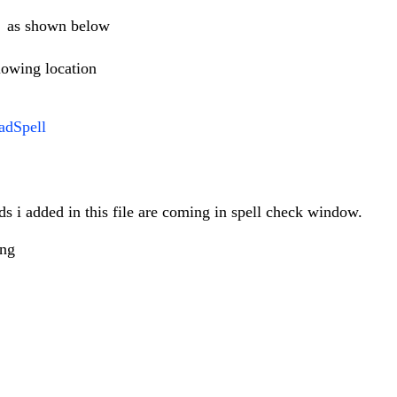
x as shown below
lowing location
adSpell
ds i added in this file are coming in spell check window.
ong