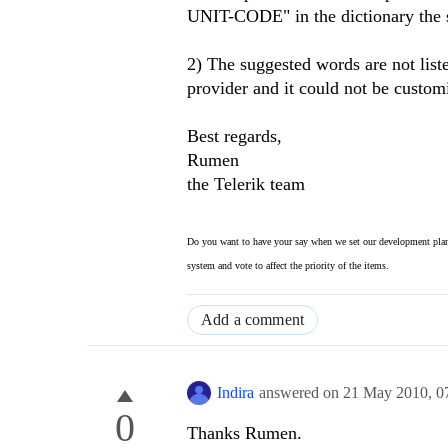
UNIT-CODE" in the dictionary the s
2) The suggested words are not list
provider and it could not be custom
Best regards,
Rumen
the Telerik team
Do you want to have your say when we set our development plan
system and vote to affect the priority of the items.
Add a comment
Indira
answered on
21 May 2010,
0
0
Thanks Rumen.