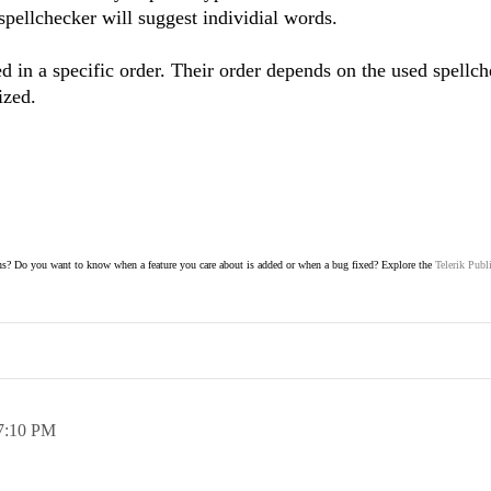
pellchecker will suggest individial words.
ed in a specific order. Their order depends on the used spellc
ized.
s? Do you want to know when a feature you care about is added or when a bug fixed? Explore the
Telerik Publ
7:10 PM