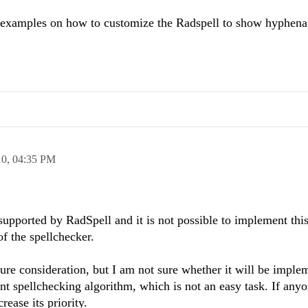
e examples on how to customize the Radspell to show hyphen
10,
04:35 PM
t supported by RadSpell and it is not possible to implement th
of the spellchecker.
ture consideration, but I am not sure whether it will be imple
t spellchecking algorithm, which is not an easy task. If anyo
rease its priority.