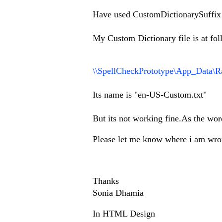
Have used CustomDictionarySuffi
My Custom Dictionary file is at fol
\\SpellCheckPrototype\App_Data\R
Its name is "en-US-Custom.txt"
But its not working fine.As the wor
Please let me know where i am wr
Thanks
Sonia Dhamia
In HTML Design