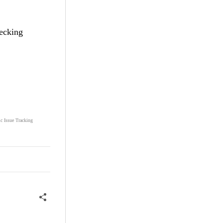
hecking
ic Issue Tracking