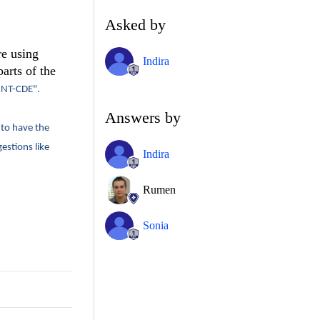
Asked by
re using
Indira
arts of the
NT-CDE".
Answers by
 to have the
estions like
Indira
Rumen
Sonia