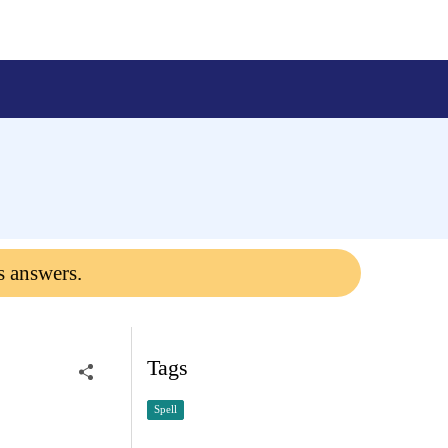
s answers.
Tags
Spell