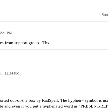
Sor
5:21 PM
eres from support group. Thx!
10,
12:34 PM
ported out-of-the box by RadSpell. The hyphen - symbol is us
 code and even if you put a hyphenated word as "PRESENT-