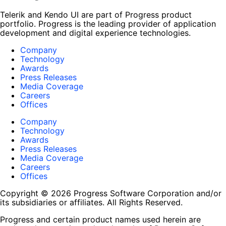
Telerik and Kendo UI are part of Progress product
portfolio. Progress is the leading provider of application
development and digital experience technologies.
Company
Technology
Awards
Press Releases
Media Coverage
Careers
Offices
Company
Technology
Awards
Press Releases
Media Coverage
Careers
Offices
Copyright © 2026 Progress Software Corporation and/or
its subsidiaries or affiliates. All Rights Reserved.
Progress and certain product names used herein are