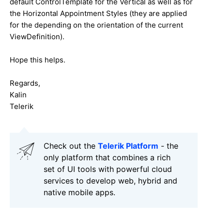
default ControlTemplate for the Vertical as well as for
the Horizontal Appointment Styles (they are applied
for the depending on the orientation of the current
ViewDefinition).
Hope this helps.
Regards,
Kalin
Telerik
Check out the
Telerik Platform
- the
only platform that combines a rich
set of UI tools with powerful cloud
services to develop web, hybrid and
native mobile apps.