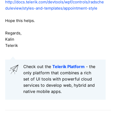
http://docs.telerik.com/devtools/wpf/controls/radsche
duleview/styles-and-templates/appointment-style
Hope this helps.
Regards,
Kalin
Telerik
Check out the
Telerik Platform
- the
only platform that combines a rich
set of UI tools with powerful cloud
services to develop web, hybrid and
native mobile apps.