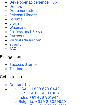
Developer Experience Hub
Demos
Documentation
Release History
Forums
Blogs
Webinars
Professional Services
Partners
Virtual Classroom
Events
FAQs
Recognition
Success Stories
Testimonials
Get in touch
Contact Us
USA:
+1 888 679 0442
UK:
+44 13 4483 8186
India:
+91 406 9019447
Bulgaria:
+359 2 8099850