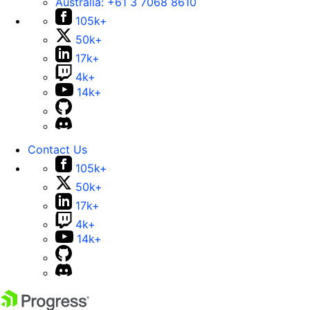
Australia:
+61 3 7068 8610
105k+
50k+
17k+
4k+
14k+
Contact Us
105k+
50k+
17k+
4k+
14k+