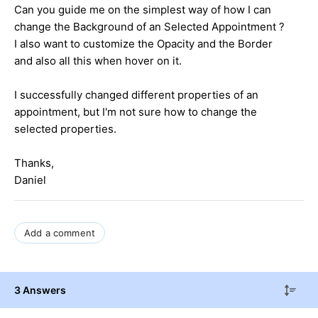
Can you guide me on the simplest way of how I can
change the Background of an Selected Appointment ?
I also want to customize the Opacity and the Border
and also all this when hover on it.
I successfully changed different properties of an
appointment, but I'm not sure how to change the
selected properties.
Thanks,
Daniel
Add a comment
3 Answers