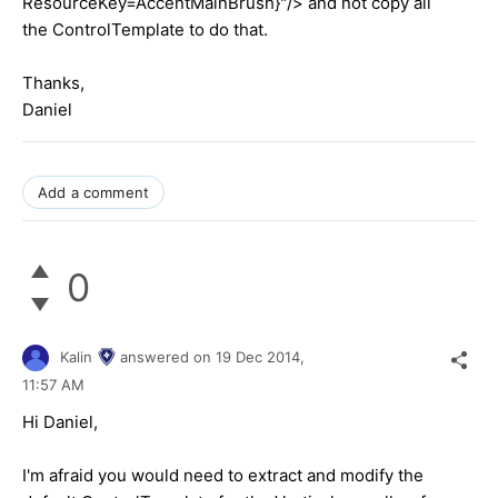
ResourceKey=AccentMainBrush}"/> and not copy all
the ControlTemplate to do that.
Thanks,
Daniel
Add a comment
0
Kalin
answered on
19 Dec 2014,
11:57 AM
Hi
Daniel
,
I'm afraid you would need to extract and modify the