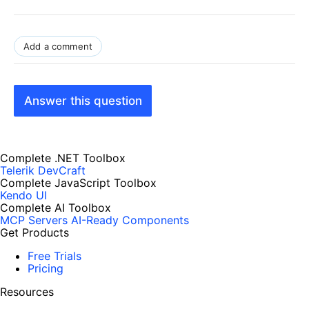
Add a comment
Answer this question
Complete .NET Toolbox
Telerik DevCraft
Complete JavaScript Toolbox
Kendo UI
Complete AI Toolbox
MCP Servers
AI-Ready Components
Get Products
Free Trials
Pricing
Resources