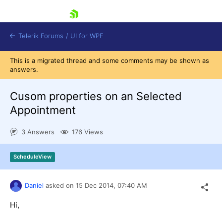
skip navigation
Telerik Forums
/
UI for WPF
This is a migrated thread and some comments may be shown as
answers.
Cusom properties on an Selected
Appointment
Shopping cart
3 Answers
176 Views
Login
Contact Us
Try now
ScheduleView
Daniel
asked on
15 Dec 2014,
07:40 AM
Hi,