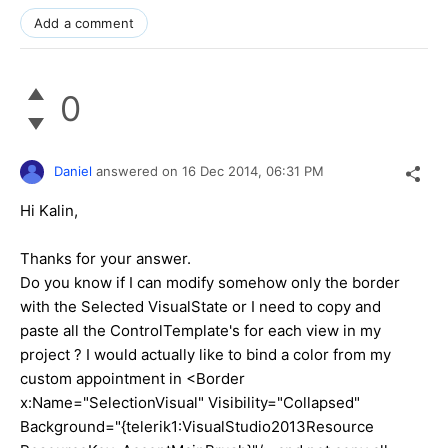
Add a comment
0
Daniel
answered on
16 Dec 2014,
06:31 PM
Hi Kalin,
Thanks for your answer.
Do you know if I can modify somehow only the border
with the Selected VisualState or I need to copy and
paste all the ControlTemplate's for each view in my
project ? I would actually like to bind a color from my
custom appointment in <Border
x:Name="SelectionVisual" Visibility="Collapsed"
Background="{telerik1:VisualStudio2013Resource