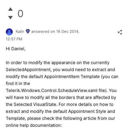
0
Kalin
answered on
16 Dec 2014,
12:57 PM
Hi
Daniel
,
In order to modify the appearance on the currently
SelectedAppointment, you would need to extract and
modify the default AppointmentItem Template (you can
find it in the
Telerik.Windows.Control.ScheduleView.xaml file). You
will have to modify all the borders that are affected by
the Selected VisualState. For more details on how to
extract and modify the default Appointment Style and
Template, please check the following article from our
online help documentation: