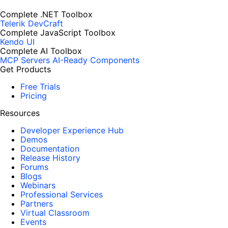
Complete .NET Toolbox
Telerik DevCraft
Complete JavaScript Toolbox
Kendo UI
Complete AI Toolbox
MCP Servers
AI-Ready Components
Get Products
Free Trials
Pricing
Resources
Developer Experience Hub
Demos
Documentation
Release History
Forums
Blogs
Webinars
Professional Services
Partners
Virtual Classroom
Events