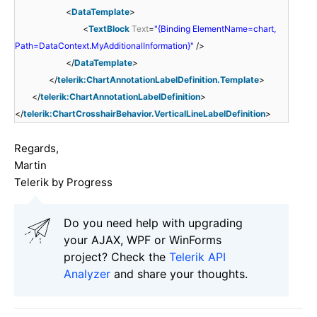
<
DataTemplate
>
<
TextBlock
Text
=
"{Binding ElementName=chart,
Path=DataContext.MyAdditionalInformation}"
/>
</
DataTemplate
>
</
telerik:ChartAnnotationLabelDefinition.Template
>
</
telerik:ChartAnnotationLabelDefinition
>
</
telerik:ChartCrosshairBehavior.VerticalLineLabelDefinition
>
Regards,
Martin
Telerik by Progress
Do you need help with upgrading
your AJAX, WPF or WinForms
project? Check the
Telerik API
Analyzer
and share your thoughts.