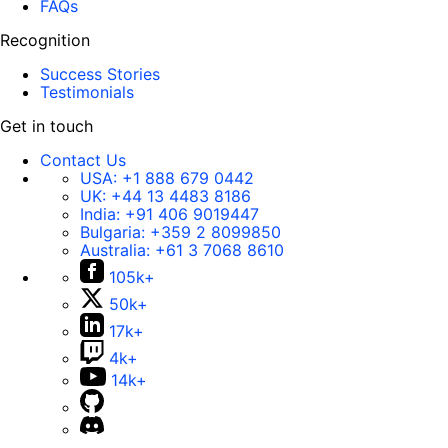
FAQs
Recognition
Success Stories
Testimonials
Get in touch
Contact Us
USA:
+1 888 679 0442
UK:
+44 13 4483 8186
India:
+91 406 9019447
Bulgaria:
+359 2 8099850
Australia:
+61 3 7068 8610
105k+
50k+
17k+
4k+
14k+