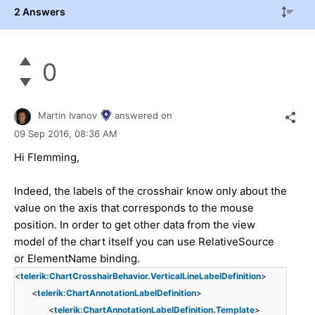
2 Answers
0
Martin Ivanov
answered on
09 Sep 2016,
08:36 AM
Hi Flemming,
Indeed, the labels of the crosshair know only about the
value on the axis that corresponds to the mouse
position. In order to get other data from the view
model of the chart itself you can use RelativeSource
or ElementName binding.
<
telerik:ChartCrosshairBehavior.VerticalLineLabelDefinition
>
<
telerik:ChartAnnotationLabelDefinition
>
<
telerik:ChartAnnotationLabelDefinition.Template
>