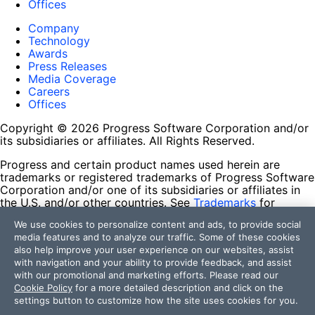
Offices
Company
Technology
Awards
Press Releases
Media Coverage
Careers
Offices
Copyright © 2026 Progress Software Corporation and/or
its subsidiaries or affiliates. All Rights Reserved.
Progress and certain product names used herein are
trademarks or registered trademarks of Progress Software
Corporation and/or one of its subsidiaries or affiliates in
the U.S. and/or other countries. See
Trademarks
for
appropriate markings. All rights in any other trademarks
We use cookies to personalize content and ads, to provide social
contained herein are reserved by their respective owners
media features and to analyze our traffic. Some of these cookies
and their inclusion does not imply an endorsement,
also help improve your user experience on our websites, assist
affiliation, or sponsorship as between Progress and the
with navigation and your ability to provide feedback, and assist
respective owners.
with our promotional and marketing efforts. Please read our
Cookie Policy
for a more detailed description and click on the
Terms of Use
settings button to customize how the site uses cookies for you.
Site Feedback