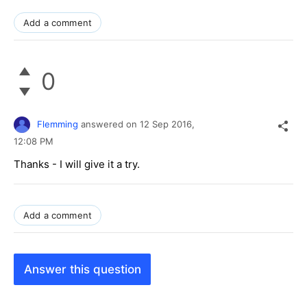
Add a comment
0
Flemming
answered on
12 Sep 2016,
12:08 PM
Thanks - I will give it a try.
Add a comment
Answer this question