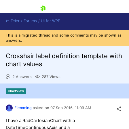
skip navigation
Telerik Forums
/
UI for WPF
This is a migrated thread and some comments may be shown as
answers.
Crosshair label definition template with
chart values
Shopping cart
2 Answers
287 Views
Login
Contact Us
Try now
ChartView
Flemming
asked on
07 Sep 2016,
11:09 AM
I have a RadCartesianChart with a
DateTimeContinuousAxis and a