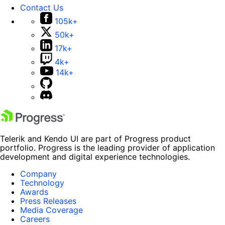
Contact Us
105k+
50k+
17k+
4k+
14k+
Telerik and Kendo UI are part of Progress product
portfolio. Progress is the leading provider of application
development and digital experience technologies.
Company
Technology
Awards
Press Releases
Media Coverage
Careers