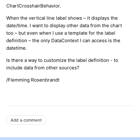
ChartCrosshairBehavior.
When the vertical line label shows – it displays the
date/time. I want to display other data from the chart
too – but even when I use a template for the label
definition – the only DataContext I can access is the
datetime.
Is there a way to customize the label definition - to
include data from other sources?
/Flemming Rosenbrandt
Add a comment