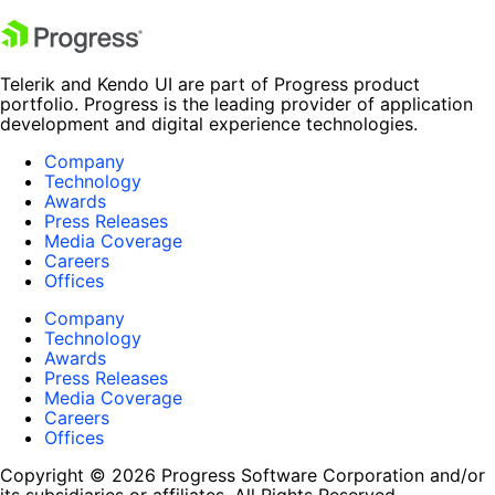
Telerik and Kendo UI are part of Progress product
portfolio. Progress is the leading provider of application
development and digital experience technologies.
Company
Technology
Awards
Press Releases
Media Coverage
Careers
Offices
Company
Technology
Awards
Press Releases
Media Coverage
Careers
Offices
Copyright © 2026 Progress Software Corporation and/or