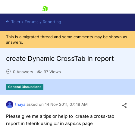
skip navigation
Telerik Forums
/
Reporting
This is a migrated thread and some comments may be shown as
answers.
create Dynamic CrossTab in report
0 Answers
97 Views
Shopping cart
Login
General Discussions
Contact Us
Try now
thaya
asked on
14 Nov 2011,
07:48 AM
Please give me a tips or help to create a cross-tab
report in telerik using c# in aspx.cs page