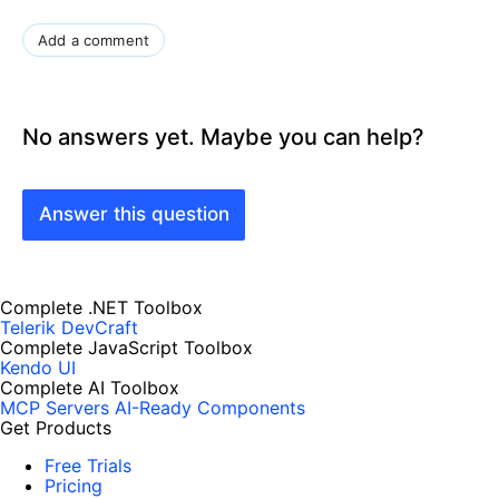
Add a comment
No answers yet. Maybe you can help?
Answer this question
Complete .NET Toolbox
Telerik DevCraft
Complete JavaScript Toolbox
Kendo UI
Complete AI Toolbox
MCP Servers
AI-Ready Components
Get Products
Free Trials
Pricing