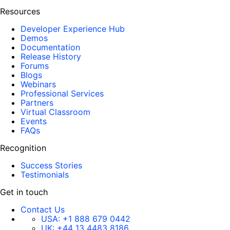
Resources
Developer Experience Hub
Demos
Documentation
Release History
Forums
Blogs
Webinars
Professional Services
Partners
Virtual Classroom
Events
FAQs
Recognition
Success Stories
Testimonials
Get in touch
Contact Us
USA:
+1 888 679 0442
UK:
+44 13 4483 8186