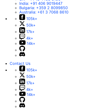
India:
+91 406 9019447
Bulgaria:
+359 2 8099850
Australia:
+61 3 7068 8610
105k+
50k+
17k+
4k+
14k+
Contact Us
105k+
50k+
17k+
4k+
14k+