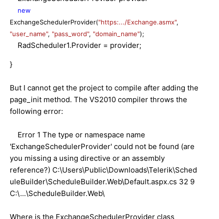
new
ExchangeSchedulerProvider(
"https:.../Exchange.asmx"
,
"user_name"
,
"pass_word"
,
"domain_name"
);
RadScheduler1.Provider = provider;
}
But I cannot get the project to compile after adding the
page_init method. The VS2010 compiler throws the
following error:
Error 1 The type or namespace name
'ExchangeSchedulerProvider' could not be found (are
you missing a using directive or an assembly
reference?) C:\Users\Public\Downloads\Telerik\Sched
uleBuilder\ScheduleBuilder.Web\Default.aspx.cs 32 9
C:\...\ScheduleBuilder.Web\
Where is the ExchangeSchedulerProvider class