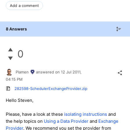
Add a comment
8 Answers
0
Plamen
answered on
12 Jul 2011,
04:15 PM
282598-SchedulerExchangeProvider.zip
Hello Steven,
Please, have a look at these
isolating instructions
and
the help topics on
Using a Data Provider
and
Exchange
Provider
. We recommend you set the provider from