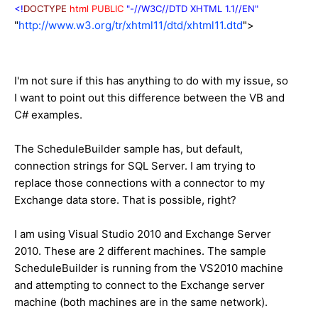
<!
DOCTYPE
html
PUBLIC
"-//W3C//DTD XHTML 1.1//EN"
"
http://www.w3.org/tr/xhtml11/dtd/xhtml11.dtd
">
I'm not sure if this has anything to do with my issue, so
I want to point out this difference between the VB and
C# examples.
The ScheduleBuilder sample has, but default,
connection strings for SQL Server. I am trying to
replace those connections with a connector to my
Exchange data store. That is possible, right?
I am using Visual Studio 2010 and Exchange Server
2010. These are 2 different machines. The sample
ScheduleBuilder is running from the VS2010 machine
and attempting to connect to the Exchange server
machine (both machines are in the same network).