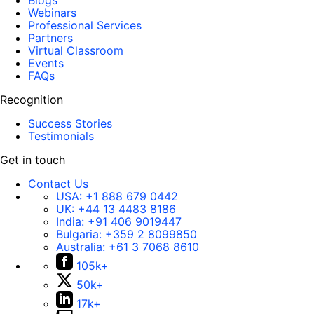
Blogs
Webinars
Professional Services
Partners
Virtual Classroom
Events
FAQs
Recognition
Success Stories
Testimonials
Get in touch
Contact Us
USA:
+1 888 679 0442
UK:
+44 13 4483 8186
India:
+91 406 9019447
Bulgaria:
+359 2 8099850
Australia:
+61 3 7068 8610
105k+
50k+
17k+