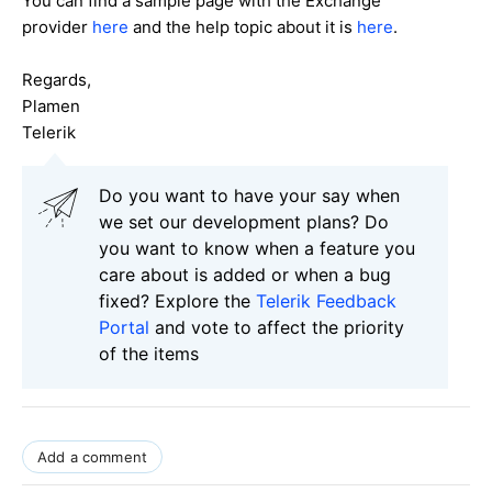
You can find a sample page with the Exchange
provider
here
and the help topic about it is
here
.
Regards,
Plamen
Telerik
Do you want to have your say when
we set our development plans? Do
you want to know when a feature you
care about is added or when a bug
fixed? Explore the
Telerik Feedback
Portal
and vote to affect the priority
of the items
Add a comment