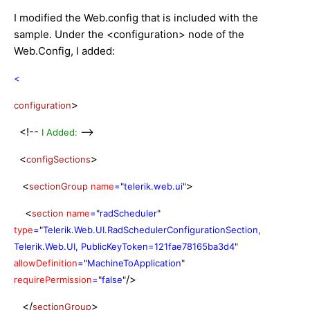
I modified the Web.config that is included with the
sample. Under the <configuration> node of the
Web.Config, I added:
<
>
configuration
<!--
-->
I Added:
<
>
configSections
<
>
sectionGroup
name
=
"
telerik.web.ui
"
<
section
name
=
"
radScheduler
"
type
=
"
Telerik.Web.UI.RadSchedulerConfigurationSection,
Telerik.Web.UI, PublicKeyToken=121fae78165ba3d4
"
allowDefinition
=
"
MachineToApplication
"
/>
requirePermission
=
"
false
"
</
>
sectionGroup