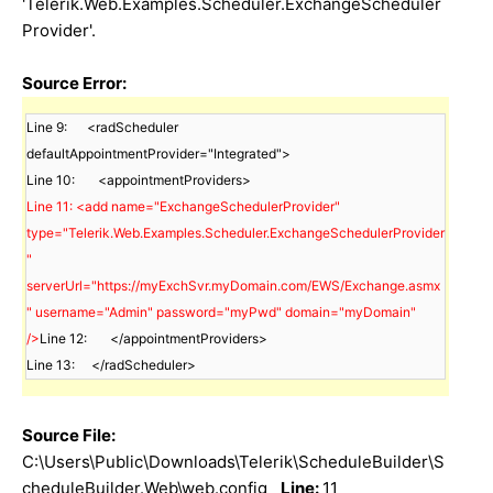
'Telerik.Web.Examples.Scheduler.ExchangeScheduler
Provider'.
Source Error:
Line 9:      <radScheduler 
defaultAppointmentProvider="Integrated">

Line 11: <add name="ExchangeSchedulerProvider" 
type="Telerik.Web.Examples.Scheduler.ExchangeSchedulerProvider
" 
serverUrl="https://myExchSvr.myDomain.com/EWS/Exchange.asmx
" username="Admin" password="myPwd" domain="myDomain" 
/>
Line 12:       </appointmentProviders>

Line 13:     </radScheduler>
Source File:
C:\Users\Public\Downloads\Telerik\ScheduleBuilder\S
cheduleBuilder.Web\web.config
Line:
11