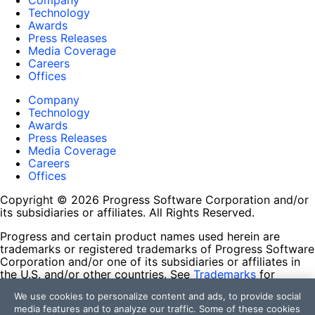
Company
Technology
Awards
Press Releases
Media Coverage
Careers
Offices
Company
Technology
Awards
Press Releases
Media Coverage
Careers
Offices
Copyright © 2026 Progress Software Corporation and/or
its subsidiaries or affiliates. All Rights Reserved.
Progress and certain product names used herein are
trademarks or registered trademarks of Progress Software
Corporation and/or one of its subsidiaries or affiliates in
the U.S. and/or other countries. See
Trademarks
for
appropriate markings. All rights in any other trademarks
We use cookies to personalize content and ads, to provide social
contained herein are reserved by their respective owners
media features and to analyze our traffic. Some of these cookies
and their inclusion does not imply an endorsement,