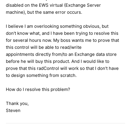
disabled on the EWS virtual (Exchange Server
machine), but the same error occurs.
I believe I am overlooking something obvious, but
don't know what, and I have been trying to resolve this
for several hours now. My boss wants me to prove that
this control will be able to read/write
appointments directly from/to an Exchange data store
before he will buy this product. And I would like to
prove that this radControl will work so that I don't have
to design something from scratch.
How do I resolve this problem?
Thank you,
Steven