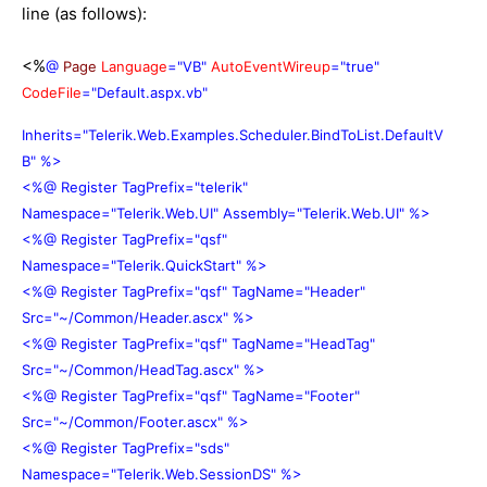
line (as follows):
<%
@
Page
Language
="VB"
AutoEventWireup
="true"
CodeFile
="Default.aspx.vb"
Inherits="Telerik.Web.Examples.Scheduler.BindToList.DefaultV
B" %>
<%@ Register TagPrefix="telerik"
Namespace="Telerik.Web.UI" Assembly="Telerik.Web.UI" %>
<%@ Register TagPrefix="qsf"
Namespace="Telerik.QuickStart" %>
<%@ Register TagPrefix="qsf" TagName="Header"
Src="~/Common/Header.ascx" %>
<%@ Register TagPrefix="qsf" TagName="HeadTag"
Src="~/Common/HeadTag.ascx" %>
<%@ Register TagPrefix="qsf" TagName="Footer"
Src="~/Common/Footer.ascx" %>
<%@ Register TagPrefix="sds"
Namespace="Telerik.Web.SessionDS" %>