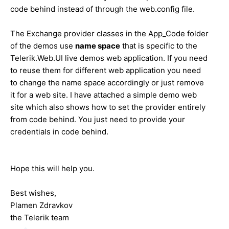
code behind instead of through the web.config file.
The Exchange provider classes in the App_Code folder
of the demos use
name space
that is specific to the
Telerik.Web.UI live demos web application. If you need
to reuse them for different web application you need
to change the name space accordingly or just remove
it for a web site. I have attached a simple demo web
site which also shows how to set the provider entirely
from code behind. You just need to provide your
credentials in code behind.
Hope this will help you.
Best wishes,
Plamen Zdravkov
the Telerik team