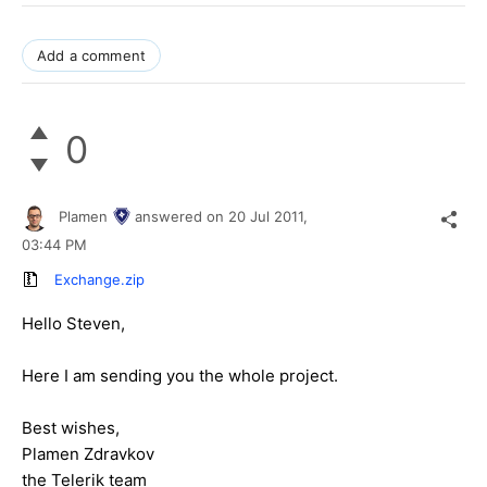
Add a comment
0
Plamen
answered on
20 Jul 2011,
03:44 PM
Exchange.zip
Hello Steven,
Here I am sending you the whole project.
Best wishes,
Plamen Zdravkov
the Telerik team