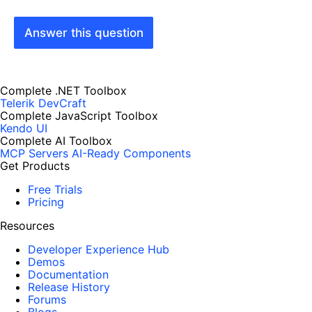
Answer this question
Complete .NET Toolbox
Telerik DevCraft
Complete JavaScript Toolbox
Kendo UI
Complete AI Toolbox
MCP Servers
AI-Ready Components
Get Products
Free Trials
Pricing
Resources
Developer Experience Hub
Demos
Documentation
Release History
Forums