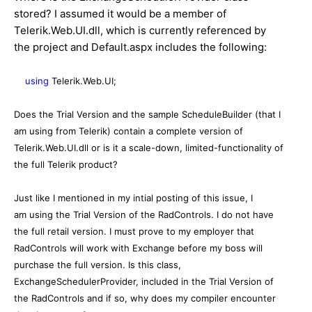
stored? I assumed it would be a member of
Telerik.Web.UI.dll, which is currently referenced by
the project and Default.aspx includes the following:
using
Telerik.Web.UI;
Does the Trial Version and the sample ScheduleBuilder (that I
am using from Telerik) contain a complete version of
Telerik.Web.UI.dll or is it a scale-down, limited-functionality of
the full Telerik product?
Just like I mentioned in my intial posting of this issue, I
am using the Trial Version of the RadControls. I do not have
the full retail version. I must prove to my employer that
RadControls will work with Exchange before my boss will
purchase the full version. Is this class,
ExchangeSchedulerProvider, included in the Trial Version of
the RadControls and if so, why does my compiler encounter