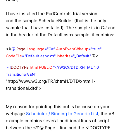
I have installed the RadControls trial version
and the sample ScheduleBuilder (that is the only
sample that I have installed). The sample is in C# and
in the header of the Default.aspx sample, it contains:
<%
@
Page
Language
="C#"
AutoEventWireup
="true"
%>
CodeFile
="Default.aspx.cs"
Inherits
="_Default"
<!
DOCTYPE
html
PUBLIC
"-//W3C//DTD XHTML 1.0
Transitional//EN"
"http://www.w3.org/TR/xhtml1/DTD/xhtml1-
transitional.dtd">
My reason for pointing this out is because on your
webpage
Scheduler / Binding to Generic List
, the VB
example contains several additional lines of script
between the <%@ Page... line and the <!DOCTYPE....