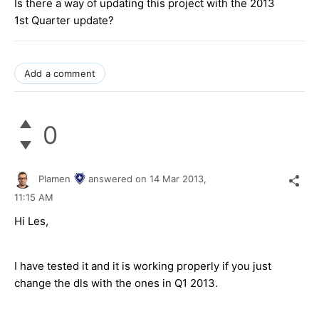
Is there a way of updating this project with the 2013
1st Quarter update?
Add a comment
0
Plamen
answered on
14 Mar 2013,
11:15 AM
Hi Les,
I have tested it and it is working properly if you just
change the dls with the ones in Q1 2013.