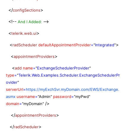
</
>
configSections
<!--
-->
And I Added:
<
>
telerik.web.ui
<
>
radScheduler
defaultAppointmentProvider
=
"
Integrated
"
<
>
appointmentProviders
<
add
name
=
"
ExchangeSchedulerProvider
"
type
=
"
Telerik.Web.Examples.Scheduler.ExchangeSchedulerPr
ovider
"
serverUrl
=
https://myExchSvr.myDomain.com/EWS/Exchange.
asmx
username
=
"Admin
"
password
=
"myPwd
"
/>
domain
=
"myDomain
"
</
>
appointmentProviders
</
>
radScheduler