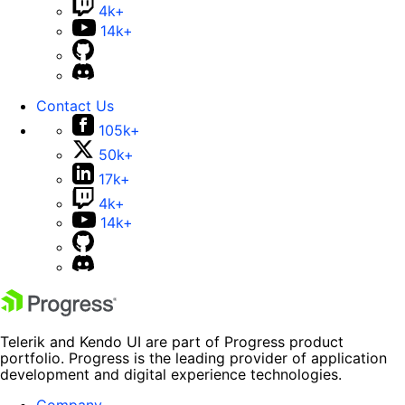
4k+
14k+
Contact Us
105k+
50k+
17k+
4k+
14k+
Telerik and Kendo UI are part of Progress product
portfolio. Progress is the leading provider of application
development and digital experience technologies.