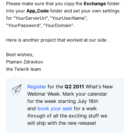
Please make sure that you copy the
Exchange
folder
into your
App_Code
folder and set your own settings
for "YourServerUrl", "YourUserName",
"YourPassword", "YourDomain".
Here is another project that worked at our side .
Best wishes,
Plamen Zdravkov
the Telerik team
Register
for the
Q2 2011
What's New
Webinar Week. Mark your calendar
for the week starting July 18th
and
book your seat
for a walk
through of all the exciting stuff we
will ship with the new release!