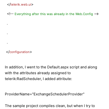
</
>
telerik.web.ui
<!--
-->
Everything after this was already in the Web.Config
.
.
.
</
>
configuration
In addition, I went to the Default.aspx script and along
with the attributes already assigned to
telerik:RadScheduler, I added attribute:
ProviderName="ExchangeSchedulerProvider"
The sample project compiles clean, but when I try to