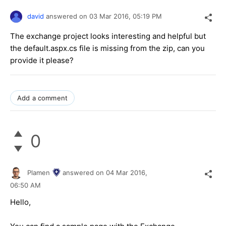
david
answered on
03 Mar 2016,
05:19 PM
The exchange project looks interesting and helpful but
the default.aspx.cs file is missing from the zip, can you
provide it please?
Add a comment
0
Plamen
answered on
04 Mar 2016,
06:50 AM
Hello,