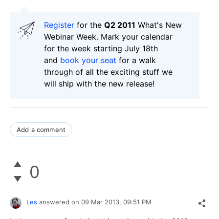
Register
for the
Q2 2011
What's New
Webinar Week. Mark your calendar
for the week starting July 18th
and
book your seat
for a walk
through of all the exciting stuff we
will ship with the new release!
Add a comment
0
Les
answered on
09 Mar 2013,
09:51 PM