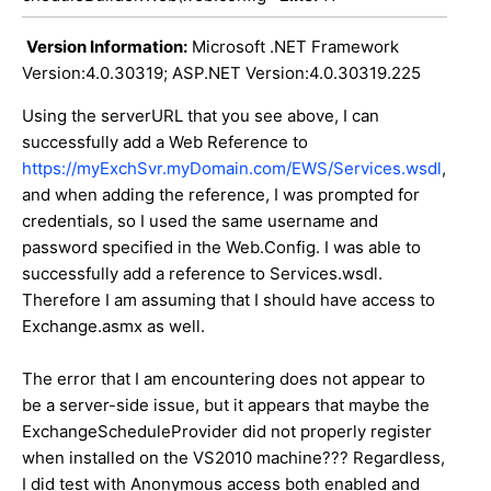
Version Information:
Microsoft .NET Framework
Version:4.0.30319; ASP.NET Version:4.0.30319.225
Using the serverURL that you see above, I can
successfully add a Web Reference to
https://myExchSvr.myDomain.com/EWS/Services.wsdl
,
and when adding the reference, I was prompted for
credentials, so I used the same username and
password specified in the Web.Config. I was able to
successfully add a reference to Services.wsdl.
Therefore I am assuming that I should have access to
Exchange.asmx as well.
The error that I am encountering does not appear to
be a server-side issue, but it appears that maybe the
ExchangeScheduleProvider did not properly register
when installed on the VS2010 machine??? Regardless,
I did test with Anonymous access both enabled and