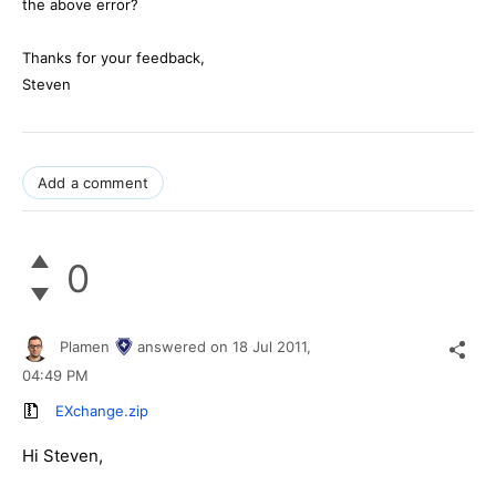
the above error?
Thanks for your feedback,
Steven
Add a comment
0
Plamen
answered on
18 Jul 2011,
04:49 PM
EXchange.zip
Hi Steven,