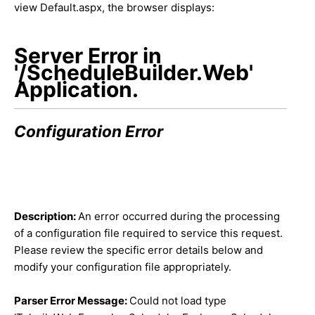
view Default.aspx, the browser displays:
Server Error in
'/ScheduleBuilder.Web'
Application.
Configuration Error
Description:
An error occurred during the processing
of a configuration file required to service this request.
Please review the specific error details below and
modify your configuration file appropriately.
Parser Error Message:
Could not load type