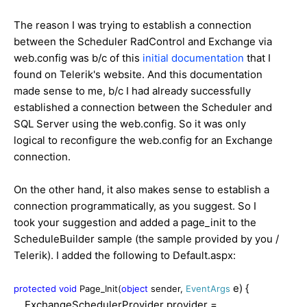
The reason I was trying to establish a connection
between the Scheduler RadControl and Exchange via
web.config was b/c of this
initial documentation
that I
found on Telerik's website. And this documentation
made sense to me, b/c I had already successfully
established a connection between the Scheduler and
SQL Server using the web.config. So it was only
logical to reconfigure the web.config for an Exchange
connection.
On the other hand, it also makes sense to establish a
connection programmatically, as you suggest. So I
took your suggestion and added a page_init to the
ScheduleBuilder sample (the sample provided by you /
Telerik). I added the following to Default.aspx:
e) {
protected
void
Page_Init(
object
sender,
EventArgs
ExchangeSchedulerProvider provider =