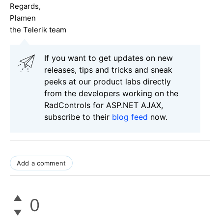
Regards,
Plamen
the Telerik team
If you want to get updates on new
releases, tips and tricks and sneak
peeks at our product labs directly
from the developers working on the
RadControls for ASP.NET AJAX,
subscribe to their
blog feed
now.
Add a comment
0