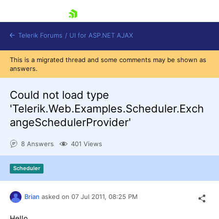
skip navigation
Telerik Forums
/
UI for ASP.NET AJAX
This is a migrated thread and some comments may be shown as
answers.
Could not load type
'Telerik.Web.Examples.Scheduler.Exch
angeSchedulerProvider'
Shopping cart
Login
8 Answers
401 Views
Contact Us
Request Trial
Scheduler
Brian
asked on
07 Jul 2011,
08:25 PM
Hello,