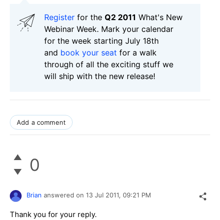
Register
for the
Q2 2011
What's New
Webinar Week. Mark your calendar
for the week starting July 18th
and
book your seat
for a walk
through of all the exciting stuff we
will ship with the new release!
Add a comment
0
Brian
answered on
13 Jul 2011,
09:21 PM
Thank you for your reply.