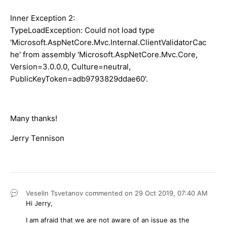
Inner Exception 2:
TypeLoadException: Could not load type
'Microsoft.AspNetCore.Mvc.Internal.ClientValidatorCac
he' from assembly 'Microsoft.AspNetCore.Mvc.Core,
Version=3.0.0.0, Culture=neutral,
PublicKeyToken=adb9793829ddae60'.
Many thanks!
Jerry Tennison
Veselin Tsvetanov
commented on
29 Oct 2019,
07:40 AM
Hi Jerry,
I am afraid that we are not aware of an issue as the