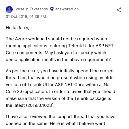
Veselin Tsvetanov
answered on
31 Oct 2019,
01:36 PM
Hello Jerry,
The Azure workload should not be required when
running applications featuring Telerik UI for ASP.NET
Core components. May I ask you to specify which
demo application results in the above requirement?
As per the error, you have initially opened the current
thread for, that would be present when using an older
version of Telerik UI for ASP.NET Core within a .Net
Core 3.0 application. In order to avoid that you should
make sure that the version of the Telerik package is
the latest (2019.3.1023).
I have also reviewed the support thread that you have
opened on the same. Here is what I believe went