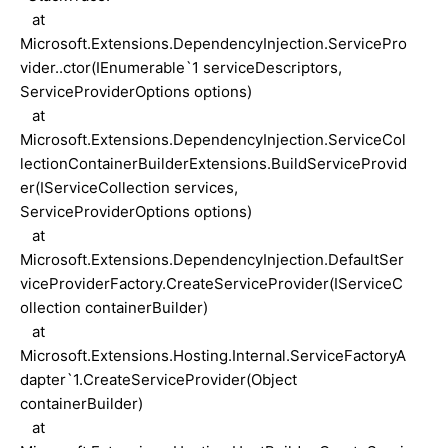
at
Microsoft.Extensions.DependencyInjection.ServicePro
vider..ctor(IEnumerable`1 serviceDescriptors,
ServiceProviderOptions options)
at
Microsoft.Extensions.DependencyInjection.ServiceCol
lectionContainerBuilderExtensions.BuildServiceProvid
er(IServiceCollection services,
ServiceProviderOptions options)
at
Microsoft.Extensions.DependencyInjection.DefaultSer
viceProviderFactory.CreateServiceProvider(IServiceC
ollection containerBuilder)
at
Microsoft.Extensions.Hosting.Internal.ServiceFactoryA
dapter`1.CreateServiceProvider(Object
containerBuilder)
at