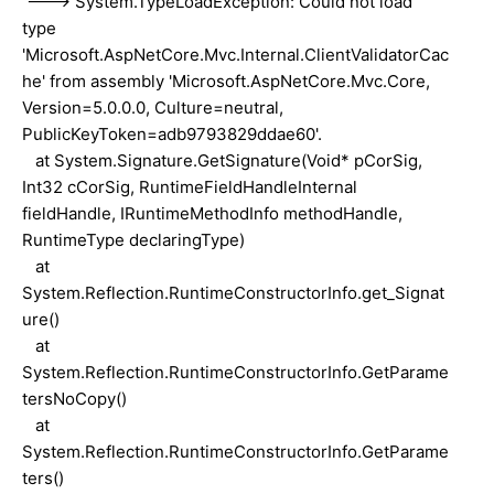
---> System.TypeLoadException: Could not load
type
'Microsoft.AspNetCore.Mvc.Internal.ClientValidatorCac
he' from assembly 'Microsoft.AspNetCore.Mvc.Core,
Version=5.0.0.0, Culture=neutral,
PublicKeyToken=adb9793829ddae60'.
at System.Signature.GetSignature(Void* pCorSig,
Int32 cCorSig, RuntimeFieldHandleInternal
fieldHandle, IRuntimeMethodInfo methodHandle,
RuntimeType declaringType)
at
System.Reflection.RuntimeConstructorInfo.get_Signat
ure()
at
System.Reflection.RuntimeConstructorInfo.GetParame
tersNoCopy()
at
System.Reflection.RuntimeConstructorInfo.GetParame
ters()