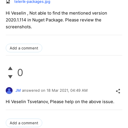
telerik-packages.jpg
Hi Veselin , Not able to find the mentioned version
2020.1.114 in Nuget Package. Please review the
screenshots.
Add a comment
0
JM
answered on
18 Mar 2021,
04:49 AM
Hi Veselin Tsvetanov, Please help on the above issue.
Add a comment