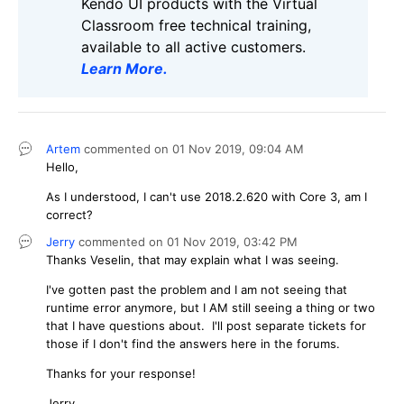
Kendo UI products with the Virtual
Classroom free technical training,
available to all active customers.
Learn More
.
Artem
commented on
01 Nov 2019,
09:04 AM
Hello,
As I understood, I can't use 2018.2.620 with Core 3, am I
correct?
Jerry
commented on
01 Nov 2019,
03:42 PM
Thanks Veselin, that may explain what I was seeing.
I've gotten past the problem and I am not seeing that
runtime error anymore, but I AM still seeing a thing or two
that I have questions about. I'll post separate tickets for
those if I don't find the answers here in the forums.
Thanks for your response!
Jerry