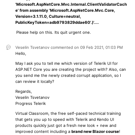
'Microsoft.AspNetCore.Mvc.Internal.ClientValidatorCach
e' from assembly 'Microsoft.AspNetCore.Mvc.Core,
Version=3.1.11.0, Culture=neutral,
PublicKeyToken=adb9793829ddae60'.)'....
Please help on this. Its quit urgent one.
Veselin Tsvetanov
commented on
09 Feb 2021,
01:03 PM
Hello,
May I ask you to tell me which version of Telerik UI for
ASP.NET Core you are creating the project with? Also, can
you send me the newly created corrupt application, so I
can review it locally?
Regards,
Veselin Tsvetanov
Progress Telerik
Virtual Classroom, the free self-paced technical training
that gets you up to speed with Telerik and Kendo UI
products quickly just got a fresh new look + new and
improved content including a
brand new Blazor course
!