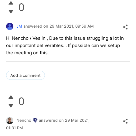
0
JM
answered on
29 Mar 2021,
09:59 AM
Hi Nencho / Veslin , Due to this issue struggling a lot in
our important deliverables... If possible can we setup
the meeting on this.
Add a comment
0
Nencho
answered on
29 Mar 2021,
01:31 PM