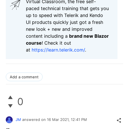
Virtual Classroom, the free self-
paced technical training that gets you
up to speed with Telerik and Kendo
UI products quickly just got a fresh
new look + new and improved
content including a
brand new Blazor
course
! Check it out
at
https://learn.telerik.com/
.
Add a comment
0
JM
answered on
16 Mar 2021,
12:41 PM