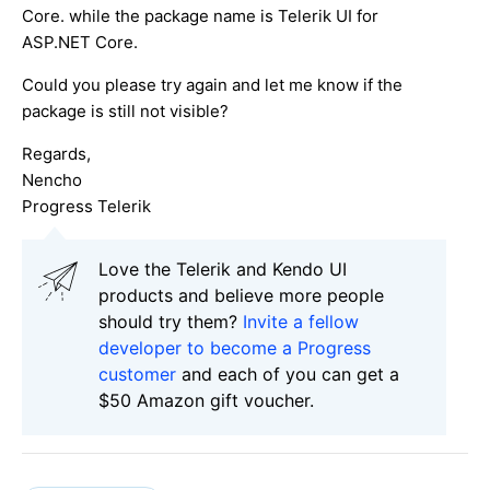
Core. while the package name is Telerik UI for
ASP.NET Core.
Could you please try again and let me know if the
package is still not visible?
Regards,
Nencho
Progress Telerik
Love the Telerik and Kendo UI
products and believe more people
should try them?
Invite a fellow
developer to become a Progress
customer
and each of you can get a
$50 Amazon gift voucher.