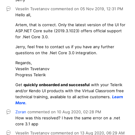
Veselin Tsvetanov
commented on
05 Nov 2019,
12:31 PM
Hello all,
Artem, that is correct. Only the latest version of the UI for
ASP.NET Core suite (2019.3.1023) offers official support
for .Net Core 3.0.
Jerry, feel free to contact us if you have any further
questions on the .Net Core 3.0 integration.
Regards,
Veselin Tsvetanov
Progress Telerik
Get
q
uickly onboarded and successful
with your Telerik
and/or Kendo UI products with the Virtual Classroom free
technical training, available to all active customers.
Learn
More
.
Zoran
commented on
10 Aug 2020,
02:28 PM
How was this resolved? I have the same error on a .net
core 3.1 app
Veselin Tsvetanov
commented on
13 Aug 2020,
06:29 AM