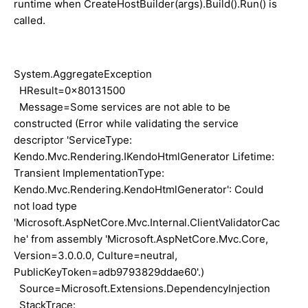
runtime when CreateHostBuilder(args).Build().Run() is
called.
System.AggregateException
HResult=0x80131500
Message=Some services are not able to be
constructed (Error while validating the service
descriptor 'ServiceType:
Kendo.Mvc.Rendering.IKendoHtmlGenerator Lifetime:
Transient ImplementationType:
Kendo.Mvc.Rendering.KendoHtmlGenerator': Could
not load type
'Microsoft.AspNetCore.Mvc.Internal.ClientValidatorCac
he' from assembly 'Microsoft.AspNetCore.Mvc.Core,
Version=3.0.0.0, Culture=neutral,
PublicKeyToken=adb9793829ddae60'.)
Source=Microsoft.Extensions.DependencyInjection
StackTrace: