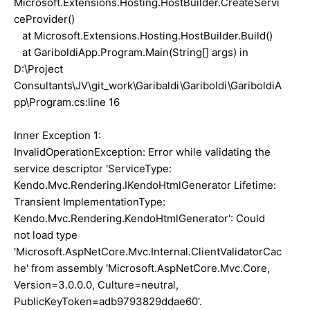
Microsoft.Extensions.Hosting.HostBuilder.CreateServi
ceProvider()
at Microsoft.Extensions.Hosting.HostBuilder.Build()
at GariboldiApp.Program.Main(String[] args) in
D:\Project
Consultants\JV\git_work\Garibaldi\Gariboldi\GariboldiA
pp\Program.cs:line 16
Inner Exception 1:
InvalidOperationException: Error while validating the
service descriptor 'ServiceType:
Kendo.Mvc.Rendering.IKendoHtmlGenerator Lifetime:
Transient ImplementationType:
Kendo.Mvc.Rendering.KendoHtmlGenerator': Could
not load type
'Microsoft.AspNetCore.Mvc.Internal.ClientValidatorCac
he' from assembly 'Microsoft.AspNetCore.Mvc.Core,
Version=3.0.0.0, Culture=neutral,
PublicKeyToken=adb9793829ddae60'.