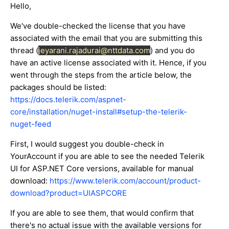
Hello,
We've double-checked the license that you have
associated with the email that you are submitting this
thread (
jeyarani.rajadurai@nttdata.com
) and you do
have an active license associated with it. Hence, if you
went through the steps from the article below, the
packages should be listed:
https://docs.telerik.com/aspnet-
core/installation/nuget-install#setup-the-telerik-
nuget-feed
First, I would suggest you double-check in
YourAccount if you are able to see the needed Telerik
UI for ASP.NET Core versions, available for manual
download:
https://www.telerik.com/account/product-
download?product=UIASPCORE
If you are able to see them, that would confirm that
there's no actual issue with the available versions for