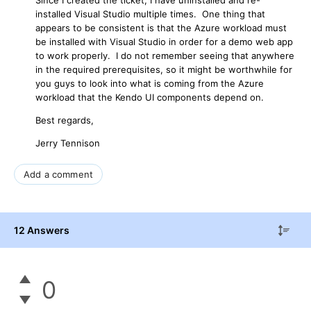
installed Visual Studio multiple times. One thing that
appears to be consistent is that the Azure workload must
be installed with Visual Studio in order for a demo web app
to work properly. I do not remember seeing that anywhere
in the required prerequisites, so it might be worthwhile for
you guys to look into what is coming from the Azure
workload that the Kendo UI components depend on.
Best regards,
Jerry Tennison
Add a comment
12 Answers
0