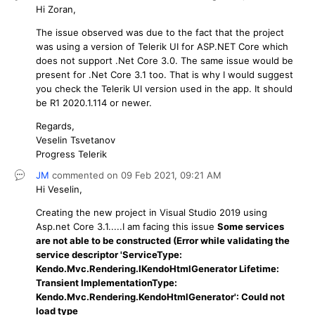
Hi Zoran,
The issue observed was due to the fact that the project
was using a version of Telerik UI for ASP.NET Core which
does not support .Net Core 3.0. The same issue would be
present for .Net Core 3.1 too. That is why I would suggest
you check the Telerik UI version used in the app. It should
be R1 2020.1.114 or newer.
Regards,
Veselin Tsvetanov
Progress Telerik
JM
commented on
09 Feb 2021,
09:21 AM
Hi Veselin,
Creating the new project in Visual Studio 2019 using
Asp.net Core 3.1.....I am facing this issue
Some services
are not able to be constructed (Error while validating the
service descriptor 'ServiceType:
Kendo.Mvc.Rendering.IKendoHtmlGenerator Lifetime:
Transient ImplementationType:
Kendo.Mvc.Rendering.KendoHtmlGenerator': Could not
load type