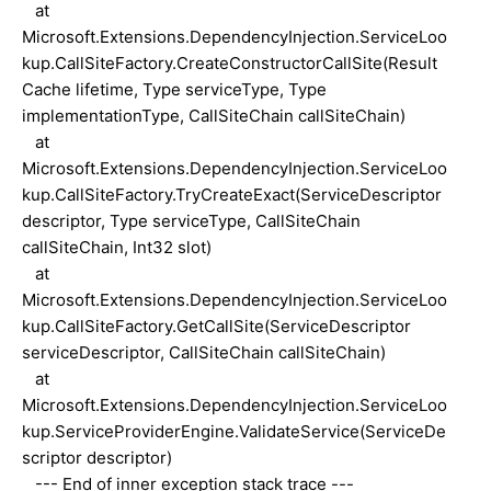
at
Microsoft.Extensions.DependencyInjection.ServiceLoo
kup.CallSiteFactory.CreateConstructorCallSite(Result
Cache lifetime, Type serviceType, Type
implementationType, CallSiteChain callSiteChain)
at
Microsoft.Extensions.DependencyInjection.ServiceLoo
kup.CallSiteFactory.TryCreateExact(ServiceDescriptor
descriptor, Type serviceType, CallSiteChain
callSiteChain, Int32 slot)
at
Microsoft.Extensions.DependencyInjection.ServiceLoo
kup.CallSiteFactory.GetCallSite(ServiceDescriptor
serviceDescriptor, CallSiteChain callSiteChain)
at
Microsoft.Extensions.DependencyInjection.ServiceLoo
kup.ServiceProviderEngine.ValidateService(ServiceDe
scriptor descriptor)
--- End of inner exception stack trace ---