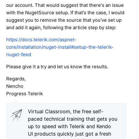
our account. That would suggest that there's an issue
with the NugetSource setup. If that's the case, I would
suggest you to remove the source that you've set up
and add it again, following the article step by step:
https://docs.telerik.com/aspnet-
core/installation/nuget-install#setup-the-telerik-
nuget-feed
Please give it a try and let us know the results.
Regards,
Nencho
Progress Telerik
Virtual Classroom, the free self-
paced technical training that gets you
up to speed with Telerik and Kendo
UI products quickly just got a fresh