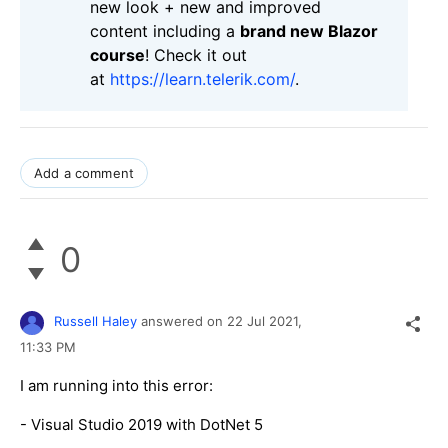
new look + new and improved
content including a
brand new Blazor
course
! Check it out
at
https://learn.telerik.com/
.
Add a comment
0
Russell Haley
answered on
22 Jul 2021,
11:33 PM
I am running into this error:
- Visual Studio 2019 with DotNet 5