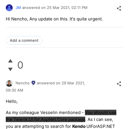
JM
answered on
25 Mar 2021,
02:11 PM
Hi Nencho, Any update on this. It's quite urgent.
Add a comment
0
Nencho
answered on
29 Mar 2021,
09:30 AM
Hello,
As my colleague Vesselin mentioned -
You should use
the Telerik.UI.for.AspNet.Core package
. As I can see,
you are attempting to search for
Kendo
UIForASP.NET