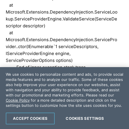
at
Microsoft.Extensions.DependencyInjection.ServiceLoo
kup.ServiceProviderEngine.ValidateService(ServiceDe
scriptor descriptor)
at
Microsoft.Extensions.DependencyInjection.ServicePro
vider..ctor(IEnumerable`1 serviceDescriptors,
IServiceProviderEngine engine,
ServiceProviderOptions options)
--- End of inner exception stack trace ---
at
We use cookies to personalize content and ads, to provide social
media features and to analyze our traffic. Some of these cookies
Microsoft.Extensions.DependencyInjection.ServicePro
also help improve your user experience on our websites, assist
vider..ctor(IEnumerable`1 serviceDescriptors,
with navigation and your ability to provide feedback, and assist
IServiceProviderEngine engine,
with our promotional and marketing efforts. Please read our
Cookie Policy
for a more detailed description and click on the
ServiceProviderOptions options)
settings button to customize how the site uses cookies for you.
at
Microsoft.Extensions.DependencyInjection.ServiceCol
ACCEPT COOKIES
COOKIES SETTINGS
lectionContainerBuilderExtensions.BuildServiceProvid