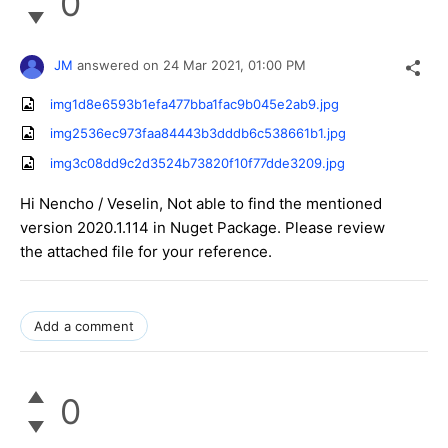
0
JM
answered on
24 Mar 2021,
01:00 PM
img1d8e6593b1efa477bba1fac9b045e2ab9.jpg
img2536ec973faa84443b3dddb6c538661b1.jpg
img3c08dd9c2d3524b73820f10f77dde3209.jpg
Hi Nencho / Veselin, Not able to find the mentioned
version 2020.1.114 in Nuget Package. Please review
the attached file for your reference.
Add a comment
0