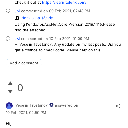
Check it out at
https://learn.telerik.com/
.
JM
commented on
09 Feb 2021,
02:43 PM
demo_app-(3).zip
Using Kendo.for.AspNet.Core -Version 2019.1.115.Please
find the attached.
JM
commented on
10 Feb 2021,
01:09 PM
Hi Veselin Tsvetanov, Any update on my last posts. Did you
get a chance to check code. Please help on this.
Add a comment
0
Veselin Tsvetanov
answered on
10 Feb 2021,
02:59 PM
Hi,