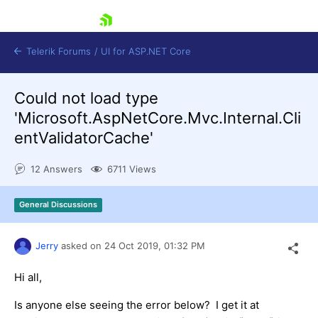
skip navigation
Telerik Forums
/
UI for ASP.NET Core
Could not load type
'Microsoft.AspNetCore.Mvc.Internal.Cli
entValidatorCache'
12 Answers
6711 Views
Shopping cart
Login
General Discussions
Contact Us
Try now
Jerry
asked on
24 Oct 2019,
01:32 PM
Hi all,
Is anyone else seeing the error below? I get it at