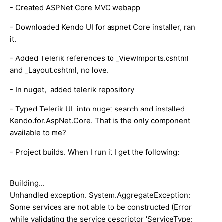
- Created ASPNet Core MVC webapp
- Downloaded Kendo UI for aspnet Core installer, ran
it.
- Added Telerik references to _ViewImports.cshtml
and _Layout.cshtml, no love.
- In nuget, added telerik repository
- Typed Telerik.UI into nuget search and installed
Kendo.for.AspNet.Core. That is the only component
available to me?
- Project builds. When I run it I get the following:
Building...
Unhandled exception. System.AggregateException:
Some services are not able to be constructed (Error
while validating the service descriptor 'ServiceType: