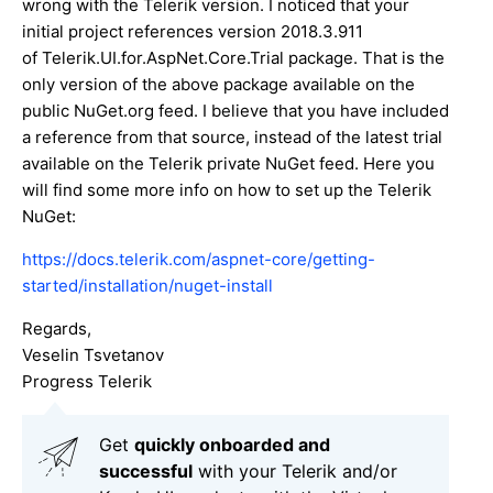
wrong with the Telerik version. I noticed that your
initial project references version 2018.3.911
of Telerik.UI.for.AspNet.Core.Trial package. That is the
only version of the above package available on the
public NuGet.org feed. I believe that you have included
a reference from that source, instead of the latest trial
available on the Telerik private NuGet feed. Here you
will find some more info on how to set up the Telerik
NuGet:
https://docs.telerik.com/aspnet-core/getting-
started/installation/nuget-install
Regards,
Veselin Tsvetanov
Progress Telerik
Get
q
uickly onboarded and
successful
with your Telerik and/or