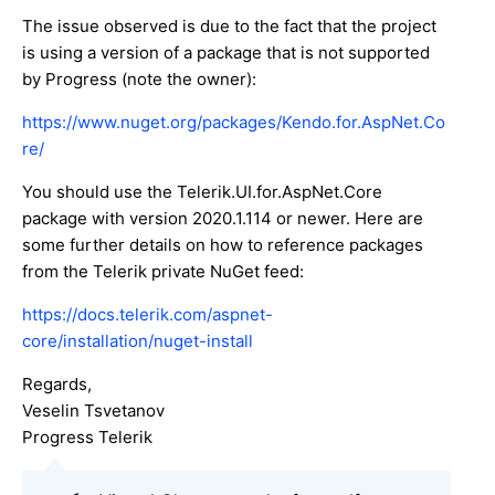
The issue observed is due to the fact that the project
is using a version of a package that is not supported
by Progress (note the owner):
https://www.nuget.org/packages/Kendo.for.AspNet.Co
re/
You should use the Telerik.UI.for.AspNet.Core
package with version 2020.1.114 or newer. Here are
some further details on how to reference packages
from the Telerik private NuGet feed:
https://docs.telerik.com/aspnet-
core/installation/nuget-install
Regards,
Veselin Tsvetanov
Progress Telerik