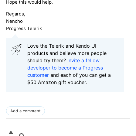
Hope this would help.
Regards,
Nencho
Progress Telerik
Love the Telerik and Kendo UI
products and believe more people
should try them?
Invite a fellow
developer to become a Progress
customer
and each of you can get a
$50 Amazon gift voucher.
Add a comment