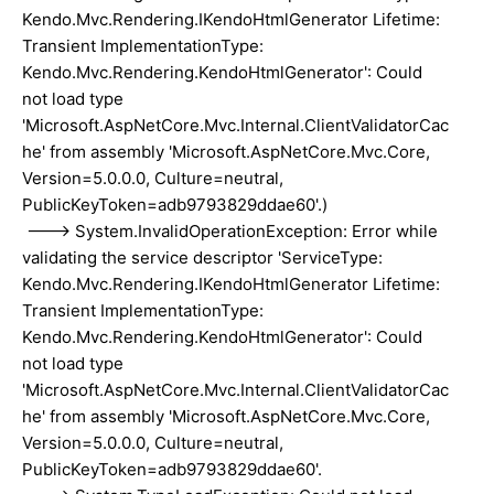
Kendo.Mvc.Rendering.IKendoHtmlGenerator Lifetime:
Transient ImplementationType:
Kendo.Mvc.Rendering.KendoHtmlGenerator': Could
not load type
'Microsoft.AspNetCore.Mvc.Internal.ClientValidatorCac
he' from assembly 'Microsoft.AspNetCore.Mvc.Core,
Version=5.0.0.0, Culture=neutral,
PublicKeyToken=adb9793829ddae60'.)
---> System.InvalidOperationException: Error while
validating the service descriptor 'ServiceType:
Kendo.Mvc.Rendering.IKendoHtmlGenerator Lifetime:
Transient ImplementationType:
Kendo.Mvc.Rendering.KendoHtmlGenerator': Could
not load type
'Microsoft.AspNetCore.Mvc.Internal.ClientValidatorCac
he' from assembly 'Microsoft.AspNetCore.Mvc.Core,
Version=5.0.0.0, Culture=neutral,
PublicKeyToken=adb9793829ddae60'.