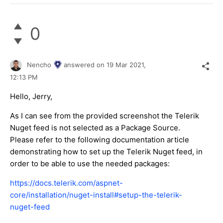
0
Nencho
answered on
19 Mar 2021,
12:13 PM
Hello, Jerry,
As I can see from the provided screenshot the Telerik
Nuget feed is not selected as a Package Source.
Please refer to the following documentation article
demonstrating how to set up the Telerik Nuget feed, in
order to be able to use the needed packages:
https://docs.telerik.com/aspnet-
core/installation/nuget-install#setup-the-telerik-
nuget-feed