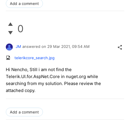
Add a comment
0
JM
answered on
29 Mar 2021,
09:54 AM
telerikcore_search.jpg
Hi Nencho, Still i am not find the
Telerik.UI.for.AspNet.Core in nuget.org while
searching from my solution. Please review the
attached copy.
Add a comment