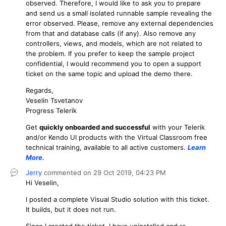
observed. Therefore, I would like to ask you to prepare
and send us a small isolated runnable sample revealing the
error observed. Please, remove any external dependencies
from that and database calls (if any). Also remove any
controllers, views, and models, which are not related to
the problem. If you prefer to keep the sample project
confidential, I would recommend you to open a support
ticket on the same topic and upload the demo there.
Regards,
Veselin Tsvetanov
Progress Telerik
Get
q
uickly onboarded and successful
with your Telerik
and/or Kendo UI products with the Virtual Classroom free
technical training, available to all active customers.
Learn
More
.
Jerry
commented on
29 Oct 2019,
04:23 PM
Hi Veselin,
I posted a complete Visual Studio solution with this ticket.
It builds, but it does not run.
Since I created the ticket, I have uninstalled and re-