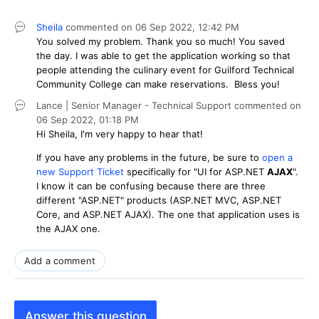
Sheila
commented on
06 Sep 2022,
12:42 PM
You solved my problem. Thank you so much! You saved
the day. I was able to get the application working so that
people attending the culinary event for Guilford Technical
Community College can make reservations. Bless you!
Lance | Senior Manager - Technical Support
commented on
06 Sep 2022,
01:18 PM
Hi Sheila, I'm very happy to hear that!
If you have any problems in the future, be sure to
open a
new Support Ticket
specifically for "UI for ASP.NET
AJAX
".
I know it can be confusing because there are three
different "ASP.NET" products (ASP.NET MVC, ASP.NET
Core, and ASP.NET AJAX). The one that application uses is
the AJAX one.
Add a comment
Answer this question