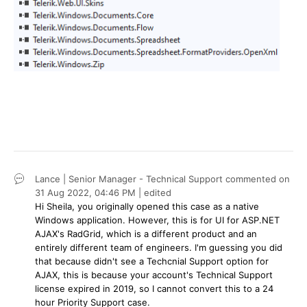
Lance | Senior Manager - Technical Support
commented on
31 Aug 2022,
04:46 PM
| edited
Hi Sheila, you originally opened this case as a native
Windows application. However, this is for UI for ASP.NET
AJAX's RadGrid, which is a different product and an
entirely different team of engineers. I'm guessing you did
that because didn't see a Techcnial Support option for
AJAX, this is because your account's Technical Support
license expired in 2019, so I cannot convert this to a 24
hour Priority Support case.