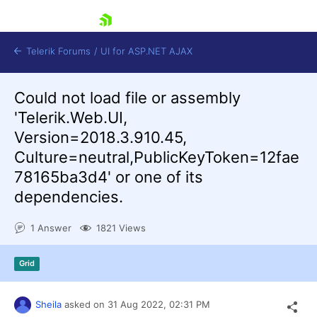
skip navigation
Telerik Forums
/
UI for ASP.NET AJAX
Could not load file or assembly
'Telerik.Web.UI,
Version=2018.3.910.45,
Culture=neutral,PublicKeyToken=12fae
78165ba3d4' or one of its
dependencies.
Shopping cart
Login
Contact Us
1 Answer
1821 Views
Request Trial
Grid
Sheila
asked on
31 Aug 2022,
02:31 PM