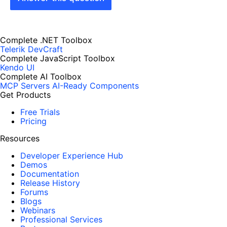
Complete .NET Toolbox
Telerik DevCraft
Complete JavaScript Toolbox
Kendo UI
Complete AI Toolbox
MCP Servers
AI-Ready Components
Get Products
Free Trials
Pricing
Resources
Developer Experience Hub
Demos
Documentation
Release History
Forums
Blogs
Webinars
Professional Services