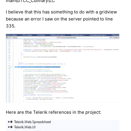
main\GTCC_Culinary\LC
I believe that this has something to do with a gridview
because an error I saw on the server pointed to line
335.
Here are the Telerik references in the project: