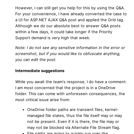
However, I can still get you help for this by using the Q&A.
For your convenience, I have already converted the case to
a UI for ASP.NET AJAX Q&A post and applied the Grid tag.
Although we do our absolute best to answer Q&A posts
within a few days, it could take longer if the Priority
Support demand is very high that week.
Note: I do not see any sensitive information in the error or
screenshot, but if you would like to obfuscate anything,
you can edit the post.
Intermediate suggestions
While you await the team's response, I do have a comment.
I am most concerned that the project is in a OneDrive
folder. This can come with unforeseen consequences, the
most critical issue arise from:
OneDrive folder paths are transient files, kernel-
managed file states, thus the file itself may or may
not be present. Even if it is there, the file may or
may not be blocked via Alternate File Stream flag.
File paths are going to quickly run over the