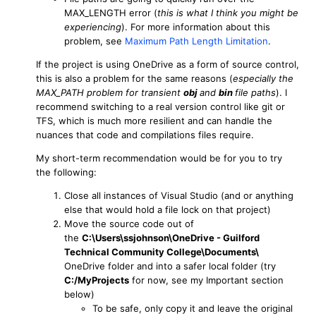
MAX_LENGTH error (
this is what I think you might be
experiencing
). For more information about this
problem, see
Maximum Path Length Limitation
.
If the project is using OneDrive as a form of source control,
this is also a problem for the same reasons (
especially the
MAX_PATH problem for transient
obj
and
bin
file paths
). I
recommend switching to a real version control like git or
TFS, which is much more resilient and can handle the
nuances that code and compilations files require.
My short-term recommendation would be for you to try
the following:
Close all instances of Visual Studio (and or anything
else that would hold a file lock on that project)
Move the source code out of
the
C:\Users\ssjohnson\OneDrive - Guilford
Technical Community College\Documents\
OneDrive folder and into a safer local folder (try
C:/MyProjects
for now, see my Important section
below)
To be safe, only copy it and leave the original