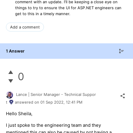
comment with an update. I'll be keeping a close eye on
things to try to ensure the UI for ASP.NET engineers can
get to this in a timely manner.
Add a comment
1 Answer
0
Lance | Senior Manager - Technical Suppor
t
answered on
01 Sep 2022,
12:41 PM
Hello Sheila,
I just spoke to the engineering team and they
mentioned this can also be caused by not having a