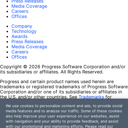
Press Releases
Media Coverage
Careers
Offices
Company
Technology
Awards
Press Releases
Media Coverage
Careers
Offices
Copyright © 2026 Progress Software Corporation and/or
its subsidiaries or affiliates. All Rights Reserved.
Progress and certain product names used herein are
trademarks or registered trademarks of Progress Software
Corporation and/or one of its subsidiaries or affiliates in
the U.S. and/or other countries. See
Trademarks
for
appropriate markings. All rights in any other trademarks
We use cookies to personalize content and ads, to provide social
contained herein are reserved by their respective owners
media features and to analyze our traffic. Some of these cookies
and their inclusion does not imply an endorsement,
also help improve your user experience on our websites, assist
affiliation, or sponsorship as between Progress and the
with navigation and your ability to provide feedback, and assist
respective owners.
with our promotional and marketing efforts. Please read our