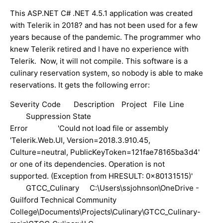
This ASP.NET C# .NET 4.5.1 application was created
with Telerik in 2018? and has not been used for a few
years because of the pandemic. The programmer who
knew Telerik retired and I have no experience with
Telerik. Now, it will not compile. This software is a
culinary reservation system, so nobody is able to make
reservations. It gets the following error:
Severity
Code
Description
Project
File
Line
Suppression State
Error
'Could not load file or assembly
'Telerik.Web.UI, Version=2018.3.910.45,
Culture=neutral, PublicKeyToken=121fae78165ba3d4'
or one of its dependencies. Operation is not
supported. (Exception from HRESULT: 0x80131515)'
GTCC_Culinary
C:\Users\ssjohnson\OneDrive -
Guilford Technical Community
College\Documents\Projects\Culinary\GTCC_Culinary-