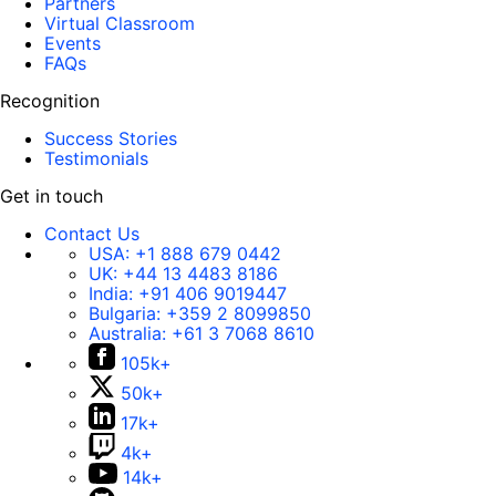
Partners
Virtual Classroom
Events
FAQs
Recognition
Success Stories
Testimonials
Get in touch
Contact Us
USA:
+1 888 679 0442
UK:
+44 13 4483 8186
India:
+91 406 9019447
Bulgaria:
+359 2 8099850
Australia:
+61 3 7068 8610
105k+
50k+
17k+
4k+
14k+