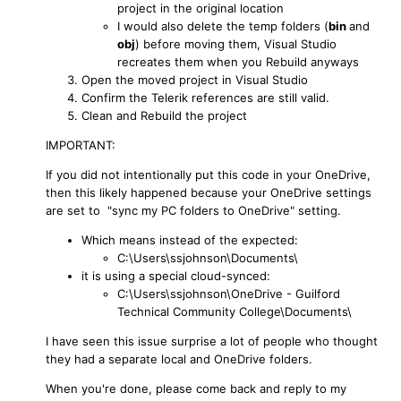
project in the original location
I would also delete the temp folders (
bin
and
obj
) before moving them, Visual Studio
recreates them when you Rebuild anyways
Open the moved project in Visual Studio
Confirm the Telerik references are still valid.
Clean and Rebuild the project
IMPORTANT:
If you did not intentionally put this code in your OneDrive,
then this likely happened because your OneDrive settings
are set to "sync my PC folders to OneDrive" setting.
Which means instead of the expected:
C:\Users\ssjohnson\Documents\
it is using a special cloud-synced:
C:\Users\ssjohnson\OneDrive - Guilford
Technical Community College\Documents\
I have seen this issue surprise a lot of people who thought
they had a separate local and OneDrive folders.
When you're done, please come back and reply to my