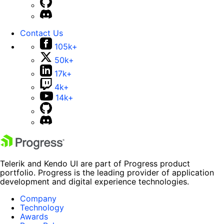
Contact Us
105k+
50k+
17k+
4k+
14k+
Telerik and Kendo UI are part of Progress product
portfolio. Progress is the leading provider of application
development and digital experience technologies.
Company
Technology
Awards