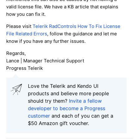
valid license file. We have a KB article that explains
how you can fix it.
Please visit
Telerik RadControls How To Fix License
File Related Errors
, follow the guidance and let me
know if you have any further issues.
Regards,
Lance | Manager Technical Support
Progress Telerik
Love the Telerik and Kendo UI
products and believe more people
should try them?
Invite a fellow
developer to become a Progress
customer
and each of you can get a
$50 Amazon gift voucher.