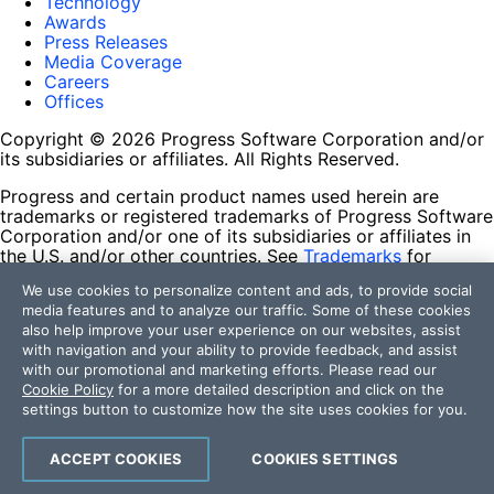
Technology
Awards
Press Releases
Media Coverage
Careers
Offices
Copyright © 2026 Progress Software Corporation and/or
its subsidiaries or affiliates. All Rights Reserved.
Progress and certain product names used herein are
trademarks or registered trademarks of Progress Software
Corporation and/or one of its subsidiaries or affiliates in
the U.S. and/or other countries. See
Trademarks
for
appropriate markings. All rights in any other trademarks
We use cookies to personalize content and ads, to provide social
contained herein are reserved by their respective owners
media features and to analyze our traffic. Some of these cookies
and their inclusion does not imply an endorsement,
also help improve your user experience on our websites, assist
affiliation, or sponsorship as between Progress and the
with navigation and your ability to provide feedback, and assist
respective owners.
with our promotional and marketing efforts. Please read our
Cookie Policy
for a more detailed description and click on the
Terms of Use
settings button to customize how the site uses cookies for you.
Site Feedback
Privacy Center
Trust Center
ACCEPT COOKIES
COOKIES SETTINGS
Do Not Sell or Share My Personal Information