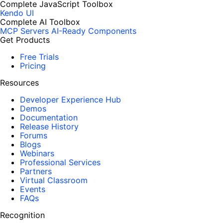
Complete JavaScript Toolbox
Kendo UI
Complete AI Toolbox
MCP Servers
AI-Ready Components
Get Products
Free Trials
Pricing
Resources
Developer Experience Hub
Demos
Documentation
Release History
Forums
Blogs
Webinars
Professional Services
Partners
Virtual Classroom
Events
FAQs
Recognition