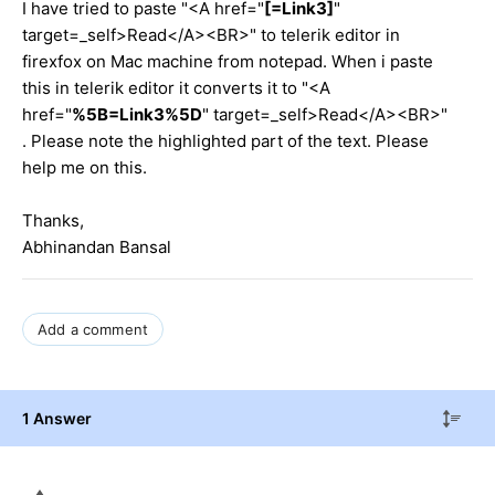
I have tried to paste "<A href="
[=Link3]
"
target=_self>Read</A><BR>" to telerik editor in
firexfox on Mac machine from notepad. When i paste
this in telerik editor it converts it to "<A
href="
%5B=Link3%5D
" target=_self>Read</A><BR>"
. Please note the highlighted part of the text. Please
help me on this.
Thanks,
Abhinandan Bansal
Add a comment
1 Answer