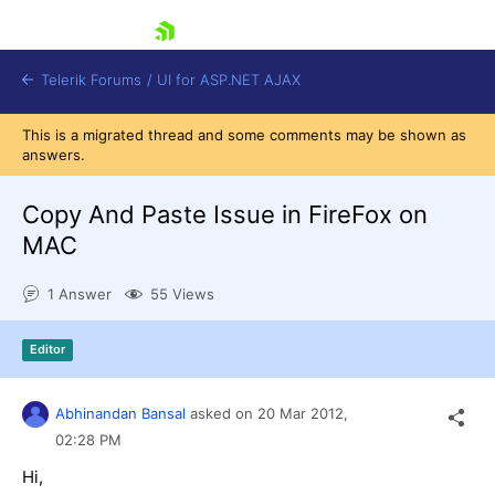
skip navigation
Telerik Forums
/
UI for ASP.NET AJAX
This is a migrated thread and some comments may be shown as
answers.
Copy And Paste Issue in FireFox on
MAC
1 Answer
55 Views
Shopping cart
Login
Contact Us
Editor
Request Trial
Abhinandan Bansal
asked on
20 Mar 2012,
02:28 PM
Hi,