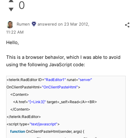
0
Rumen
answered on
23 Mar 2012,
11:22 AM
Hello,
This is a browser behavior, which I was able to avoid
using the following JavaScript code:
<telerik:RadEditor ID=
"RadEditor1"
runat=
"server"
OnClientPasteHtml=
"OnClientPasteHtml"
>
<Content>
<A href=
"[=Link3]"
target=_self>Read</A><BR>
</Content>
</telerik:RadEditor>
<script type=
"text/javascript"
>
function
OnClientPasteHtml(sender, args) {