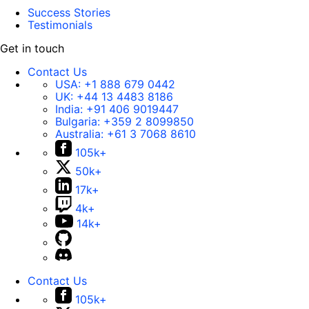
Success Stories
Testimonials
Get in touch
Contact Us
USA:
+1 888 679 0442
UK:
+44 13 4483 8186
India:
+91 406 9019447
Bulgaria:
+359 2 8099850
Australia:
+61 3 7068 8610
105k+
50k+
17k+
4k+
14k+
Contact Us
105k+