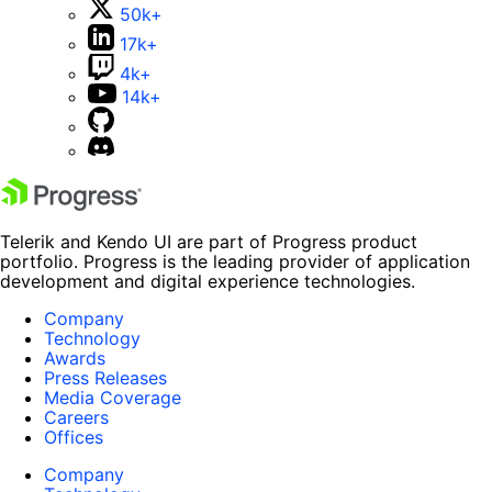
50k+
17k+
4k+
14k+
Telerik and Kendo UI are part of Progress product
portfolio. Progress is the leading provider of application
development and digital experience technologies.
Company
Technology
Awards
Press Releases
Media Coverage
Careers
Offices
Company