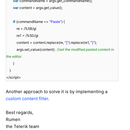
var
commandName = args.get_commandName();
var
content = args.get_value();
if
(commandName ==
"Paste"
) {
re = /%5B/gi
re1 = /%5D/gi
content = content.replace(re,
"["
).replace(re1,
"]"
);
args.set_value(content);
//set the modified pasted content in
the editor
}
}
</script>
Another approach to solve it is by implementing a
custom content filter
.
Best regards,
Rumen
the Telerik team