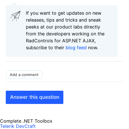
If you want to get updates on new
releases, tips and tricks and sneak
peeks at our product labs directly
from the developers working on the
RadControls for ASP.NET AJAX,
subscribe to their
blog feed
now.
Add a comment
Answer this question
Complete .NET Toolbox
Telerik DevCraft