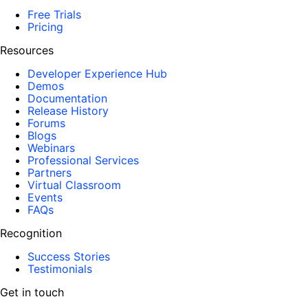
Free Trials
Pricing
Resources
Developer Experience Hub
Demos
Documentation
Release History
Forums
Blogs
Webinars
Professional Services
Partners
Virtual Classroom
Events
FAQs
Recognition
Success Stories
Testimonials
Get in touch