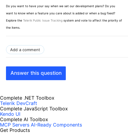
Do you want to have your say when we set our development plans? Do you
want to know when a feature you care about is added or when a bug fixed?
Explore the
Telerik Public Issue Tracking
system and vote to affect the priority of
the items.
Add a comment
Answer this question
Complete .NET Toolbox
Telerik DevCraft
Complete JavaScript Toolbox
Kendo UI
Complete AI Toolbox
MCP Servers
AI-Ready Components
Get Products