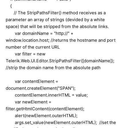
{
// The StripPathsFilter() method receives as a
parameter an array of strings (devided by a white
space) that will be stripped from the absolute links.
var domainName = "http://" +
window.location.host; //returns the hostname and port
number of the current URL
var filter = new
Telerik.Web.UI.Editor.StripPathsFilter([domainName]);
//strip the domain name from the absolute path
var contentElement =
document.createElement("SPAN");
contentElement.innerHTML = value;
var newElement =
filter.getHtmlContent(contentElement);
alert(newElement.outerHTML);
args.set_value(newElement.outerHTML); //set the