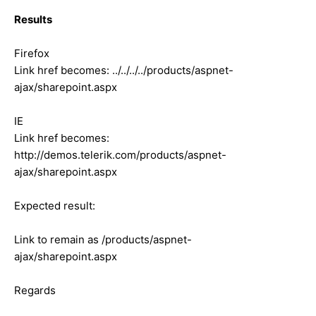
Results
Firefox
Link href becomes: ../../../../products/aspnet-
ajax/sharepoint.aspx
IE
Link href becomes:
http://demos.telerik.com/products/aspnet-
ajax/sharepoint.aspx
Expected result:
Link to remain as /products/aspnet-
ajax/sharepoint.aspx
Regards