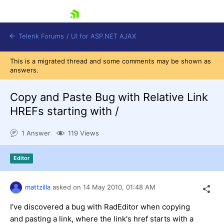
skip navigation
Telerik Forums
/
UI for ASP.NET AJAX
This is a migrated thread and some comments may be shown as
answers.
Copy and Paste Bug with Relative Link
HREFs starting with /
1 Answer
119 Views
Shopping cart
Login
Contact Us
Editor
Request Trial
mattzilla
asked on
14 May 2010,
01:48 AM
I've discovered a bug with RadEditor when copying
and pasting a link, where the link's href starts with a