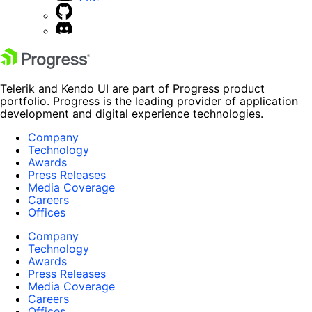
Telerik and Kendo UI are part of Progress product
portfolio. Progress is the leading provider of application
development and digital experience technologies.
Company
Technology
Awards
Press Releases
Media Coverage
Careers
Offices
Company
Technology
Awards
Press Releases
Media Coverage
Careers
Offices