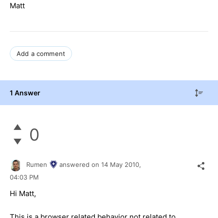
Matt
Add a comment
1 Answer
0
Rumen
answered on
14 May 2010,
04:03 PM
Hi Matt,
This is a browser related behavior not related to