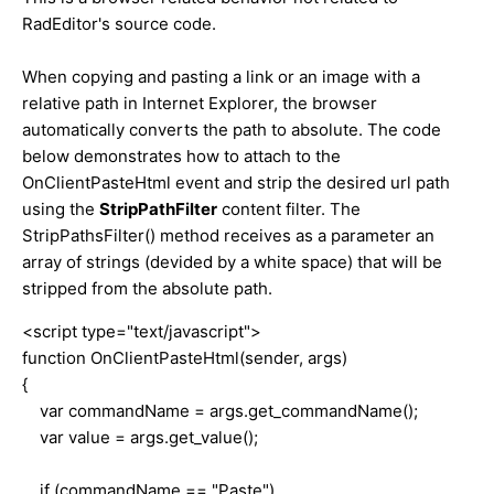
RadEditor's source code.
When copying and pasting a link or an image with a
relative path in Internet Explorer, the browser
automatically converts the path to absolute. The code
below demonstrates how to attach to the
OnClientPasteHtml event and strip the desired url path
using the
StripPathFilter
content filter. The
StripPathsFilter() method receives as a parameter an
array of strings (devided by a white space) that will be
stripped from the absolute path.
<script type="text/javascript">
function OnClientPasteHtml(sender, args)
{
var commandName = args.get_commandName();
var value = args.get_value();
if (commandName == "Paste")