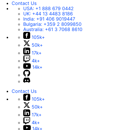
Contact Us
USA:
+1 888 679 0442
UK:
+44 13 4483 8186
India:
+91 406 9019447
Bulgaria:
+359 2 8099850
Australia:
+61 3 7068 8610
105k+
50k+
17k+
4k+
14k+
Contact Us
105k+
50k+
17k+
4k+
14k+