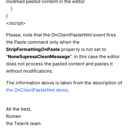
modified pasted content in the editor
}
}
</script>
Please, note that the
OnClientPasteHtml
event fires
the
Paste
command only when the
StripFormattingOnPaste
property is not set to
"
NoneSupressCleanMessage
". In this case the editor
does not process the pasted content and pastes it
without modifications.
The information above is taken from the description of
the OnClientPasteHtml demo
.
All the best,
Rumen
the Telerik team