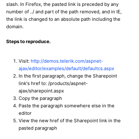
slash. In Firefox, the pasted link is preceded by any
number of ../ and part of the path removed, and in IE,
the link is changed to an absolute path including the
domain.
Steps to reproduce.
Visit:
http://demos.telerik.com/aspnet-
ajax/editor/examples/default/defaultcs.aspx
In the first paragraph, change the Sharepoint
link's href to: /products/aspnet-
ajax/sharepoint.aspx
Copy the paragraph
Paste the paragraph somewhere else in the
editor
View the new href of the Sharepoint link in the
pasted paragraph