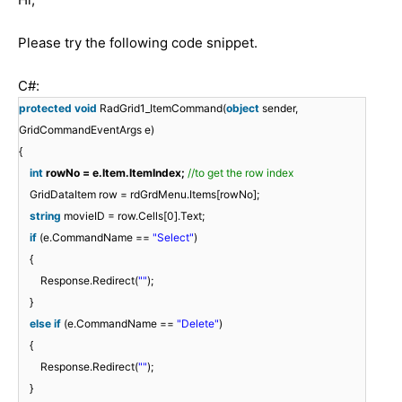
Please try the following code snippet.
C#:
protected
void
RadGrid1_ItemCommand(
object
sender,
GridCommandEventArgs e)
{
int
rowNo = e.Item.ItemIndex;
//to get the row index
GridDataItem row = rdGrdMenu.Items[rowNo];
string
movieID = row.Cells[0].Text;
if
(e.CommandName ==
"Select"
)
{
Response.Redirect(
""
);
}
else
if
(e.CommandName ==
"Delete"
)
{
Response.Redirect(
""
);
}