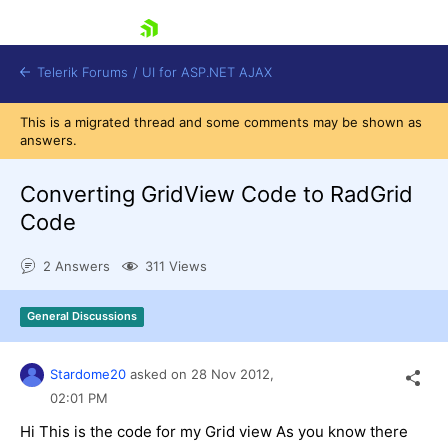
skip navigation
Telerik Forums
/
UI for ASP.NET AJAX
This is a migrated thread and some comments may be shown as
answers.
Converting GridView Code to RadGrid
Code
2 Answers
311 Views
Shopping cart
Login
Contact Us
General Discussions
Request Trial
Stardome20
asked on
28 Nov 2012,
02:01 PM
Hi This is the code for my Grid view As you know there