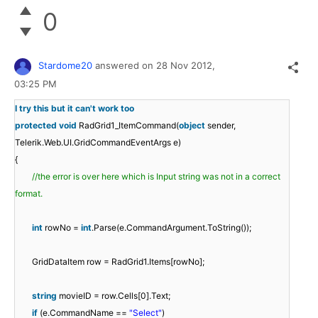
0
Stardome20
answered on
28 Nov 2012,
03:25 PM
I try this but it can't work too
protected
void
RadGrid1_ItemCommand(
object
sender,
Telerik.Web.UI.GridCommandEventArgs e)
{
//the error is over here which is Input string was not in a correct
format.
int
rowNo =
int
.Parse(e.CommandArgument.ToString());
GridDataItem row = RadGrid1.Items[rowNo];
string
movieID = row.Cells[0].Text;
if
(e.CommandName ==
"Select"
)