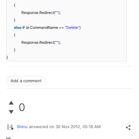
{
Response.Redirect(
""
);
}
else
if
(e.CommandName ==
"Delete"
)
{
Response.Redirect(
""
);
}
}
Add a comment
0
Shinu
answered on
30 Nov 2012,
05:18 AM
Hi,