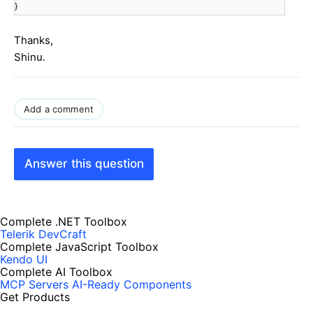
}
Thanks,
Shinu.
Add a comment
Answer this question
Complete .NET Toolbox
Telerik DevCraft
Complete JavaScript Toolbox
Kendo UI
Complete AI Toolbox
MCP Servers
AI-Ready Components
Get Products