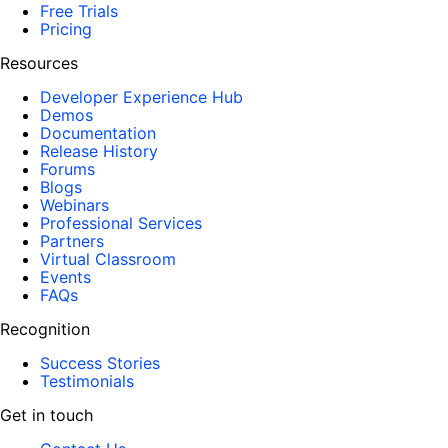
Free Trials
Pricing
Resources
Developer Experience Hub
Demos
Documentation
Release History
Forums
Blogs
Webinars
Professional Services
Partners
Virtual Classroom
Events
FAQs
Recognition
Success Stories
Testimonials
Get in touch