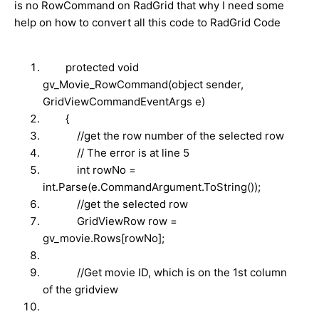
is no RowCommand on RadGrid that why I need some
help on how to convert all this code to RadGrid Code
protected void
gv_Movie_RowCommand(object sender,
GridViewCommandEventArgs e)
{
//get the row number of the selected row
// The error is at line 5
int rowNo =
int.Parse(e.CommandArgument.ToString());
//get the selected row
GridViewRow row =
gv_movie.Rows[rowNo];
//Get movie ID, which is on the 1st column
of the gridview