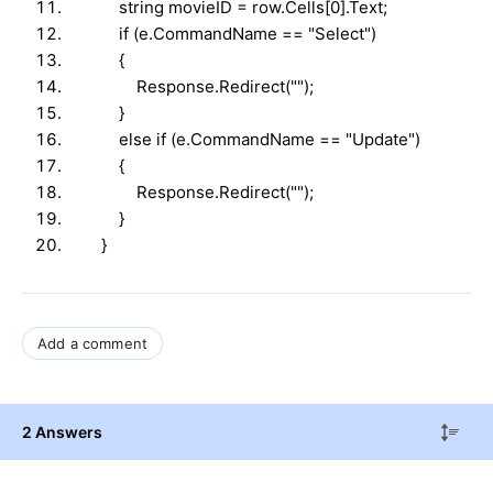
string movieID = row.Cells[0].Text;
if (e.CommandName == "Select")
{
Response.Redirect("");
}
else if (e.CommandName == "Update")
{
Response.Redirect("");
}
}
Add a comment
2 Answers