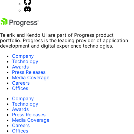
Telerik and Kendo UI are part of Progress product
portfolio. Progress is the leading provider of application
development and digital experience technologies.
Company
Technology
Awards
Press Releases
Media Coverage
Careers
Offices
Company
Technology
Awards
Press Releases
Media Coverage
Careers
Offices