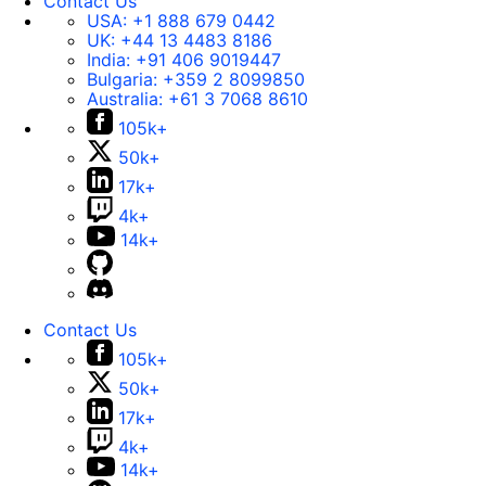
Contact Us
USA:
+1 888 679 0442
UK:
+44 13 4483 8186
India:
+91 406 9019447
Bulgaria:
+359 2 8099850
Australia:
+61 3 7068 8610
105k+
50k+
17k+
4k+
14k+
Contact Us
105k+
50k+
17k+
4k+
14k+