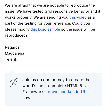
We are afraid that we are not able to reproduce the
issue. We have tested Grid responsive behavior and it
works properly. We are sending you
this video
as a
part of the testing for your reference. Could you
please modify
this Dojo sample
so the issue will be
reproduced?
Regards,
Magdalena
Telerik
Join us on our journey to create the
world's most complete HTML 5 UI
Framework -
download Kendo UI
now!