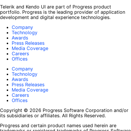
Telerik and Kendo UI are part of Progress product
portfolio. Progress is the leading provider of application
development and digital experience technologies.
Company
Technology
Awards
Press Releases
Media Coverage
Careers
Offices
Company
Technology
Awards
Press Releases
Media Coverage
Careers
Offices
Copyright © 2026 Progress Software Corporation and/or
its subsidiaries or affiliates. All Rights Reserved.
Progress and certain product names used herein are
trademarks or registered trademarks of Progress Software