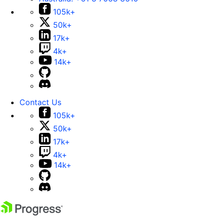
105k+
50k+
17k+
4k+
14k+
Contact Us
105k+
50k+
17k+
4k+
14k+