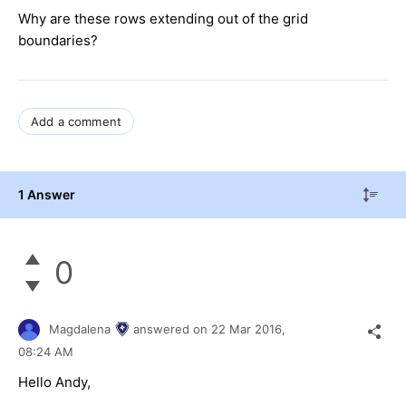
Why are these rows extending out of the grid
boundaries?
Add a comment
1 Answer
0
Magdalena
answered on
22 Mar 2016,
08:24 AM
Hello Andy,