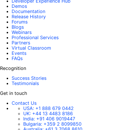
Developer Experience Hub
Demos
Documentation
Release History
Forums
Blogs
Webinars
Professional Services
Partners
Virtual Classroom
Events
FAQs
Recognition
Success Stories
Testimonials
Get in touch
Contact Us
USA:
+1 888 679 0442
UK:
+44 13 4483 8186
India:
+91 406 9019447
Bulgaria:
+359 2 8099850
Australia:
+61 3 7068 8610