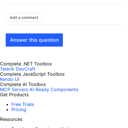
Add a comment
Answer this question
Complete .NET Toolbox
Telerik DevCraft
Complete JavaScript Toolbox
Kendo UI
Complete AI Toolbox
MCP Servers
AI-Ready Components
Get Products
Free Trials
Pricing
Resources