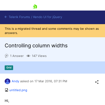
skip navigation
Telerik Forums
/
Kendo UI for jQuery
This is a migrated thread and some comments may be shown as
answers.
Controlling column widths
1 Answer
147 Views
Shopping cart
Grid
Login
Contact Us
Try now
Andy
asked on
17 Mar 2016,
07:31 PM
untitled.png
Hi,