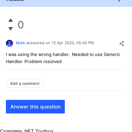
0
Mark
answered on
13 Apr 2020,
05:40 PM
I was using the wrong handler. Needed to use Generic
Handler. Problem resolved
Add a comment
Answer this question
Complete .NET Toolbox