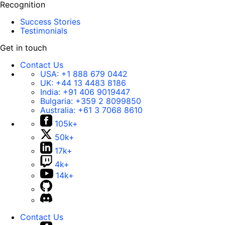
Recognition
Success Stories
Testimonials
Get in touch
Contact Us
USA:
+1 888 679 0442
UK:
+44 13 4483 8186
India:
+91 406 9019447
Bulgaria:
+359 2 8099850
Australia:
+61 3 7068 8610
105k+
50k+
17k+
4k+
14k+
Contact Us