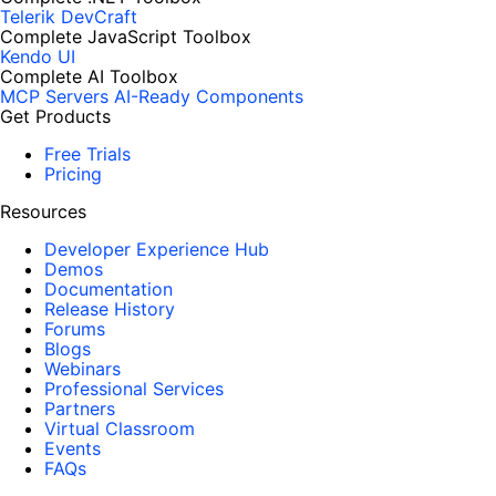
Telerik DevCraft
Complete JavaScript Toolbox
Kendo UI
Complete AI Toolbox
MCP Servers
AI-Ready Components
Get Products
Free Trials
Pricing
Resources
Developer Experience Hub
Demos
Documentation
Release History
Forums
Blogs
Webinars
Professional Services
Partners
Virtual Classroom
Events
FAQs