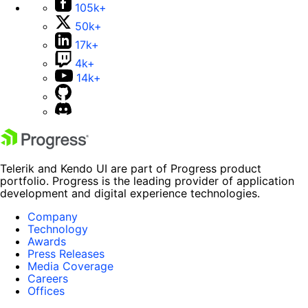
105k+
50k+
17k+
4k+
14k+
Telerik and Kendo UI are part of Progress product
portfolio. Progress is the leading provider of application
development and digital experience technologies.
Company
Technology
Awards
Press Releases
Media Coverage
Careers
Offices