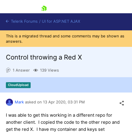
skip navigation
Telerik Forums
/
UI for ASP.NET AJAX
This is a migrated thread and some comments may be shown as
answers.
Control throwing a Red X
1 Answer
139 Views
Shopping cart
CloudUpload
Login
Contact Us
Request Trial
Mark
asked on
13 Apr 2020,
03:31 PM
I was able to get this working in a different repo for
another client. I copied the code to the other repo and
get the red X. I have my container and keys set