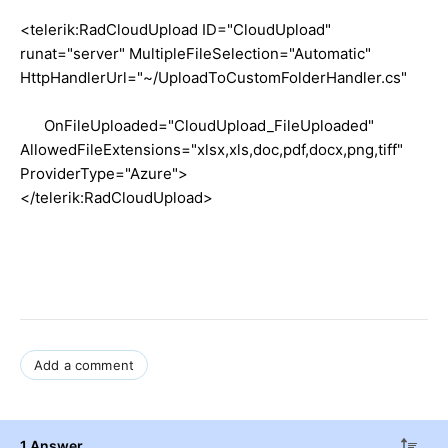
<telerik:RadCloudUpload ID="CloudUpload"
runat="server" MultipleFileSelection="Automatic"
HttpHandlerUrl="~/UploadToCustomFolderHandler.cs"
OnFileUploaded="CloudUpload_FileUploaded"
AllowedFileExtensions="xlsx,xls,doc,pdf,docx,png,tiff"
ProviderType="Azure">
</telerik:RadCloudUpload>
Add a comment
1 Answer