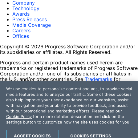
Company
Technology
Awards
Press Releases
Media Coverage
Careers
Offices
Copyright © 2026 Progress Software Corporation and/or
its subsidiaries or affiliates. All Rights Reserved.
Progress and certain product names used herein are
trademarks or registered trademarks of Progress Software
Corporation and/or one of its subsidiaries or affiliates in
the U.S. and/or other countries. See
Trademarks
for
appropriate markings. All rights in any other trademarks
We use cookies to personalize content and ads, to provide social
contained herein are reserved by their respective owners
media features and to analyze our traffic. Some of these cookies
and their inclusion does not imply an endorsement,
also help improve your user experience on our websites, assist
affiliation, or sponsorship as between Progress and the
with navigation and your ability to provide feedback, and assist
respective owners.
with our promotional and marketing efforts. Please read our
Cookie Policy
for a more detailed description and click on the
Terms of Use
settings button to customize how the site uses cookies for you.
Site Feedback
Privacy Center
Trust Center
ACCEPT COOKIES
COOKIES SETTINGS