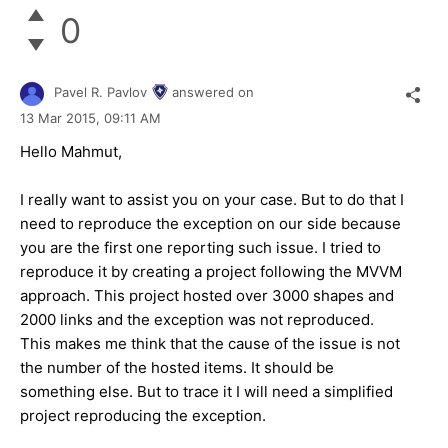
0
Pavel R. Pavlov
answered on
13 Mar 2015,
09:11 AM
Hello
Mahmut
,
I really want to assist you on your case. But to do that I
need to reproduce the exception on our side because
you are the first one reporting such issue. I tried to
reproduce it by creating a project following the MVVM
approach. This project hosted over 3000 shapes and
2000 links and the exception was not reproduced.
This makes me think that the cause of the issue is not
the number of the hosted items. It should be
something else. But to trace it I will need a simplified
project reproducing the exception.