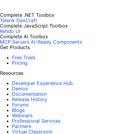
Complete .NET Toolbox
Telerik DevCraft
Complete JavaScript Toolbox
Kendo UI
Complete AI Toolbox
MCP Servers
AI-Ready Components
Get Products
Free Trials
Pricing
Resources
Developer Experience Hub
Demos
Documentation
Release History
Forums
Blogs
Webinars
Professional Services
Partners
Virtual Classroom