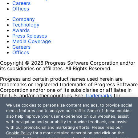
Careers
Offices
Company
Technology
Awards
Press Releases
Media Coverage
Careers
Offices
Copyright © 2026 Progress Software Corporation and/or
its subsidiaries or affiliates. All Rights Reserved.
Progress and certain product names used herein are
trademarks or registered trademarks of Progress Software
Corporation and/or one of its subsidiaries or affiliates in
the U.S. and/or other countries. See
Trademarks
for
appropriate markings. All rights in any other trademarks
We use cookies to personalize content and ads, to provide social
contained herein are reserved by their respective owners
media features and to analyze our traffic. Some of these cookies
and their inclusion does not imply an endorsement,
also help improve your user experience on our websites, assist
affiliation, or sponsorship as between Progress and the
with navigation and your ability to provide feedback, and assist
respective owners.
with our promotional and marketing efforts. Please read our
Cookie Policy
for a more detailed description and click on the
Terms of Use