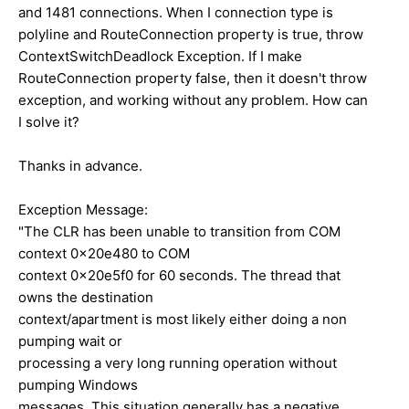
and 1481 connections. When I connection type is
polyline and RouteConnection property is true, throw
ContextSwitchDeadlock Exception. If I make
RouteConnection property false, then it doesn't throw
exception, and working without any problem. How can
I solve it?
Thanks in advance.
Exception Message:
"The CLR has been unable to transition from COM
context 0x20e480 to COM
context 0x20e5f0 for 60 seconds. The thread that
owns the destination
context/apartment is most likely either doing a non
pumping wait or
processing a very long running operation without
pumping Windows
messages. This situation generally has a negative