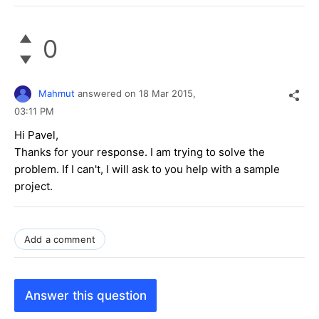
0
Mahmut
answered on
18 Mar 2015,
03:11 PM
Hi Pavel,
Thanks for your response. I am trying to solve the
problem. If I can't, I will ask to you help with a sample
project.
Add a comment
Answer this question