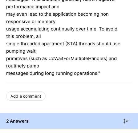
performance impact and
may even lead to the application becoming non
responsive or memory
usage accumulating continually over time. To avoid
this problem, all
single threaded apartment (STA) threads should use
pumping wait
primitives (such as CoWaitForMultipleHandles) and
routinely pump
messages during long running operations."
Add a comment
2 Answers