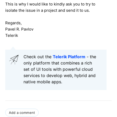
This is why I would like to kindly ask you to try to
isolate the issue in a project and send it to us.
Regards,
Pavel R. Pavlov
Telerik
Check out the
Telerik Platform
- the
only platform that combines a rich
set of UI tools with powerful cloud
services to develop web, hybrid and
native mobile apps.
Add a comment