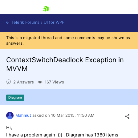
skip navigation
Telerik Forums
/
UI for WPF
This is a migrated thread and some comments may be shown as
answers.
ContextSwitchDeadlock Exception in
MVVM
Shopping cart
2 Answers
167 Views
Login
Contact Us
Try now
Diagram
Mahmut
asked on
10 Mar 2015,
11:50 AM
Hi,
I have a problem again :))) . Diagram has 1360 items