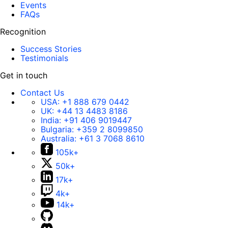
Events
FAQs
Recognition
Success Stories
Testimonials
Get in touch
Contact Us
USA:
+1 888 679 0442
UK:
+44 13 4483 8186
India:
+91 406 9019447
Bulgaria:
+359 2 8099850
Australia:
+61 3 7068 8610
105k+
50k+
17k+
4k+
14k+