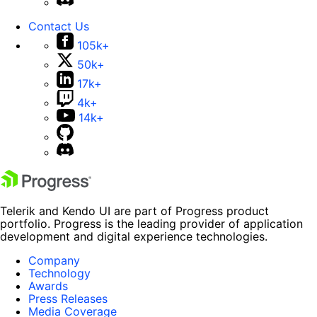
Contact Us
105k+
50k+
17k+
4k+
14k+
Telerik and Kendo UI are part of Progress product
portfolio. Progress is the leading provider of application
development and digital experience technologies.
Company
Technology
Awards
Press Releases
Media Coverage