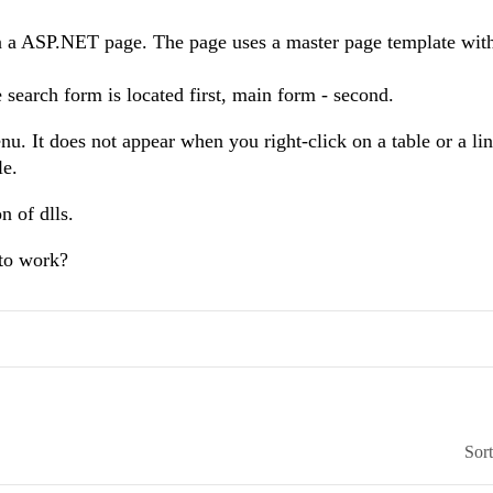
 a ASP.NET page. The page uses a master page template with
search form is located first, main form - second.
. It does not appear when you right-click on a table or a lin
le.
n of dlls.
 to work?
Sor