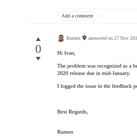
Add a comment
Rumen
answered on
27 Nov 20
0
Hi Ivan,
The problem was recognized as a bu
2020 release due in mid-January.
I logged the issue in the feedback p
Best Regards,
Rumen