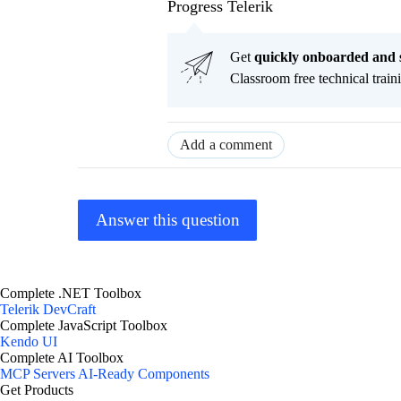
Progress Telerik
Get
q
uickly onboarded and 
Classroom free technical traini
Add a comment
Answer this question
Complete .NET Toolbox
Telerik DevCraft
Complete JavaScript Toolbox
Kendo UI
Complete AI Toolbox
MCP Servers
AI-Ready Components
Get Products