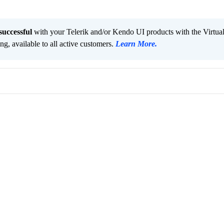
successful
with your Telerik and/or Kendo UI products with the Virtua
ng, available to all active customers.
Learn More
.