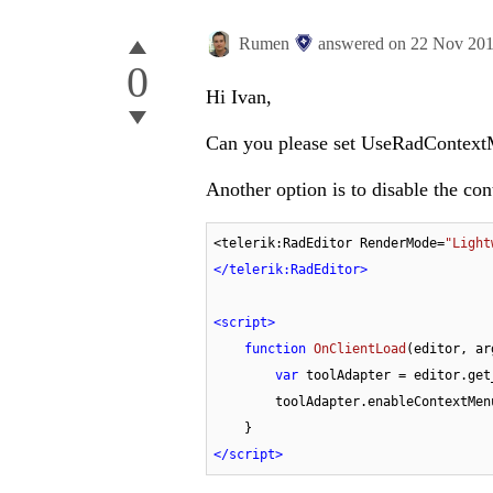
Rumen
answered on
22 Nov 20
0
Hi Ivan,
Can you please set UseRadContextM
Another option is to disable the co
<telerik:RadEditor RenderMode=
"Light
</
telerik:RadEditor
>
<
script
>
function
OnClientLoad
(
editor, ar
var
 toolAdapter = editor.get
        toolAdapter.enableContextMe
</
script
>