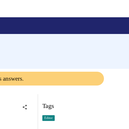
s answers.
Tags
Editor