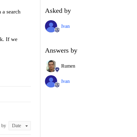
Asked by
 a search
Ivan
k. If we
Answers by
Rumen
Ivan
t by