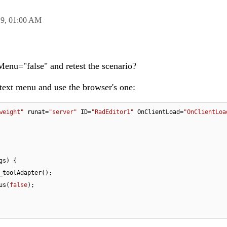
19,
01:00 AM
enu="false" and retest the scenario?
ntext menu and use the browser's one:
weight"
 runat=
"server"
 ID=
"RadEditor1"
 OnClientLoad=
"OnClientLoa
gs
) 
{

_toolAdapter();

nus(
false
);
