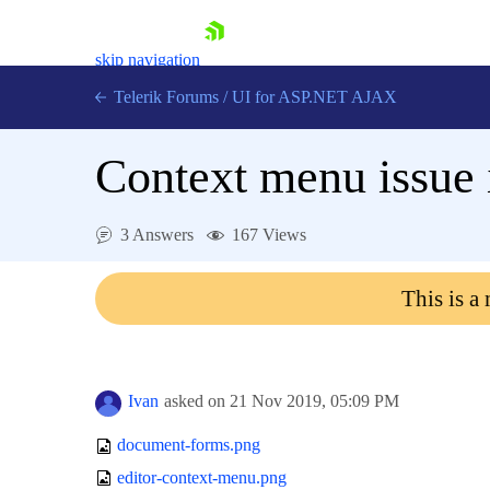
skip navigation
Telerik Forums
/
UI for ASP.NET AJAX
Context menu issue 
3 Answers
167 Views
This is a
Shopping cart
Login
Contact Us
Request Trial
Ivan
asked on
21 Nov 2019,
05:09 PM
document-forms.png
editor-context-menu.png