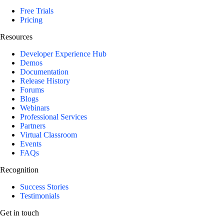
Free Trials
Pricing
Resources
Developer Experience Hub
Demos
Documentation
Release History
Forums
Blogs
Webinars
Professional Services
Partners
Virtual Classroom
Events
FAQs
Recognition
Success Stories
Testimonials
Get in touch