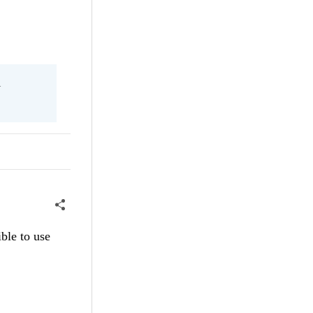
l
ble to use