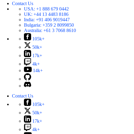
Contact Us
USA:
+1 888 679 0442
UK:
+44 13 4483 8186
India:
+91 406 9019447
Bulgaria:
+359 2 8099850
Australia:
+61 3 7068 8610
105k+
50k+
17k+
4k+
14k+
Contact Us
105k+
50k+
17k+
4k+