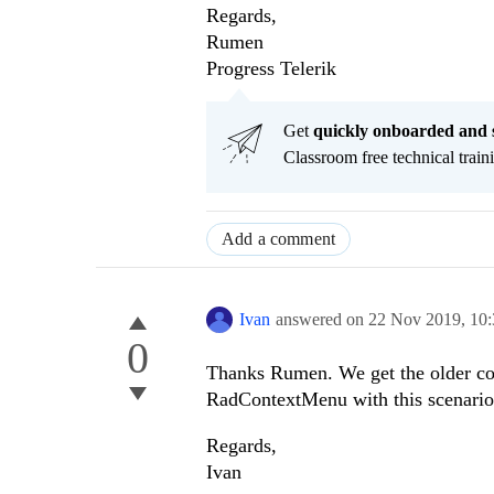
Regards,
Rumen
Progress Telerik
Get
q
uickly onboarded and 
Classroom free technical traini
Add a comment
Ivan
answered on
22 Nov 2019,
10
0
Thanks Rumen. We get the older con
RadContextMenu with this scenari
Regards,
Ivan