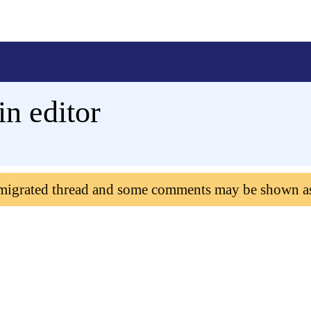
in editor
 migrated thread and some comments may be shown a