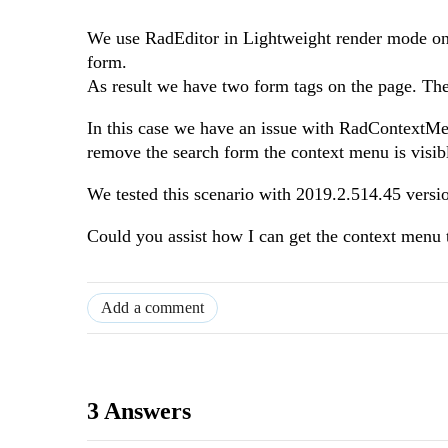
We use RadEditor in Lightweight render mode on
form.
As result we have two form tags on the page. The 
In this case we have an issue with RadContextMenu
remove the search form the context menu is visib
We tested this scenario with 2019.2.514.45 versio
Could you assist how I can get the context menu
Add a comment
3 Answers