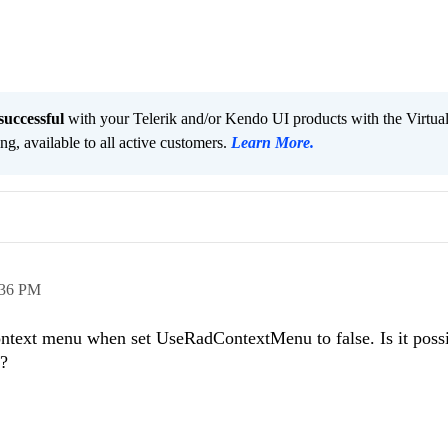
successful
with your Telerik and/or Kendo UI products with the Virtua
ng, available to all active customers.
Learn More
.
:36 PM
text menu when set UseRadContextMenu to false. Is it possi
o?