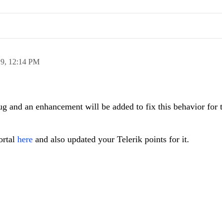
19,
12:14 PM
g and an enhancement will be added to fix this behavior for 
ortal
here
and also updated your Telerik points for it.