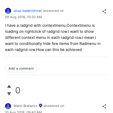
anup balakrishnan
answered on
09 Aug 2018,
10:20 AM
I have a radgrid with contextmenu.Contextmenu is
loading on rightclick of radgrid row.I want to show
different context menu in each radgrid row.I mean i
want to conditionally hide few items from Radmenu in
each radgrid row.How can this be achieved.
Add a comment
0
Marin Bratanov
answered on
10 Aug 2018,
09:43 AM