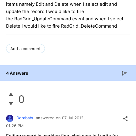
items namely Edit and Delete when I select edit and
update the record I would like to fire
the RadGrid_UpdateCommand event and when I select
Delete I would like to fire RadGrid_DeleteCommand
Add a comment
4 Answers
0
Dorababu
answered on
07 Jul 2012,
01:26 PM
Editing record is working fine what should I write for