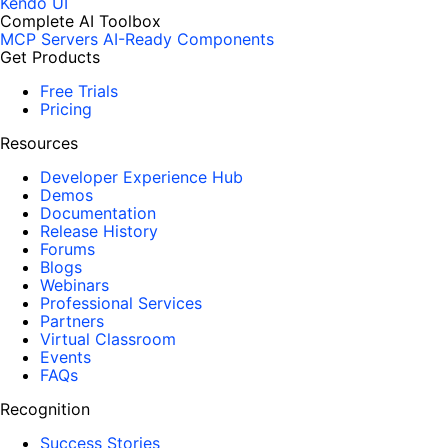
Kendo UI
Complete AI Toolbox
MCP Servers
AI-Ready Components
Get Products
Free Trials
Pricing
Resources
Developer Experience Hub
Demos
Documentation
Release History
Forums
Blogs
Webinars
Professional Services
Partners
Virtual Classroom
Events
FAQs
Recognition
Success Stories