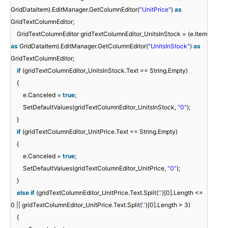
GridDataItem).EditManager.GetColumnEditor(
"UnitPrice"
)
as
GridTextColumnEditor;
GridTextColumnEditor gridTextColumnEditor_UnitsInStock = (e.Item
as
GridDataItem).EditManager.GetColumnEditor(
"UnitsInStock"
)
as
GridTextColumnEditor;
if
(gridTextColumnEditor_UnitsInStock.Text == String.Empty)
{
e.Canceled =
true
;
SetDefaultValues(gridTextColumnEditor_UnitsInStock,
"0"
);
}
if
(gridTextColumnEditor_UnitPrice.Text == String.Empty)
{
e.Canceled =
true
;
SetDefaultValues(gridTextColumnEditor_UnitPrice,
"0"
);
}
else
if
(gridTextColumnEditor_UnitPrice.Text.Split(
'.'
)[0].Length <=
0 || gridTextColumnEditor_UnitPrice.Text.Split(
'.'
)[0].Length > 3)
{