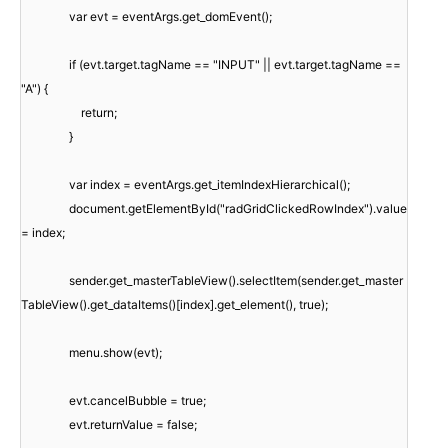
var evt = eventArgs.get_domEvent();
if (evt.target.tagName == "INPUT" || evt.target.tagName ==
"A") {
return;
}
var index = eventArgs.get_itemIndexHierarchical();
document.getElementById("radGridClickedRowIndex").value
= index;
sender.get_masterTableView().selectItem(sender.get_master
TableView().get_dataItems()[index].get_element(), true);
menu.show(evt);
evt.cancelBubble = true;
evt.returnValue = false;