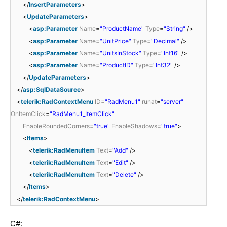
</
InsertParameters
>
<
UpdateParameters
>
<
asp:Parameter
Name
=
"ProductName"
Type
=
"String"
/>
<
asp:Parameter
Name
=
"UnitPrice"
Type
=
"Decimal"
/>
<
asp:Parameter
Name
=
"UnitsInStock"
Type
=
"Int16"
/>
<
asp:Parameter
Name
=
"ProductID"
Type
=
"Int32"
/>
</
UpdateParameters
>
</
asp:SqlDataSource
>
<
telerik:RadContextMenu
ID
=
"RadMenu1"
runat
=
"server"
OnItemClick
=
"RadMenu1_ItemClick"
EnableRoundedCorners
=
"true"
EnableShadows
=
"true"
>
<
Items
>
<
telerik:RadMenuItem
Text
=
"Add"
/>
<
telerik:RadMenuItem
Text
=
"Edit"
/>
<
telerik:RadMenuItem
Text
=
"Delete"
/>
</
Items
>
</
telerik:RadContextMenu
>
C#: