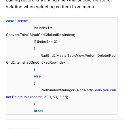
deleting when selecting an Item from menu
case
"Delete"
:
int
index1 =
Convert.ToInt16(radGridClickedRowIndex);
if
(index1== 0)
{
RadGrid2.MasterTableView.PerformDelete(Rad
Grid2.Items[radGridClickedRowIndex]);
}
else
{
RadWindowManager2.RadAlert(
"Sorry you can
not Delete this record."
, 300, 50,
""
,
""
);
}
break
;