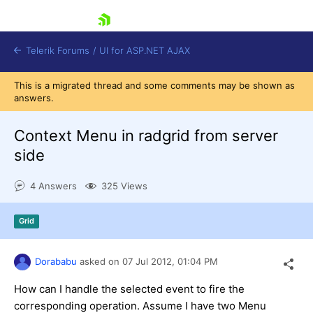
skip navigation
Telerik Forums
/
UI for ASP.NET AJAX
This is a migrated thread and some comments may be shown as
answers.
Context Menu in radgrid from server
side
4 Answers
325 Views
Shopping cart
Login
Contact Us
Grid
Request Trial
Dorababu
asked on
07 Jul 2012,
01:04 PM
How can I handle the selected event to fire the
corresponding operation. Assume I have two Menu