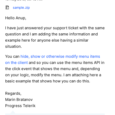
sample.zip
Hello Anup,
I have just answered your support ticket with the same
question and I am adding the same information and
example here for anyone else having a similar
situation.
You can
hide, show or otherwise modify menu items
on the client
and so you can use the menu items API in
the click event that shows the menu and, depending
on your logic, modify the menu. I am attaching here a
basic example that shows how you can do this.
Regards,
Marin Bratanov
Progress Telerik