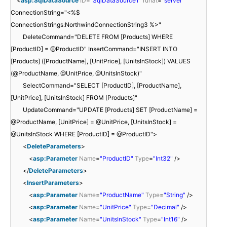
<
asp:SqlDataSource
ID
=
"SqlDataSource1"
runat
=
"server"
ConnectionString="<%$
ConnectionStrings:NorthwindConnectionString3 %>"
DeleteCommand="DELETE FROM [Products] WHERE
[ProductID] = @ProductID" InsertCommand="INSERT INTO
[Products] ([ProductName], [UnitPrice], [UnitsInStock]) VALUES
(@ProductName, @UnitPrice, @UnitsInStock)"
SelectCommand="SELECT [ProductID], [ProductName],
[UnitPrice], [UnitsInStock] FROM [Products]"
UpdateCommand="UPDATE [Products] SET [ProductName] =
@ProductName, [UnitPrice] = @UnitPrice, [UnitsInStock] =
@UnitsInStock WHERE [ProductID] = @ProductID">
<
DeleteParameters
>
<
asp:Parameter
Name
=
"ProductID"
Type
=
"Int32"
/>
</
DeleteParameters
>
<
InsertParameters
>
<
asp:Parameter
Name
=
"ProductName"
Type
=
"String"
/>
<
asp:Parameter
Name
=
"UnitPrice"
Type
=
"Decimal"
/>
<
asp:Parameter
Name
=
"UnitsInStock"
Type
=
"Int16"
/>