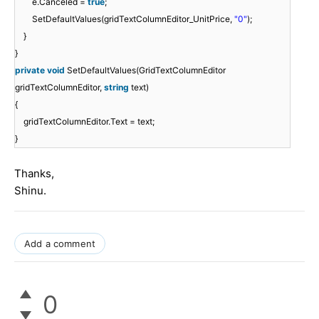
e.Canceled =
true
;
SetDefaultValues(gridTextColumnEditor_UnitPrice,
"0"
);
}
}
private
void
SetDefaultValues(GridTextColumnEditor
gridTextColumnEditor,
string
text)
{
gridTextColumnEditor.Text = text;
}
Thanks,
Shinu.
Add a comment
0