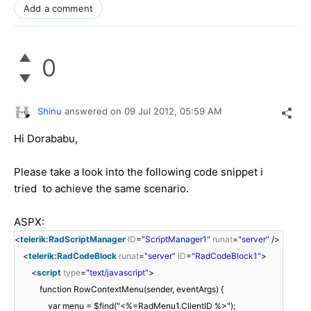
Add a comment
0
Shinu
answered on
09 Jul 2012,
05:59 AM
Hi Dorababu,
Please take a look into the following code snippet i
tried to achieve the same scenario.
ASPX:
<
telerik:RadScriptManager
ID
=
"ScriptManager1"
runat
=
"server"
/>
<
telerik:RadCodeBlock
runat
=
"server"
ID
=
"RadCodeBlock1"
>
<
script
type
=
"text/javascript"
>
function RowContextMenu(sender, eventArgs) {
var menu = $find("<%=RadMenu1.ClientID %>");