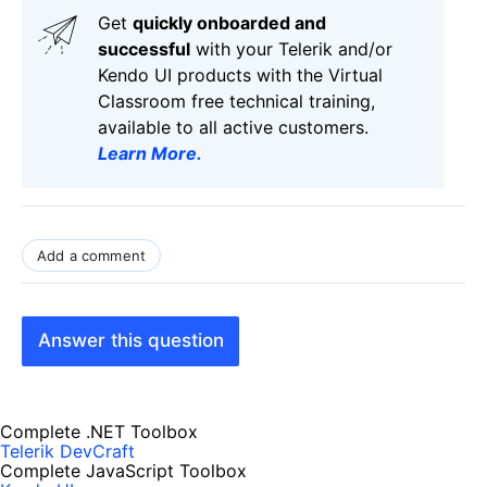
Get
q
uickly onboarded and
successful
with your Telerik and/or
Kendo UI products with the Virtual
Classroom free technical training,
available to all active customers.
Learn More
.
Add a comment
Answer this question
Complete .NET Toolbox
Telerik DevCraft
Complete JavaScript Toolbox