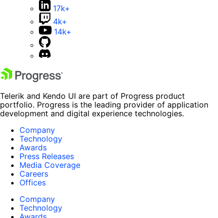
17k+
4k+
14k+
Telerik and Kendo UI are part of Progress product
portfolio. Progress is the leading provider of application
development and digital experience technologies.
Company
Technology
Awards
Press Releases
Media Coverage
Careers
Offices
Company
Technology
Awards