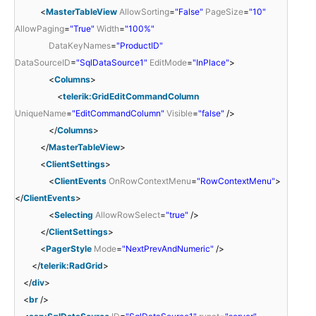
<
MasterTableView
AllowSorting
=
"False"
PageSize
=
"10"
AllowPaging
=
"True"
Width
=
"100%"
DataKeyNames
=
"ProductID"
DataSourceID
=
"SqlDataSource1"
EditMode
=
"InPlace"
>
<
Columns
>
<
telerik:GridEditCommandColumn
UniqueName
=
"EditCommandColumn"
Visible
=
"false"
/>
</
Columns
>
</
MasterTableView
>
<
ClientSettings
>
<
ClientEvents
OnRowContextMenu
=
"RowContextMenu"
>
</
ClientEvents
>
<
Selecting
AllowRowSelect
=
"true"
/>
</
ClientSettings
>
<
PagerStyle
Mode
=
"NextPrevAndNumeric"
/>
</
telerik:RadGrid
>
</
div
>
<
br
/>