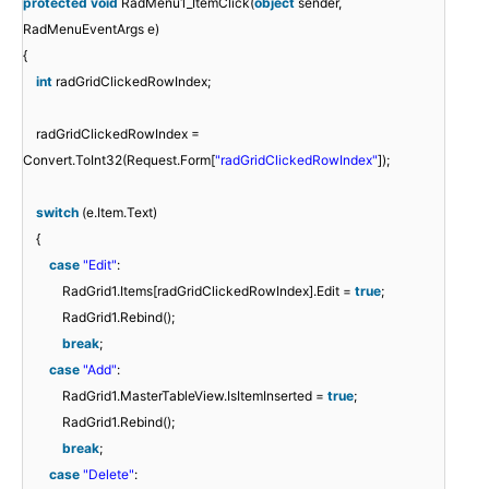
protected
void
RadMenu1_ItemClick(
object
sender,
RadMenuEventArgs e)
{
int
radGridClickedRowIndex;
radGridClickedRowIndex =
Convert.ToInt32(Request.Form[
"radGridClickedRowIndex"
]);
switch
(e.Item.Text)
{
case
"Edit"
:
RadGrid1.Items[radGridClickedRowIndex].Edit =
true
;
RadGrid1.Rebind();
break
;
case
"Add"
:
RadGrid1.MasterTableView.IsItemInserted =
true
;
RadGrid1.Rebind();
break
;
case
"Delete"
: