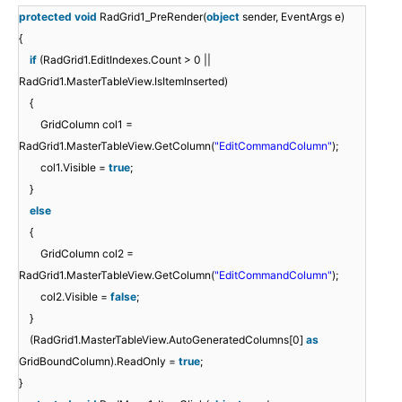
protected
void
RadGrid1_PreRender(
object
sender, EventArgs e)
{
if
(RadGrid1.EditIndexes.Count > 0 ||
RadGrid1.MasterTableView.IsItemInserted)
{
GridColumn col1 =
RadGrid1.MasterTableView.GetColumn(
"EditCommandColumn"
);
col1.Visible =
true
;
}
else
{
GridColumn col2 =
RadGrid1.MasterTableView.GetColumn(
"EditCommandColumn"
);
col2.Visible =
false
;
}
(RadGrid1.MasterTableView.AutoGeneratedColumns[0]
as
GridBoundColumn).ReadOnly =
true
;
}