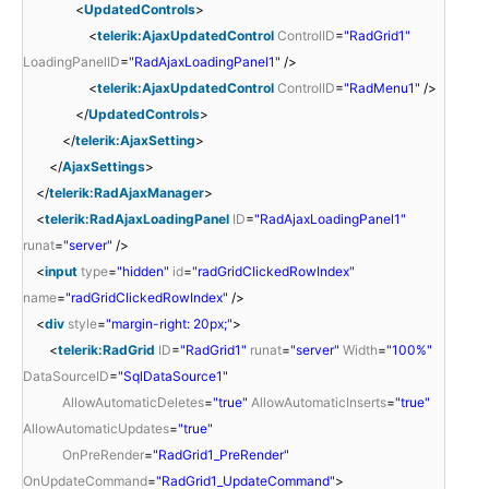
<
UpdatedControls
>
<
telerik:AjaxUpdatedControl
ControlID
=
"RadGrid1"
LoadingPanelID
=
"RadAjaxLoadingPanel1"
/>
<
telerik:AjaxUpdatedControl
ControlID
=
"RadMenu1"
/>
</
UpdatedControls
>
</
telerik:AjaxSetting
>
</
AjaxSettings
>
</
telerik:RadAjaxManager
>
<
telerik:RadAjaxLoadingPanel
ID
=
"RadAjaxLoadingPanel1"
runat
=
"server"
/>
<
input
type
=
"hidden"
id
=
"radGridClickedRowIndex"
name
=
"radGridClickedRowIndex"
/>
<
div
style
=
"margin-right: 20px;"
>
<
telerik:RadGrid
ID
=
"RadGrid1"
runat
=
"server"
Width
=
"100%"
DataSourceID
=
"SqlDataSource1"
AllowAutomaticDeletes
=
"true"
AllowAutomaticInserts
=
"true"
AllowAutomaticUpdates
=
"true"
OnPreRender
=
"RadGrid1_PreRender"
OnUpdateCommand
=
"RadGrid1_UpdateCommand"
>