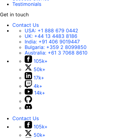
Testimonials
Get in touch
Contact Us
USA:
+1 888 679 0442
UK:
+44 13 4483 8186
India:
+91 406 9019447
Bulgaria:
+359 2 8099850
Australia:
+61 3 7068 8610
105k+
50k+
17k+
4k+
14k+
Contact Us
105k+
50k+