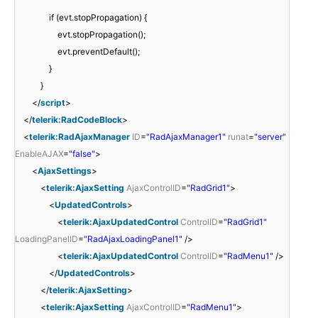
if (evt.stopPropagation) {
evt.stopPropagation();
evt.preventDefault();
}
}
</
script
>
</
telerik:RadCodeBlock
>
<
telerik:RadAjaxManager
ID
=
"RadAjaxManager1"
runat
=
"server"
EnableAJAX
=
"false"
>
<
AjaxSettings
>
<
telerik:AjaxSetting
AjaxControlID
=
"RadGrid1"
>
<
UpdatedControls
>
<
telerik:AjaxUpdatedControl
ControlID
=
"RadGrid1"
LoadingPanelID
=
"RadAjaxLoadingPanel1"
/>
<
telerik:AjaxUpdatedControl
ControlID
=
"RadMenu1"
/>
</
UpdatedControls
>
</
telerik:AjaxSetting
>
<
telerik:AjaxSetting
AjaxControlID
=
"RadMenu1"
>