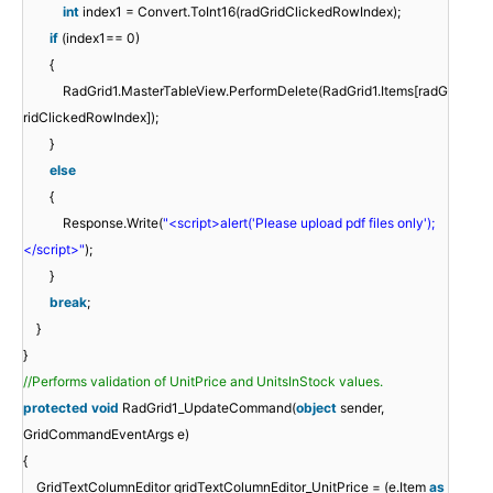
int
index1 = Convert.ToInt16(radGridClickedRowIndex);
if
(index1== 0)
{
RadGrid1.MasterTableView.PerformDelete(RadGrid1.Items[radG
ridClickedRowIndex]);
}
else
{
Response.Write(
"<script>alert('Please upload pdf files only');
</script>"
);
}
break
;
}
}
//Performs validation of UnitPrice and UnitsInStock values.
protected
void
RadGrid1_UpdateCommand(
object
sender,
GridCommandEventArgs e)
{
GridTextColumnEditor gridTextColumnEditor_UnitPrice = (e.Item
as