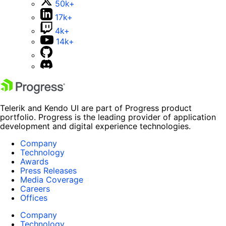
50k+
17k+
4k+
14k+
Telerik and Kendo UI are part of Progress product
portfolio. Progress is the leading provider of application
development and digital experience technologies.
Company
Technology
Awards
Press Releases
Media Coverage
Careers
Offices
Company
Technology