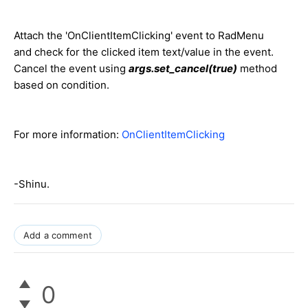
Attach the 'OnClientItemClicking' event to RadMenu
and check for the clicked item text/value in the event.
Cancel the event using
args.set_cancel(true)
method
based on condition.
For more information:
OnClientItemClicking
-Shinu.
Add a comment
0