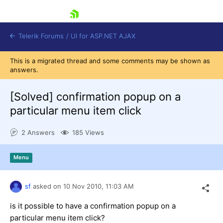
skip navigation
Telerik Forums
/
UI for ASP.NET AJAX
This is a migrated thread and some comments may be shown as
answers.
[Solved]
confirmation popup on a
particular menu item click
2 Answers
185 Views
Shopping cart
Login
Contact Us
Menu
Request Trial
sf
asked on
10 Nov 2010,
11:03 AM
is it possible to have a confirmation popup on a
particular menu item click?