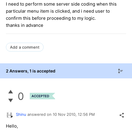
I need to perform some server side coding when this
particular menu item is clicked, and i need user to
confirm this before proceeding to my logic.
thanks in advance
Add a comment
2 Answers
, 1 is accepted
0
ACCEPTED
Shinu
answered on
10 Nov 2010,
12:56 PM
Hello,