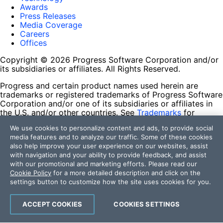
Awards
Press Releases
Media Coverage
Careers
Offices
Copyright © 2026 Progress Software Corporation and/or
its subsidiaries or affiliates. All Rights Reserved.
Progress and certain product names used herein are
trademarks or registered trademarks of Progress Software
Corporation and/or one of its subsidiaries or affiliates in
the U.S. and/or other countries. See
Trademarks
for
appropriate markings. All rights in any other trademarks
We use cookies to personalize content and ads, to provide social
contained herein are reserved by their respective owners
media features and to analyze our traffic. Some of these cookies
and their inclusion does not imply an endorsement,
also help improve your user experience on our websites, assist
affiliation, or sponsorship as between Progress and the
with navigation and your ability to provide feedback, and assist
respective owners.
with our promotional and marketing efforts. Please read our
Cookie Policy
for a more detailed description and click on the
Terms of Use
settings button to customize how the site uses cookies for you.
Site Feedback
Privacy Center
Trust Center
ACCEPT COOKIES
COOKIES SETTINGS
Do Not Sell or Share My Personal Information