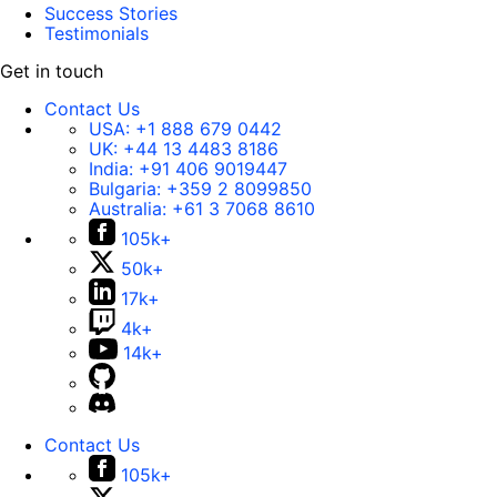
Success Stories
Testimonials
Get in touch
Contact Us
USA:
+1 888 679 0442
UK:
+44 13 4483 8186
India:
+91 406 9019447
Bulgaria:
+359 2 8099850
Australia:
+61 3 7068 8610
105k+
50k+
17k+
4k+
14k+
Contact Us
105k+