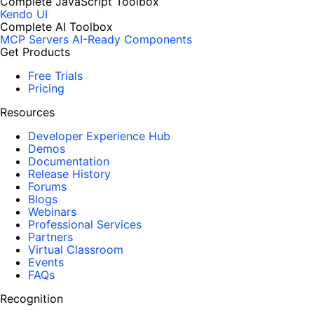
Complete JavaScript Toolbox
Kendo UI
Complete AI Toolbox
MCP Servers
AI-Ready Components
Get Products
Free Trials
Pricing
Resources
Developer Experience Hub
Demos
Documentation
Release History
Forums
Blogs
Webinars
Professional Services
Partners
Virtual Classroom
Events
FAQs
Recognition