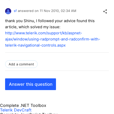
sf
answered on
11 Nov 2010,
02:34 AM
thank you Shinu, I followed your advice found this
article, which solved my issue:
http://www.telerik.com/support/kb/aspnet-
ajax/window/using-radprompt-and-radconfirm-with-
telerik-navigational-controls.aspx
Add a comment
Answer this question
Complete .NET Toolbox
Telerik DevCraft