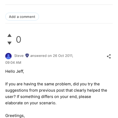
Add a comment
0
Steve
answered on
26 Oct 2011,
09:04 AM
Hello Jeff,
If you are having the same problem, did you try the
suggestions from previous post that clearly helped the
user? If something differs on your end, please
elaborate on your scenario.
Greetings,