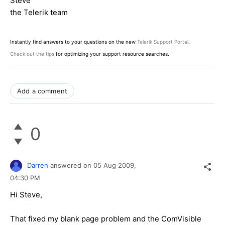
Steve
the Telerik team
Instantly find answers to your questions on the new
Telerik Support Portal
.
Check out the tips
for optimizing your support resource searches.
Add a comment
0
Darren
answered on
05 Aug 2009,
04:30 PM
Hi Steve,
That fixed my blank page problem and the ComVisible