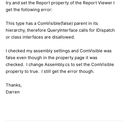
try and set the Report property of the Report Viewer I
get the following error:
This type has a ComVisible(false) parent in its
hierarchy, therefore QueryInterface calls for IDispatch
or class interfaces are disallowed.
I checked my assembly settings and ComVisible was
false even though in the property page it was
checked. I change Assembly.cs to set the ComVisible
property to true. I still get the error though.
Thanks,
Darren