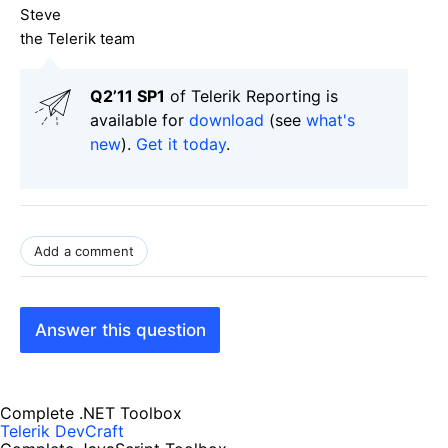
Steve
the Telerik team
Q2’11 SP1
of Telerik Reporting is
available for
download
(see
what's
new
).
Get it today
.
Add a comment
Answer this question
Complete .NET Toolbox
Telerik DevCraft