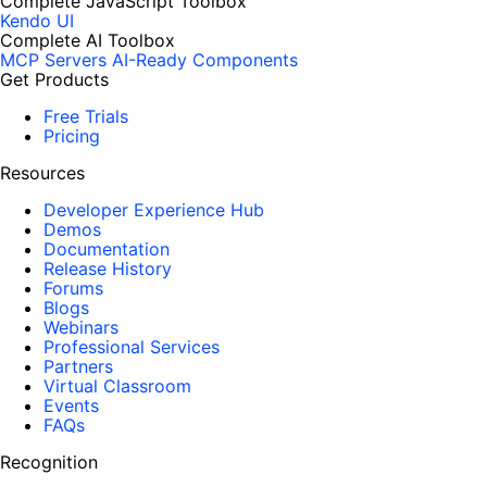
Complete JavaScript Toolbox
Kendo UI
Complete AI Toolbox
MCP Servers
AI-Ready Components
Get Products
Free Trials
Pricing
Resources
Developer Experience Hub
Demos
Documentation
Release History
Forums
Blogs
Webinars
Professional Services
Partners
Virtual Classroom
Events
FAQs
Recognition