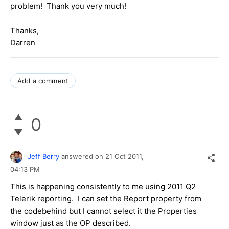
problem! Thank you very much!
Thanks,
Darren
Add a comment
0
Jeff Berry
answered on
21 Oct 2011,
04:13 PM
This is happening consistently to me using 2011 Q2
Telerik reporting. I can set the Report property from
the codebehind but I cannot select it the Properties
window just as the OP described.