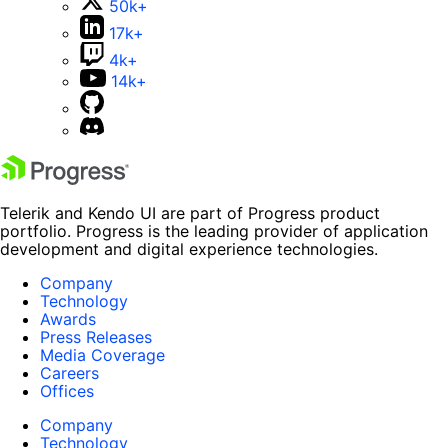
50k+
17k+
4k+
14k+
Telerik and Kendo UI are part of Progress product
portfolio. Progress is the leading provider of application
development and digital experience technologies.
Company
Technology
Awards
Press Releases
Media Coverage
Careers
Offices
Company
Technology