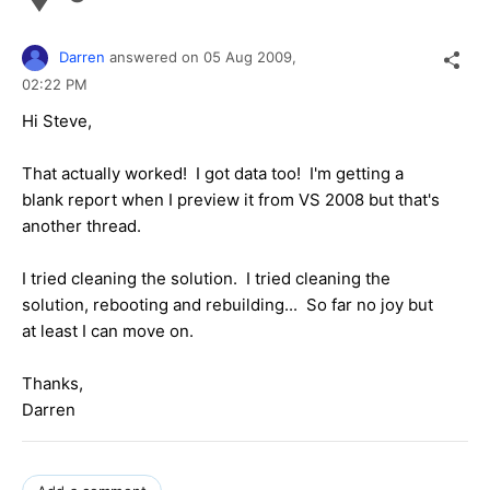
Darren
answered on
05 Aug 2009,
02:22 PM
Hi Steve,
That actually worked! I got data too! I'm getting a
blank report when I preview it from VS 2008 but that's
another thread.
I tried cleaning the solution. I tried cleaning the
solution, rebooting and rebuilding... So far no joy but
at least I can move on.
Thanks,
Darren