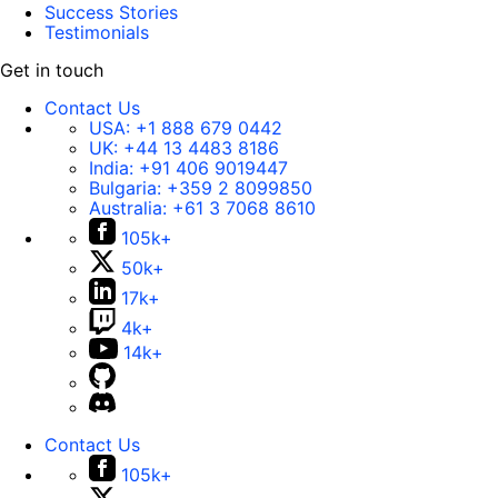
Success Stories
Testimonials
Get in touch
Contact Us
USA:
+1 888 679 0442
UK:
+44 13 4483 8186
India:
+91 406 9019447
Bulgaria:
+359 2 8099850
Australia:
+61 3 7068 8610
105k+
50k+
17k+
4k+
14k+
Contact Us
105k+