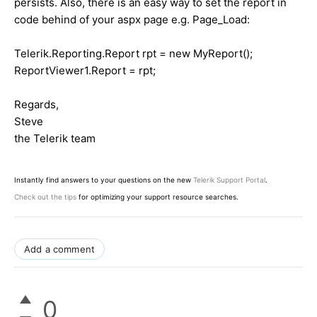
persists. Also, there is an easy way to set the report in
code behind of your aspx page e.g. Page_Load:
Telerik.Reporting.Report rpt = new MyReport();
ReportViewer1.Report = rpt;
Regards,
Steve
the Telerik team
Instantly find answers to your questions on the new
Telerik Support Portal
.
Check out the tips
for optimizing your support resource searches.
Add a comment
0