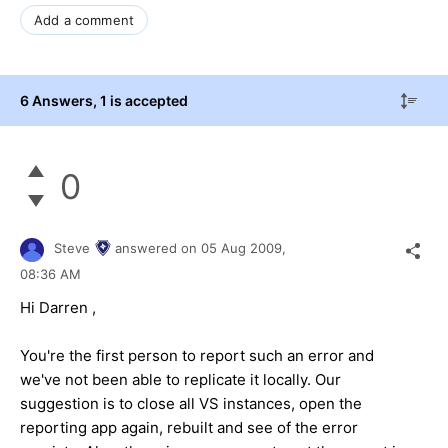
Add a comment
6 Answers
, 1 is accepted
0
Steve
answered on
05 Aug 2009,
08:36 AM
Hi Darren ,
You're the first person to report such an error and
we've not been able to replicate it locally. Our
suggestion is to close all VS instances, open the
reporting app again, rebuilt and see of the error