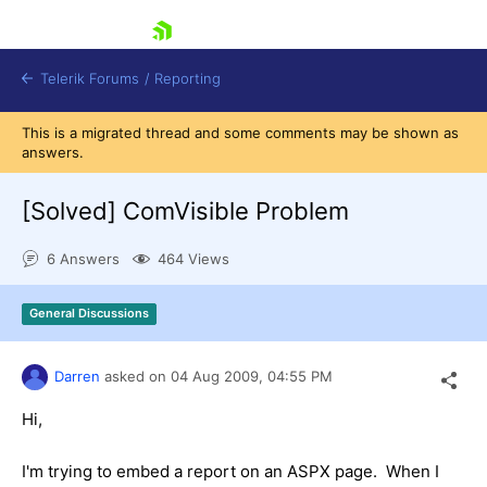
skip navigation
Telerik Forums
/
Reporting
This is a migrated thread and some comments may be shown as
answers.
[Solved]
ComVisible Problem
6 Answers
464 Views
Shopping cart
Login
General Discussions
Contact Us
Try now
Darren
asked on
04 Aug 2009,
04:55 PM
Hi,
I'm trying to embed a report on an ASPX page. When I