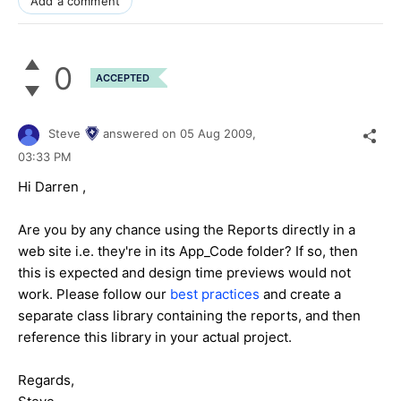
Add a comment
0
ACCEPTED
Steve
answered on
05 Aug 2009,
03:33 PM
Hi Darren ,
Are you by any chance using the Reports directly in a
web site i.e. they're in its App_Code folder? If so, then
this is expected and design time previews would not
work. Please follow our
best practices
and create a
separate class library containing the reports, and then
reference this library in your actual project.
Regards,