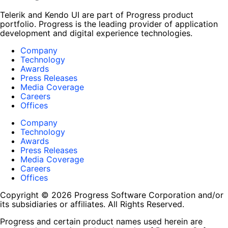
Telerik and Kendo UI are part of Progress product
portfolio. Progress is the leading provider of application
development and digital experience technologies.
Company
Technology
Awards
Press Releases
Media Coverage
Careers
Offices
Company
Technology
Awards
Press Releases
Media Coverage
Careers
Offices
Copyright © 2026 Progress Software Corporation and/or
its subsidiaries or affiliates. All Rights Reserved.
Progress and certain product names used herein are