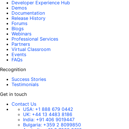
Developer Experience Hub
Demos
Documentation
Release History
Forums
Blogs
Webinars
Professional Services
Partners
Virtual Classroom
Events
FAQs
Recognition
Success Stories
Testimonials
Get in touch
Contact Us
USA:
+1 888 679 0442
UK:
+44 13 4483 8186
India:
+91 406 9019447
Bulgaria:
+359 2 8099850