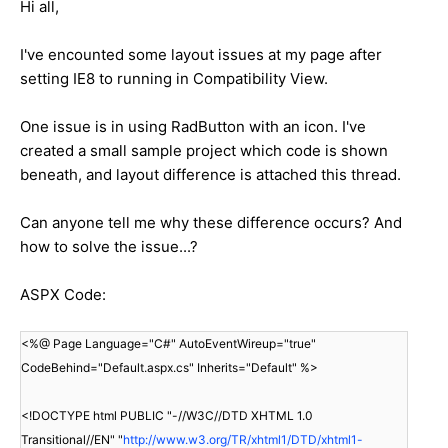
Hi all,
I've encounted some layout issues at my page after
setting IE8 to running in Compatibility View.
One issue is in using RadButton with an icon. I've
created a small sample project which code is shown
beneath, and layout difference is attached this thread.
Can anyone tell me why these difference occurs? And
how to solve the issue...?
ASPX Code:
<%@ Page Language="C#" AutoEventWireup="true"
CodeBehind="Default.aspx.cs" Inherits="Default" %>
<!DOCTYPE html PUBLIC "-//W3C//DTD XHTML 1.0
Transitional//EN" "
http://www.w3.org/TR/xhtml1/DTD/xhtml1-