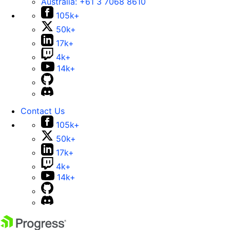
Australia:
+61 3 7068 8610
105k+
50k+
17k+
4k+
14k+
Contact Us
105k+
50k+
17k+
4k+
14k+