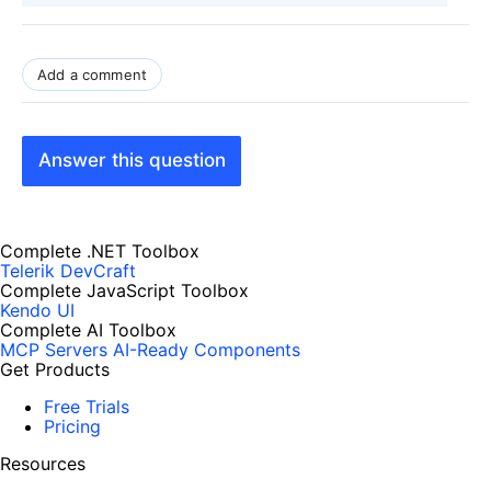
Add a comment
Answer this question
Complete .NET Toolbox
Telerik DevCraft
Complete JavaScript Toolbox
Kendo UI
Complete AI Toolbox
MCP Servers
AI-Ready Components
Get Products
Free Trials
Pricing
Resources