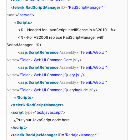
<
telerik:RadScriptManager
ID
=
"RadScriptManager1"
runat
=
"server"
>
<
Scripts
>
<%--Needed for JavaScript IntelliSense in VS2010--%>
<%--For VS2008 replace RadScriptManager with
ScriptManager--%>
<
asp:ScriptReference
Assembly
=
"Telerik.Web.UI"
Name
=
"Telerik.Web.UI.Common.Core.js"
/>
<
asp:ScriptReference
Assembly
=
"Telerik.Web.UI"
Name
=
"Telerik.Web.UI.Common.jQuery.js"
/>
<
asp:ScriptReference
Assembly
=
"Telerik.Web.UI"
Name
=
"Telerik.Web.UI.Common.jQueryInclude.js"
/>
</
Scripts
>
</
telerik:RadScriptManager
>
<
script
type
=
"text/javascript"
>
//Put your JavaScript code here.
</
script
>
<
telerik:RadAjaxManager
ID
=
"RadAjaxManager1"