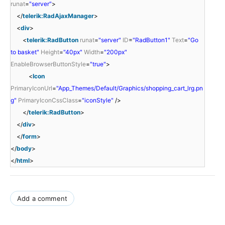
runat
=
"server"
>
</
telerik:RadAjaxManager
>
<
div
>
<
telerik:RadButton
runat
=
"server"
ID
=
"RadButton1"
Text
=
"Go
to basket"
Height
=
"40px"
Width
=
"200px"
EnableBrowserButtonStyle
=
"true"
>
<
Icon
PrimaryIconUrl
=
"App_Themes/Default/Graphics/shopping_cart_lrg.pn
g"
PrimaryIconCssClass
=
"iconStyle"
/>
</
telerik:RadButton
>
</
div
>
</
form
>
</
body
>
</
html
>
Add a comment