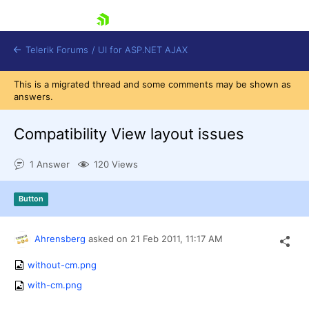
skip navigation
Telerik Forums
/
UI for ASP.NET AJAX
This is a migrated thread and some comments may be shown as
answers.
Compatibility View layout issues
1 Answer
120 Views
Shopping cart
Button
Login
Contact Us
Request Trial
Ahrensberg
asked on
21 Feb 2011,
11:17 AM
without-cm.png
with-cm.png