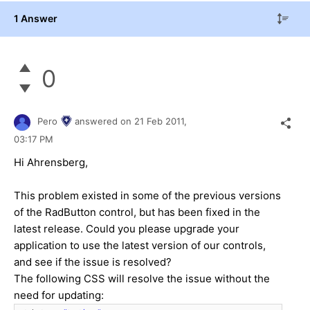
1 Answer
0
Pero
answered on
21 Feb 2011,
03:17 PM
Hi Ahrensberg,
This problem existed in some of the previous versions
of the RadButton control, but has been fixed in the
latest release. Could you please upgrade your
application to use the latest version of our controls,
and see if the issue is resolved?
The following CSS will resolve the issue without the
need for updating: