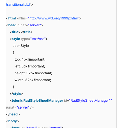
transitional.dtd
">
<
html
xmlns
=
"
http://www.w3.org/1999/xhtml
"
>
<
head
runat
=
"server"
>
<
title
></
title
>
<
style
type
=
"text/css"
>
.iconStyle
{
top: 4px !important;
left: 5px !important;
height: 32px !important;
width: 32px !important;
}
</
style
>
<
telerik:RadStyleSheetManager
id
=
"RadStyleSheetManager1"
runat
=
"server"
/>
</
head
>
<
body
>
<
form
id
=
"form1"
runat
=
"server"
>