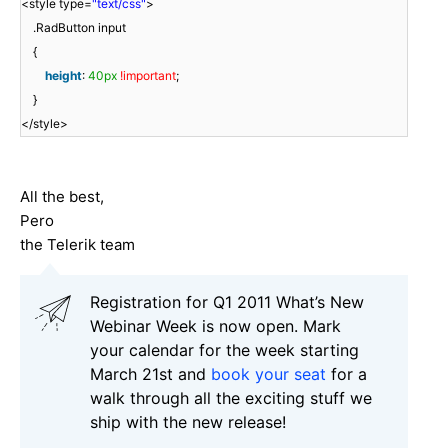
<style type=
"text/css"
>
.RadButton input
{
height
:
40px
!important
;
}
</style>
All the best,
Pero
the Telerik team
Registration for Q1 2011 What’s New
Webinar Week is now open. Mark
your calendar for the week starting
March 21st and
book your seat
for a
walk through all the exciting stuff we
ship with the new release!