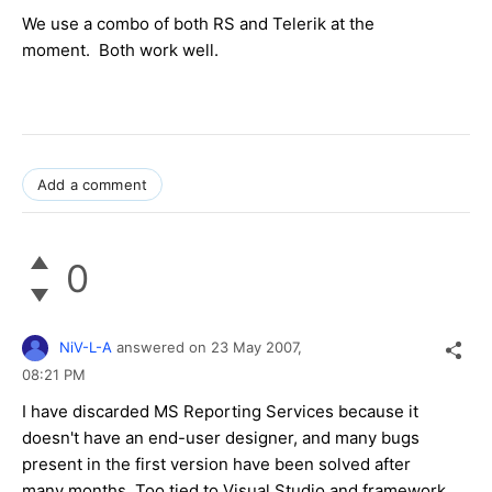
We use a combo of both RS and Telerik at the
moment. Both work well.
Add a comment
0
NiV-L-A
answered on
23 May 2007,
08:21 PM
I have discarded MS Reporting Services because it
doesn't have an end-user designer, and many bugs
present in the first version have been solved after
many months. Too tied to Visual Studio and framework