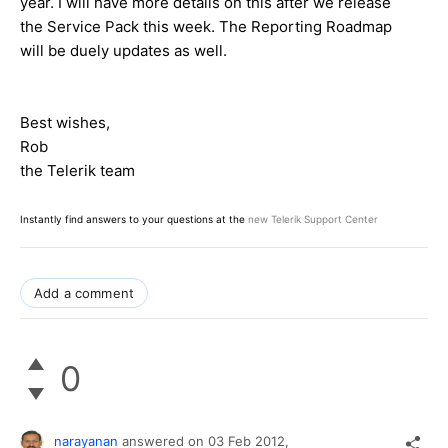
year. I will have more details on this after we release
the Service Pack this week. The Reporting Roadmap
will be duely updates as well.
Best wishes,
Rob
the Telerik team
Instantly find answers to your questions at the
new Telerik Support Center
Add a comment
0
narayanan
answered on
03 Feb 2012,