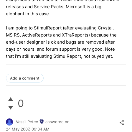
releases and Service Packs, Microsoft is a big
elephant in this case.
I am going to StimulReport (after evaluating Crystal,
MS RS, ActiveReports and XTraReports) because the
end-user designer is ok and bugs are removed after
days or hours, and forum support is very good. Note
that i'm still evaluating StimulReport, not buyed yet.
Add a comment
0
Vassil Petev
answered on
24 May 2007,
09:34 AM