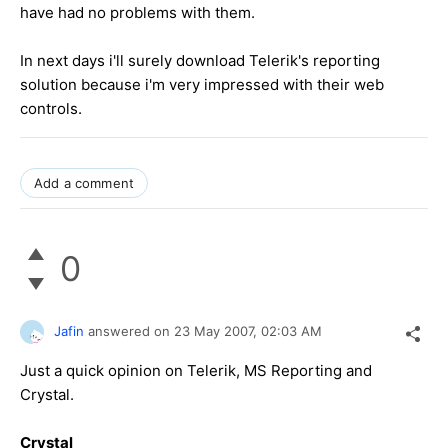
have had no problems with them.
In next days i'll surely download Telerik's reporting
solution because i'm very impressed with their web
controls.
Add a comment
0
Jafin
answered on
23 May 2007,
02:03 AM
Just a quick opinion on Telerik, MS Reporting and
Crystal.
Crystal