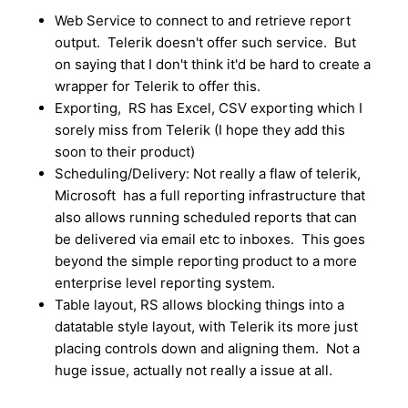
Web Service to connect to and retrieve report
output. Telerik doesn't offer such service. But
on saying that I don't think it'd be hard to create a
wrapper for Telerik to offer this.
Exporting, RS has Excel, CSV exporting which I
sorely miss from Telerik (I hope they add this
soon to their product)
Scheduling/Delivery: Not really a flaw of telerik,
Microsoft has a full reporting infrastructure that
also allows running scheduled reports that can
be delivered via email etc to inboxes. This goes
beyond the simple reporting product to a more
enterprise level reporting system.
Table layout, RS allows blocking things into a
datatable style layout, with Telerik its more just
placing controls down and aligning them. Not a
huge issue, actually not really a issue at all.