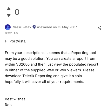
0
Vassil Petev
answered on
15 May 2007,
10:31 AM
Hi PortVista,
From your descriptions it seems that a Reporting tool
may be a good solution. You can create a report from
within VS2005 and then just view the populated report
in either of the supplied Web or Win Viewers. Please,
download Telerik Reporting and give it a spin -
hopefully it will cover all of your requirements.
Best wishes,
Rob