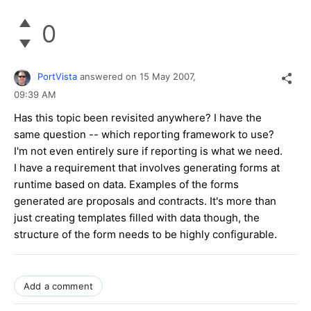
0
PortVista
answered on
15 May 2007,
09:39 AM
Has this topic been revisited anywhere? I have the
same question -- which reporting framework to use?
I'm not even entirely sure if reporting is what we need.
I have a requirement that involves generating forms at
runtime based on data. Examples of the forms
generated are proposals and contracts. It's more than
just creating templates filled with data though, the
structure of the form needs to be highly configurable.
Add a comment