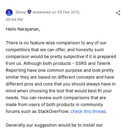
Steve
answered on
03 Feb 2012,
05:54 PM
Hello Narayanan,
There is no feature wise comparison to any of our
competitors that we can offer, and honestly such
comparison would be pretty subjective if it is prepared
from us. Although both products - SSRS and Telerik
Reporting have one common purpose and look pretty
similar they are based on different concepts and have
different pros and cons that you should always have in
mind when choosing the tool that would best fit your
needs. You can review such comparisons that are
made from users of both products in community
forums such as StackOverFlow:
check this thread
.
Generally our suggestion would be to install our