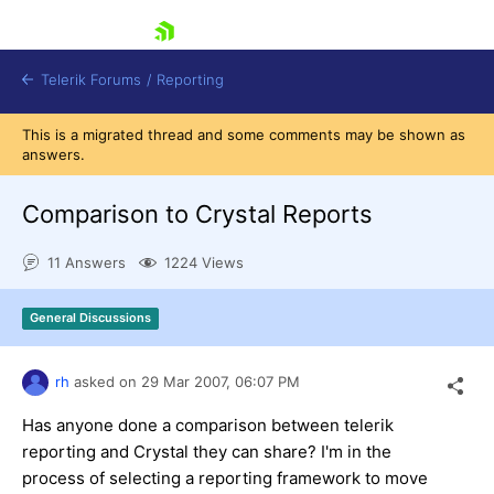
skip navigation
Telerik Forums
/
Reporting
This is a migrated thread and some comments may be shown as
answers.
Comparison to Crystal Reports
11 Answers
1224 Views
Shopping cart
Login
General Discussions
Contact Us
Try now
rh
asked on
29 Mar 2007,
06:07 PM
Has anyone done a comparison between telerik
reporting and Crystal they can share? I'm in the
process of selecting a reporting framework to move