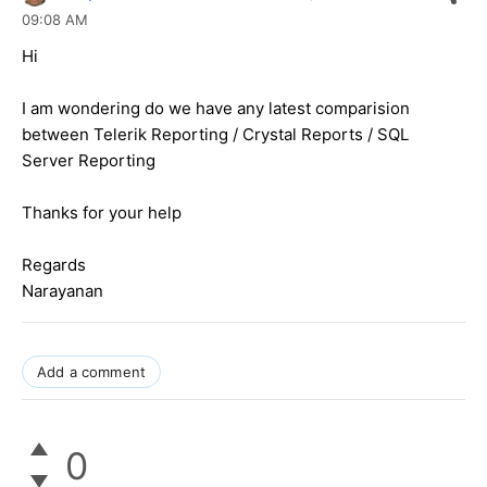
09:08 AM
Hi
I am wondering do we have any latest comparision
between Telerik Reporting / Crystal Reports / SQL
Server Reporting
Thanks for your help
Regards
Narayanan
Add a comment
0