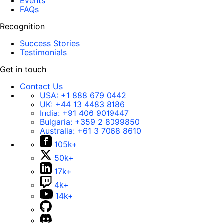
Events
FAQs
Recognition
Success Stories
Testimonials
Get in touch
Contact Us
USA:
+1 888 679 0442
UK:
+44 13 4483 8186
India:
+91 406 9019447
Bulgaria:
+359 2 8099850
Australia:
+61 3 7068 8610
105k+
50k+
17k+
4k+
14k+