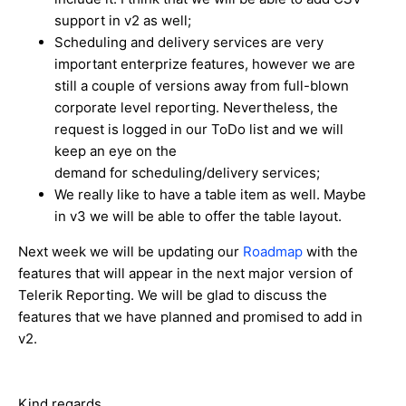
support in v2 as well;
Scheduling and delivery services are very
important enterprize features, however we are
still a couple of versions away from full-blown
corporate level reporting. Nevertheless, the
request is logged in our ToDo list and we will
keep an eye on the
demand for scheduling/delivery services;
We really like to have a table item as well. Maybe
in v3 we will be able to offer the table layout.
Next week we will be updating our
Roadmap
with the
features that will appear in the next major version of
Telerik Reporting. We will be glad to discuss the
features that we have planned and promised to add in
v2.
Kind regards,