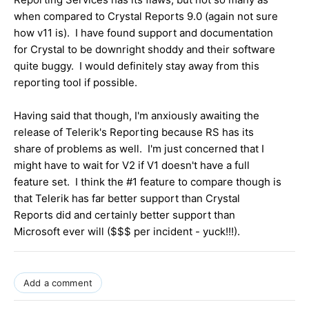
when compared to Crystal Reports 9.0 (again not sure
how v11 is). I have found support and documentation
for Crystal to be downright shoddy and their software
quite buggy. I would definitely stay away from this
reporting tool if possible.
Having said that though, I'm anxiously awaiting the
release of Telerik's Reporting because RS has its
share of problems as well. I'm just concerned that I
might have to wait for V2 if V1 doesn't have a full
feature set. I think the #1 feature to compare though is
that Telerik has far better support than Crystal
Reports did and certainly better support than
Microsoft ever will ($$$ per incident - yuck!!!).
Add a comment