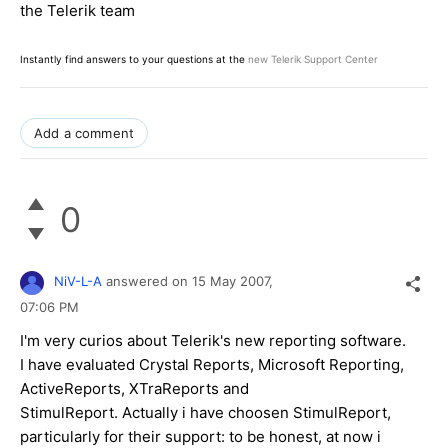
the Telerik team
Instantly find answers to your questions at the
new Telerik Support Center
Add a comment
0
NiV-L-A
answered on
15 May 2007,
07:06 PM
I'm very curios about Telerik's new reporting software.
I have evaluated Crystal Reports, Microsoft Reporting,
ActiveReports, XTraReports and
StimulReport. Actually i have choosen StimulReport,
particularly for their support: to be honest, at now i