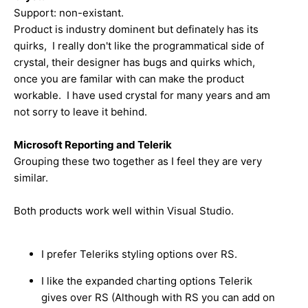
Support: non-existant.
Product is industry dominent but definately has its
quirks, I really don't like the programmatical side of
crystal, their designer has bugs and quirks which,
once you are familar with can make the product
workable. I have used crystal for many years and am
not sorry to leave it behind.
Microsoft Reporting and Telerik
Grouping these two together as I feel they are very
similar.
Both products work well within Visual Studio.
I prefer Teleriks styling options over RS.
I like the expanded charting options Telerik
gives over RS (Although with RS you can add on