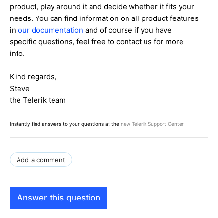
product, play around it and decide whether it fits your
needs. You can find information on all product features
in
our documentation
and of course if you have
specific questions, feel free to contact us for more
info.
Kind regards,
Steve
the Telerik team
Instantly find answers to your questions at the
new Telerik Support Center
Add a comment
Answer this question