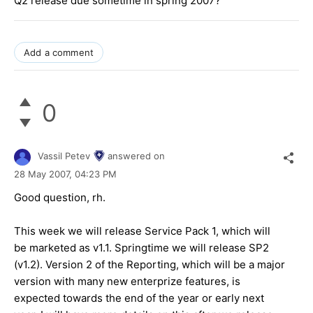
Q2 release due sometime in spring 2007?
Add a comment
0
Vassil Petev
answered on
28 May 2007,
04:23 PM
Good question, rh.
This week we will release Service Pack 1, which will
be marketed as v1.1. Springtime we will release SP2
(v1.2). Version 2 of the Reporting, which will be a major
version with many new enterprize features, is
expected towards the end of the year or early next