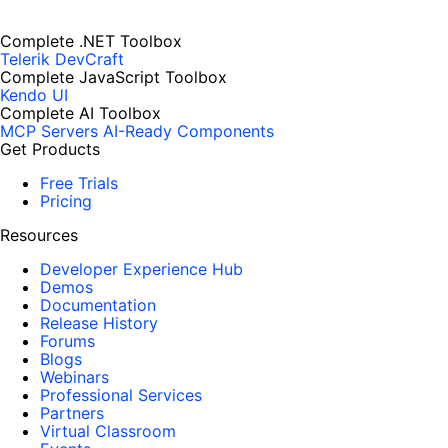
Complete .NET Toolbox
Telerik DevCraft
Complete JavaScript Toolbox
Kendo UI
Complete AI Toolbox
MCP Servers
AI-Ready Components
Get Products
Free Trials
Pricing
Resources
Developer Experience Hub
Demos
Documentation
Release History
Forums
Blogs
Webinars
Professional Services
Partners
Virtual Classroom