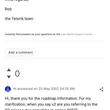
Rob
the Telerik team
Instantly find answers to your questions at the
new Telerik Support Center
Add a comment
0
rh
answered on
25 May 2007,
04:35 AM
Hi, thank you for the roadmap information. For my
clarification, when you say v2 are you referring to the