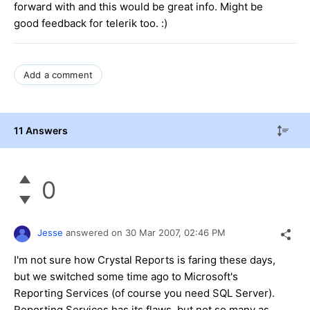
forward with and this would be great info. Might be
good feedback for telerik too. :)
Add a comment
11 Answers
0
Jesse
answered on
30 Mar 2007,
02:46 PM
I'm not sure how Crystal Reports is faring these days,
but we switched some time ago to Microsoft's
Reporting Services (of course you need SQL Server).
Reporting Services has its flaws, but not so many as