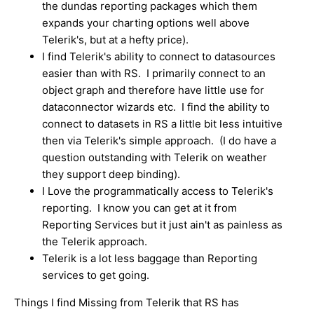
the dundas reporting packages which them
expands your charting options well above
Telerik's, but at a hefty price).
I find Telerik's ability to connect to datasources
easier than with RS. I primarily connect to an
object graph and therefore have little use for
dataconnector wizards etc. I find the ability to
connect to datasets in RS a little bit less intuitive
then via Telerik's simple approach. (I do have a
question outstanding with Telerik on weather
they support deep binding).
I Love the programmatically access to Telerik's
reporting. I know you can get at it from
Reporting Services but it just ain't as painless as
the Telerik approach.
Telerik is a lot less baggage than Reporting
services to get going.
Things I find Missing from Telerik that RS has