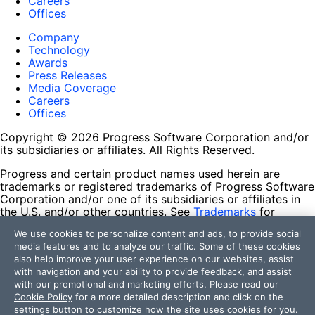
Careers
Offices
Company
Technology
Awards
Press Releases
Media Coverage
Careers
Offices
Copyright © 2026 Progress Software Corporation and/or
its subsidiaries or affiliates. All Rights Reserved.
Progress and certain product names used herein are
trademarks or registered trademarks of Progress Software
Corporation and/or one of its subsidiaries or affiliates in
the U.S. and/or other countries. See
Trademarks
for
appropriate markings. All rights in any other trademarks
We use cookies to personalize content and ads, to provide social
contained herein are reserved by their respective owners
media features and to analyze our traffic. Some of these cookies
and their inclusion does not imply an endorsement,
also help improve your user experience on our websites, assist
affiliation, or sponsorship as between Progress and the
with navigation and your ability to provide feedback, and assist
respective owners.
with our promotional and marketing efforts. Please read our
Cookie Policy
for a more detailed description and click on the
Terms of Use
settings button to customize how the site uses cookies for you.
Site Feedback