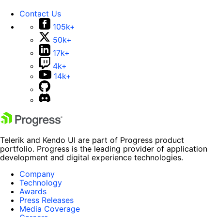
Contact Us
105k+
50k+
17k+
4k+
14k+
Telerik and Kendo UI are part of Progress product
portfolio. Progress is the leading provider of application
development and digital experience technologies.
Company
Technology
Awards
Press Releases
Media Coverage