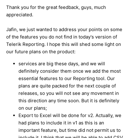
Thank you for the great feedback, guys, much
appreciated.
Jafin, we just wanted to address your points on some
of the features you do not find in today's version of
Telerik Reporting. I hope this will shed some light on
our future plans on the product:
services are big these days, and we will
definitely consider them once we add the most
essential features to our Reporting tool. Our
plans are quite packed for the next couple of
releases, so you will not see any movement in
this direction any time soon. But it is definitely
on our plans;
Export to Excel will be done for v2. Actually, we
had plans to include it in v1 as this is an
important feature, but time did not permit us to
include it. I think that we will be able to add CSV