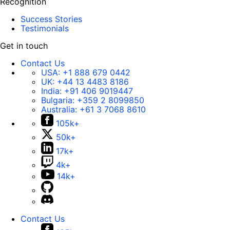
Recognition
Success Stories
Testimonials
Get in touch
Contact Us
USA:
+1 888 679 0442
UK:
+44 13 4483 8186
India:
+91 406 9019447
Bulgaria:
+359 2 8099850
Australia:
+61 3 7068 8610
105k+
50k+
17k+
4k+
14k+
Contact Us