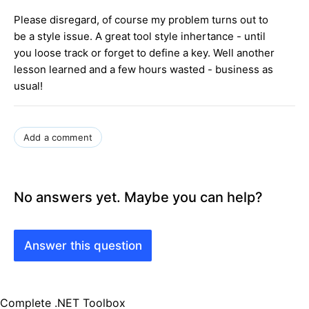
Please disregard, of course my problem turns out to
be a style issue. A great tool style inhertance - until
you loose track or forget to define a key. Well another
lesson learned and a few hours wasted - business as
usual!
Add a comment
No answers yet. Maybe you can help?
Answer this question
Complete .NET Toolbox