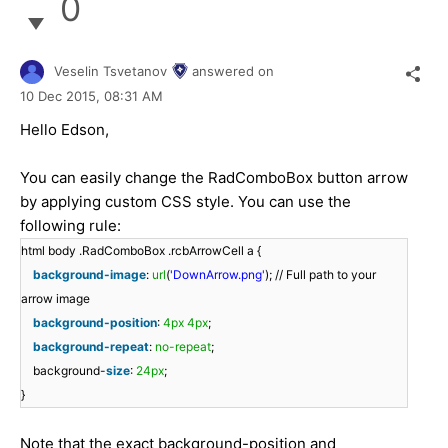
0
Veselin Tsvetanov
answered on
10 Dec 2015,
08:31 AM
Hello Edson,
You can easily change the RadComboBox button arrow
by applying custom CSS style. You can use the
following rule:
html body .RadComboBox .rcbArrowCell a {
background-image
:
url
(
'DownArrow.png'
); // Full path to your
arrow image
background-position
:
4px
4px
;
background-repeat
:
no-repeat
;
background-
size
:
24px
;
}
Note that the exact background-position and