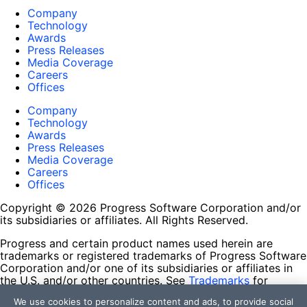
Company
Technology
Awards
Press Releases
Media Coverage
Careers
Offices
Company
Technology
Awards
Press Releases
Media Coverage
Careers
Offices
Copyright © 2026 Progress Software Corporation and/or
its subsidiaries or affiliates. All Rights Reserved.
Progress and certain product names used herein are
trademarks or registered trademarks of Progress Software
Corporation and/or one of its subsidiaries or affiliates in
the U.S. and/or other countries. See
Trademarks
for
appropriate markings. All rights in any other trademarks
We use cookies to personalize content and ads, to provide social
contained herein are reserved by their respective owners