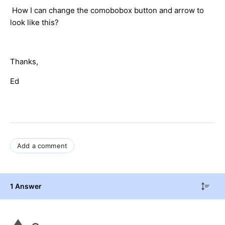
How I can change the comobobox button and arrow to
look like this?
Thanks,
Ed
Add a comment
1 Answer