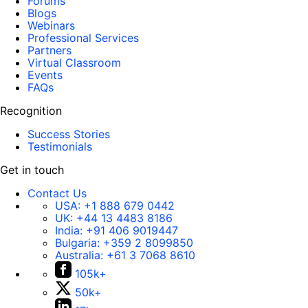
Forums
Blogs
Webinars
Professional Services
Partners
Virtual Classroom
Events
FAQs
Recognition
Success Stories
Testimonials
Get in touch
Contact Us
USA:
+1 888 679 0442
UK:
+44 13 4483 8186
India:
+91 406 9019447
Bulgaria:
+359 2 8099850
Australia:
+61 3 7068 8610
105k+
50k+