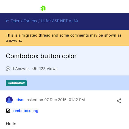
skip navigation
Telerik Forums
/
UI for ASP.NET AJAX
This is a migrated thread and some comments may be shown as
answers.
Combobox button color
1 Answer
123 Views
Shopping cart
ComboBox
Login
Contact Us
Request Trial
edson
asked on
07 Dec 2015,
01:12 PM
combobox.png
Hello,