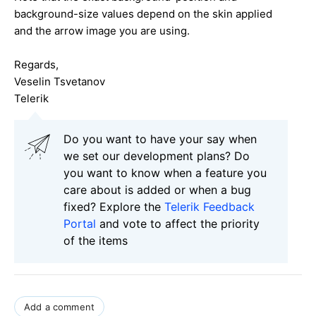
background-size values depend on the skin applied
and the arrow image you are using.
Regards,
Veselin Tsvetanov
Telerik
Do you want to have your say when
we set our development plans? Do
you want to know when a feature you
care about is added or when a bug
fixed? Explore the
Telerik Feedback
Portal
and vote to affect the priority
of the items
Add a comment