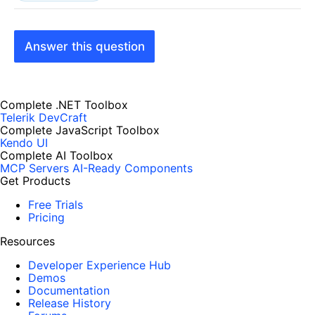
Answer this question
Complete .NET Toolbox
Telerik DevCraft
Complete JavaScript Toolbox
Kendo UI
Complete AI Toolbox
MCP Servers
AI-Ready Components
Get Products
Free Trials
Pricing
Resources
Developer Experience Hub
Demos
Documentation
Release History