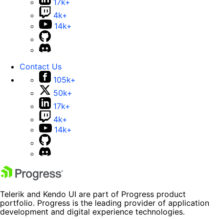
17k+
4k+
14k+
Contact Us
105k+
50k+
17k+
4k+
14k+
Telerik and Kendo UI are part of Progress product
portfolio. Progress is the leading provider of application
development and digital experience technologies.