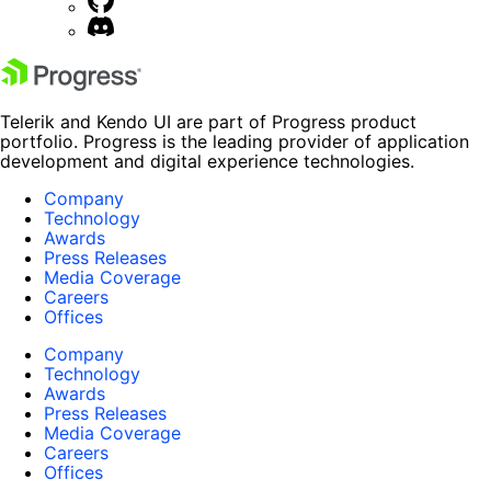
Telerik and Kendo UI are part of Progress product
portfolio. Progress is the leading provider of application
development and digital experience technologies.
Company
Technology
Awards
Press Releases
Media Coverage
Careers
Offices
Company
Technology
Awards
Press Releases
Media Coverage
Careers
Offices