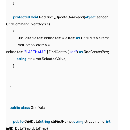
}
protected
void
RadGrid1_UpdateCommand(
object
sender,
GridCommandEventArgs e)
{
GridEditableItem editedItem = e.Item
as
GridEditableItem;
RadComboBox rcb =
editedItem[
"LASTNAME"
].FindControl(
"rcb"
)
as
RadComboBox;
string
str = rcb.SelectedValue;
}
}
public
class
GridData
{
public
GridData(
string
strFirstName,
string
strLastname,
int
intID, DateTime dateTime)