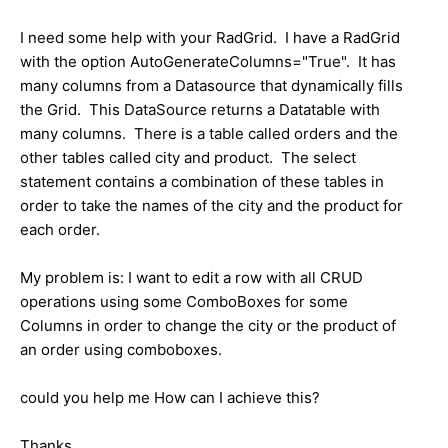
I need some help with your RadGrid. I have a RadGrid
with the option AutoGenerateColumns="True". It has
many columns from a Datasource that dynamically fills
the Grid. This DataSource returns a Datatable with
many columns. There is a table called orders and the
other tables called city and product. The select
statement contains a combination of these tables in
order to take the names of the city and the product for
each order.
My problem is: I want to edit a row with all CRUD
operations using some ComboBoxes for some
Columns in order to change the city or the product of
an order using comboboxes.
could you help me How can I achieve this?
Thanks