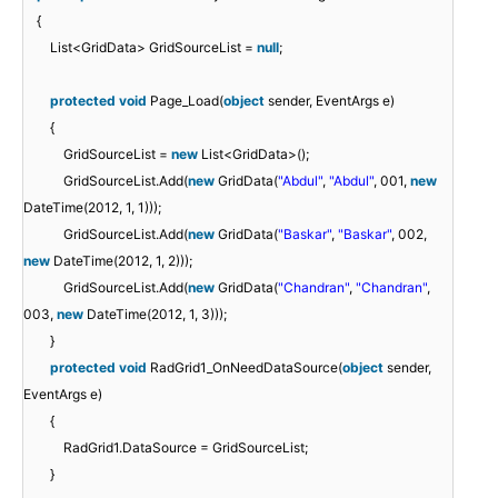
{
List<GridData> GridSourceList =
null
;
protected
void
Page_Load(
object
sender, EventArgs e)
{
GridSourceList =
new
List<GridData>();
GridSourceList.Add(
new
GridData(
"Abdul"
,
"Abdul"
, 001,
new
DateTime(2012, 1, 1)));
GridSourceList.Add(
new
GridData(
"Baskar"
,
"Baskar"
, 002,
new
DateTime(2012, 1, 2)));
GridSourceList.Add(
new
GridData(
"Chandran"
,
"Chandran"
,
003,
new
DateTime(2012, 1, 3)));
}
protected
void
RadGrid1_OnNeedDataSource(
object
sender,
EventArgs e)
{
RadGrid1.DataSource = GridSourceList;
}