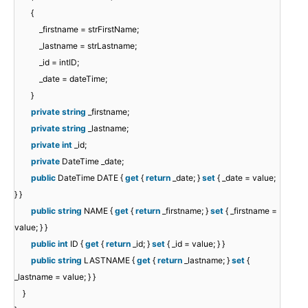
{
_firstname = strFirstName;
_lastname = strLastname;
_id = intID;
_date = dateTime;
}
private
string
_firstname;
private
string
_lastname;
private
int
_id;
private
DateTime _date;
public
DateTime DATE {
get
{
return
_date; }
set
{ _date = value;
} }
public
string
NAME {
get
{
return
_firstname; }
set
{ _firstname =
value; } }
public
int
ID {
get
{
return
_id; }
set
{ _id = value; } }
public
string
LASTNAME {
get
{
return
_lastname; }
set
{
_lastname = value; } }
}