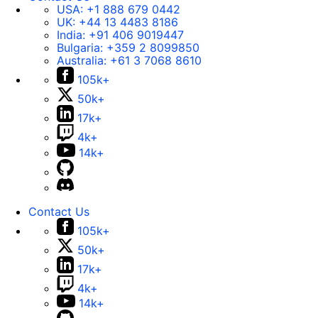
USA:
+1 888 679 0442
UK:
+44 13 4483 8186
India:
+91 406 9019447
Bulgaria:
+359 2 8099850
Australia:
+61 3 7068 8610
105k+
50k+
17k+
4k+
14k+
Contact Us
105k+
50k+
17k+
4k+
14k+