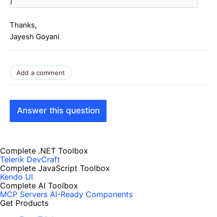
}
Thanks,
Jayesh Goyani
Add a comment
Answer this question
Complete .NET Toolbox
Telerik DevCraft
Complete JavaScript Toolbox
Kendo UI
Complete AI Toolbox
MCP Servers
AI-Ready Components
Get Products