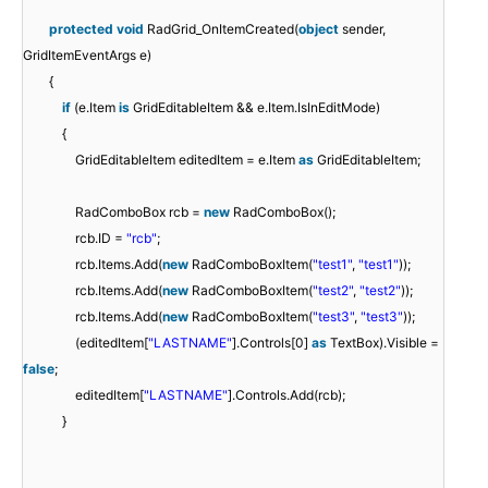
protected
void
RadGrid_OnItemCreated(
object
sender,
GridItemEventArgs e)
{
if
(e.Item
is
GridEditableItem && e.Item.IsInEditMode)
{
GridEditableItem editedItem = e.Item
as
GridEditableItem;
RadComboBox rcb =
new
RadComboBox();
rcb.ID =
"rcb"
;
rcb.Items.Add(
new
RadComboBoxItem(
"test1"
,
"test1"
));
rcb.Items.Add(
new
RadComboBoxItem(
"test2"
,
"test2"
));
rcb.Items.Add(
new
RadComboBoxItem(
"test3"
,
"test3"
));
(editedItem[
"LASTNAME"
].Controls[0]
as
TextBox).Visible =
false
;
editedItem[
"LASTNAME"
].Controls.Add(rcb);
}