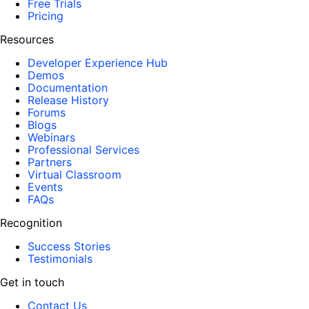
Free Trials
Pricing
Resources
Developer Experience Hub
Demos
Documentation
Release History
Forums
Blogs
Webinars
Professional Services
Partners
Virtual Classroom
Events
FAQs
Recognition
Success Stories
Testimonials
Get in touch
Contact Us