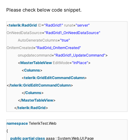
Please check below code snippet.
<
telerik:RadGrid
ID
=
"RadGrid1"
runat
=
"server"
OnNeedDataSource
=
"RadGrid1_OnNeedDataSource"
AutoGenerateColumns
=
"true"
OnItemCreated
=
"RadGrid_OnItemCreated"
onupdatecommand
=
"RadGrid1_UpdateCommand"
>
<
MasterTableView
EditMode
=
"InPlace"
>
<
Columns
>
<
telerik:GridEditCommandColumn
>
</
telerik:GridEditCommandColumn
>
</
Columns
>
</
MasterTableView
>
</
telerik:RadGrid
>
namespace
TelerikTest.Web
{
public
partial
class
aaaa : System.Web.UI.Page