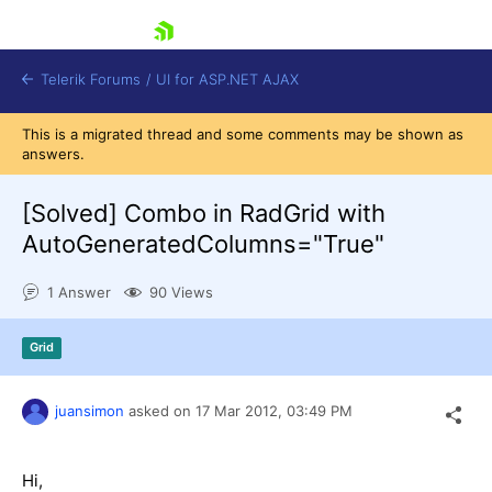
skip navigation
Telerik Forums
/
UI for ASP.NET AJAX
This is a migrated thread and some comments may be shown as
answers.
[Solved]
Combo in RadGrid with
AutoGeneratedColumns="True"
1 Answer
90 Views
Shopping cart
Login
Contact Us
Grid
Request Trial
juansimon
asked on
17 Mar 2012,
03:49 PM
Hi,