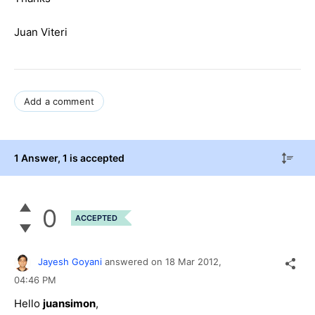
Juan Viteri
Add a comment
1 Answer
, 1 is accepted
0
ACCEPTED
Jayesh Goyani
answered on
18 Mar 2012,
04:46 PM
Hello
juansimon
,