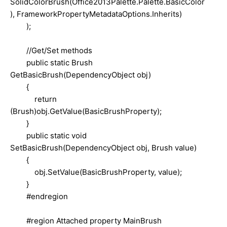
SolidColorBrush(Office2013Palette.Palette.BasicColor
), FrameworkPropertyMetadataOptions.Inherits)
);
//Get/Set methods
public static Brush
GetBasicBrush(DependencyObject obj)
{
return
(Brush)obj.GetValue(BasicBrushProperty);
}
public static void
SetBasicBrush(DependencyObject obj, Brush value)
{
obj.SetValue(BasicBrushProperty, value);
}
#endregion
#region Attached property MainBrush