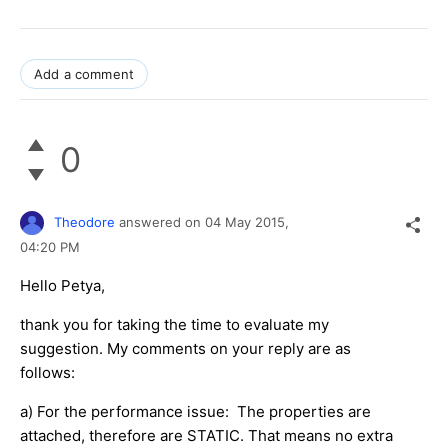
Add a comment
0
Theodore
answered on
04 May 2015,
04:20 PM
Hello Petya,
thank you for taking the time to evaluate my
suggestion. My comments on your reply are as
follows:
a) For the performance issue: The properties are
attached, therefore are STATIC. That means no extra