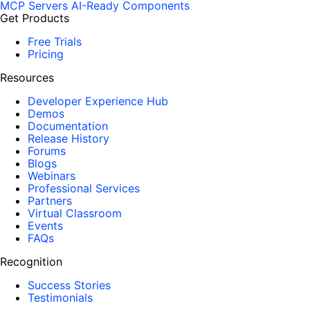
MCP Servers
AI-Ready Components
Get Products
Free Trials
Pricing
Resources
Developer Experience Hub
Demos
Documentation
Release History
Forums
Blogs
Webinars
Professional Services
Partners
Virtual Classroom
Events
FAQs
Recognition
Success Stories
Testimonials