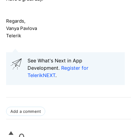
Regards,
Vanya Pavlova
Telerik
See What's Next in App
Development.
Register for
TelerikNEXT
.
Add a comment