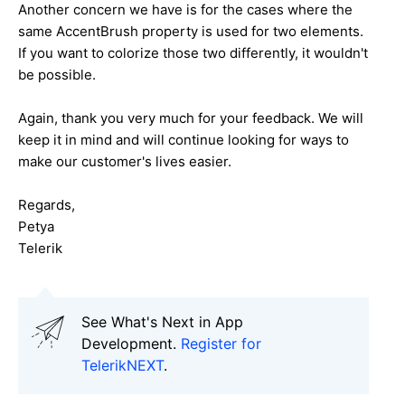
Another concern we have is for the cases where the
same AccentBrush property is used for two elements.
If you want to colorize those two differently, it wouldn't
be possible.
Again, thank you very much for your feedback. We will
keep it in mind and will continue looking for ways to
make our customer's lives easier.
Regards,
Petya
Telerik
See What's Next in App
Development.
Register for
TelerikNEXT
.