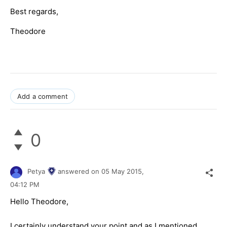
Best regards,
Theodore
Add a comment
0
Petya
answered on
05 May 2015,
04:12 PM
Hello Theodore,
I certainly understand your point and as I mentioned,