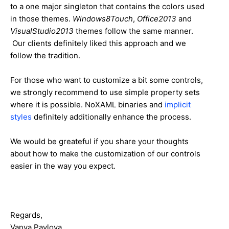
to a one major singleton that contains the colors used
in those themes.
Windows8Touch
,
Office2013
and
VisualStudio2013
themes follow the same manner.
Our clients definitely liked this approach and we
follow the tradition.
For those who want to customize a bit some controls,
we strongly recommend to use simple property sets
where it is possible. NoXAML binaries and
implicit
styles
definitely additionally enhance the process.
We would be greateful if you share your thoughts
about how to make the customization of our controls
easier in the way you expect.
Regards,
Vanya Pavlova