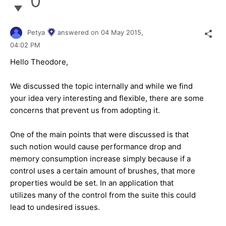
0
Petya
answered on
04 May 2015,
04:02 PM
Hello Theodore,
We discussed the topic internally and while we find
your idea very interesting and flexible, there are some
concerns that prevent us from adopting it.
One of the main points that were discussed is that
such notion would cause performance drop and
memory consumption increase simply because if a
control uses a certain amount of brushes, that more
properties would be set. In an application that
utilizes many of the control from the suite this could
lead to undesired issues.