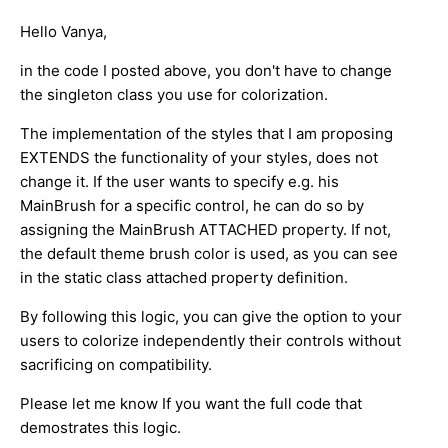
Hello Vanya,
in the code I posted above, you don't have to change
the singleton class you use for colorization.
The implementation of the styles that I am proposing
EXTENDS the functionality of your styles, does not
change it. If the user wants to specify e.g. his
MainBrush for a specific control, he can do so by
assigning the MainBrush ATTACHED property. If not,
the default theme brush color is used, as you can see
in the static class attached property definition.
By following this logic, you can give the option to your
users to colorize independently their controls without
sacrificing on compatibility.
Please let me know If you want the full code that
demostrates this logic.