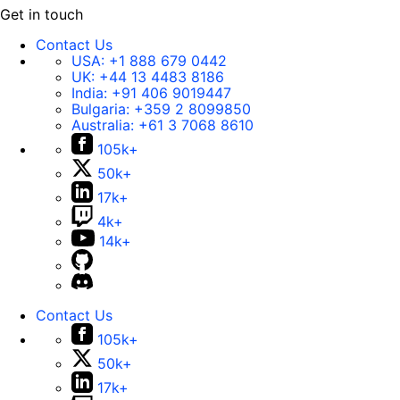
Get in touch
Contact Us
USA:
+1 888 679 0442
UK:
+44 13 4483 8186
India:
+91 406 9019447
Bulgaria:
+359 2 8099850
Australia:
+61 3 7068 8610
105k+
50k+
17k+
4k+
14k+
Contact Us
105k+
50k+
17k+