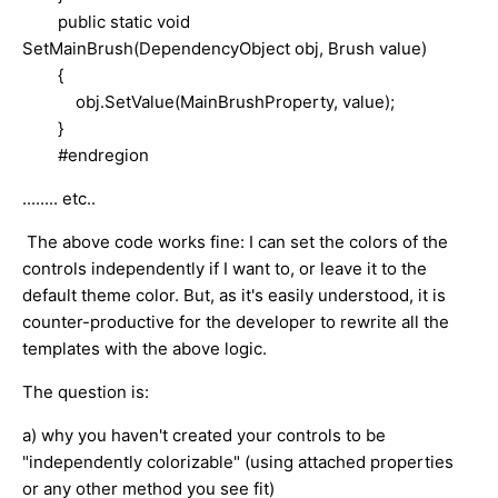
public static void
SetMainBrush(DependencyObject obj, Brush value)
{
obj.SetValue(MainBrushProperty, value);
}
#endregion
........ etc..
The above code works fine: I can set the colors of the
controls independently if I want to, or leave it to the
default theme color. B
ut, as it's easily understood, it is
counter-productive for the developer to rewrite all the
templates with the above logic.
The question is:
a) why you haven't created your controls to be
"independently colorizable" (using attached properties
or any other method you see fit)