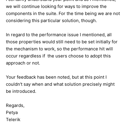
we will continue looking for ways to improve the
components in the suite. For the time being we are not
considering this particular solution, though.
In regard to the performance issue I mentioned, all
those properties would still need to be set initially for
the mechanism to work, so the performance hit will
occur regardless if the users choose to adopt this
approach or not.
Your feedback has been noted, but at this point I
couldn't say when and what solution precisely might
be introduced.
Regards,
Petya
Telerik