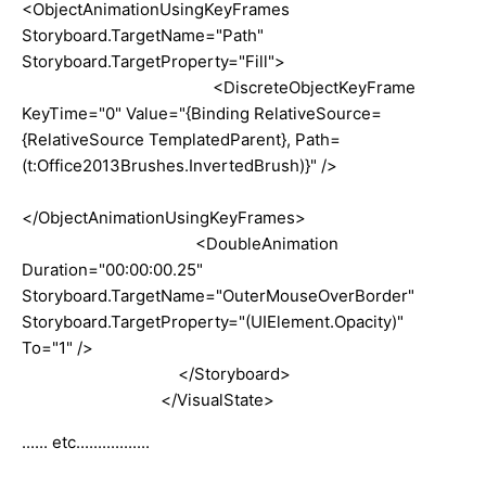
<ObjectAnimationUsingKeyFrames
Storyboard.TargetName="Path"
Storyboard.TargetProperty="Fill">
<DiscreteObjectKeyFrame
KeyTime="0" Value="{Binding RelativeSource=
{RelativeSource TemplatedParent}, Path=
(t:Office2013Brushes.InvertedBrush)}" />
</ObjectAnimationUsingKeyFrames>
<DoubleAnimation
Duration="00:00:00.25"
Storyboard.TargetName="OuterMouseOverBorder"
Storyboard.TargetProperty="(UIElement.Opacity)"
To="1" />
</Storyboard>
</VisualState>
...... etc.................