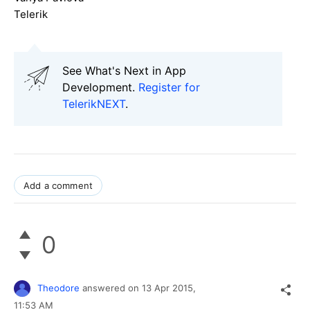
Telerik
See What's Next in App
Development.
Register for
TelerikNEXT
.
Add a comment
0
Theodore
answered on
13 Apr 2015,
11:53 AM