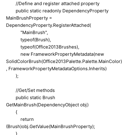
//Define and register attached property
public static readonly DependencyProperty
MainBrushProperty =
DependencyProperty.RegisterAttached(
"MainBrush",
typeof(Brush),
typeof(Office2013Brushes),
new FrameworkPropertyMetadata(new
SolidColorBrush(Office2013Palette.Palette.MainColor)
, FrameworkPropertyMetadataOptions.Inherits)
);
//Get/Set methods
public static Brush
GetMainBrush(DependencyObject obj)
{
return
(Brush)obj.GetValue(MainBrushProperty);
}