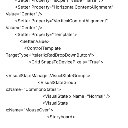
<Setter Property="IsOpen" Value="false" />
<Setter Property="HorizontalContentAlignment"
Value="Center" />
<Setter Property="VerticalContentAlignment"
Value="Center" />
<Setter Property="Template">
<Setter.Value>
<ControlTemplate
TargetType="telerik:RadDropDownButton">
<Grid SnapsToDevicePixels="True">
<VisualStateManager.VisualStateGroups>
<VisualStateGroup
x:Name="CommonStates">
<VisualState x:Name="Normal" />
<VisualState
x:Name="MouseOver">
<Storyboard>