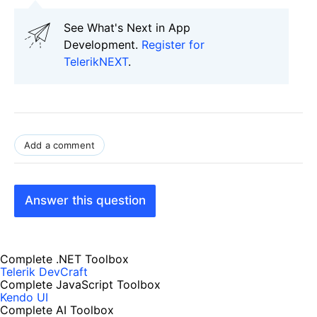
See What's Next in App
Development.
Register for
TelerikNEXT
.
Add a comment
Answer this question
Complete .NET Toolbox
Telerik DevCraft
Complete JavaScript Toolbox
Kendo UI
Complete AI Toolbox