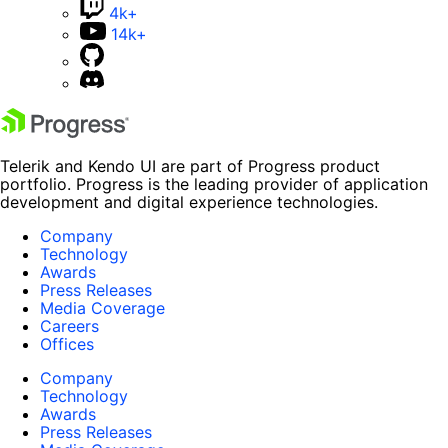
4k+
14k+
Telerik and Kendo UI are part of Progress product
portfolio. Progress is the leading provider of application
development and digital experience technologies.
Company
Technology
Awards
Press Releases
Media Coverage
Careers
Offices
Company
Technology
Awards
Press Releases