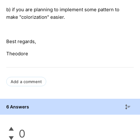
b) if you are planning to implement some pattern to
make "colorization" easier.
Best regards,
Theodore
Add a comment
6 Answers
0