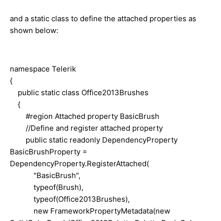
and a static class to define the attached properties as
shown below:
namespace Telerik
{
public static class Office2013Brushes
{
#region Attached property BasicBrush
//Define and register attached property
public static readonly DependencyProperty
BasicBrushProperty =
DependencyProperty.RegisterAttached(
"BasicBrush",
typeof(Brush),
typeof(Office2013Brushes),
new FrameworkPropertyMetadata(new