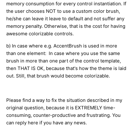
memory consumption for every control instantiation. If
the user chooses NOT to use a custom color brush,
he/she can leave it leave to default and not suffer any
memory penalty. Otherwise, that is the cost for having
awesome colorizable controls.
b) In case where e.g. AccentBrush is used in more
than one element: In case where you use the same
brush in more than one part of the control template,
then THAT IS OK, because that's how the theme is laid
out. Still, that brush would become colorizable.
Please find a way to fix the situation described in my
original question, because it is EXTREMELY time-
consuming, counter-productive and frustrating. You
can reply here if you have any news.