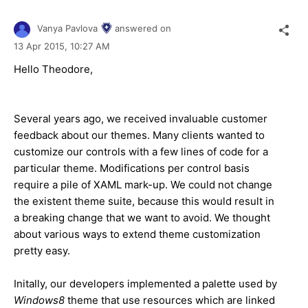
Vanya Pavlova
answered on
13 Apr 2015,
10:27 AM
Hello Theodore,
Several years ago, we received invaluable customer
feedback about our themes. Many clients wanted to
customize our controls with a few lines of code for a
particular theme. Modifications per control basis
require a pile of XAML mark-up. We could not change
the existent theme suite, because this would result in
a breaking change that we want to avoid. We thought
about various ways to extend theme customization
pretty easy.
Initally, our developers implemented a palette used by
Windows8
theme that use resources which are linked