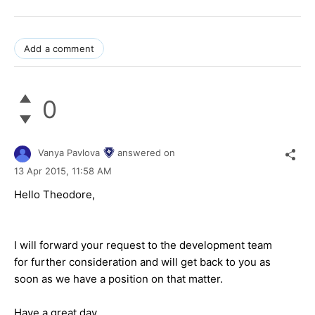
Add a comment
0
Vanya Pavlova
answered on
13 Apr 2015,
11:58 AM
Hello Theodore,
I will forward your request to the development team
for further consideration and will get back to you as
soon as we have a position on that matter.
Have a great day.