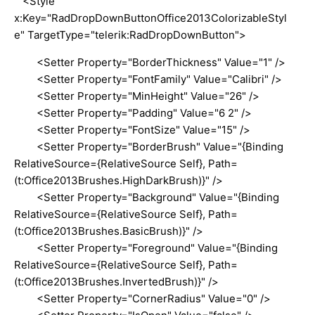
<Style
x:Key="RadDropDownButtonOffice2013ColorizableStyl
e" TargetType="telerik:RadDropDownButton">
<Setter Property="BorderThickness" Value="1" />
<Setter Property="FontFamily" Value="Calibri" />
<Setter Property="MinHeight" Value="26" />
<Setter Property="Padding" Value="6 2" />
<Setter Property="FontSize" Value="15" />
<Setter Property="BorderBrush" Value="{Binding
RelativeSource={RelativeSource Self}, Path=
(t:Office2013Brushes.HighDarkBrush)}" />
<Setter Property="Background" Value="{Binding
RelativeSource={RelativeSource Self}, Path=
(t:Office2013Brushes.BasicBrush)}" />
<Setter Property="Foreground" Value="{Binding
RelativeSource={RelativeSource Self}, Path=
(t:Office2013Brushes.InvertedBrush)}" />
<Setter Property="CornerRadius" Value="0" />