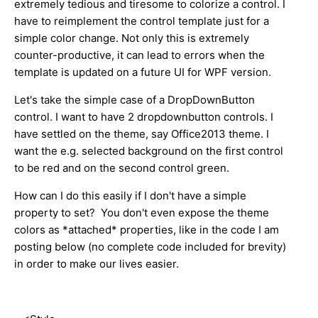
extremely tedious and tiresome to colorize a control. I
have to reimplement the control template just for a
simple color change. Not only this is extremely
counter-productive, it can lead to errors when the
template is updated on a future UI for WPF version.
Let's take the simple case of a DropDownButton
control. I want to have 2 dropdownbutton controls. I
have settled on the theme, say Office2013 theme. I
want the e.g. selected background on the first control
to be red and on the second control green.
How can I do this easily if I don't have a simple
property to set? You don't even expose the theme
colors as *attached* properties, like in the code I am
posting below (no complete code included for brevity)
in order to make our lives easier.