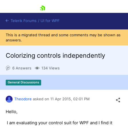
skip navigation
Telerik Forums
/
UI for WPF
This is a migrated thread and some comments may be shown as
answers.
Colorizing controls independently
6 Answers
134 Views
Shopping cart
Login
General Discussions
Contact Us
Try now
Theodore
asked on
11 Apr 2015,
02:01 PM
Hello,
I am evaluating your control suit for WPF and I find it