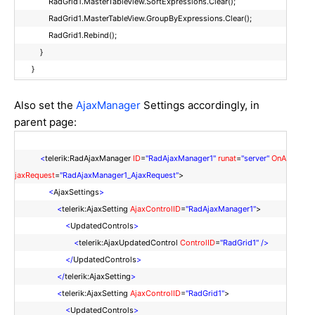
RadGrid1.MasterTableView.SortExpressions.Clear();
RadGrid1.MasterTableView.GroupByExpressions.Clear();
RadGrid1.Rebind();
}
}
Also set the
AjaxManager
Settings accordingly, in
parent page:
<
telerik:RadAjaxManager
ID
=
"RadAjaxManager1"
runat
=
"server"
OnA
jaxRequest
=
"RadAjaxManager1_AjaxRequest"
>
<
AjaxSettings
>
<
telerik:AjaxSetting
AjaxControlID
=
"RadAjaxManager1"
>
<
UpdatedControls
>
<
telerik:AjaxUpdatedControl
ControlID
=
"RadGrid1"
/>
</
UpdatedControls
>
</
telerik:AjaxSetting
>
<
telerik:AjaxSetting
AjaxControlID
=
"RadGrid1"
>
<
UpdatedControls
>