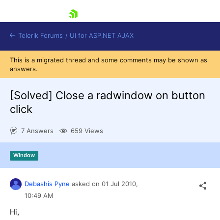
skip navigation
Telerik Forums
/
UI for ASP.NET AJAX
This is a migrated thread and some comments may be shown as
answers.
[Solved]
Close a radwindow on button
click
7 Answers
659 Views
Shopping cart
Login
Contact Us
Window
Request Trial
Debashis Pyne
asked on
01 Jul 2010,
10:49 AM
Hi,