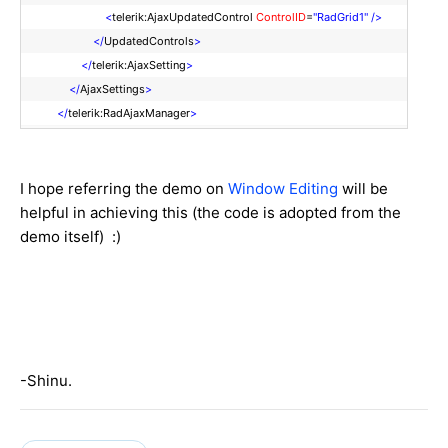
<
telerik:AjaxUpdatedControl
ControlID
=
"RadGrid1"
/>
</
UpdatedControls
>
</
telerik:AjaxSetting
>
</
AjaxSettings
>
</
telerik:RadAjaxManager
>
I hope referring the demo on
Window Editing
will be
helpful in achieving this (the code is adopted from the
demo itself) :)
-Shinu.