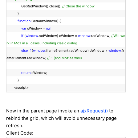
GetRadWindow().close();
// Close the window
}
function
GetRadWindow() {
var
oWindow =
null
;
if
(
window
.radWindow) oWindow =
window
.radWindow;
//Will wo
rk in Moz in all cases, including clasic dialog
else
if
(
window
.frameElement.radWindow) oWindow =
window
.fr
ameElement.radWindow;
//IE (and Moz as well)
return
oWindow;
}
</script>
Now in the parent page invoke an
ajxRequest()
to
rebind the grid, which will avoid unnecessary page
refresh.
Client Code: