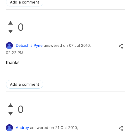
Add a comment
0
Debashis Pyne
answered on
07 Jul 2010,
02:22 PM
thanks
Add a comment
0
Andrey
answered on
21 Oct 2010,