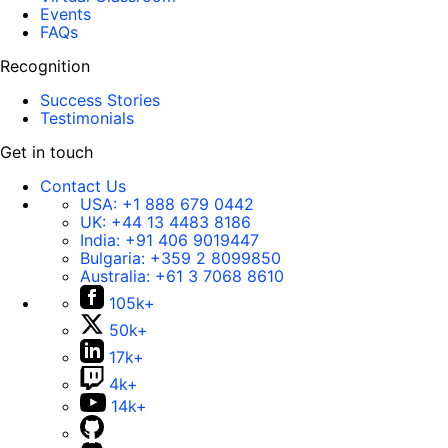
Events
FAQs
Recognition
Success Stories
Testimonials
Get in touch
Contact Us
USA:
+1 888 679 0442
UK:
+44 13 4483 8186
India:
+91 406 9019447
Bulgaria:
+359 2 8099850
Australia:
+61 3 7068 8610
105k+
50k+
17k+
4k+
14k+