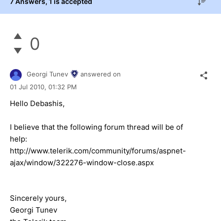
7 Answers
, 1 is accepted
0
Georgi Tunev
answered on
01 Jul 2010,
01:32 PM
Hello Debashis,
I believe that the following forum thread will be of
help:
http://www.telerik.com/community/forums/aspnet-
ajax/window/322276-window-close.aspx
Sincerely yours,
Georgi Tunev