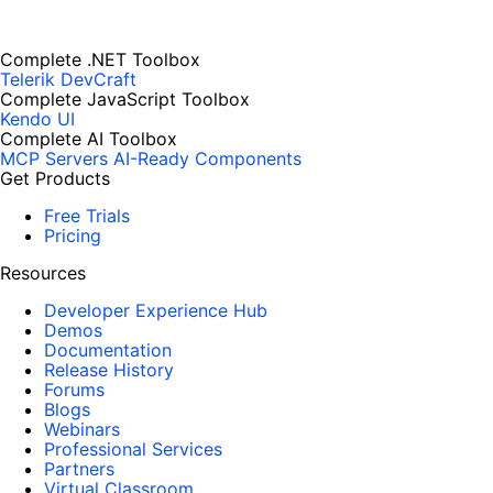
Complete .NET Toolbox
Telerik DevCraft
Complete JavaScript Toolbox
Kendo UI
Complete AI Toolbox
MCP Servers
AI-Ready Components
Get Products
Free Trials
Pricing
Resources
Developer Experience Hub
Demos
Documentation
Release History
Forums
Blogs
Webinars
Professional Services
Partners
Virtual Classroom