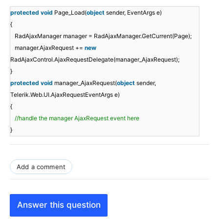
protected
void
Page_Load(
object
sender, EventArgs e)
{
RadAjaxManager manager = RadAjaxManager.GetCurrent(Page);
manager.AjaxRequest +=
new
RadAjaxControl.AjaxRequestDelegate(manager_AjaxRequest);
}
protected
void
manager_AjaxRequest(
object
sender,
Telerik.Web.UI.AjaxRequestEventArgs e)
{
//handle the manager AjaxRequest event here
}
Add a comment
Answer this question