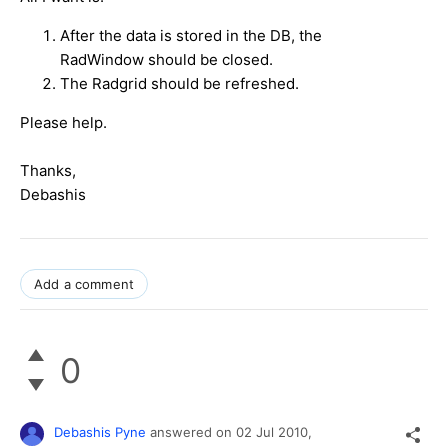
After the data is stored in the DB, the
RadWindow should be closed.
The Radgrid should be refreshed.
Please help.
Thanks,
Debashis
Add a comment
0
Debashis Pyne
answered on
02 Jul 2010,