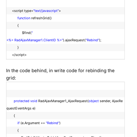
<script type=
"text/javascript"
>
function
refreshGrid()
{
$find(
"
<%= RadAjaxManager1.ClientID %>"
).ajaxRequest(
"Rebind"
);
}
</script>
In the code behind, in write code for rebinding the
grid:
protected
void
RadAjaxManager1_AjaxRequest(
object
sender, AjaxRe
questEventArgs e)
{
if
(e.Argument ==
"Rebind"
)
{