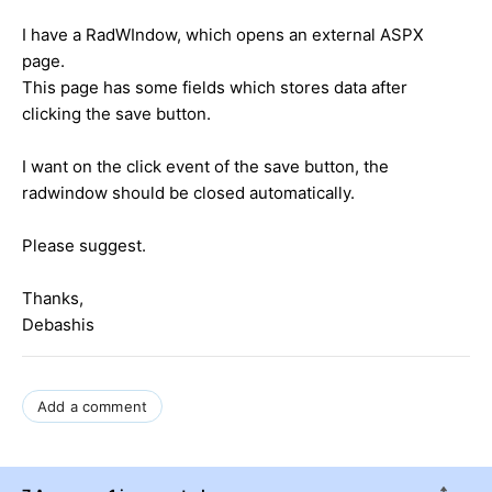
I have a RadWIndow, which opens an external ASPX
page.
This page has some fields which stores data after
clicking the save button.
I want on the click event of the save button, the
radwindow should be closed automatically.
Please suggest.
Thanks,
Debashis
Add a comment