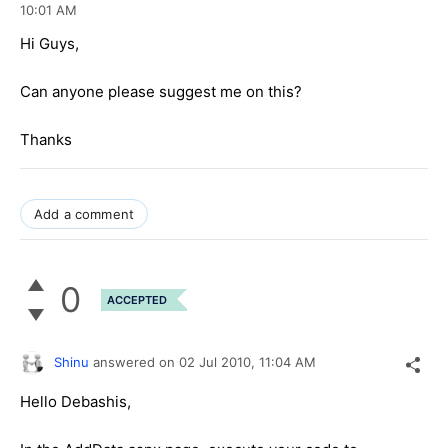
10:01 AM
Hi Guys,
Can anyone please suggest me on this?
Thanks
Add a comment
0
ACCEPTED
Shinu
answered on
02 Jul 2010,
11:04 AM
Hello Debashis,