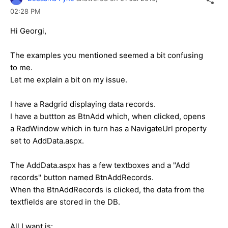
02:28 PM
Hi Georgi,
The examples you mentioned seemed a bit confusing
to me.
Let me explain a bit on my issue.
I have a Radgrid displaying data records.
I have a buttton as BtnAdd which, when clicked, opens
a RadWindow which in turn has a NavigateUrl property
set to AddData.aspx.
The AddData.aspx has a few textboxes and a "Add
records" button named BtnAddRecords.
When the BtnAddRecords is clicked, the data from the
textfields are stored in the DB.
All I want is: