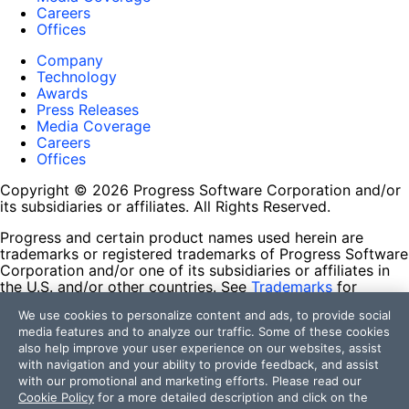
Careers
Offices
Company
Technology
Awards
Press Releases
Media Coverage
Careers
Offices
Copyright © 2026 Progress Software Corporation and/or
its subsidiaries or affiliates. All Rights Reserved.
Progress and certain product names used herein are
trademarks or registered trademarks of Progress Software
Corporation and/or one of its subsidiaries or affiliates in
the U.S. and/or other countries. See
Trademarks
for
appropriate markings. All rights in any other trademarks
We use cookies to personalize content and ads, to provide social
contained herein are reserved by their respective owners
media features and to analyze our traffic. Some of these cookies
and their inclusion does not imply an endorsement,
also help improve your user experience on our websites, assist
affiliation, or sponsorship as between Progress and the
with navigation and your ability to provide feedback, and assist
respective owners.
with our promotional and marketing efforts. Please read our
Cookie Policy
for a more detailed description and click on the
Terms of Use