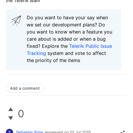
the Telerik team
Do you want to have your say when
we set our development plans? Do
you want to know when a feature you
care about is added or when a bug
fixed? Explore the
Telerik Public Issue
Tracking
system and vote to affect
the priority of the items
Add a comment
0
Debashis Pyne
answered on
01 Jul 2010,