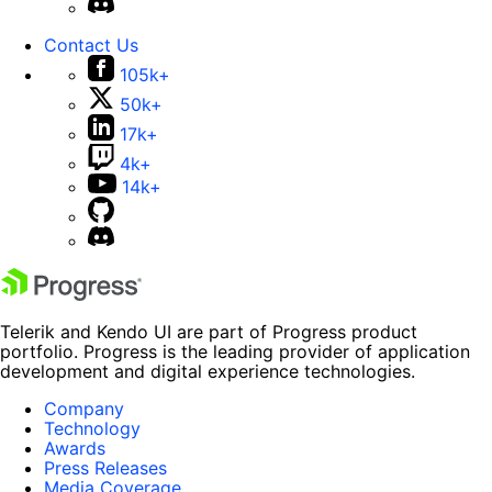
Contact Us
105k+
50k+
17k+
4k+
14k+
Telerik and Kendo UI are part of Progress product
portfolio. Progress is the leading provider of application
development and digital experience technologies.
Company
Technology
Awards
Press Releases
Media Coverage