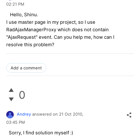
02:21 PM
Hello,
Shinu.
I use master page in my project, so I use
RadAjaxManagerProxy which does not contain
"AjaxRequest" event. Can you help me, how can I
resolve this problem?
Add a comment
0
Andrey
answered on
21 Oct 2010,
03:45 PM
Sorry, I find solution myself :)