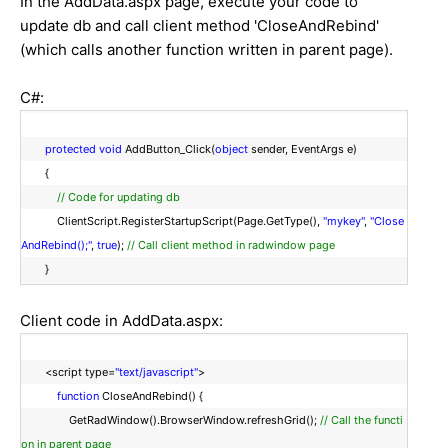
In the AddData.aspx page, execute your code to
update db and call client method 'CloseAndRebind'
(which calls another function written in parent page).
C#:
protected
void
AddButton_Click(
object
sender, EventArgs e)
{
// Code for updating db
ClientScript.RegisterStartupScript(Page.GetType(),
"mykey"
,
"Close
AndRebind();"
,
true
);
// Call client method in radwindow page
}
Client code in AddData.aspx:
<script type=
"text/javascript"
>
function
CloseAndRebind() {
GetRadWindow().BrowserWindow.refreshGrid();
// Call the functi
on in parent page